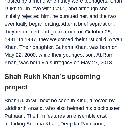
hosted by a friend when they were teenagers. Shah
Rukh fell in love with Gauri, and although she
initially rejected him, he pursued her, and the two
eventually began dating. After a brief separation,
they reconciled and got married on October 25,
1991. In 1997, they welcomed their first child, Aryan
Khan. Their daughter, Suhana Khan, was born on
May 22, 2000, while their youngest son, AbRam
Khan, was born via surrogacy on May 27, 2013.
Shah Rukh Khan’s upcoming
project
Shah Rukh will next be seen in King, directed by
Siddharth Anand, who also helmed his blockbuster
Pathaan. The film features an ensemble cast
including Suhana Khan, Deepika Padukone,