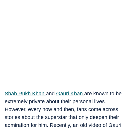
Shah Rukh Khan
and
Gauri Khan
are known to be
extremely private about their personal lives.
However, every now and then, fans come across
stories about the superstar that only deepen their
admiration for him. Recently, an old video of Gauri