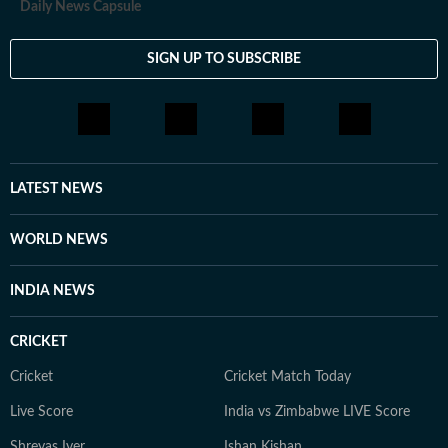
Daily News Capsule
SIGN UP TO SUBSCRIBE
LATEST NEWS
WORLD NEWS
INDIA NEWS
CRICKET
Cricket
Cricket Match Today
Live Score
India vs Zimbabwe LIVE Score
Shreyas Iyer
Ishan Kishan