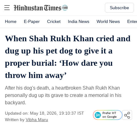
Subscribe
Home
E-Paper
Cricket
India News
World News
Ente
When Shah Rukh Khan cried and
dug up his pet dog to give it a
proper burial: ‘How dare you
throw him away’
After his dog's death, a heartbroken Shah Rukh Khan
personally dug up its grave to create a memorial in his
backyard.
Updated on: May 18, 2026, 19:10:37 IST
Prefer HT
on Google
Written by
Vibha Maru