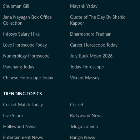
Shubman Gill
Mayank Yadav
Jana Nayagan Box Office
Quote of The Day By Shahid
Collection
Kapoor
Infosys Salary Hike
Dharmendra Pradhan
Love Horoscope Today
Career Horoscope Today
Numerology Horoscope
July Buck Moon 2026
Panchang Today
Today Horoscope
Chinese Horoscope Today
Vikrant Massey
TRENDING TOPICS
Cricket Match Today
Cricket
Live Score
Bollywood News
Hollywood News
Telugu Cinema
Entertainment News
Bangla News