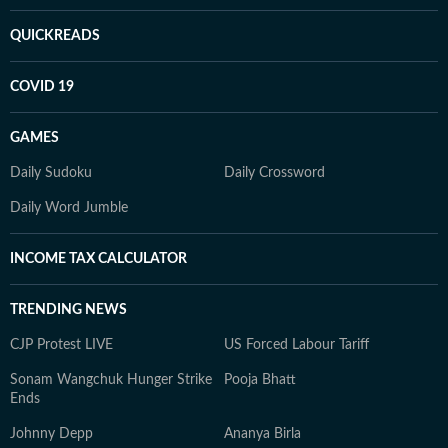
QUICKREADS
COVID 19
GAMES
Daily Sudoku
Daily Crossword
Daily Word Jumble
INCOME TAX CALCULATOR
TRENDING NEWS
CJP Protest LIVE
US Forced Labour Tariff
Sonam Wangchuk Hunger Strike
Pooja Bhatt
Ends
Johnny Depp
Ananya Birla