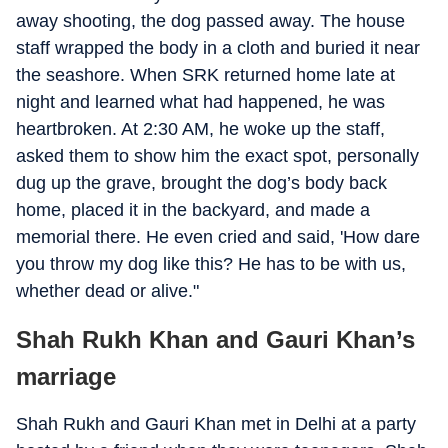
away shooting, the dog passed away. The house
staff wrapped the body in a cloth and buried it near
the seashore. When SRK returned home late at
night and learned what had happened, he was
heartbroken. At 2:30 AM, he woke up the staff,
asked them to show him the exact spot, personally
dug up the grave, brought the dog’s body back
home, placed it in the backyard, and made a
memorial there. He even cried and said, 'How dare
you throw my dog like this? He has to be with us,
whether dead or alive."
Shah Rukh Khan and Gauri Khan’s
marriage
Shah Rukh and Gauri Khan met in Delhi at a party