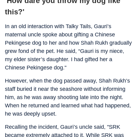
'How dare you throw my dog like
this?'
In an old interaction with Talky Tails, Gauri’s
maternal uncle spoke about gifting a Chinese
Pekingese dog to her and how Shah Rukh gradually
grew fond of the pet. He said, “Gauri is my niece,
my elder sister’s daughter. I had gifted her a
Chinese Pekingese dog."
However, when the dog passed away, Shah Rukh’s
staff buried it near the seashore without informing
him, as he was away shooting late into the night.
When he returned and learned what had happened,
he was deeply upset.
Recalling the incident, Gauri’s uncle said, "SRK
became extremely attached to it. While SRK was