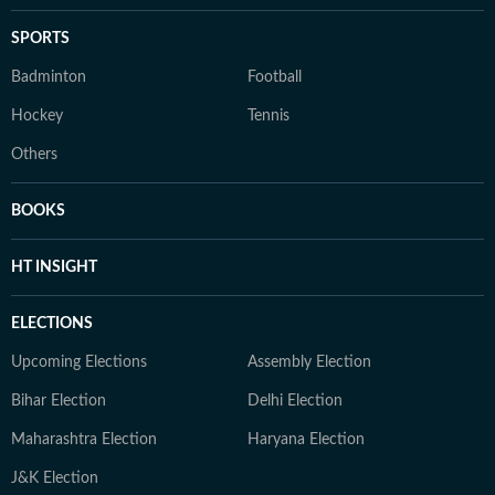
SPORTS
Badminton
Football
Hockey
Tennis
Others
BOOKS
HT INSIGHT
ELECTIONS
Upcoming Elections
Assembly Election
Bihar Election
Delhi Election
Maharashtra Election
Haryana Election
J&K Election