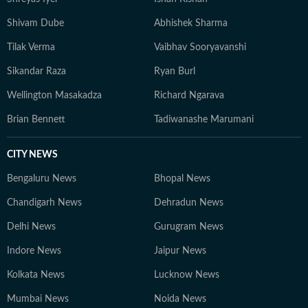
Shivam Dube
Abhishek Sharma
Tilak Verma
Vaibhav Sooryavanshi
Sikandar Raza
Ryan Burl
Wellington Masakadza
Richard Ngarava
Brian Bennett
Tadiwanashe Marumani
CITY NEWS
Bengaluru News
Bhopal News
Chandigarh News
Dehradun News
Delhi News
Gurugram News
Indore News
Jaipur News
Kolkata News
Lucknow News
Mumbai News
Noida News