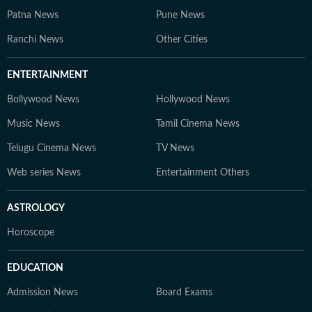
Patna News
Pune News
Ranchi News
Other Cities
ENTERTAINMENT
Bollywood News
Hollywood News
Music News
Tamil Cinema News
Telugu Cinema News
TV News
Web series News
Entertainment Others
ASTROLOGY
Horoscope
EDUCATION
Admission News
Board Exams