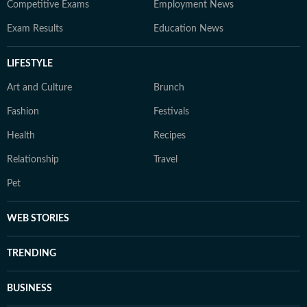
Competitive Exams
Employment News
Exam Results
Education News
LIFESTYLE
Art and Culture
Brunch
Fashion
Festivals
Health
Recipes
Relationship
Travel
Pet
WEB STORIES
TRENDING
BUSINESS