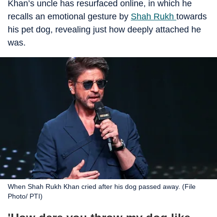
Khan’s uncle has resurfaced online, in which he
recalls an emotional gesture by
Shah Rukh
towards
his pet dog, revealing just how deeply attached he
was.
When Shah Rukh Khan cried after his dog passed away. (File
Photo/ PTI)