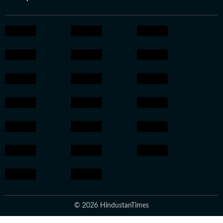
© 2026 HindustanTimes