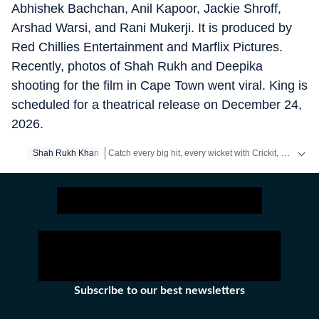
Abhishek Bachchan, Anil Kapoor, Jackie Shroff,
Arshad Warsi, and Rani Mukerji. It is produced by
Red Chillies Entertainment and Marflix Pictures.
Recently, photos of Shah Rukh and Deepika
shooting for the film in Cape Town went viral. King is
scheduled for a theatrical release on December 24,
2026.
Catch every big hit, every wicket with Crickit, a one stop destination for Live Scores, Match Stats, Infographics & much more.
Shah Rukh Khan
Get more updates from
Bollywood
,
Taylor Swift
,
Hol
Subscribe to our best newsletters