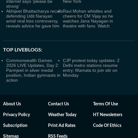
internet says ‘please be
New York
strong’
Abhijeet Bhattacharya recalls
Ravi Mohan whistles and
defending Udit Narayan
cheers for CM Vijay as he
amid viral kiss controversy,
watches Jana Nayagan in
reveals advice he gave him
theatre with fans. Watch
TOP LIVEBLOGS:
Commonwealth Games
CJP protest today updates: 2
2026 LIVE Updates, Day 2:
Delhi metro stations resume
Parmjeet in silver medal
entry; Mamata to join stir on
position, Indian gymnasts in
Monday
action
About Us
Contact Us
Terms Of Use
Privacy Policy
Weather Today
HT Newsletters
Subscription
Print Ad Rates
Code Of Ethics
Sitemap
RSS Feeds