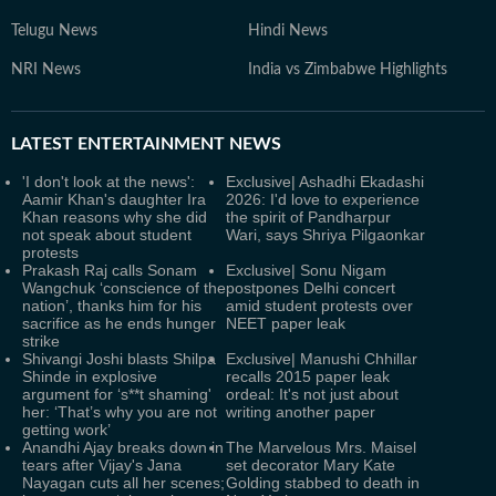
Telugu News
Hindi News
NRI News
India vs Zimbabwe Highlights
LATEST
ENTERTAINMENT NEWS
'I don't look at the news':
Exclusive| Ashadhi Ekadashi
Aamir Khan's daughter Ira
2026: I'd love to experience
Khan reasons why she did
the spirit of Pandharpur
not speak about student
Wari, says Shriya Pilgaonkar
protests
Prakash Raj calls Sonam
Exclusive| Sonu Nigam
Wangchuk ‘conscience of the
postpones Delhi concert
nation’, thanks him for his
amid student protests over
sacrifice as he ends hunger
NEET paper leak
strike
Shivangi Joshi blasts Shilpa
Exclusive| Manushi Chhillar
Shinde in explosive
recalls 2015 paper leak
argument for ‘s**t shaming'
ordeal: It's not just about
her: ‘That’s why you are not
writing another paper
getting work’
Anandhi Ajay breaks down in
The Marvelous Mrs. Maisel
tears after Vijay's Jana
set decorator Mary Kate
Nayagan cuts all her scenes;
Golding stabbed to death in