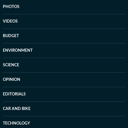
PHOTOS
VIDEOS
BUDGET
ENVIRONMENT
SCIENCE
OPINION
EDITORIALS
CAR AND BIKE
TECHNOLOGY