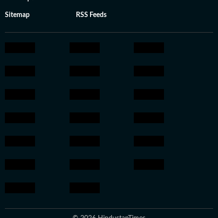
Sitemap
RSS Feeds