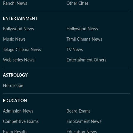
Ranchi News
Other Cities
ENTERTAINMENT
Bollywood News
Hollywood News
Music News
Tamil Cinema News
Telugu Cinema News
TV News
Web series News
Entertainment Others
ASTROLOGY
Horoscope
EDUCATION
Admission News
Board Exams
Competitive Exams
Employment News
Exam Results
Education News