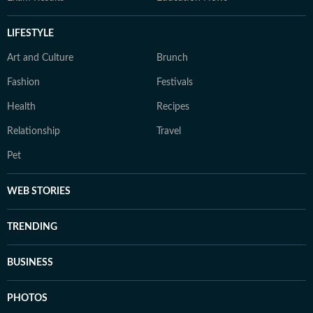
LIFESTYLE
Art and Culture
Brunch
Fashion
Festivals
Health
Recipes
Relationship
Travel
Pet
WEB STORIES
TRENDING
BUSINESS
PHOTOS