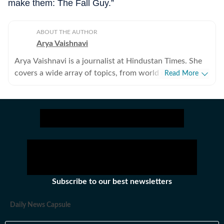
make them: The Fall Guy.”
ABOUT THE AUTHOR
Arya Vaishnavi
Arya Vaishnavi is a journalist at Hindustan Times. She
covers a wide array of topics, from world news to the
Read More
entertainment industry and everything in between. In
addition to news articles, she creates captivating photo
galleries. Having covered both US and Indian elections,
she is an experienced political news writer. Outside of
work, you are most likely to find her meditating, lifting
weights, or reading books.
Subscribe to our best newsletters
Daily News Capsule