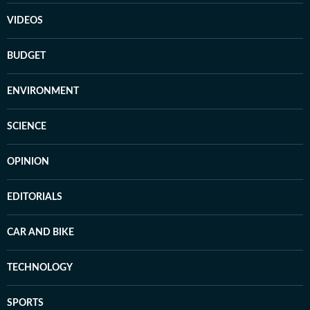
VIDEOS
BUDGET
ENVIRONMENT
SCIENCE
OPINION
EDITORIALS
CAR AND BIKE
TECHNOLOGY
SPORTS