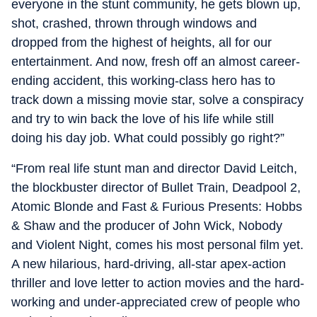
everyone in the stunt community, he gets blown up,
shot, crashed, thrown through windows and
dropped from the highest of heights, all for our
entertainment. And now, fresh off an almost career-
ending accident, this working-class hero has to
track down a missing movie star, solve a conspiracy
and try to win back the love of his life while still
doing his day job. What could possibly go right?”
“From real life stunt man and director David Leitch,
the blockbuster director of Bullet Train, Deadpool 2,
Atomic Blonde and Fast & Furious Presents: Hobbs
& Shaw and the producer of John Wick, Nobody
and Violent Night, comes his most personal film yet.
A new hilarious, hard-driving, all-star apex-action
thriller and love letter to action movies and the hard-
working and under-appreciated crew of people who