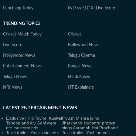
Panchang Today
IND vs SLC XI Live Score
TRENDING TOPICS
Cricket Match Today
Cricket
Live Score
Bollywood News
Hollywood News
Telugu Cinema
Entertainment News
Bangla News
Telugu News
Hindi News
NRI News
HT Explainers
LATEST
ENTERTAINMENT NEWS
Exclusive | Niti Taylor: Kushal
Piyush Mishra joins
Tandon and Aly Goni were
Jharkhand students' protest,
the masterminds
sings Aarambh Hai Prachand
Toxic trailer: Yash's violent
Toxic trailer: Yash serves