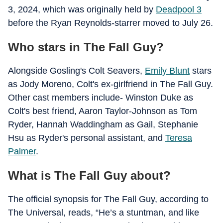
3, 2024, which was originally held by
Deadpool 3
before the Ryan Reynolds-starrer moved to July 26.
Who stars in The Fall Guy?
Alongside Gosling's Colt Seavers,
Emily Blunt
stars
as Jody Moreno, Colt's ex-girlfriend in The Fall Guy.
Other cast members include- Winston Duke as
Colt's best friend, Aaron Taylor-Johnson as Tom
Ryder, Hannah Waddingham as Gail, Stephanie
Hsu as Ryder's personal assistant, and
Teresa
Palmer
.
What is The Fall Guy about?
The official synopsis for The Fall Guy, according to
The Universal, reads, “He’s a stuntman, and like