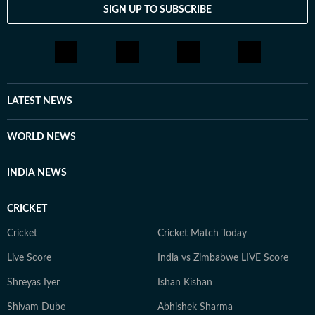
SIGN UP TO SUBSCRIBE
LATEST NEWS
WORLD NEWS
INDIA NEWS
CRICKET
Cricket
Cricket Match Today
Live Score
India vs Zimbabwe LIVE Score
Shreyas Iyer
Ishan Kishan
Shivam Dube
Abhishek Sharma