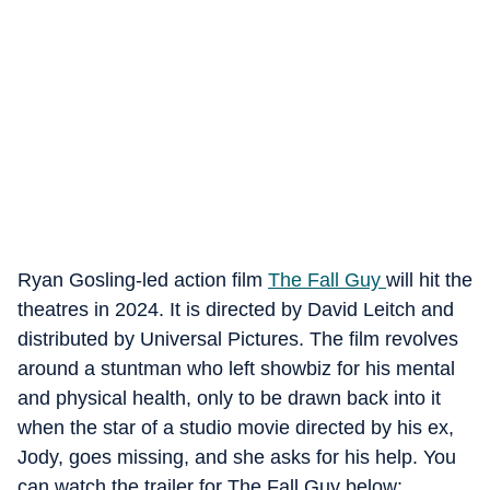
Ryan Gosling-led action film
The Fall Guy
will hit the
theatres in 2024. It is directed by David Leitch and
distributed by Universal Pictures. The film revolves
around a stuntman who left showbiz for his mental
and physical health, only to be drawn back into it
when the star of a studio movie directed by his ex,
Jody, goes missing, and she asks for his help. You
can watch the trailer for The Fall Guy below: