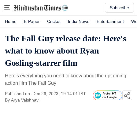
Subscribe
Home
E-Paper
Cricket
India News
Entertainment
Wo
The Fall Guy release date: Here's
what to know about Ryan
Gosling-starrer film
Here's everything you need to know about the upcoming
action film The Fall Guy
Published on: Dec 26, 2023, 19:14:01 IST
Prefer HT
on Google
By
Arya Vaishnavi