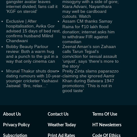
gangster avatar leaves
misogyny with a side of gore;
internet divided; fans call it
Kiara Advani, Nayanthara
'KGF on steroid'
may well be cardboard
cutouts. Watch
Exclusive | After
Assam CM thanks Samay
hospitalisation, Avika Gor
Raina for ₹10 lakh flood
advised 15 days of bed rest,
donation; internet asks him
confirms husband Milind
to withdraw FIR against
Chandwani
comedian
Bobby Beauty Parlour
Zeenat Aman's son Zahaan
review: Both a warm hug
calls Tarun Tejpal's
and a punch to the gut in a
conviction for sexual assault
way that only cinema can
‘unjust’, says ‘there's more to
the story’
Mrunal Thakur shuts down
Preity Zinta slams paparazzo
dating rumours with 10-year-
claiming she ignored Aamir
younger cricketer Yashasvi
Khan during Batwara 1947
Jaiswal: ‘Bro, relax…’
promotions: ‘This is not in
good taste’
About Us
Contact Us
Terms Of Use
Privacy Policy
Weather Today
HT Newsletters
Subscription
Print Ad Rates
Code Of Ethics