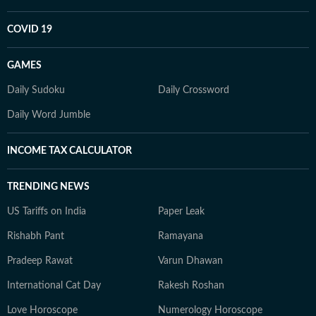
COVID 19
GAMES
Daily Sudoku
Daily Crossword
Daily Word Jumble
INCOME TAX CALCULATOR
TRENDING NEWS
US Tariffs on India
Paper Leak
Rishabh Pant
Ramayana
Pradeep Rawat
Varun Dhawan
International Cat Day
Rakesh Roshan
Love Horoscope
Numerology Horoscope