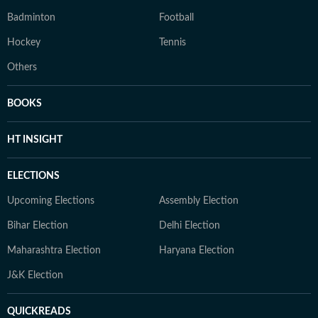
Badminton
Football
Hockey
Tennis
Others
BOOKS
HT INSIGHT
ELECTIONS
Upcoming Elections
Assembly Election
Bihar Election
Delhi Election
Maharashtra Election
Haryana Election
J&K Election
QUICKREADS