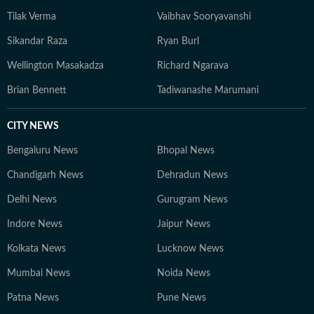
Tilak Verma
Vaibhav Sooryavanshi
Sikandar Raza
Ryan Burl
Wellington Masakadza
Richard Ngarava
Brian Bennett
Tadiwanashe Marumani
CITY NEWS
Bengaluru News
Bhopal News
Chandigarh News
Dehradun News
Delhi News
Gurugram News
Indore News
Jaipur News
Kolkata News
Lucknow News
Mumbai News
Noida News
Patna News
Pune News