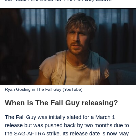
Ryan Gosling in The Fall Guy (YouTube)
When is The Fall Guy releasing?
The Fall Guy was initially slated for a March 1
release but was pushed back by two months due to
the SAG-AFTRA strike. Its release date is now May