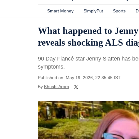
Smart Money
SimplyPut
Sports
D
What happened to Jenny 
reveals shocking ALS dia
90 Day Fiancé star Jenny Slatten has be
symptoms.
Published on: May 19, 2026, 22:35:45 IST
By
Khushi Arora