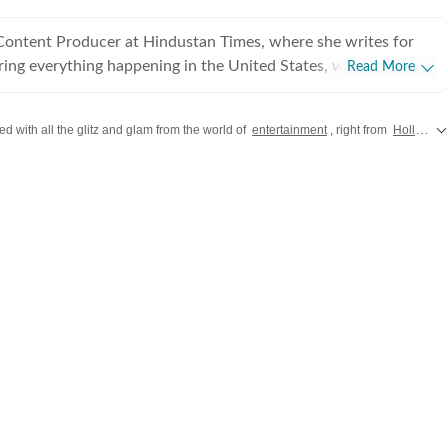
 Content Producer at Hindustan Times, where she writes for
ing everything happening in the United States, while
Read More
 and delivering impactful stories across all beats. She
 at Zee News for over a year where she explored multiple
d with all the glitz and glam from the world of
entertainment
, right from
Hollywood
, Education and Lifestyle. With a background in
, Khushi blends sharp research with thoughtful storytelling,
t go beyond headlines and bring clarity and credibility to
ading, watching
aving long conversations about books, films and everything in