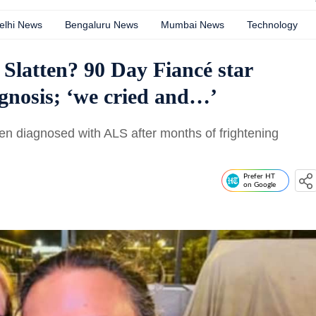
elhi News
Bengaluru News
Mumbai News
Technology
Slatten? 90 Day Fiancé star
gnosis; ‘we cried and…’
en diagnosed with ALS after months of frightening
Prefer HT
on Google