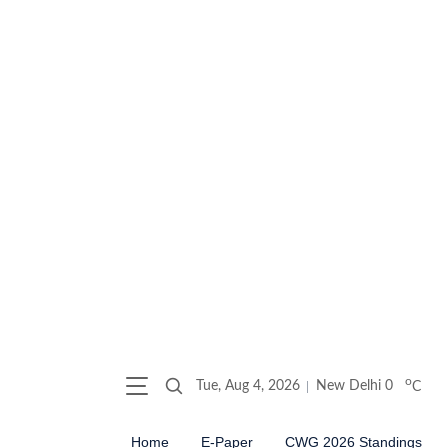
o
Tue, Aug 4, 2026
New Delhi
0
C
Home
E-Paper
CWG 2026 Standings