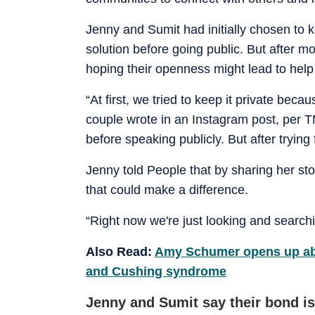
Jenny and Sumit had initially chosen to k
solution before going public. But after mo
hoping their openness might lead to hel
“At first, we tried to keep it private bec
couple wrote in an Instagram post, per T
before speaking publicly. But after trying 
Jenny told People that by sharing her s
that could make a difference.
“Right now we're just looking and searchi
Also Read:
Amy Schumer opens up abo
and Cushing syndrome
Jenny and Sumit say their bond is