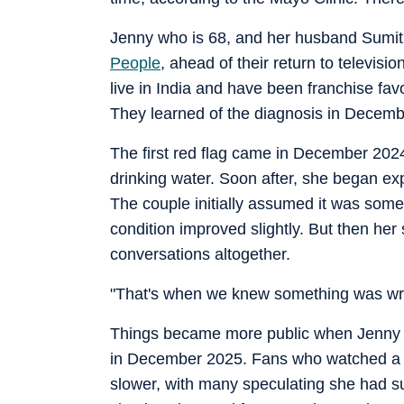
Jenny who is 68, and her husband Sumit 
People
, ahead of their return to televis
live in India and have been franchise fav
They learned of the diagnosis in Decem
The first red flag came in December 202
drinking water. Soon after, she began exp
The couple initially assumed it was some 
condition improved slightly. But then he
conversations altogether.
"That's when we knew something was wro
Things became more public when Jenny a
in December 2025. Fans who watched a h
slower, with many speculating she had su