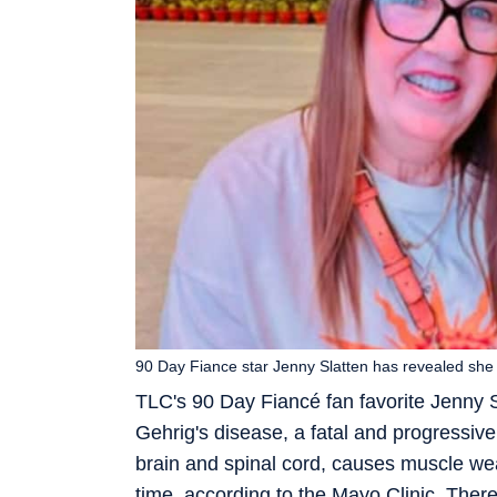
90 Day Fiance star Jenny Slatten has revealed sh
TLC's 90 Day Fiancé fan favorite Jenny 
Gehrig's disease, a fatal and progressive 
brain and spinal cord, causes muscle we
time, according to the Mayo Clinic. There 