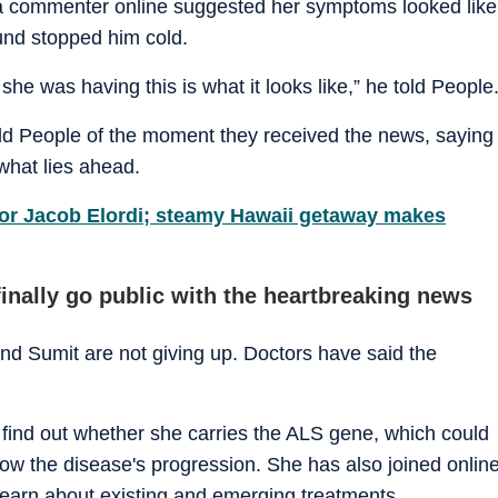
 a commenter online suggested her symptoms looked like
und stopped him cold.
he was having this is what it looks like,” he told People
old People of the moment they received the news, saying
 what lies ahead.
 for Jacob Elordi; steamy Hawaii getaway makes
inally go public with the heartbreaking news
nd Sumit are not giving up. Doctors have said the
o find out whether she carries the ALS gene, which could
slow the disease's progression. She has also joined onlin
learn about existing and emerging treatments.