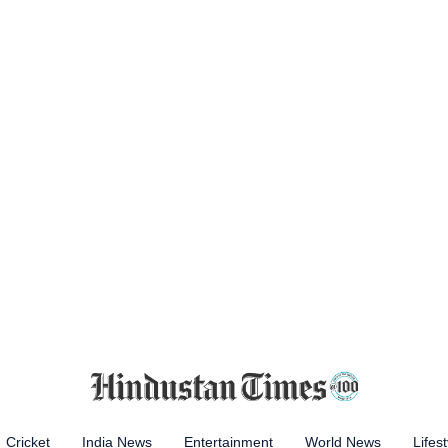
Cricket
India News
Entertainment
World News
Lifest