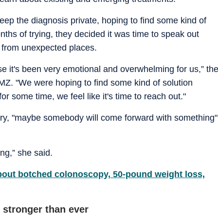
eep the diagnosis private, hoping to find some kind of
nths of trying, they decided it was time to speak out
p from unexpected places.
ause it's been very emotional and overwhelming for us,” th
MZ. "We were hoping to find some kind of solution
for some time, we feel like it's time to reach out."
tory, "maybe somebody will come forward with something"
ng,” she said.
ut botched colonoscopy, 50-pound weight loss,
 stronger than ever