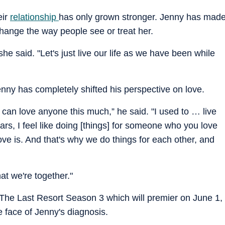
eir
relationship
has only grown stronger. Jenny has mad
change the way people see or treat her.
 she said. "Let's just live our life as we have been while
ny has completely shifted his perspective on love.
 I can love anyone this much,” he said. "I used to … live
ars, I feel like doing [things] for someone who you love
love is. And that's why we do things for each other, and
t we're together."
 The Last Resort Season 3 which will premier on June 1,
e face of Jenny's diagnosis.