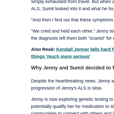
simply exhausted from travel. But when
ALS, Sumit looked into it and what he fo
“And then I find out that these symptoms s
"We cried and held each other," Jenny t
the diagnosis left them both "scared" for
Also Read:
Kendall Jenner falls hard
things 'much more serious'
Why Jenny and Sumit decided to f
Despite the heartbreaking news, Jenny a
progression of Jenny's ALS is slow.
Jenny is now exploring genetic testing t
potentially qualify her for medication to 
communities to connect with others and 