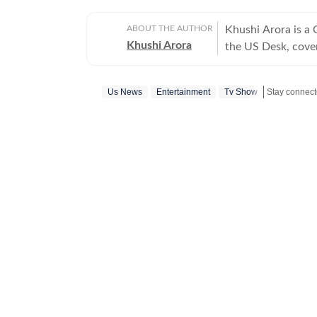
ABOUT THE AUTHOR
Khushi Arora is a
Khushi Arora
the US Desk, cover
maintaining quality
previously worked
Us News
Entertainment
Tv Show
Stay connecte
beats including News Desk
English Literature
shaping stories tha
every piece she writes. Beyond the newsroom, she enjoys re
cinema and loves h
between.