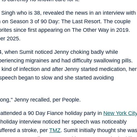
Singh who is 38, revealed the news in an interview with
ion on Season 3 of 90 Day: The Last Resort. The couple
orites since first appearing on The Other Way in 2019.
ber 2025.
4, when Sumit noticed Jenny choking badly while
eriencing migraines and had difficulty swallowing pills.
kind of infection and after Jenny started medication, her
r speech began to slow and she started avoiding
ng," Jenny recalled, per People.
ttended a 90 Day Fiance holiday party in
New York Cit
oliday interview noticed her speech was noticeably
ffered a stroke, per
TMZ
. Sumit initially thought she wa