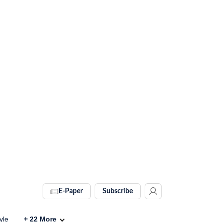
E-Paper
Subscribe
yle
+
22
More