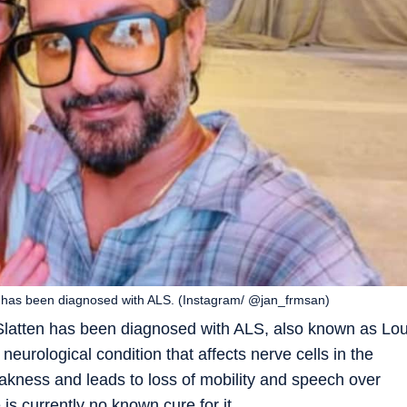
e has been diagnosed with ALS. (Instagram/ @jan_frmsan)
Slatten has been diagnosed with ALS, also known as Lo
neurological condition that affects nerve cells in the
akness and leads to loss of mobility and speech over
is currently no known cure for it.