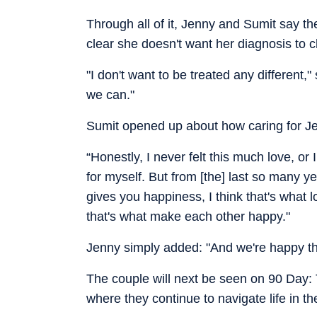
Through all of it, Jenny and Sumit say th
clear she doesn't want her diagnosis to 
"I don't want to be treated any different,"
we can."
Sumit opened up about how caring for Jen
“Honestly, I never felt this much love, or
for myself. But from [the] last so many ye
gives you happiness, I think that's what 
that's what make each other happy."
Jenny simply added: "And we're happy tha
The couple will next be seen on 90 Day:
where they continue to navigate life in th