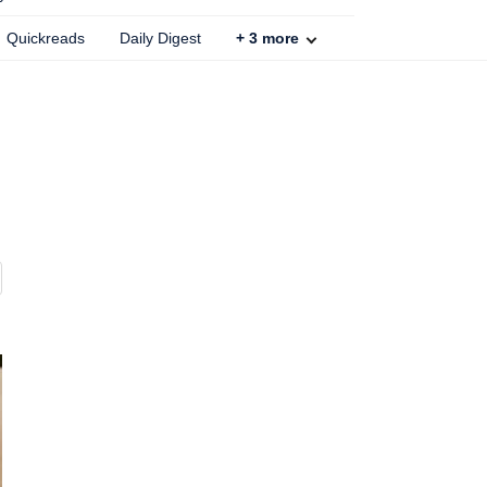
Quickreads
Daily Digest
+
3
more