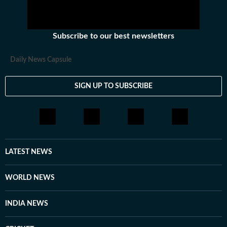
Subscribe to our best newsletters
Daily News Capsule
SIGN UP TO SUBSCRIBE
LATEST NEWS
WORLD NEWS
INDIA NEWS