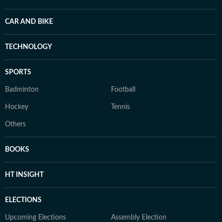
CAR AND BIKE
TECHNOLOGY
SPORTS
Badminton
Football
Hockey
Tennis
Others
BOOKS
HT INSIGHT
ELECTIONS
Upcoming Elections
Assembly Election