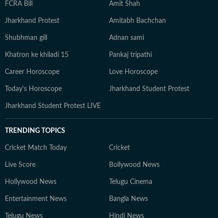
FCRA Bill
Amit Shah
Jharkhand Protest
Amitabh Bachchan
Shubhman gill
Adnan sami
Khatron ke khiladi 15
Pankaj tripathi
Career Horoscope
Love Horoscope
Today's Horoscope
Jharkhand Student Protest
Jharkhand Student Protest LIVE
TRENDING TOPICS
Cricket Match Today
Cricket
Live Score
Bollywood News
Hollywood News
Telugu Cinema
Entertainment News
Bangla News
Telugu News
Hindi News