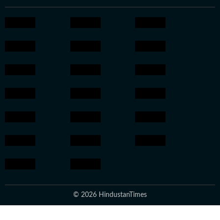
© 2026 HindustanTimes