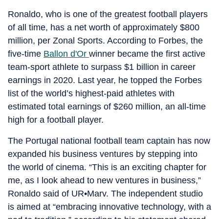
Ronaldo, who is one of the greatest football players
of all time, has a net worth of approximately $800
million, per Zonal Sports. According to Forbes, the
five-time
Ballon d'Or
winner became the first active
team-sport athlete to surpass $1 billion in career
earnings in 2020. Last year, he topped the Forbes
list of the world’s highest-paid athletes with
estimated total earnings of $260 million, an all-time
high for a football player.
The Portugal national football team captain has now
expanded his business ventures by stepping into
the world of cinema. “This is an exciting chapter for
me, as I look ahead to new ventures in business,”
Ronaldo said of UR•Marv. The independent studio
is aimed at “embracing innovative technology, with a