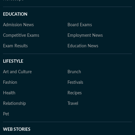
EDUCATION
Admission News
Board Exams
Competitive Exams
Employment News
Exam Results
Education News
LIFESTYLE
Art and Culture
Brunch
Fashion
Festivals
Health
Recipes
Relationship
Travel
Pet
WEB STORIES