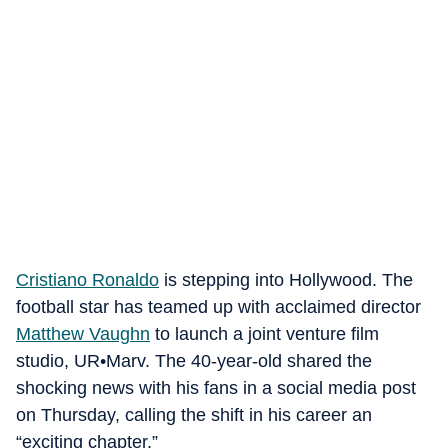
Cristiano Ronaldo
is stepping into Hollywood. The
football star has teamed up with acclaimed director
Matthew Vaughn
to launch a joint venture film
studio, UR•Marv. The 40-year-old shared the
shocking news with his fans in a social media post
on Thursday, calling the shift in his career an
“exciting chapter.”