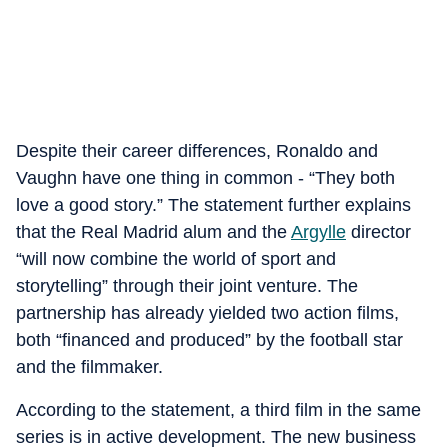
Despite their career differences, Ronaldo and
Vaughn have one thing in common - “They both
love a good story.” The statement further explains
that the Real Madrid alum and the
Argylle
director
“will now combine the world of sport and
storytelling” through their joint venture. The
partnership has already yielded two action films,
both “financed and produced” by the football star
and the filmmaker.
According to the statement, a third film in the same
series is in active development. The new business