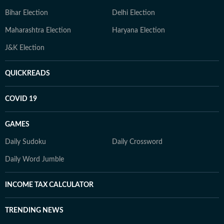
Bihar Election
Delhi Election
Maharashtra Election
Haryana Election
J&K Election
QUICKREADS
COVID 19
GAMES
Daily Sudoku
Daily Crossword
Daily Word Jumble
INCOME TAX CALCULATOR
TRENDING NEWS