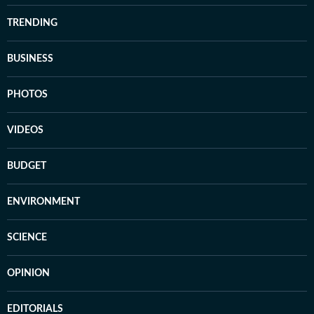
TRENDING
BUSINESS
PHOTOS
VIDEOS
BUDGET
ENVIRONMENT
SCIENCE
OPINION
EDITORIALS