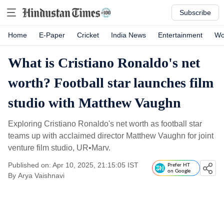
Subscribe
Home
E-Paper
Cricket
India News
Entertainment
Wo
What is Cristiano Ronaldo's net
worth? Football star launches film
studio with Matthew Vaughn
Exploring Cristiano Ronaldo's net worth as football star
teams up with acclaimed director Matthew Vaughn for joint
venture film studio, UR•Marv.
Published on: Apr 10, 2025, 21:15:05 IST
Prefer HT
on Google
By
Arya Vaishnavi