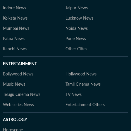
Indore News
Jaipur News
Kolkata News
Lucknow News
Mumbai News
Noida News
Patna News
Pune News
Ranchi News
Other Cities
ENTERTAINMENT
Bollywood News
Hollywood News
Music News
Tamil Cinema News
Telugu Cinema News
TV News
Web series News
Entertainment Others
ASTROLOGY
Horoscope