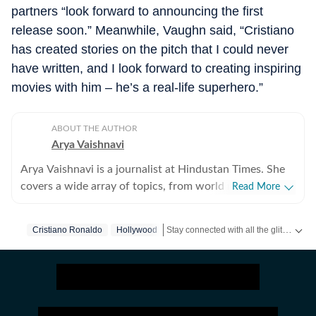
partners “look forward to announcing the first
release soon.” Meanwhile, Vaughn said, “Cristiano
has created stories on the pitch that I could never
have written, and I look forward to creating inspiring
movies with him – he’s a real-life superhero.”
ABOUT THE AUTHOR
Arya Vaishnavi
Arya Vaishnavi is a journalist at Hindustan Times. She
covers a wide array of topics, from world news to the
Read More
entertainment industry and everything in between. In
addition to news articles, she creates captivating photo
Stay connected with all the glitz and glam from the world of
Cristiano Ronaldo
Hollywood
galleries. Having covered both US and Indian elections,
she is an experienced political news writer. Outside of
work, you are most likely to find her meditating, lifting
weights, or reading books.