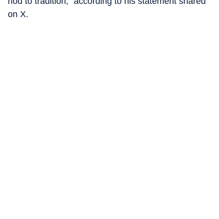
nod to tradition,” according to his statement shared
on X.