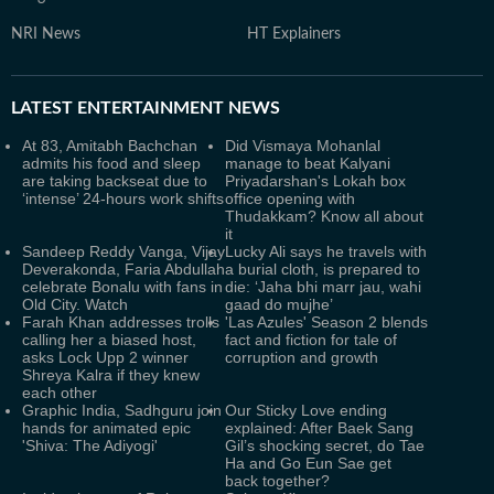
NRI News
HT Explainers
LATEST
ENTERTAINMENT NEWS
At 83, Amitabh Bachchan
Did Vismaya Mohanlal
admits his food and sleep
manage to beat Kalyani
are taking backseat due to
Priyadarshan's Lokah box
‘intense’ 24-hours work shifts
office opening with
Thudakkam? Know all about
it
Sandeep Reddy Vanga, Vijay
Lucky Ali says he travels with
Deverakonda, Faria Abdullah
a burial cloth, is prepared to
celebrate Bonalu with fans in
die: ‘Jaha bhi marr jau, wahi
Old City. Watch
gaad do mujhe’
Farah Khan addresses trolls
'Las Azules' Season 2 blends
calling her a biased host,
fact and fiction for tale of
asks Lock Upp 2 winner
corruption and growth
Shreya Kalra if they knew
each other
Graphic India, Sadhguru join
Our Sticky Love ending
hands for animated epic
explained: After Baek Sang
'Shiva: The Adiyogi'
Gil’s shocking secret, do Tae
Ha and Go Eun Sae get
back together?