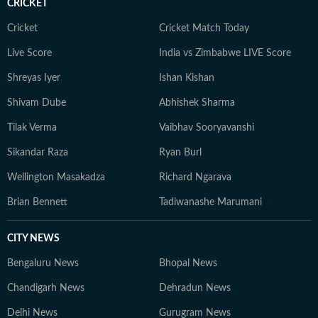
CRICKET
Cricket
Cricket Match Today
Live Score
India vs Zimbabwe LIVE Score
Shreyas Iyer
Ishan Kishan
Shivam Dube
Abhishek Sharma
Tilak Verma
Vaibhav Sooryavanshi
Sikandar Raza
Ryan Burl
Wellington Masakadza
Richard Ngarava
Brian Bennett
Tadiwanashe Marumani
CITY NEWS
Bengaluru News
Bhopal News
Chandigarh News
Dehradun News
Delhi News
Gurugram News