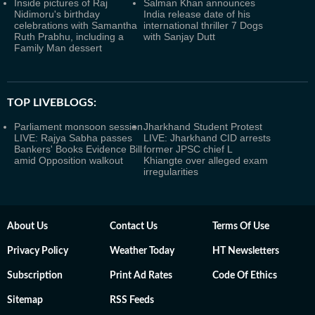
Inside pictures of Raj
Salman Khan announces
Nidimoru's birthday
India release date of his
celebrations with Samantha
international thriller 7 Dogs
Ruth Prabhu, including a
with Sanjay Dutt
Family Man dessert
TOP LIVEBLOGS:
Parliament monsoon session
Jharkhand Student Protest
LIVE: Rajya Sabha passes
LIVE: Jharkhand CID arrests
Bankers' Books Evidence Bill
former JPSC chief L
amid Opposition walkout
Khiangte over alleged exam
irregularities
About Us
Contact Us
Terms Of Use
Privacy Policy
Weather Today
HT Newsletters
Subscription
Print Ad Rates
Code Of Ethics
Sitemap
RSS Feeds