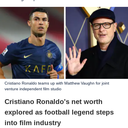
Cristiano Ronaldo teams up with Matthew Vaughn for joint
venture independent film studio
Cristiano Ronaldo's net worth
explored as football legend steps
into film industry