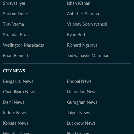
Shreyas Iyer
Ishan Kishan
Shivam Dube
Abhishek Sharma
Tilak Verma
Vaibhav Sooryavanshi
Sikandar Raza
Ryan Burl
Wellington Masakadza
Richard Ngarava
Brian Bennett
Tadiwanashe Marumani
CITY NEWS
Bengaluru News
Bhopal News
Chandigarh News
Dehradun News
Delhi News
Gurugram News
Indore News
Jaipur News
Kolkata News
Lucknow News