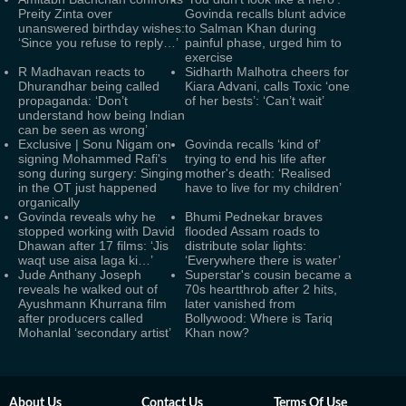
Preity Zinta over
Govinda recalls blunt advice
unanswered birthday wishes:
to Salman Khan during
‘Since you refuse to reply…’
painful phase, urged him to
exercise
R Madhavan reacts to
Sidharth Malhotra cheers for
Dhurandhar being called
Kiara Advani, calls Toxic ‘one
propaganda: ‘Don’t
of her bests’: ‘Can’t wait’
understand how being Indian
can be seen as wrong’
Exclusive | Sonu Nigam on
Govinda recalls ‘kind of’
signing Mohammed Rafi's
trying to end his life after
song during surgery: Singing
mother's death: ‘Realised
in the OT just happened
have to live for my children’
organically
Govinda reveals why he
Bhumi Pednekar braves
stopped working with David
flooded Assam roads to
Dhawan after 17 films: ‘Jis
distribute solar lights:
waqt use aisa laga ki…’
‘Everywhere there is water’
Jude Anthany Joseph
Superstar's cousin became a
reveals he walked out of
70s heartthrob after 2 hits,
Ayushmann Khurrana film
later vanished from
after producers called
Bollywood: Where is Tariq
Mohanlal ‘secondary artist’
Khan now?
About Us
Contact Us
Terms Of Use