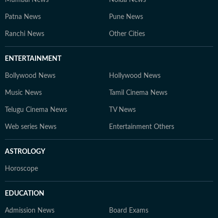
Mumbai News
Noida News
Patna News
Pune News
Ranchi News
Other Cities
ENTERTAINMENT
Bollywood News
Hollywood News
Music News
Tamil Cinema News
Telugu Cinema News
TV News
Web series News
Entertainment Others
ASTROLOGY
Horoscope
EDUCATION
Admission News
Board Exams