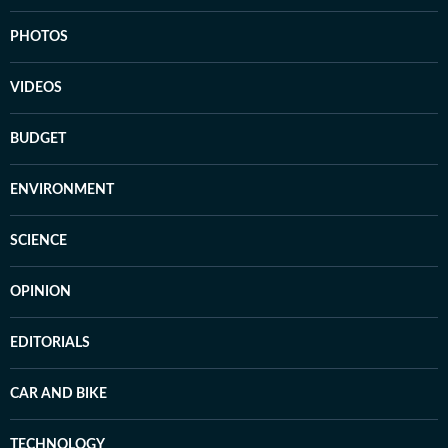
PHOTOS
VIDEOS
BUDGET
ENVIRONMENT
SCIENCE
OPINION
EDITORIALS
CAR AND BIKE
TECHNOLOGY