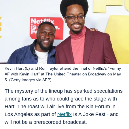
Kevin Hart (L) and Ron Taylor attend the final of Netflix's "Funny
AF with Kevin Hart" at The United Theater on Broadway on May
5. (Getty Images via AFP)
The mystery of the lineup has sparked speculations
among fans as to who could grace the stage with
Hart. The roast will air live from the Kia Forum in
Los Angeles as part of
Netflix
Is A Joke Fest - and
will not be a prerecorded broadcast.