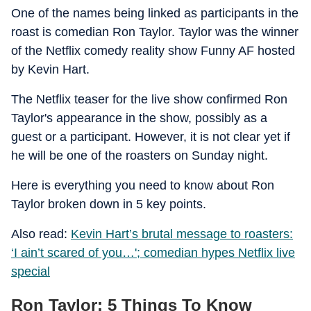
One of the names being linked as participants in the
roast is comedian Ron Taylor. Taylor was the winner
of the Netflix comedy reality show Funny AF hosted
by Kevin Hart.
The Netflix teaser for the live show confirmed Ron
Taylor's appearance in the show, possibly as a
guest or a participant. However, it is not clear yet if
he will be one of the roasters on Sunday night.
Here is everything you need to know about Ron
Taylor broken down in 5 key points.
Also read:
Kevin Hart’s brutal message to roasters:
‘I ain’t scared of you…'; comedian hypes Netflix live
special
Ron Taylor: 5 Things To Know