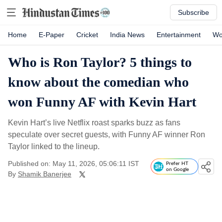
Subscribe
Home
E-Paper
Cricket
India News
Entertainment
Wo
Who is Ron Taylor? 5 things to
know about the comedian who
won Funny AF with Kevin Hart
Kevin Hart’s live Netflix roast sparks buzz as fans
speculate over secret guests, with Funny AF winner Ron
Taylor linked to the lineup.
Published on: May 11, 2026, 05:06:11 IST
Prefer HT
on Google
By
Shamik Banerjee