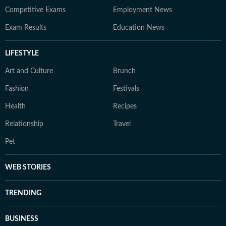
Competitive Exams
Employment News
Exam Results
Education News
LIFESTYLE
Art and Culture
Brunch
Fashion
Festivals
Health
Recipes
Relationship
Travel
Pet
WEB STORIES
TRENDING
BUSINESS