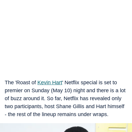
The 'Roast of
Kevin Hart
' Netflix special is set to
premier on Sunday (May 10) night and there is a lot
of buzz around it. So far, Netflix has revealed only
two participants, host Shane Gillis and Hart himself
- the rest of the lineup remains under wraps.