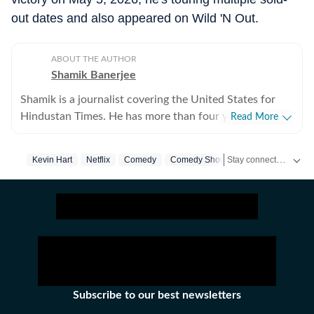
out dates and also appeared on Wild 'N Out.
ABOUT THE AUTHOR
Shamik Banerjee
Shamik is a journalist covering the United States for
Hindustan Times. He has more than four years of
Read More
experience reporting on US politics, sports, and major
breaking stories across fast-moving cycles. He
Stay connected with all the glitz and glam from the world of
Kevin Hart
Netflix
Comedy
Comedy Show
Us News
previously worked at Times Now and Sportskeeda,
building strong newsroom instincts and digital
storytelling skills. At HT.com, he focuses on day-to-day
coverage of US political developments while also
handling high-impact stories that demand speed,
accuracy, clarity, and context under pressure. Shamik
has extensive experience covering NFL game days over
the past two years, coordinating live updates, analysis,
Subscribe to our best newsletters
and explainers. He is particularly drawn to large news