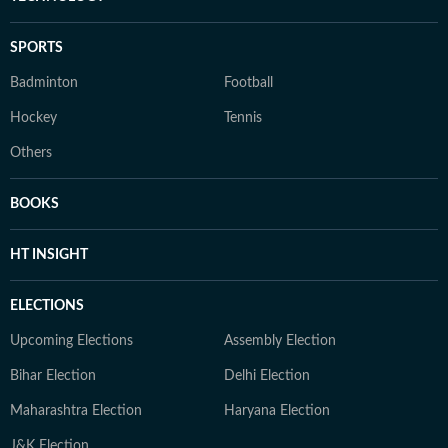
SPORTS
Badminton
Football
Hockey
Tennis
Others
BOOKS
HT INSIGHT
ELECTIONS
Upcoming Elections
Assembly Election
Bihar Election
Delhi Election
Maharashtra Election
Haryana Election
J&K Election