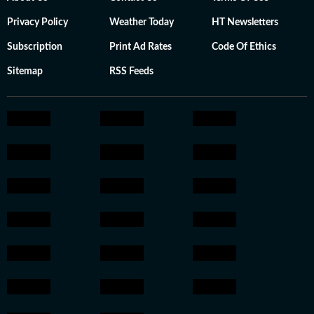
Privacy Policy
Weather Today
HT Newsletters
Subscription
Print Ad Rates
Code Of Ethics
Sitemap
RSS Feeds