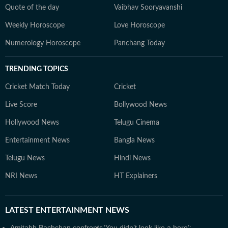
Quote of the day
Vaibhav Sooryavanshi
Weekly Horoscope
Love Horoscope
Numerology Horoscope
Panchang Today
TRENDING TOPICS
Cricket Match Today
Cricket
Live Score
Bollywood News
Hollywood News
Telugu Cinema
Entertainment News
Bangla News
Telugu News
Hindi News
NRI News
HT Explainers
LATEST
ENTERTAINMENT NEWS
Amitabh Bachchan confronts
‘You didn’t look like a hero’: