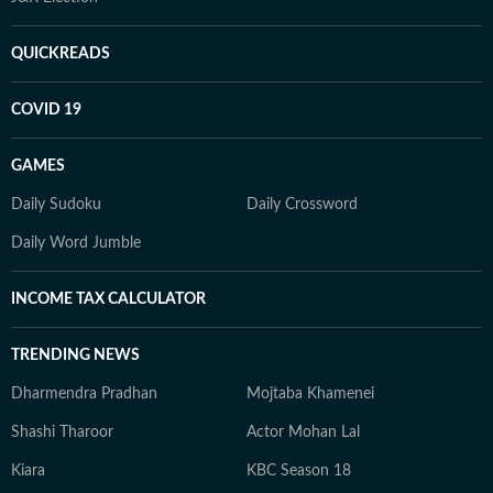
QUICKREADS
COVID 19
GAMES
Daily Sudoku
Daily Crossword
Daily Word Jumble
INCOME TAX CALCULATOR
TRENDING NEWS
Dharmendra Pradhan
Mojtaba Khamenei
Shashi Tharoor
Actor Mohan Lal
Kiara
KBC Season 18