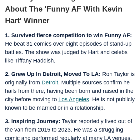
About The 'Funny AF With Kevin
Hart' Winner
1. Survived fierce competition to win Funny AF:
He beat 31 comics over eight episodes of stand-up
battles. The show was judged by Hart and celebs
like Tiffany Haddish.
2. Grew Up In Detroit, Moved To LA:
Ron Taylor is
originally from
Detroit
. Multiple sources confirm he
hails from there, having been born and raised in the
city before moving to
Los Angeles
. He is not publicly
known to be married or in a relationship.
3. Inspiring Journey:
Taylor reportedly lived out of
the van from 2015 to 2023. He was a struggling
comic and performed regularly at many LA venues,