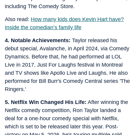
including The Comedy Store.
Also read:
How many kids does Kevin Hart have?
Inside the comedian’s family life
4. Notable Achievements:
Taylor released his
debut special, Avalanche, in April 2024, via Comedy
Dynamics. Before that, he had performed at LOL
Live in 2017, Just For Laughs festival in Montreal
and TV shows like Apollo Live and Laughs. He also
performed for Bill Burr's Comedy Central series 'The
Ringers.'
5. Netflix Win Changed His Life:
After winning the
Netflix comedy competition, Ron Taylor landed a
deal for a one-hour comedy special with Netflix,
which is set to be released later this year. Post-
victory on May 5, 2026, he's touring multiple sold-