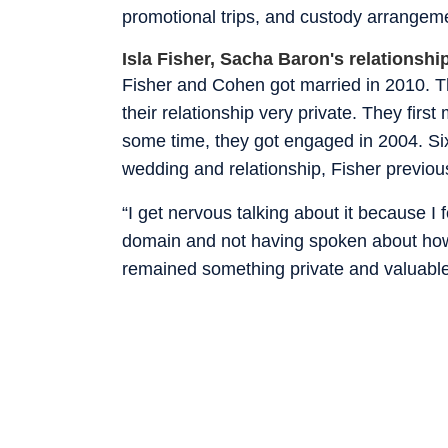
promotional trips, and custody arrangem
Isla Fisher, Sacha Baron's relationshi
Fisher and Cohen got married in 2010. T
their relationship very private. They first
some time, they got engaged in 2004. Six
wedding and relationship, Fisher previous
“I get nervous talking about it because I f
domain and not having spoken about how w
remained something private and valuable