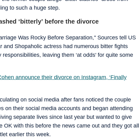
ing to such a huge step.
shed ‘bitterly’ before the divorce
arriage Was Rocky Before Separation," Sources tell US
ar and Shopaholic actress had numerous bitter fights
responsibilities, leaving them ‘at odds' for quite some
ohen announce their divorce on Instagram, ‘Finally
culating on social media after fans noticed the couple
s on their social media accounts and began attending
ving separate lives since last year but wanted to give
 be OK with this before the news came out and they got all
tlet earlier this week.