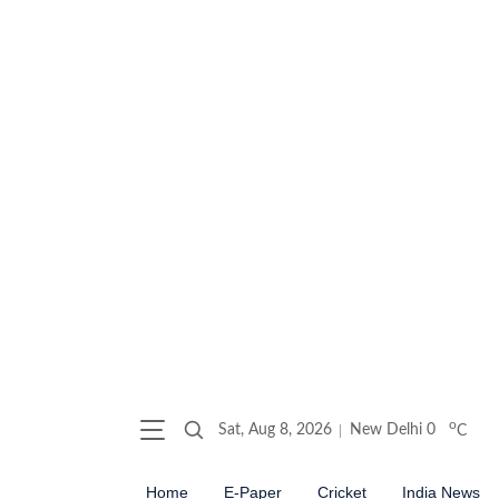
o
Sat, Aug 8, 2026
New Delhi
0
C
Home
E-Paper
Cricket
India News