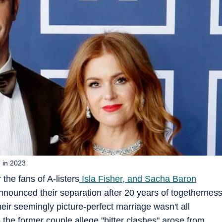
e in 2023
 the fans of A-listers
Isla Fisher, and Sacha Baron
ounced their separation after 20 years of togethernes
eir seemingly picture-perfect marriage wasn't all
the former couple allege "bitter clashes" arose from