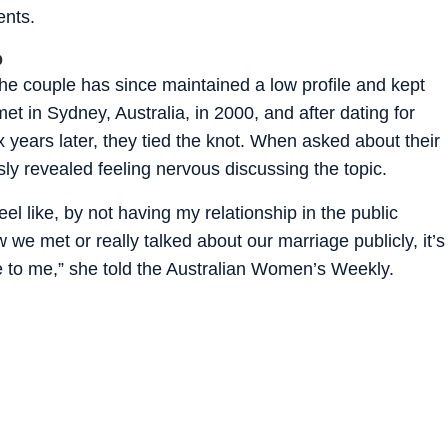
ents.
p
he couple has since maintained a low profile and kept
 met in Sydney, Australia, in 2000, and after dating for
 years later, they tied the knot. When asked about their
ly revealed feeling nervous discussing the topic.
eel like, by not having my relationship in the public
e met or really talked about our marriage publicly, it’s
 to me,” she told the Australian Women’s Weekly.