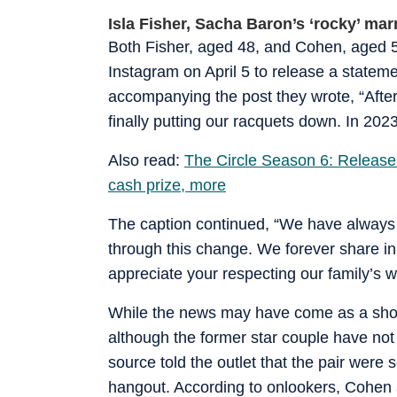
Isla Fisher, Sacha Baron’s ‘rocky’ mar
Both Fisher, aged 48, and Cohen, aged 52,
Instagram on April 5 to release a stateme
accompanying the post they wrote, “Afte
finally putting our racquets down. In 2023
Also read:
The Circle Season 6: Release da
cash prize, more
The caption continued, “We have always p
through this change. We forever share in
appreciate your respecting our family’s wi
While the news may have come as a shock 
although the former star couple have not 
source told the outlet that the pair were
hangout. According to onlookers, Cohen a