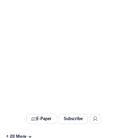
E-Paper
Subscribe
+
20
More