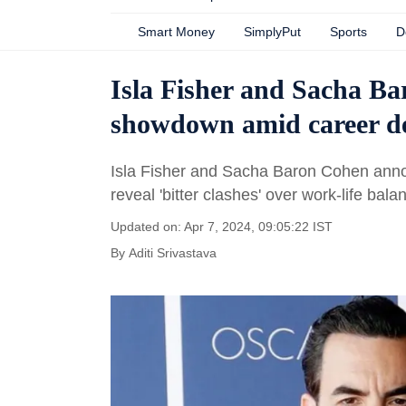
Smart Money
SimplyPut
Sports
D
Isla Fisher and Sacha Ba
showdown amid career 
Isla Fisher and Sacha Baron Cohen anno
reveal 'bitter clashes' over work-life balan
Updated on: Apr 7, 2024, 09:05:22 IST
By
Aditi Srivastava