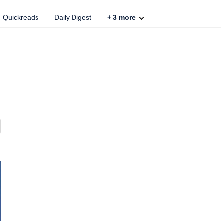
Quickreads
Daily Digest
+
3
more