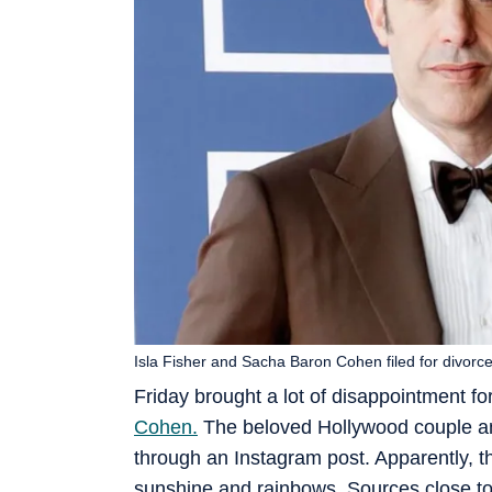
Isla Fisher and Sacha Baron Cohen filed for divorc
Friday brought a lot of disappointment for
Cohen.
The beloved Hollywood couple ann
through an Instagram post. Apparently, th
sunshine and rainbows. Sources close to 