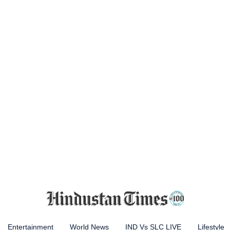
Entertainment
World News
IND Vs SLC LIVE
Lifestyle