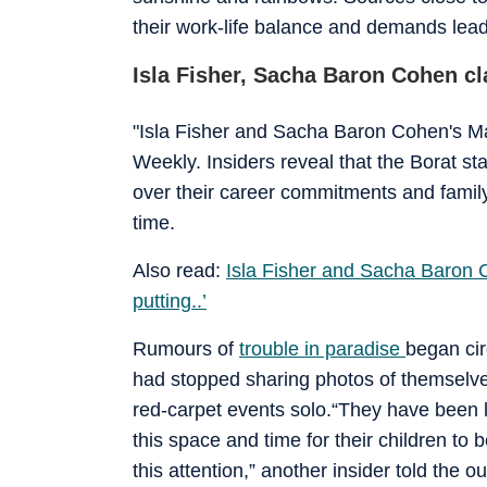
their work-life balance and demands lead
Isla Fisher, Sacha Baron Cohen cla
"Isla Fisher and Sacha Baron Cohen's M
Weekly. Insiders reveal that the Borat st
over their career commitments and family 
time.
Also read:
Isla Fisher and Sacha Baron C
putting..’
Rumours of
trouble in paradise
began cir
had stopped sharing photos of themselve
red-carpet events solo.“They have been li
this space and time for their children to
this attention,” another insider told the ou