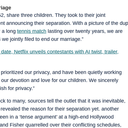
riage
 share three children. They took to their joint
nt announcing their separation. With a picture of the du
r a long
tennis match
lasting over twenty years, we are
 we jointly filed to end our marriage.”
te, Netflix unveils contestants with AI twist, trailer,
rioritized our privacy, and have been quietly working
 our devotion and love for our children. We sincerely
sh for privacy.”
to many, sources tell the outlet that it was inevitable,
revealed the reason for their separation yet. another
 seen in a ‘tense argument’ at a high-end Hollywood
nd Fisher quarrelled over their conflicting schedules,