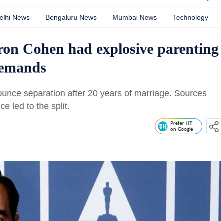
elhi News
Bengaluru News
Mumbai News
Technology
ron Cohen had explosive parenting
demands
unce separation after 20 years of marriage. Sources
ce led to the split.
Prefer HT
on Google