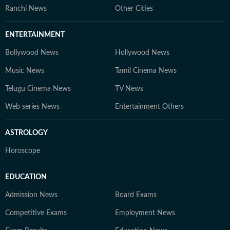
Ranchi News
Other Cities
ENTERTAINMENT
Bollywood News
Hollywood News
Music News
Tamil Cinema News
Telugu Cinema News
TV News
Web series News
Entertainment Others
ASTROLOGY
Horoscope
EDUCATION
Admission News
Board Exams
Competitive Exams
Employment News