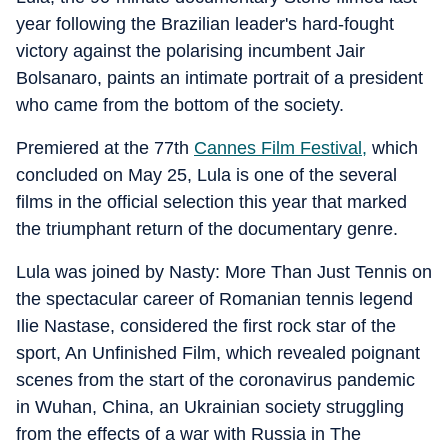
year following the Brazilian leader's hard-fought
victory against the polarising incumbent Jair
Bolsanaro, paints an intimate portrait of a president
who came from the bottom of the society.
Premiered at the 77th
Cannes Film Festival,
which
concluded on May 25, Lula is one of the several
films in the official selection this year that marked
the triumphant return of the documentary genre.
Lula was joined by Nasty: More Than Just Tennis on
the spectacular career of Romanian tennis legend
Ilie Nastase, considered the first rock star of the
sport, An Unfinished Film, which revealed poignant
scenes from the start of the coronavirus pandemic
in Wuhan, China, an Ukrainian society struggling
from the effects of a war with Russia in The