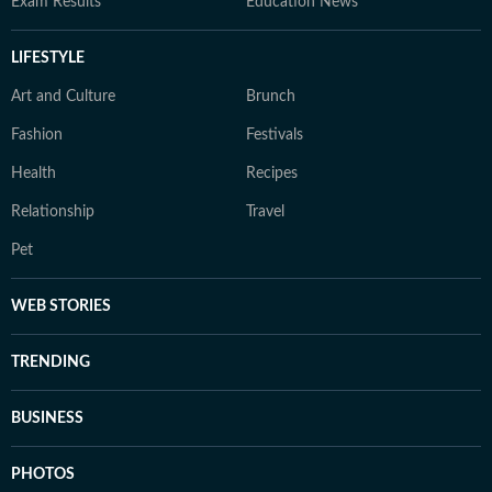
Exam Results
Education News
LIFESTYLE
Art and Culture
Brunch
Fashion
Festivals
Health
Recipes
Relationship
Travel
Pet
WEB STORIES
TRENDING
BUSINESS
PHOTOS