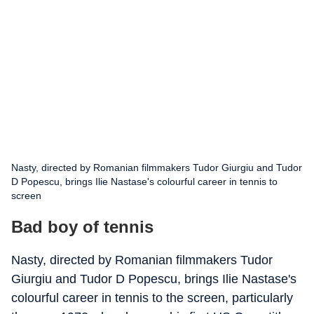
Nasty, directed by Romanian filmmakers Tudor Giurgiu and Tudor
D Popescu, brings Ilie Nastase's colourful career in tennis to
screen
Bad boy of tennis
Nasty, directed by Romanian filmmakers Tudor
Giurgiu and Tudor D Popescu, brings Ilie Nastase's
colourful career in tennis to the screen, particularly