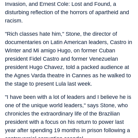
Invasion, and Ernest Cole: Lost and Found, a
disturbing reflection of the horrors of apartheid and
racism.
"Rich classes hate him," Stone, the director of
documentaries on Latin American leaders, Castro in
Winter and Mi amigo Hugo, on former Cuban
president Fidel Castro and former Venezuelan
president Hugo Chavez, told a packed audience at
the Agnes Varda theatre in Cannes as he walked to
the stage to present Lula last week.
"I have been with a lot of leaders and I believe he is
one of the unique world leaders," says Stone, who
chronicles the extraordinary life of the Brazilian
president with a focus on his return to power last
year after spending 19 months in prison following a