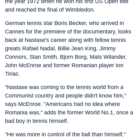
the year 1972 when he won his first US Open title
and reached the final of Wimbledon.
German tennis star Boris Becker, who arrived in
Cannes for the premiere of the documentary, looks
back at Nastase's career along with fellow tennis
greats Rafael Nadal, Billie Jean King, Jimmy
Connors, Stan Smith, Bjorn Borg, Mats Wilander,
John McEnroe and former Romanian player Ion
Tiriac.
"Nastase was coming to the tennis world from a
Communist country and people didn't know him,"
says McEnroe. "Americans had no idea where
Romania was," adds the former World No.1, once a
bad boy in tennis himself.
"He was more in control of the ball than himself,"