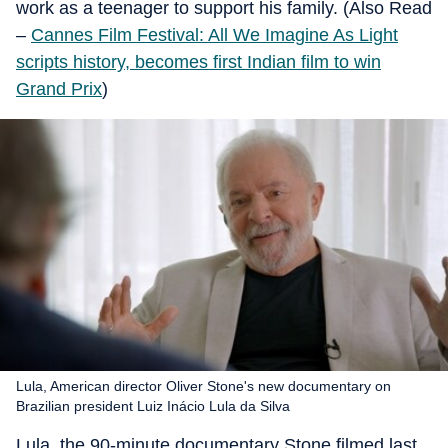
work as a teenager to support his family. (Also Read
–
Cannes Film Festival: All We Imagine As Light
scripts history, becomes first Indian film to win
Grand Prix
)
Lula, American director Oliver Stone's new documentary on
Brazilian president Luiz Inácio Lula da Silva
Lula, the 90-minute documentary Stone filmed last