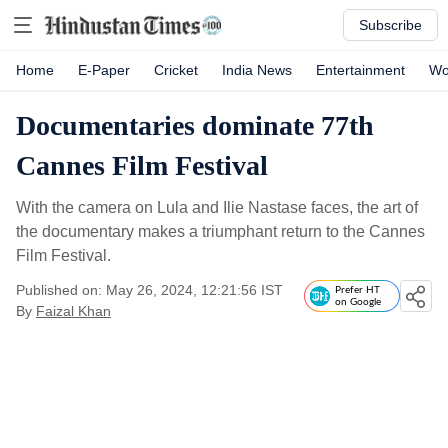
Subscribe
Home
E-Paper
Cricket
India News
Entertainment
Wo
Documentaries dominate 77th
Cannes Film Festival
With the camera on Lula and Ilie Nastase faces, the art of
the documentary makes a triumphant return to the Cannes
Film Festival.
Published on: May 26, 2024, 12:21:56 IST
Prefer HT
on Google
By
Faizal Khan