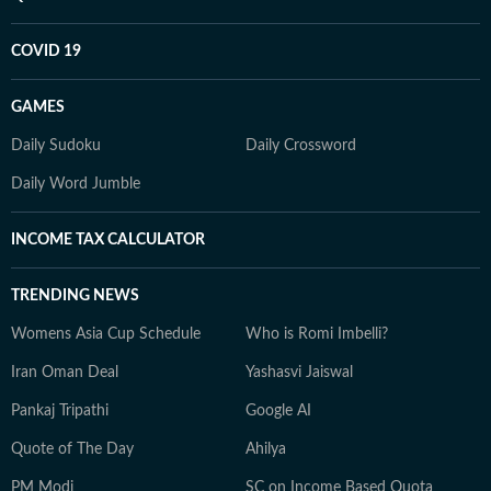
COVID 19
GAMES
Daily Sudoku
Daily Crossword
Daily Word Jumble
INCOME TAX CALCULATOR
TRENDING NEWS
Womens Asia Cup Schedule
Who is Romi Imbelli?
Iran Oman Deal
Yashasvi Jaiswal
Pankaj Tripathi
Google AI
Quote of The Day
Ahilya
PM Modi
SC on Income Based Quota