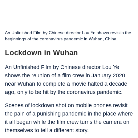
An Unfinished Film by Chinese director Lou Ye shows revisits the
beginnings of the coronavirus pandemic in Wuhan, China
Lockdown in Wuhan
An Unfinished Film by Chinese director Lou Ye
shows the reunion of a film crew in January 2020
near Wuhan to complete a movie halted a decade
ago, only to be hit by the coronavirus pandemic.
Scenes of lockdown shot on mobile phones revisit
the pain of a punishing pandemic in the place where
it all began while the film crew turns the camera on
themselves to tell a different story.