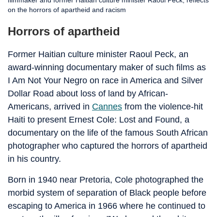
filmmaker and former Haitian culture minister Raoul Peck, reflects
on the horrors of apartheid and racism
Horrors of apartheid
Former Haitian culture minister Raoul Peck, an
award-winning documentary maker of such films as
I Am Not Your Negro on race in America and Silver
Dollar Road about loss of land by African-
Americans, arrived in
Cannes
from the violence-hit
Haiti to present Ernest Cole: Lost and Found, a
documentary on the life of the famous South African
photographer who captured the horrors of apartheid
in his country.
Born in 1940 near Pretoria, Cole photographed the
morbid system of separation of Black people before
escaping to America in 1966 where he continued to