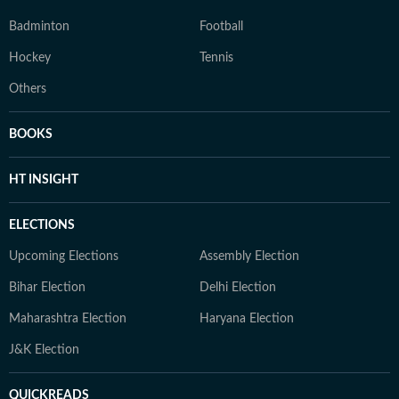
Badminton
Football
Hockey
Tennis
Others
BOOKS
HT INSIGHT
ELECTIONS
Upcoming Elections
Assembly Election
Bihar Election
Delhi Election
Maharashtra Election
Haryana Election
J&K Election
QUICKREADS