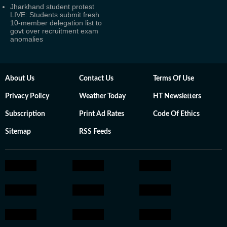
Jharkhand student protest
LIVE: Students submit fresh
10-member delegation list to
govt over recruitment exam
anomalies
About Us
Contact Us
Terms Of Use
Privacy Policy
Weather Today
HT Newsletters
Subscription
Print Ad Rates
Code Of Ethics
Sitemap
RSS Feeds