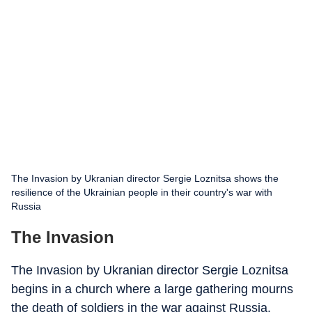
The Invasion by Ukranian director Sergie Loznitsa shows the
resilience of the Ukrainian people in their country's war with
Russia
The Invasion
The Invasion by Ukranian director Sergie Loznitsa
begins in a church where a large gathering mourns
the death of soldiers in the war against Russia.