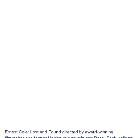
Ernest Cole: Lost and Found directed by award-winning