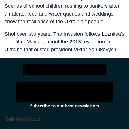
Scenes of school children rushing to bunkers after
air alerts, food and water queues and weddings
show the resilience of the Ukrainian people.
Shot over two years, The Invasion follows Loznitsa's
epic film, Maidan, about the 2013 revolution in
Ukraine that ousted president Viktor Yanukovych.
Subscribe to our best newsletters
Daily News Capsule