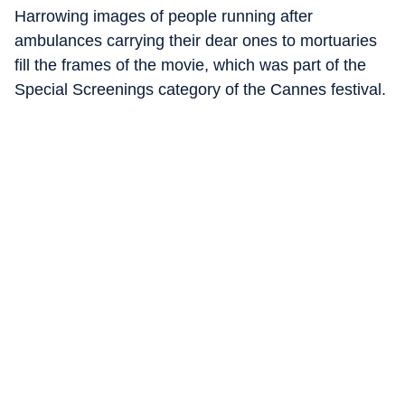
Harrowing images of people running after
ambulances carrying their dear ones to mortuaries
fill the frames of the movie, which was part of the
Special Screenings category of the Cannes festival.