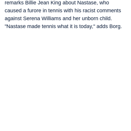
remarks Billie Jean King about Nastase, who
caused a furore in tennis with his racist comments
against Serena Williams and her unborn child.
"Nastase made tennis what it is today," adds Borg.