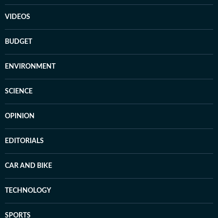
VIDEOS
BUDGET
ENVIRONMENT
SCIENCE
OPINION
EDITORIALS
CAR AND BIKE
TECHNOLOGY
SPORTS