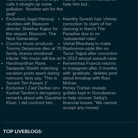
calls it straight up noise
hate him but…
pollution: ‘Another win for the
deaf’
Exclusive| Jugal Hansraj
Keerthy Suresh has ‘chinna
reunites with Masoom
correction’ to claim of her
director Shekhar Kapur for
dancing in Nani's The
the sequel, Masoom: The
Paradise due to no
Next Generation
‘substantial roles’
Country music producer
Vishal Bhardwaj to make
Tommy Detamore dies at 70;
Rashomon-style film on
family shares emotional
Tarun Tejpal after conviction
tribute: 'His music will live on'
in 2013 sexual assault case
Harshvardhan Rane,
Keneeshaa Francis returns
Sanjeeda Sheikh matching
to Instagram after 3 months
vacation posts spark dating
with ‘gratitude’, deletes post
rumours; fans say, ‘This is
about breakup with Ravi
Sanam Teri Kasam 2’
Mohan
Exclusive | Zaid Darbar on
Honey Trehan reveals
Kushal Tandon's derogatory
gullaks kept in Gurudwaras
remarks about wife Gauahar
to help recover Satluj's
Khan: I did confront him…
financial losses: ‘We cannot
accept any money’
TOP LIVEBLOGS: