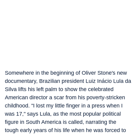
Somewhere in the beginning of Oliver Stone's new
documentary, Brazilian president Luiz Inácio Lula da
Silva lifts his left palm to show the celebrated
American director a scar from his poverty-stricken
childhood. "I lost my little finger in a press when I
was 17," says Lula, as the most popular political
figure in South America is called, narrating the
tough early years of his life when he was forced to