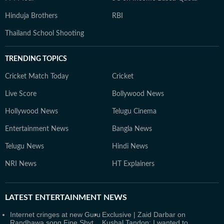
Hinduja Brothers
RBI
Thailand School Shooting
TRENDING TOPICS
Cricket Match Today
Cricket
Live Score
Bollywood News
Hollywood News
Telugu Cinema
Entertainment News
Bangla News
Telugu News
Hindi News
NRI News
HT Explainers
LATEST
ENTERTAINMENT NEWS
Internet cringes at new Guru
Exclusive | Zaid Darbar on
Randhawa song Fine Shyt,
Kushal Tandon: I wanted to