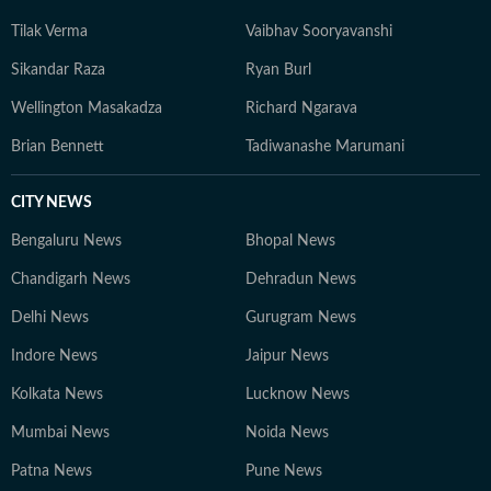
Tilak Verma
Vaibhav Sooryavanshi
Sikandar Raza
Ryan Burl
Wellington Masakadza
Richard Ngarava
Brian Bennett
Tadiwanashe Marumani
CITY NEWS
Bengaluru News
Bhopal News
Chandigarh News
Dehradun News
Delhi News
Gurugram News
Indore News
Jaipur News
Kolkata News
Lucknow News
Mumbai News
Noida News
Patna News
Pune News