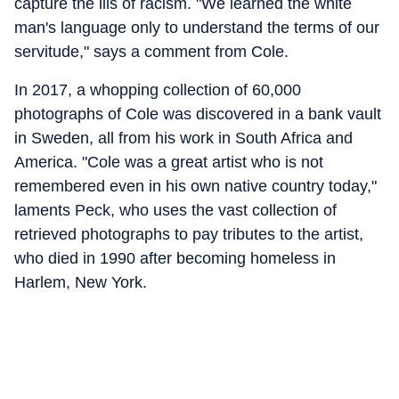
capture the ills of racism. "We learned the white
man's language only to understand the terms of our
servitude," says a comment from Cole.
In 2017, a whopping collection of 60,000
photographs of Cole was discovered in a bank vault
in Sweden, all from his work in South Africa and
America. "Cole was a great artist who is not
remembered even in his own native country today,"
laments Peck, who uses the vast collection of
retrieved photographs to pay tributes to the artist,
who died in 1990 after becoming homeless in
Harlem, New York.