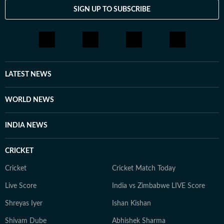
SIGN UP TO SUBSCRIBE
LATEST NEWS
WORLD NEWS
INDIA NEWS
CRICKET
Cricket
Cricket Match Today
Live Score
India vs Zimbabwe LIVE Score
Shreyas Iyer
Ishan Kishan
Shivam Dube
Abhishek Sharma