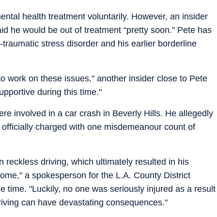
ental health treatment voluntarily. However, an insider
aid he would be out of treatment “pretty soon.” Pete has
-traumatic stress disorder and his earlier borderline
 to work on these issues," another insider close to Pete
upportive during this time."
e involved in a car crash in Beverly Hills. He allegedly
er officially charged with one misdemeanour count of
reckless driving, which ultimately resulted in his
 home," a spokesperson for the L.A. County District
he time. "Luckily, no one was seriously injured as a result
 driving can have devastating consequences."