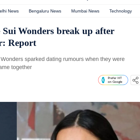
elhi News
Bengaluru News
Mumbai News
Technology
 Sui Wonders break up after
ar: Report
i Wonders sparked dating rumours when they were
ame together
Prefer HT
on Google