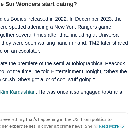
e Sui Wonders start dating?
dies Bodies’ released in 2022. In December 2023, the
were spotted attending a New York Rangers game
ether several times after that, including at Universal
 they were seen walking hand in hand. TMZ later shared
e on an escalator.
brate the premiere of the semi-autobiographical Peacock
. At the time, he told Entertainment Tonight, “She's the
crush. She's got a lot of cool stuff going."
Kim Kardashian
. He was once also engaged to Ariana
 everything that’s happening in the US, from politics to
 her expertise lies in covering crime news. She has
Read More