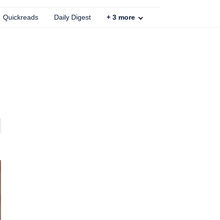
Quickreads
Daily Digest
+
3
more