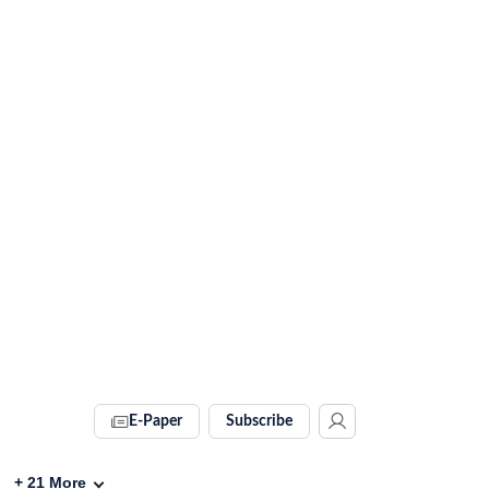
E-Paper
Subscribe
+
21
More