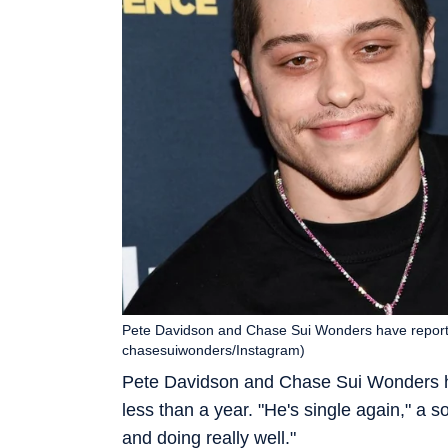
Pete Davidson and Chase Sui Wonders have reported
chasesuiwonders/Instagram)
Pete Davidson and Chase Sui Wonders ha
less than a year. "He's single again," a
and doing really well."