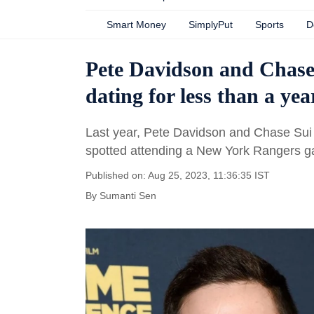
Smart Money
SimplyPut
Sports
D
Pete Davidson and Chase
dating for less than a ye
Last year, Pete Davidson and Chase Su
spotted attending a New York Rangers g
Published on: Aug 25, 2023, 11:36:35 IST
By
Sumanti Sen