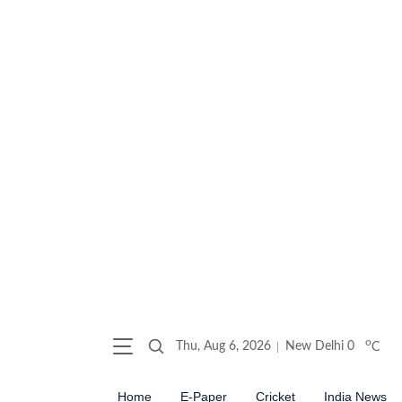
o
Thu, Aug 6, 2026
New Delhi
0
C
Home
E-Paper
Cricket
India News