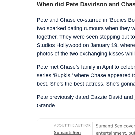
When did Pete Davidson and Chas
Pete and Chase co-starred in ‘Bodies Bo
two sparked dating rumours when they 
together. They were seen stepping out tog
Studios Hollywood on January 19, where
photos of the two exchanging kisses whil
Pete met Chase’s family in April to cele
series ‘Bupkis,’ where Chase appeared too
best. She's the best actress. She's gonna 
Pete previously dated Cazzie David and
Grande.
ABOUT THE AUTHOR
Sumanti Sen covers
Sumanti Sen
entertainment, but