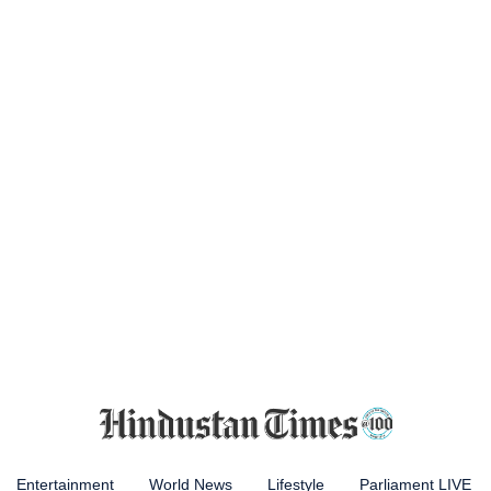
Entertainment
World News
Lifestyle
Parliament LIVE