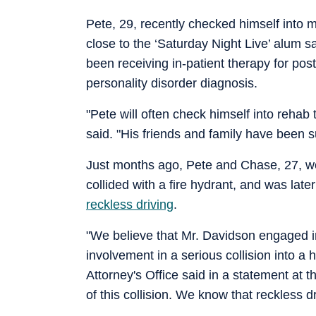
Pete, 29, recently checked himself into m
close to the ‘Saturday Night Live’ alum s
been receiving in-patient therapy for post
personality disorder diagnosis.
"Pete will often check himself into rehab
said. "His friends and family have been s
Just months ago, Pete and Chase, 27, wer
collided with a fire hydrant, and was lat
reckless driving
.
"We believe that Mr. Davidson engaged in 
involvement in a serious collision into a
Attorney's Office said in a statement at t
of this collision. We know that reckless