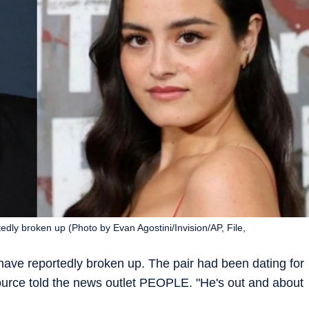
ly broken up (Photo by Evan Agostini/Invision/AP, File,
ve reportedly broken up. The pair had been dating for
 source told the news outlet PEOPLE. "He's out and about