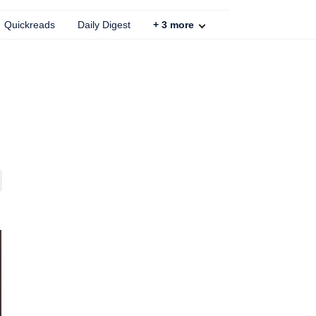
Quickreads
Daily Digest
+
3
more