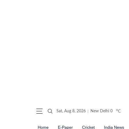
o
Sat, Aug 8, 2026
New Delhi
0
C
Home
E-Paper
Cricket
India News