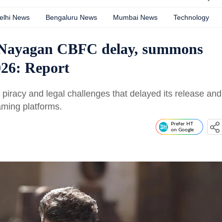
elhi News
Bengaluru News
Mumbai News
Technology
a Nayagan CBFC delay, summons
26: Report
 piracy and legal challenges that delayed its release and
aming platforms.
Prefer HT
on Google