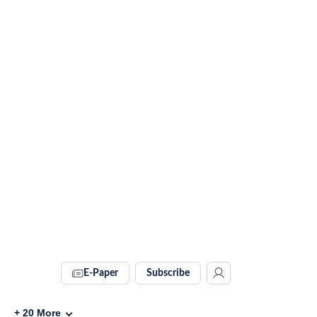
E-Paper
Subscribe
+
20
More