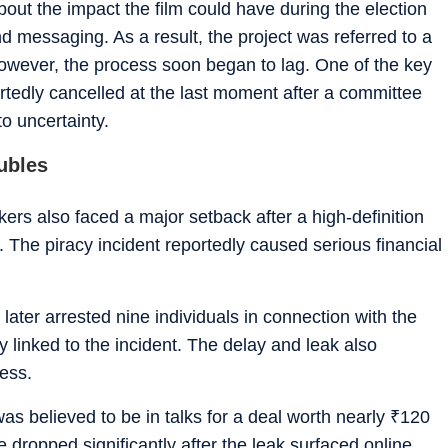
out the impact the film could have during the election
and messaging. As a result, the project was referred to a
However, the process soon began to lag. One of the key
tedly cancelled at the last moment after a committee
to uncertainty.
oubles
kers also faced a major setback after a high-definition
il. The piracy incident reportedly caused serious financial
later arrested nine individuals in connection with the
ly linked to the incident. The delay and leak also
ness.
as believed to be in talks for a deal worth nearly
₹
120
 dropped significantly after the leak surfaced online.