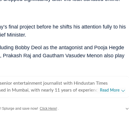
 final project before he shifts his attention fully to his
ief Minister.
ncluding Bobby Deol as the antagonist and Pooja Hegde
ju, Prakash Raj and Gautham Vasudev Menon also play
senior entertainment journalist with Hindustan Times
sed in Mumbai, with nearly 11 years of experience covering
Read More
ood and Asian entertainment, including Korean, Chinese and
ision and music. She is among the few Indian journalists in
! Splurge and save now!
Click Here!
.
cated focus on Korean entertainment, including K-pop and K-
terviewed some of the industry's biggest stars while closely
ywood
,
Taylor Swift
,
Hollywood
,
Music
and
Web Series
along with
Latest Entertainment News
e. Her reporting has also taken her beyond