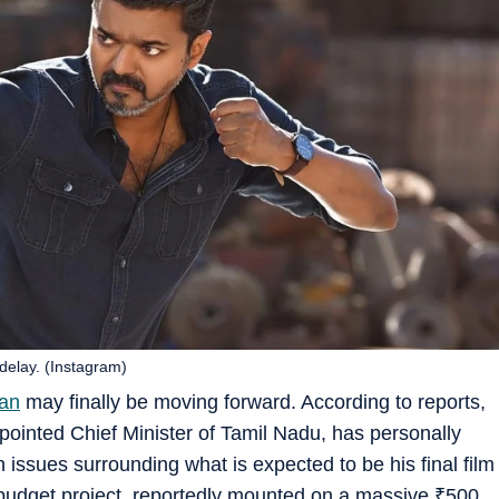
delay. (Instagram)
an
may finally be moving forward. According to reports,
appointed Chief Minister of Tamil Nadu, has personally
on issues surrounding what is expected to be his final film
ig-budget project, reportedly mounted on a massive
₹
500