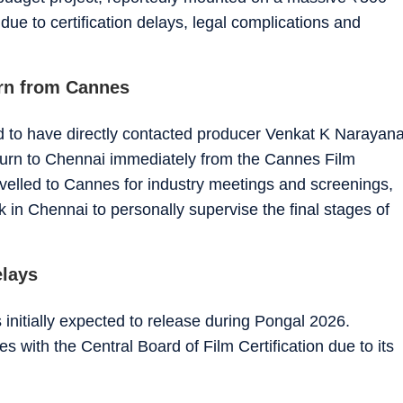
ue to certification delays, legal complications and
urn from Cannes
aid to have directly contacted producer Venkat K Narayan
turn to Chennai immediately from the Cannes Film
avelled to Cannes for industry meetings and screenings,
 in Chennai to personally supervise the final stages of
elays
nitially expected to release during Pongal 2026.
es with the Central Board of Film Certification due to its