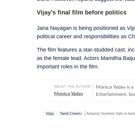
Vijay’s final film before politics
Jana Nayagan is being positioned as Vijay’s
political career and responsibilities as Ch
The film features a star-studded cast, i
as the female lead. Actors Mamitha Bai
important roles in the film.
ABOUT THE AUTHOR
Monica Yadav is a 
Monica Yadav
Entertainment, ba
Bollywood, Hollyw
Thai cinema, telev
Vijay
Tamil Cinema
Amazon Summer Sale is here
India with a dedi
dramas, and has in
Get more updates from
Boll
tracking the rise of global pop cultur