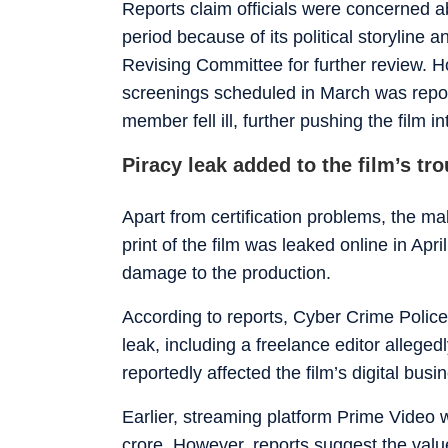
Reports claim officials were concerned ab
period because of its political storyline 
Revising Committee for further review. 
screenings scheduled in March was repor
member fell ill, further pushing the film in
Piracy leak added to the film’s tr
Apart from certification problems, the ma
print of the film was leaked online in Apr
damage to the production.
According to reports, Cyber Crime Police 
leak, including a freelance editor alleged
reportedly affected the film’s digital busi
Earlier, streaming platform Prime Video w
crore. However, reports suggest the value