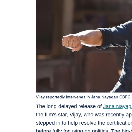
Vijay reportedly intervenes in Jana Nayagan CBFC 
The long-delayed release of
Jana Nayag
the film's star, Vijay, who was recently 
stepped in to help resolve the certificati
before fully focusing on politics. The b