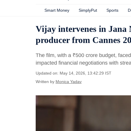
Smart Money
SimplyPut
Sports
D
Vijay intervenes in Jan
producer from Cannes 20
The film, with a
₹
500 crore budget, faced
impacted financial negotiations with stre
Updated on: May 14, 2026, 13:42:29 IST
Written by
Monica Yadav