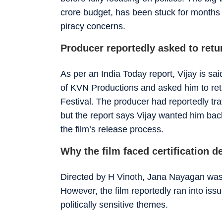
crore budget, has been stuck for months d
piracy concerns.
Producer reportedly asked to ret
As per an India Today report, Vijay is s
of KVN Productions and asked him to re
Festival. The producer had reportedly tr
but the report says Vijay wanted him back
the film’s release process.
Why the film faced certification d
Directed by H Vinoth, Jana Nayagan was i
However, the film reportedly ran into issu
politically sensitive themes.