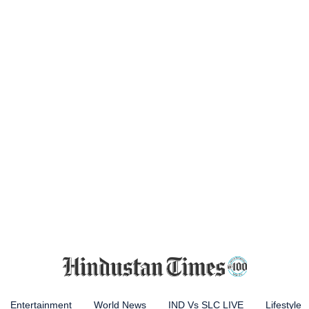
Entertainment
World News
IND Vs SLC LIVE
Lifestyle