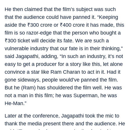
He then claimed that the film’s subject was such
that the audience could have panned it. “Keeping
aside the
₹
300 crore or
₹
400 crore it has made, this
film is so razor-edge that the person who bought a
₹
300 ticket will decide its fate. We are such a
vulnerable industry that our fate is in their thinking,”
said Jagapathi, adding, “In such an industry, it’s not
easy to get a producer for a story like this, let alone
convince a star like Ram Charan to act in it. Had it
gone sideways, people would’ve panned the film.
But he (Ram) has shouldered the film well. He was
not a man in this film; he was Superman, he was
He-Man.”
Later at the conference, Jagapathi took the mic to
thank the media present there and the audience. He