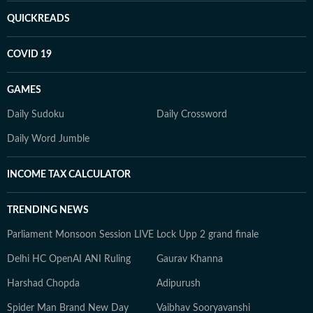
QUICKREADS
COVID 19
GAMES
Daily Sudoku
Daily Crossword
Daily Word Jumble
INCOME TAX CALCULATOR
TRENDING NEWS
Parliament Monsoon Session LIVE
Lock Upp 2 grand finale
Delhi HC OpenAI ANI Ruling
Gaurav Khanna
Harshad Chopda
Adipurush
Spider Man Brand New Day
Vaibhav Sooryavanshi