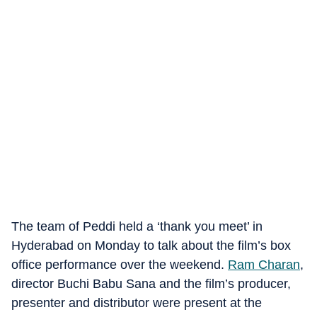
The team of Peddi held a ‘thank you meet’ in
Hyderabad on Monday to talk about the film’s box
office performance over the weekend.
Ram Charan
,
director Buchi Babu Sana and the film’s producer,
presenter and distributor were present at the