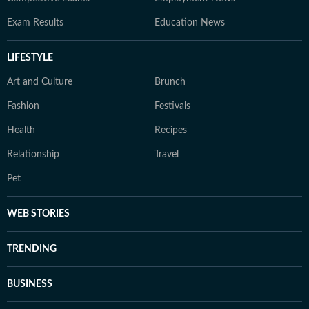
Exam Results
Education News
LIFESTYLE
Art and Culture
Brunch
Fashion
Festivals
Health
Recipes
Relationship
Travel
Pet
WEB STORIES
TRENDING
BUSINESS