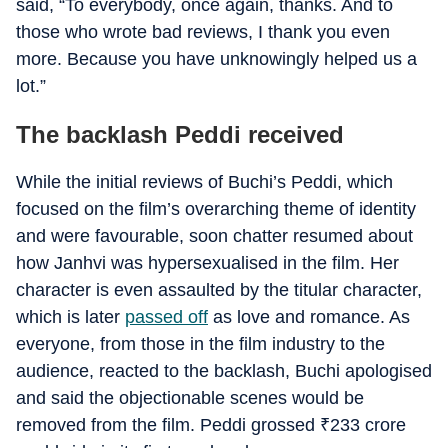
said, “To everybody, once again, thanks. And to
those who wrote bad reviews, I thank you even
more. Because you have unknowingly helped us a
lot.”
The backlash Peddi received
While the initial reviews of Buchi’s Peddi, which
focused on the film’s overarching theme of identity
and were favourable, soon chatter resumed about
how Janhvi was hypersexualised in the film. Her
character is even assaulted by the titular character,
which is later
passed off
as love and romance. As
everyone, from those in the film industry to the
audience, reacted to the backlash, Buchi apologised
and said the objectionable scenes would be
removed from the film. Peddi grossed
₹
233 crore