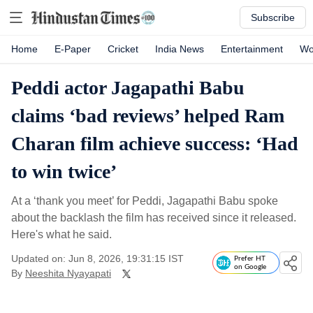
Subscribe
Home
E-Paper
Cricket
India News
Entertainment
Wo
Peddi actor Jagapathi Babu
claims ‘bad reviews’ helped Ram
Charan film achieve success: ‘Had
to win twice’
At a ‘thank you meet’ for Peddi, Jagapathi Babu spoke
about the backlash the film has received since it released.
Here's what he said.
Updated on: Jun 8, 2026, 19:31:15 IST
Prefer HT
on Google
By
Neeshita Nyayapati