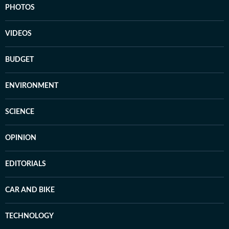
PHOTOS
VIDEOS
BUDGET
ENVIRONMENT
SCIENCE
OPINION
EDITORIALS
CAR AND BIKE
TECHNOLOGY