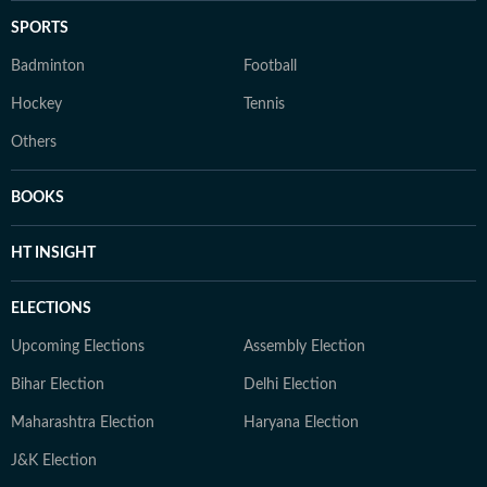
SPORTS
Badminton
Football
Hockey
Tennis
Others
BOOKS
HT INSIGHT
ELECTIONS
Upcoming Elections
Assembly Election
Bihar Election
Delhi Election
Maharashtra Election
Haryana Election
J&K Election