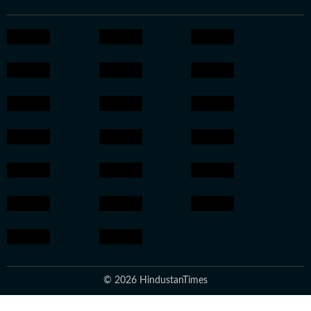
© 2026 HindustanTimes