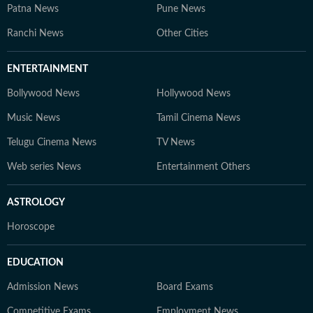
Patna News
Pune News
Ranchi News
Other Cities
ENTERTAINMENT
Bollywood News
Hollywood News
Music News
Tamil Cinema News
Telugu Cinema News
TV News
Web series News
Entertainment Others
ASTROLOGY
Horoscope
EDUCATION
Admission News
Board Exams
Competitive Exams
Employment News