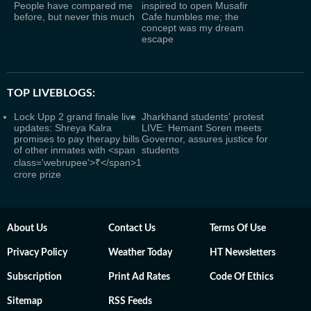
People have compared me
inspired to open Musafir
before, but never this much
Cafe humbles me; the
concept was my dream
escape
TOP LIVEBLOGS:
Lock Upp 2 grand finale live
Jharkhand students' protest
updates: Shreya Kalra
LIVE: Hemant Soren meets
promises to pay therapy bills
Governor, assures justice for
of other inmates with <span
students
class='webrupee'>₹</span>1
crore prize
About Us
Contact Us
Terms Of Use
Privacy Policy
Weather Today
HT Newsletters
Subscription
Print Ad Rates
Code Of Ethics
Sitemap
RSS Feeds