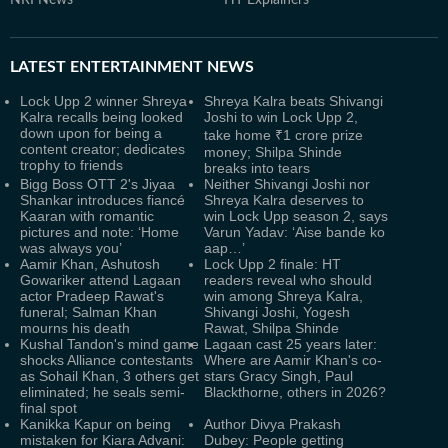
NRI News
HT Explainers
LATEST
ENTERTAINMENT NEWS
Lock Upp 2 winner Shreya
Shreya Kalra beats Shivangi
Kalra recalls being looked
Joshi to win Lock Upp 2,
down upon for being a
take home ₹1 crore prize
content creator; dedicates
money; Shilpa Shinde
trophy to friends
breaks into tears
Bigg Boss OTT 2's Jiyaa
Neither Shivangi Joshi nor
Shankar introduces fiancé
Shreya Kalra deserves to
Kaaran with romantic
win Lock Upp season 2, says
pictures and note: ‘Home
Varun Yadav: ‘Aise bande ko
was always you’
aap…’
Aamir Khan, Ashutosh
Lock Upp 2 finale: HT
Gowariker attend Lagaan
readers reveal who should
actor Pradeep Rawat's
win among Shreya Kalra,
funeral; Salman Khan
Shivangi Joshi, Yogesh
mourns his death
Rawat, Shilpa Shinde
Kushal Tandon's mind game
Lagaan cast 25 years later:
shocks Alliance contestants
Where are Aamir Khan's co-
as Sohail Khan, 3 others get
stars Gracy Singh, Paul
eliminated; he seals semi-
Blackthorne, others in 2026?
final spot
Kanikka Kapur on being
Author Divya Prakash
mistaken for Kiara Advani:
Dubey: People getting