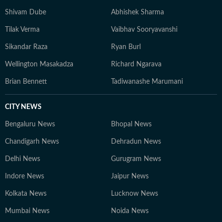
Shivam Dube
Abhishek Sharma
Tilak Verma
Vaibhav Sooryavanshi
Sikandar Raza
Ryan Burl
Wellington Masakadza
Richard Ngarava
Brian Bennett
Tadiwanashe Marumani
CITY NEWS
Bengaluru News
Bhopal News
Chandigarh News
Dehradun News
Delhi News
Gurugram News
Indore News
Jaipur News
Kolkata News
Lucknow News
Mumbai News
Noida News