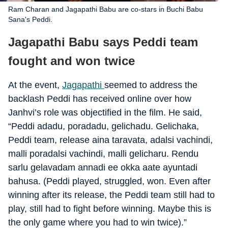
Ram Charan and Jagapathi Babu are co-stars in Buchi Babu
Sana's Peddi.
Jagapathi Babu says Peddi team
fought and won twice
At the event,
Jagapathi
seemed to address the
backlash Peddi has received online over how
Janhvi’s role was objectified in the film. He said,
“Peddi adadu, poradadu, gelichadu. Gelichaka,
Peddi team, release aina taravata, adalsi vachindi,
malli poradalsi vachindi, malli gelicharu. Rendu
sarlu gelavadam annadi ee okka aate ayuntadi
bahusa. (Peddi played, struggled, won. Even after
winning after its release, the Peddi team still had to
play, still had to fight before winning. Maybe this is
the only game where you had to win twice).”