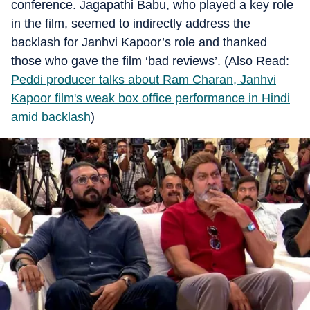
conference. Jagapathi Babu, who played a key role
in the film, seemed to indirectly address the
backlash for Janhvi Kapoor’s role and thanked
those who gave the film ‘bad reviews’. (Also Read:
Peddi producer talks about Ram Charan, Janhvi
Kapoor film's weak box office performance in Hindi
amid backlash
)