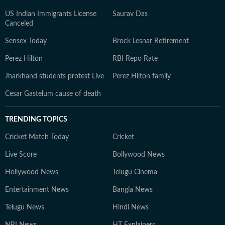
US Indian Immigrants License
Saurav Das
Canceled
Sensex Today
Brock Lesnar Retirement
Perez Hilton
RBI Repo Rate
Jharkhand students protest Live
Perez Hilton family
Cesar Gastelum cause of death
TRENDING TOPICS
Cricket Match Today
Cricket
Live Score
Bollywood News
Hollywood News
Telugu Cinema
Entertainment News
Bangla News
Telugu News
Hindi News