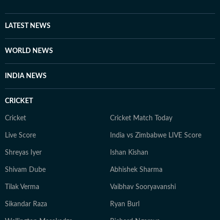
brings a relatable, as well as critically informed, lens to
entertainment and culture for a wide audience. Find
him on LinkedIn: santanudasfilm Instagram:
LATEST NEWS
@santupecha
WORLD NEWS
INDIA NEWS
CRICKET
Cricket
Cricket Match Today
Live Score
India vs Zimbabwe LIVE Score
Shreyas Iyer
Ishan Kishan
Shivam Dube
Abhishek Sharma
Tilak Verma
Vaibhav Sooryavanshi
Sikandar Raza
Ryan Burl