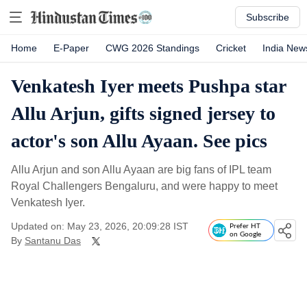
Subscribe
Home
E-Paper
CWG 2026 Standings
Cricket
India New
Venkatesh Iyer meets Pushpa star
Allu Arjun, gifts signed jersey to
actor's son Allu Ayaan. See pics
Allu Arjun and son Allu Ayaan are big fans of IPL team
Royal Challengers Bengaluru, and were happy to meet
Venkatesh Iyer.
Updated on: May 23, 2026, 20:09:28 IST
Prefer HT
on Google
By
Santanu Das