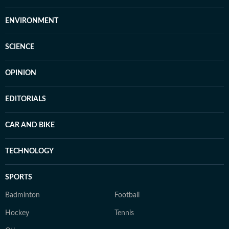
ENVIRONMENT
SCIENCE
OPINION
EDITORIALS
CAR AND BIKE
TECHNOLOGY
SPORTS
Badminton
Football
Hockey
Tennis