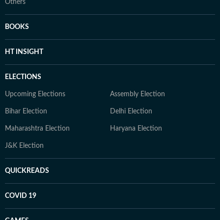
Others
BOOKS
HT INSIGHT
ELECTIONS
Upcoming Elections
Assembly Election
Bihar Election
Delhi Election
Maharashtra Election
Haryana Election
J&K Election
QUICKREADS
COVID 19