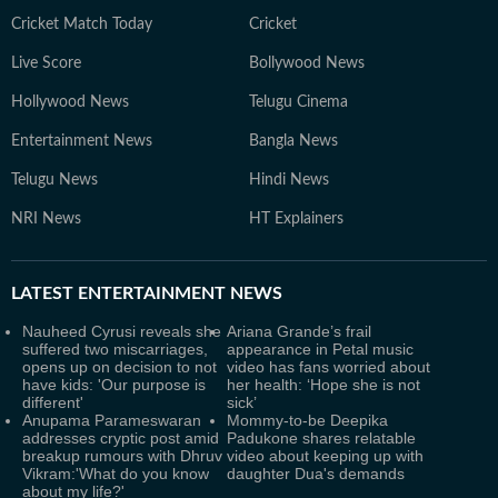
Cricket Match Today
Cricket
Live Score
Bollywood News
Hollywood News
Telugu Cinema
Entertainment News
Bangla News
Telugu News
Hindi News
NRI News
HT Explainers
LATEST
ENTERTAINMENT NEWS
Nauheed Cyrusi reveals she
Ariana Grande’s frail
suffered two miscarriages,
appearance in Petal music
opens up on decision to not
video has fans worried about
have kids: 'Our purpose is
her health: ‘Hope she is not
different'
sick’
Anupama Parameswaran
Mommy-to-be Deepika
addresses cryptic post amid
Padukone shares relatable
breakup rumours with Dhruv
video about keeping up with
Vikram:'What do you know
daughter Dua's demands
about my life?'