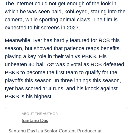
The internet could not get enough of the look in
which he was seen bald, kohl-eyed, staring into the
camera, while sporting animal claws. The film is
expected to hit screens in 2027.
Meanwhile, Iyer has hardly featured for RCB this
season, but showed that patience reaps benefits,
playing a key role in their win vs PBKS. His
unbeaten 40-ball 73* was pivotal as RCB defeated
PBKS to become the first team to qualify for the
playoffs this season. In three innings this season,
Iyer has scored 114 runs, and his knock against
PBKS is his highest.
ABOUT THE AUTHOR
Santanu Das
Santanu Das is a Senior Content Producer at