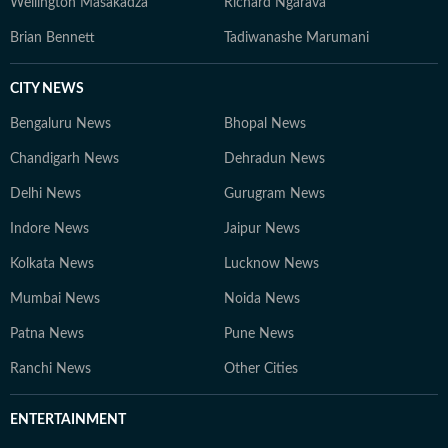
Wellington Masakadza
Richard Ngarava
Brian Bennett
Tadiwanashe Marumani
CITY NEWS
Bengaluru News
Bhopal News
Chandigarh News
Dehradun News
Delhi News
Gurugram News
Indore News
Jaipur News
Kolkata News
Lucknow News
Mumbai News
Noida News
Patna News
Pune News
Ranchi News
Other Cities
ENTERTAINMENT