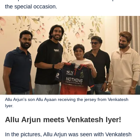
the special occasion.
Allu Arjun's son Allu Ayaan receiving the jersey from Venkatesh
Iyer.
Allu Arjun meets Venkatesh Iyer!
In the pictures, Allu Arjun was seen with Venkatesh