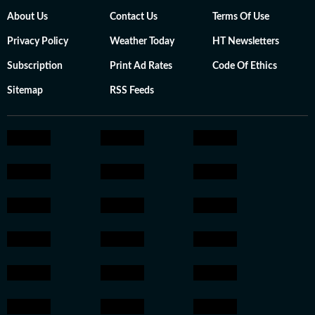
About Us
Contact Us
Terms Of Use
Privacy Policy
Weather Today
HT Newsletters
Subscription
Print Ad Rates
Code Of Ethics
Sitemap
RSS Feeds