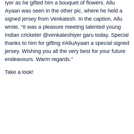
Iyer as he gifted him a bouquet of flowers. Allu
Ayaan was seen in the other pic, where he held a
signed jersey from Venkatesh. In the caption, Allu
wrote, “It was a pleasure meeting talented young
Indian cricketer @venkateshiyer garu today. Special
thanks to him for gifting #AlluAyaan a special signed
jersey. Wishing you all the very best for your future
endeavours. Warm regards.”
Take a look!