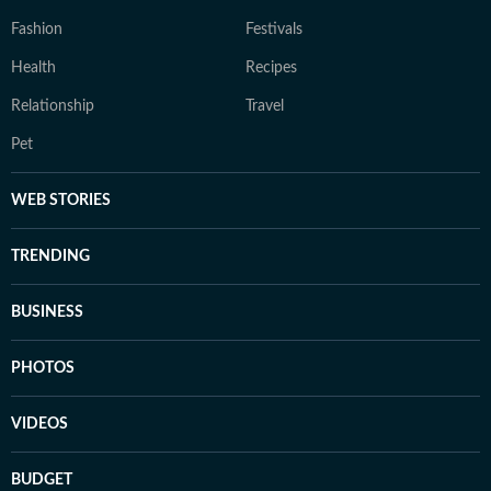
Fashion
Festivals
Health
Recipes
Relationship
Travel
Pet
WEB STORIES
TRENDING
BUSINESS
PHOTOS
VIDEOS
BUDGET