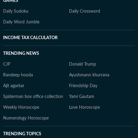
GAMES
Daily Sudoku
Daily Crossword
Daily Word Jumble
INCOME TAX CALCULATOR
TRENDING NEWS
CJP
Donald Trump
Randeep hooda
Ayushmann khurrana
Ajit agarkar
Friendship Day
Spiderman box office collection
Yami Gautam
Weekly Horoscope
Love Horoscope
Numerology Horoscope
TRENDING TOPICS