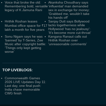
Voice that broke the old:
Akanksha Choudhary says
Remembering bold, versatile
‘influential’ man demanded
legacy of K Jamuna Rani
sex in exchange for money:
‘Grabbed me, wouldn’t take
his hands off'
Hrithik Roshan leases
Sanjay Dutt says Bollywood
lacks togetherness while
Mumbai office space for ₹17
Hollywood ‘has no jealousy’:
lakh a month for five years
‘It’s become more cut-throat’
Sonu Nigam says he was
Kangana Ranaut calls out
‘banned’ by T-Series, Zee
Hrithik Roshan over
Music after copyright battle:
'unreasonable comments'
‘Things only kept getting
worse’
TOP LIVEBLOGS:
Commonwealth Games
2026 LIVE Updates Day 11:
Last day, one final push:
India chase memorable
CWG finish