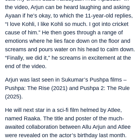
the video, Arjun can be heard laughing and asking
Ayaan if he’s okay, to which the 11-year-old replies,
“I love Kohli, I like Kohli so much. I got into cricket
cause of him.” He then goes through a range of
emotions where he lies face down on the floor and
screams and pours water on his head to calm down.
“Finally, we did it,” he screams in excitement at the
end of the video.
Arjun was last seen in Sukumar’s Pushpa films –
Pushpa: The Rise (2021) and Pushpa 2: The Rule
(2025).
He will next star in a sci-fi film helmed by Atlee,
named Raaka. The title and poster of the much-
awaited collaboration between Allu Arjun and Atlee
were revealed on the actor’s birthday last month.