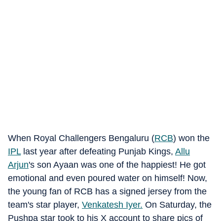
When Royal Challengers Bengaluru (
RCB
) won the
IPL
last year after defeating Punjab Kings,
Allu
Arjun
's son Ayaan was one of the happiest! He got
emotional and even poured water on himself! Now,
the young fan of RCB has a signed jersey from the
team's star player,
Venkatesh Iyer
.
On Saturday, the
Pushpa star took to his X account to share pics of