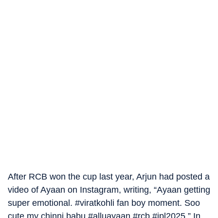
After RCB won the cup last year, Arjun had posted a
video of Ayaan on Instagram, writing, “Ayaan getting
super emotional. #viratkohli fan boy moment. Soo
cute my chinni babu #alluayaan #rcb #ipl2025.” In