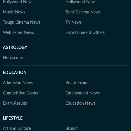
Bollywood News
Hollywood News
Music News
Tamil Cinema News
Telugu Cinema News
TV News
Web series News
Entertainment Others
ASTROLOGY
Horoscope
EDUCATION
Admission News
Board Exams
Competitive Exams
Employment News
Exam Results
Education News
LIFESTYLE
Art and Culture
Brunch