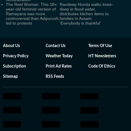
The Reel Woman: This 18-
Randeep Hooda walks knee-
year-old feminist version of
deep in flood water,
Ramayana was more
distributes kitchen items to
controversial than Adipurush,
families in Assam:
led to protests
‘Everybody is thankful’
About Us
Contact Us
Terms Of Use
Privacy Policy
Weather Today
HT Newsletters
Subscription
Print Ad Rates
Code Of Ethics
Sitemap
RSS Feeds