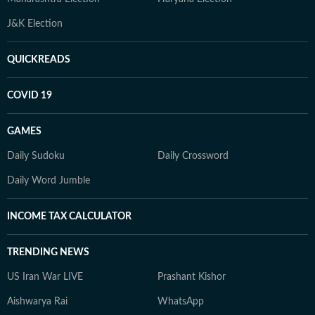
J&K Election
QUICKREADS
COVID 19
GAMES
Daily Sudoku
Daily Crossword
Daily Word Jumble
INCOME TAX CALCULATOR
TRENDING NEWS
US Iran War LIVE
Prashant Kishor
Aishwarya Rai
WhatsApp