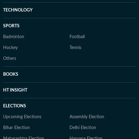
TECHNOLOGY
SPORTS
Badminton
Football
Hockey
Tennis
Others
BOOKS
HT INSIGHT
ELECTIONS
Upcoming Elections
Assembly Election
Bihar Election
Delhi Election
Maharashtra Election
Haryana Election