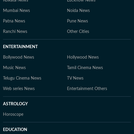
Kolkata News
Lucknow News
Mumbai News
Noida News
Patna News
Pune News
Ranchi News
Other Cities
ENTERTAINMENT
Bollywood News
Hollywood News
Music News
Tamil Cinema News
Telugu Cinema News
TV News
Web series News
Entertainment Others
ASTROLOGY
Horoscope
EDUCATION