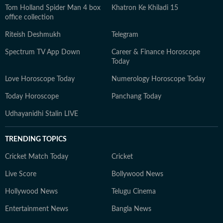
Tom Holland Spider Man 4 box
Khatron Ke Khiladi 15
office collection
Riteish Deshmukh
Telegram
Spectrum TV App Down
Career & Finance Horoscope
Today
Love Horoscope Today
Numerology Horoscope Today
Today Horoscope
Panchang Today
Udhayanidhi Stalin LIVE
TRENDING TOPICS
Cricket Match Today
Cricket
Live Score
Bollywood News
Hollywood News
Telugu Cinema
Entertainment News
Bangla News