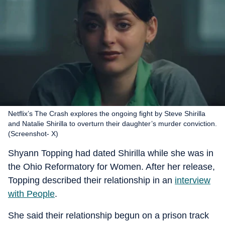
Netflix’s The Crash explores the ongoing fight by Steve Shirilla
and Natalie Shirilla to overturn their daughter’s murder conviction.
(Screenshot- X)
Shyann Topping had dated Shirilla while she was in
the Ohio Reformatory for Women. After her release,
Topping described their relationship in an
interview
with People
.
She said their relationship begun on a prison track