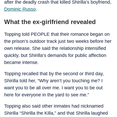
after the deadly crash that killed Shirilla’s boyfriend,
Dominic Russo
.
What the ex-girlfriend revealed
Topping told PEOPLE that their romance began on
the prison’s outdoor track just two weeks before her
own release. She said the relationship intensified
quickly, but Shirilla’s demands for public affection
became intense.
Topping recalled that by the second or third day,
Shirilla told her, “Why aren’t you touching me? I
want you to be all over me. I want you to be out
here for everyone in the yard to see me.”
Topping also said other inmates had nicknamed
Shirilla “Shirilla the Killa,” and that Shirilla laughed