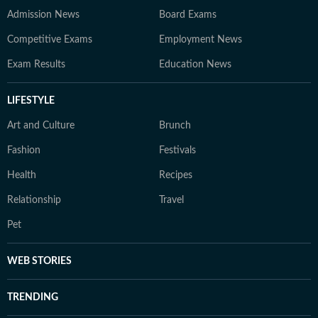
Admission News
Board Exams
Competitive Exams
Employment News
Exam Results
Education News
LIFESTYLE
Art and Culture
Brunch
Fashion
Festivals
Health
Recipes
Relationship
Travel
Pet
WEB STORIES
TRENDING