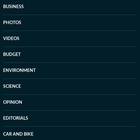
BUSINESS
PHOTOS
VIDEOS
BUDGET
ENVIRONMENT
SCIENCE
OPINION
EDITORIALS
CAR AND BIKE