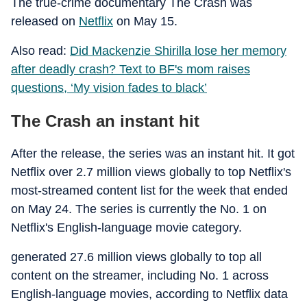
The true-crime documentary The Crash was
released on
Netflix
on May 15.
Also read:
Did Mackenzie Shirilla lose her memory
after deadly crash? Text to BF's mom raises
questions, ‘My vision fades to black’
The Crash an instant hit
After the release, the series was an instant hit. It got
Netflix over 2.7 million views globally to top Netflix's
most-streamed content list for the week that ended
on May 24. The series is currently the No. 1 on
Netflix's English-language movie category.
generated 27.6 million views globally to top all
content on the streamer, including No. 1 across
English-language movies, according to Netflix data