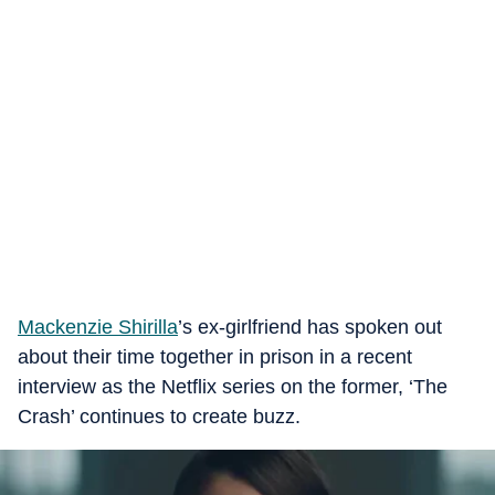
Mackenzie Shirilla
’s ex-girlfriend has spoken out
about their time together in prison in a recent
interview as the Netflix series on the former, ‘The
Crash’ continues to create buzz.