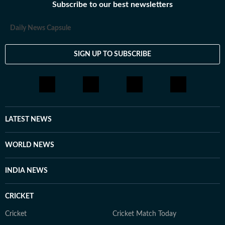
Subscribe to our best newsletters
Daily News Capsule
SIGN UP TO SUBSCRIBE
LATEST NEWS
WORLD NEWS
INDIA NEWS
CRICKET
Cricket
Cricket Match Today