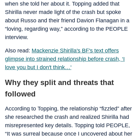
when she told her about it. Topping added that
Shirilla never made light of the crash but spoke
about Russo and their friend Davion Flanagan in a
“loving, regarding way,” according to the PEOPLE
interview.
Also read:
Mackenzie Shirilla's BF's text offers
glimpse into strained relationship before crash, ‘I
love you but I don't think…'
Why they split and threats that
followed
According to Topping, the relationship “fizzled” after
she researched the crash and realized Shirilla had
misrepresented key details. Topping told PEOPLE,
“It was surreal because once I uncovered about her