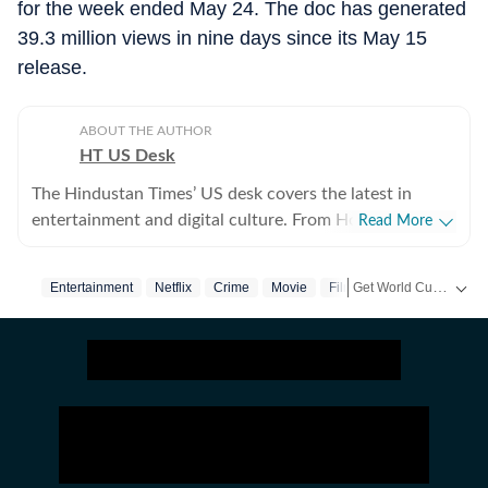
for the week ended May 24. The doc has generated
39.3 million views in nine days since its May 15
release.
ABOUT THE AUTHOR
HT US Desk
The Hindustan Times’ US desk covers the latest in
entertainment and digital culture. From Hollywood
Read More
developments and pop culture moments to viral trends
and internet conversations, the team reports with
Get World Cup ready with Crick-it! From live scores to match stats, catch all the action here.
Entertainment
Netflix
Crime
Movie
Film
Girlfriend
clarity and accuracy. Every story is crafted to inform,
engage, and reflect what’s capturing attention across
Get more updates from
America.