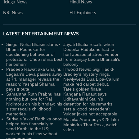
Telugu News
Hindi News
NRI News
HT Explainers
LATEST
ENTERTAINMENT NEWS
Singer Neha Bhasin slams
Jayati Bhatia recalls when
Bhumi Pednekar for
Deepika Padukone had to
questioning behaviour of
hurl abuses at street vendor
protestors: ‘Chup rehna best
from Sanjay Leela Bhansali's
hai behen’
balcony
Pradeep Rawat aka Ghajini,
H'wood News: Gigi Hadid-
Lagaan's Deva passes away
Bradley’s mystery rings,
at 74, manager reveals the
Newlyweds Dua Lipa-Callum
reason; Yashpal Sharma
make red carpet debut,
pays tribute
Tate’s golden finale
Samantha Ruth Prabhu has
Kangana Ranaut says
nothing but love for Raj
Udhayanidhi Stalin's
Nidimoru on his birthday; his
detention for his remarks
sister recalls childhood
sets a ‘good precedent’:
memories
Vulgar jokes not acceptable
Suriya's ‘akka’ Radhika once
Malaika Arora buys ₹28 lakh
helped him financially to
Mahindra Thar Roxx, watch
send Karthi to the US;
video
worked in his films without
remuneration