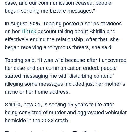
case, and our communication ceased, people
began sending me bizarre messages.”
In August 2025, Topping posted a series of videos
on her
TikTok
account talking about Shirilla and
effectively ending the relationship. After that, she
began receiving anonymous threats, she said.
Topping said, “It was wild because after I uncovered
her case and our communication ended, people
started messaging me with disturbing content,”
alleging some messages included just her mother’s
name or her home address.
Shirilla, now 21, is serving 15 years to life after
being convicted of murder and aggravated vehicular
homicide in the 2022 crash.