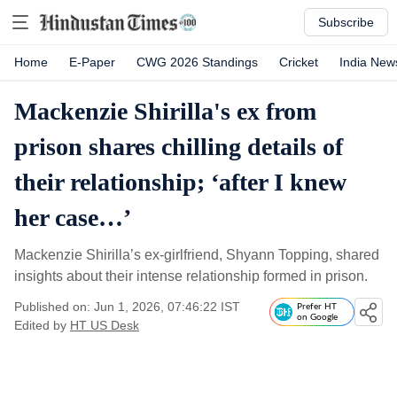
Subscribe
Home
E-Paper
CWG 2026 Standings
Cricket
India New
Mackenzie Shirilla's ex from
prison shares chilling details of
their relationship; ‘after I knew
her case…’
Mackenzie Shirilla’s ex-girlfriend, Shyann Topping, shared
insights about their intense relationship formed in prison.
Published on: Jun 1, 2026, 07:46:22 IST
Prefer HT
on Google
Edited by
HT US Desk