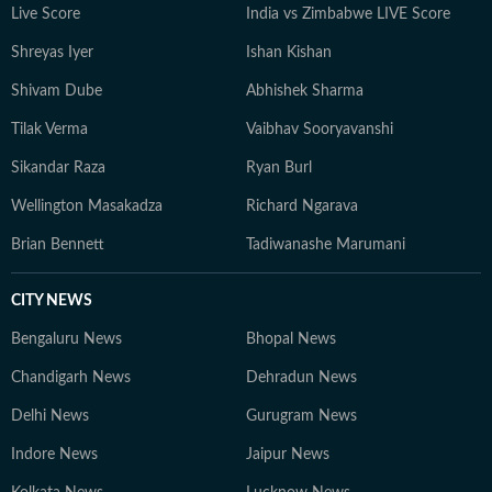
Live Score
India vs Zimbabwe LIVE Score
Shreyas Iyer
Ishan Kishan
Shivam Dube
Abhishek Sharma
Tilak Verma
Vaibhav Sooryavanshi
Sikandar Raza
Ryan Burl
Wellington Masakadza
Richard Ngarava
Brian Bennett
Tadiwanashe Marumani
CITY NEWS
Bengaluru News
Bhopal News
Chandigarh News
Dehradun News
Delhi News
Gurugram News
Indore News
Jaipur News