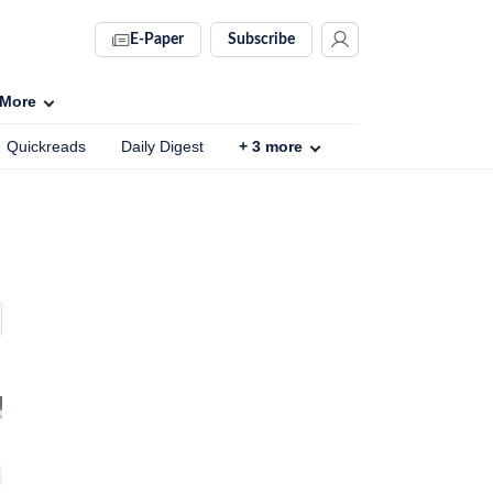
E-Paper
Subscribe
More
Quickreads
Daily Digest
+
3
more