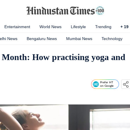
Entertainment
World News
Lifestyle
Trending
+
19
elhi News
Bengaluru News
Mumbai News
Technology
 Month: How practising yoga and
Prefer HT
on Google