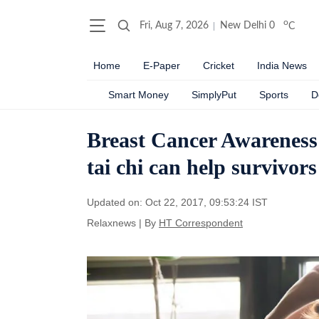
o
Fri, Aug 7, 2026
New Delhi
0
C
Home
E-Paper
Cricket
India News
Smart Money
SimplyPut
Sports
D
Breast Cancer Awareness
tai chi can help survivors
Updated on: Oct 22, 2017, 09:53:24 IST
Relaxnews
|
By
HT Correspondent