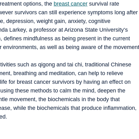
reatment options, the
breast cancer
survival rate
wever survivors can still experience symptoms long after
e, depression, weight gain, anxiety, cognitive
nda Larkey, a professor at Arizona State University’s
, defines mindfulness as being present in the current
r environments, as well as being aware of the movemen
ivities such as qigong and tai chi, traditional Chinese
nt, breathing and meditation, can help to relieve
ife for breast cancer survivors by having an effect on
y using these methods to calm the mind, deepen the
ntle movement, the biochemicals in the body that
ase, while the biochemicals that produce inflammation,
ed.