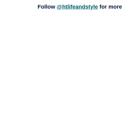
Follow
@htlifeandstyle
for more