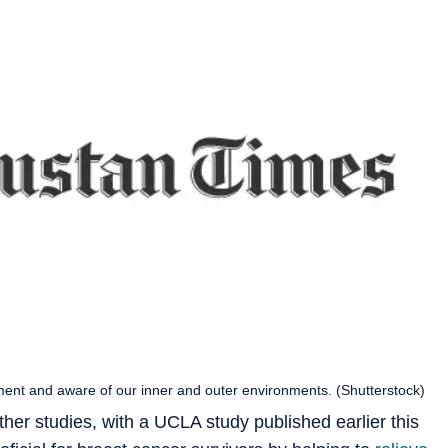
ment and aware of our inner and outer environments. (Shutterstock)
her studies, with a UCLA study published earlier this