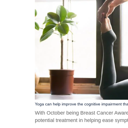
Yoga can help improve the cognitive impairment that
With October being Breast Cancer Aware
potential treatment in helping ease sympto