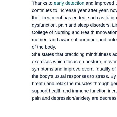
Thanks to
early detection
and improved t
continues to increase year after year, ho
their treatment has ended, such as fatigu
dysfunction, pain and sleep disorders. Li
College of Nursing and Health Innovation
moment and aware of our inner and oute
of the body.
She states that practicing mindfulness act
exercises which focus on posture, moveme
symptoms and improve overall quality of l
the body’s usual responses to stress. B
breath and relax the muscles through ge
support health and immune function incre
pain and depression/anxiety are decreas