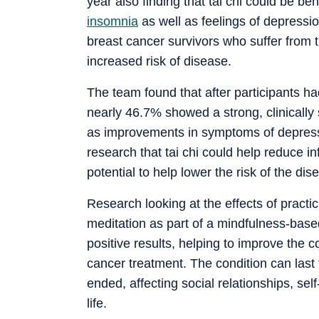
year also finding that tai chi could be be
insomnia
as well as feelings of depressi
breast cancer survivors who suffer from t
increased risk of disease.
The team found that after participants h
nearly 46.7% showed a strong, clinically
as improvements in symptoms of depressi
research that tai chi could help reduce 
potential to help lower the risk of the di
Research looking at the effects of prac
meditation as part of a mindfulness-bas
positive results, helping to improve the c
cancer treatment. The condition can last
ended, affecting social relationships, se
life.