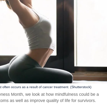
 often occurs as a result of cancer treatment. (Shutterstock)
ness Month, we look at how mindfulness could be a
ms as well as improve quality of life for survivors.