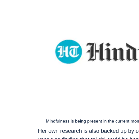
Mindfulness is being present in the current mo
Her own research is also backed up by ot