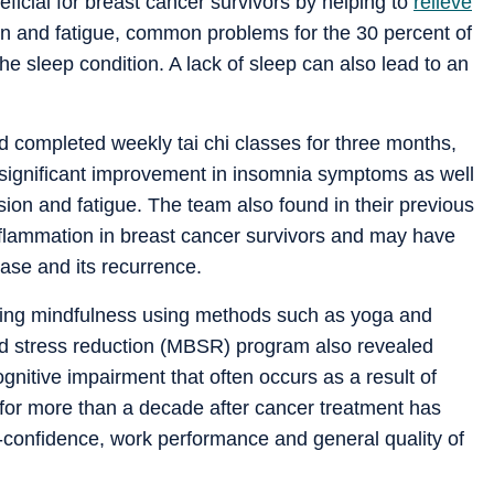
neficial for breast cancer survivors by helping to
relieve
on and fatigue, common problems for the 30 percent of
he sleep condition. A lack of sleep can also lead to an
ad completed weekly tai chi classes for three months,
 significant improvement in insomnia symptoms as well
on and fatigue. The team also found in their previous
inflammation in breast cancer survivors and may have
sease and its recurrence.
ticing mindfulness using methods such as yoga and
ed stress reduction (MBSR) program also revealed
ognitive impairment that often occurs as a result of
 for more than a decade after cancer treatment has
lf-confidence, work performance and general quality of