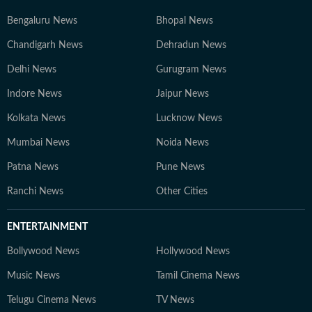
Bengaluru News
Bhopal News
Chandigarh News
Dehradun News
Delhi News
Gurugram News
Indore News
Jaipur News
Kolkata News
Lucknow News
Mumbai News
Noida News
Patna News
Pune News
Ranchi News
Other Cities
ENTERTAINMENT
Bollywood News
Hollywood News
Music News
Tamil Cinema News
Telugu Cinema News
TV News