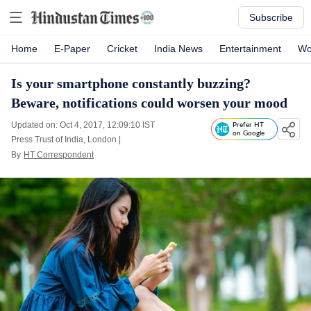
Subscribe
Home
E-Paper
Cricket
India News
Entertainment
Wo
Is your smartphone constantly buzzing?
Beware, notifications could worsen your mood
Updated on: Oct 4, 2017, 12:09:10 IST
Prefer HT
on Google
Press Trust of India, London
|
By
HT Correspondent