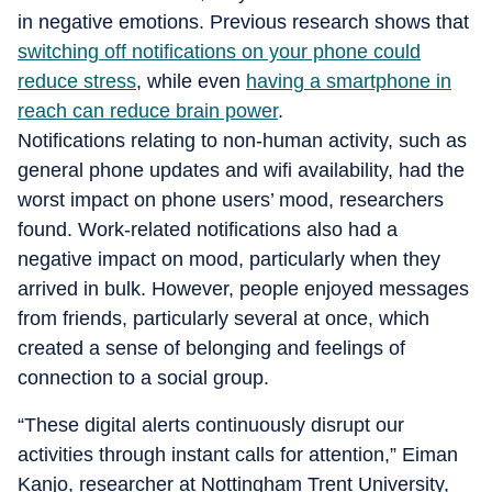
in negative emotions. Previous research shows that
switching off notifications on your phone could
reduce stress
, while even
having a smartphone in
reach can reduce brain power
.
Notifications relating to non-human activity, such as
general phone updates and wifi availability, had the
worst impact on phone users’ mood, researchers
found. Work-related notifications also had a
negative impact on mood, particularly when they
arrived in bulk. However, people enjoyed messages
from friends, particularly several at once, which
created a sense of belonging and feelings of
connection to a social group.
“These digital alerts continuously disrupt our
activities through instant calls for attention,” Eiman
Kanjo, researcher at Nottingham Trent University,