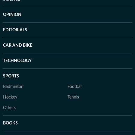
OPINION
EDITORIALS
CAR AND BIKE
TECHNOLOGY
SPORTS
Badminton
Football
Hockey
Tennis
Others
BOOKS