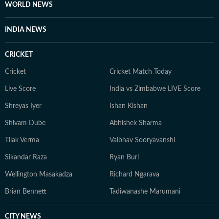
WORLD NEWS
INDIA NEWS
CRICKET
Cricket
Cricket Match Today
Live Score
India vs Zimbabwe LIVE Score
Shreyas Iyer
Ishan Kishan
Shivam Dube
Abhishek Sharma
Tilak Verma
Vaibhav Sooryavanshi
Sikandar Raza
Ryan Burl
Wellington Masakadza
Richard Ngarava
Brian Bennett
Tadiwanashe Marumani
CITY NEWS