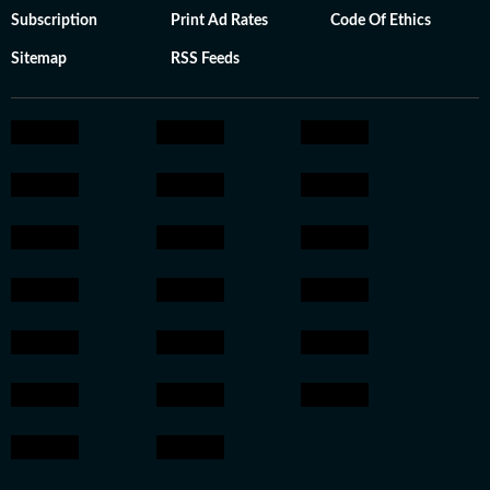
Subscription
Print Ad Rates
Code Of Ethics
Sitemap
RSS Feeds