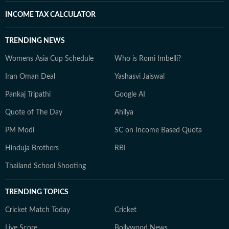
INCOME TAX CALCULATOR
TRENDING NEWS
Womens Asia Cup Schedule
Who is Romi Imbelli?
Iran Oman Deal
Yashasvi Jaiswal
Pankaj Tripathi
Google AI
Quote of The Day
Ahilya
PM Modi
SC on Income Based Quota
Hinduja Brothers
RBI
Thailand School Shooting
TRENDING TOPICS
Cricket Match Today
Cricket
Live Score
Bollywood News