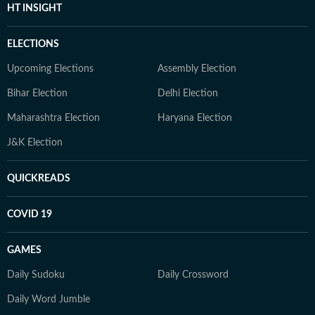
HT INSIGHT
ELECTIONS
Upcoming Elections
Assembly Election
Bihar Election
Delhi Election
Maharashtra Election
Haryana Election
J&K Election
QUICKREADS
COVID 19
GAMES
Daily Sudoku
Daily Crossword
Daily Word Jumble