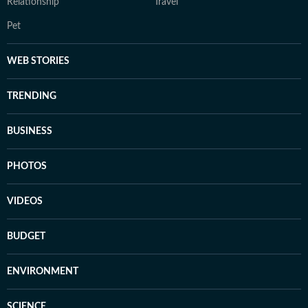
Relationship
Travel
Pet
WEB STORIES
TRENDING
BUSINESS
PHOTOS
VIDEOS
BUDGET
ENVIRONMENT
SCIENCE