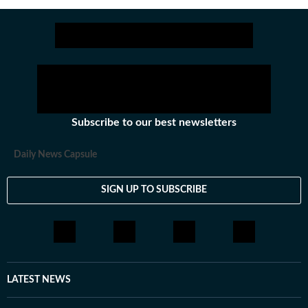
Subscribe to our best newsletters
Daily News Capsule
SIGN UP TO SUBSCRIBE
LATEST NEWS