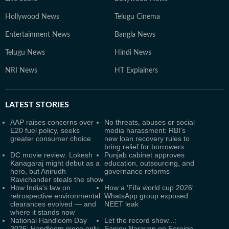
Hollywood News
Telugu Cinema
Entertainment News
Bangla News
Telugu News
Hindi News
NRI News
HT Explainers
LATEST
STORIES
AAP raises concerns over
No threats, abuses or social
E20 fuel policy, seeks
media harassment: RBI's
greater consumer choice
new loan recovery rules to
bring relief for borrowers
DC movie review: Lokesh
Punjab cabinet approves
Kanagaraj might debut as a
education, outsourcing, and
hero, but Anirudh
governance reforms
Ravichander steals the show
How India's law on
How a 'Fifa world cup 2026'
retrospective environmental
WhatsApp group exposed
clearances evolved — and
NEET leak
where it stands now
National Handloom Day
Let the record show...:
2026: Handloom piece only
Sanjoy Narayan on Foreign