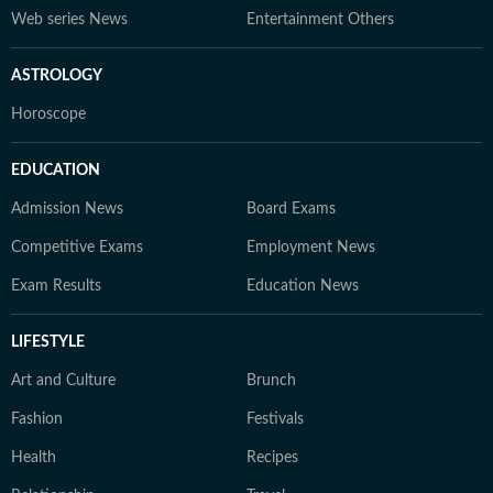
Web series News
Entertainment Others
ASTROLOGY
Horoscope
EDUCATION
Admission News
Board Exams
Competitive Exams
Employment News
Exam Results
Education News
LIFESTYLE
Art and Culture
Brunch
Fashion
Festivals
Health
Recipes