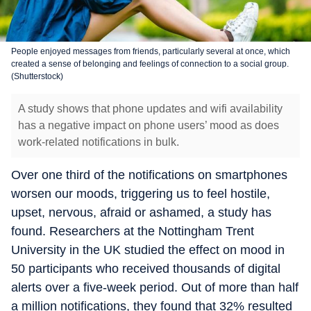
People enjoyed messages from friends, particularly several at once, which
created a sense of belonging and feelings of connection to a social group.
(Shutterstock)
A study shows that phone updates and wifi availability
has a negative impact on phone users’ mood as does
work-related notifications in bulk.
Over one third of the notifications on smartphones
worsen our moods, triggering us to feel hostile,
upset, nervous, afraid or ashamed, a study has
found. Researchers at the Nottingham Trent
University in the UK studied the effect on mood in
50 participants who received thousands of digital
alerts over a five-week period. Out of more than half
a million notifications, they found that 32% resulted