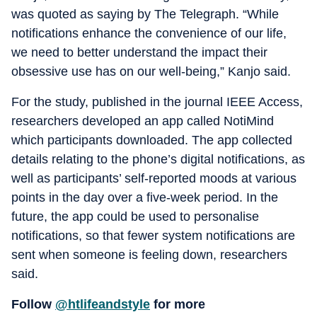
was quoted as saying by The Telegraph. “While
notifications enhance the convenience of our life,
we need to better understand the impact their
obsessive use has on our well-being,” Kanjo said.
For the study, published in the journal IEEE Access,
researchers developed an app called NotiMind
which participants downloaded. The app collected
details relating to the phone’s digital notifications, as
well as participants’ self-reported moods at various
points in the day over a five-week period. In the
future, the app could be used to personalise
notifications, so that fewer system notifications are
sent when someone is feeling down, researchers
said.
Follow
@htlifeandstyle
for more