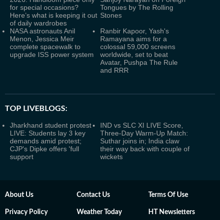
for special occasions?
Tongues by The Rolling
Here’s what is keeping it out
Stones
of daily wardrobes
NASA astronauts Anil
Ranbir Kapoor, Yash's
Menon, Jessica Meir
Ramayana aims for a
complete spacewalk to
colossal 59,000 screens
upgrade ISS power system
worldwide, set to beat
Avatar, Pushpa The Rule
and RRR
TOP LIVEBLOGS:
Jharkhand student protest
IND vs SLC XI LIVE Score,
LIVE: Students lay 3 key
Three-Day Warm-Up Match:
demands amid protest;
Suthar joins in; India claw
CJP's Dipke offers 'full
their way back with couple of
support
wickets
About Us
Contact Us
Terms Of Use
Privacy Policy
Weather Today
HT Newsletters