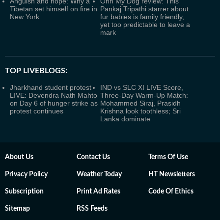
Anguish and hope: Why a
Ohh My Dog review: This
Tibetan set himself on fire in
Pankaj Tripathi starrer about
New York
fur babies is family friendly,
yet too predictable to leave a
mark
TOP LIVEBLOGS:
Jharkhand student protest
IND vs SLC XI LIVE Score,
LIVE: Devendra Nath Mahto
Three-Day Warm-Up Match:
on Day 6 of hunger strike as
Mohammed Siraj, Prasidh
protest continues
Krishna look toothless; Sri
Lanka dominate
About Us
Contact Us
Terms Of Use
Privacy Policy
Weather Today
HT Newsletters
Subscription
Print Ad Rates
Code Of Ethics
Sitemap
RSS Feeds