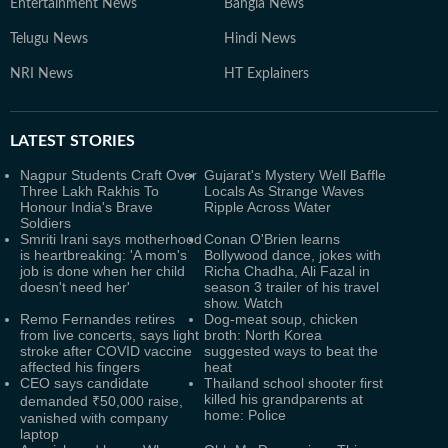
Entertainment News
Bangla News
Telugu News
Hindi News
NRI News
HT Explainers
LATEST
STORIES
Nagpur Students Craft Over
Gujarat's Mystery Well Baffle
Three Lakh Rakhis To
Locals As Strange Waves
Honour India's Brave
Ripple Across Water
Soldiers
Smriti Irani says motherhood
Conan O'Brien learns
is heartbreaking: 'A mom's
Bollywood dance, jokes with
job is done when her child
Richa Chadha, Ali Fazal in
doesn't need her'
season 3 trailer of his travel
show. Watch
Remo Fernandes retires
Dog-meat soup, chicken
from live concerts, says light
broth: North Korea
stroke after COVID vaccine
suggested ways to beat the
affected his fingers
heat
CEO says candidate
Thailand school shooter first
killed his grandparents at
demanded ₹50,000 raise,
home: Police
vanished with company
laptop