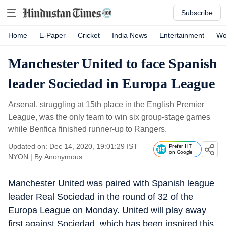
Subscribe
Home
E-Paper
Cricket
India News
Entertainment
Wo
Manchester United to face Spanish
leader Sociedad in Europa League
Arsenal, struggling at 15th place in the English Premier
League, was the only team to win six group-stage games
while Benfica finished runner-up to Rangers.
Updated on: Dec 14, 2020, 19:01:29 IST
Prefer HT
on Google
NYON
|
By
Anonymous
Manchester United was paired with Spanish league
leader Real Sociedad in the round of 32 of the
Europa League on Monday. United will play away
first against Sociedad, which has been inspired this