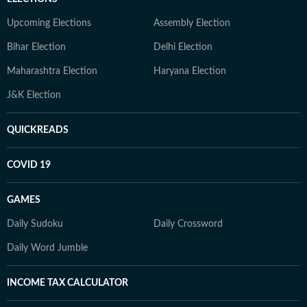
Upcoming Elections
Assembly Election
Bihar Election
Delhi Election
Maharashtra Election
Haryana Election
J&K Election
QUICKREADS
COVID 19
GAMES
Daily Sudoku
Daily Crossword
Daily Word Jumble
INCOME TAX CALCULATOR