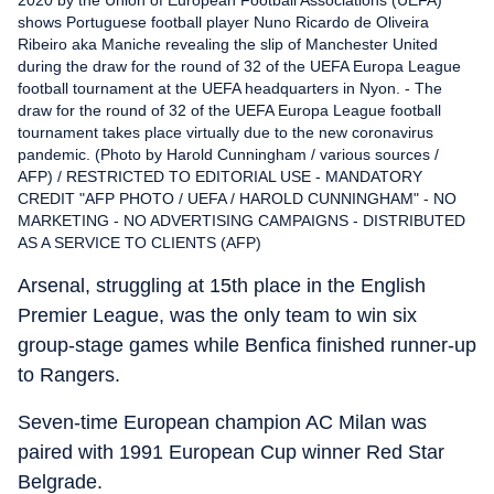
shows Portuguese football player Nuno Ricardo de Oliveira
Ribeiro aka Maniche revealing the slip of Manchester United
during the draw for the round of 32 of the UEFA Europa League
football tournament at the UEFA headquarters in Nyon. - The
draw for the round of 32 of the UEFA Europa League football
tournament takes place virtually due to the new coronavirus
pandemic. (Photo by Harold Cunningham / various sources /
AFP) / RESTRICTED TO EDITORIAL USE - MANDATORY
CREDIT "AFP PHOTO / UEFA / HAROLD CUNNINGHAM" - NO
MARKETING - NO ADVERTISING CAMPAIGNS - DISTRIBUTED
AS A SERVICE TO CLIENTS (AFP)
Arsenal, struggling at 15th place in the English
Premier League, was the only team to win six
group-stage games while Benfica finished runner-up
to Rangers.
Seven-time European champion AC Milan was
paired with 1991 European Cup winner Red Star
Belgrade.