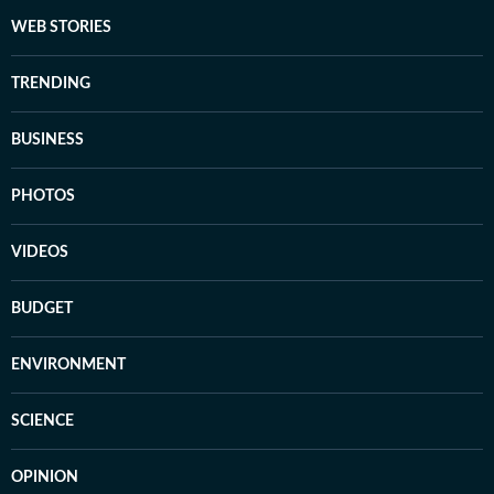
WEB STORIES
TRENDING
BUSINESS
PHOTOS
VIDEOS
BUDGET
ENVIRONMENT
SCIENCE
OPINION