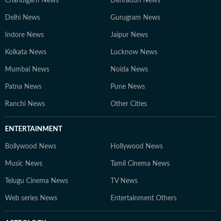
Chandigarh News
Dehradun News
Delhi News
Gurugram News
Indore News
Jaipur News
Kolkata News
Lucknow News
Mumbai News
Noida News
Patna News
Pune News
Ranchi News
Other Cities
ENTERTAINMENT
Bollywood News
Hollywood News
Music News
Tamil Cinema News
Telugu Cinema News
TV News
Web series News
Entertainment Others