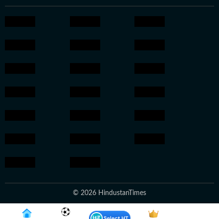
© 2026 HindustanTimes