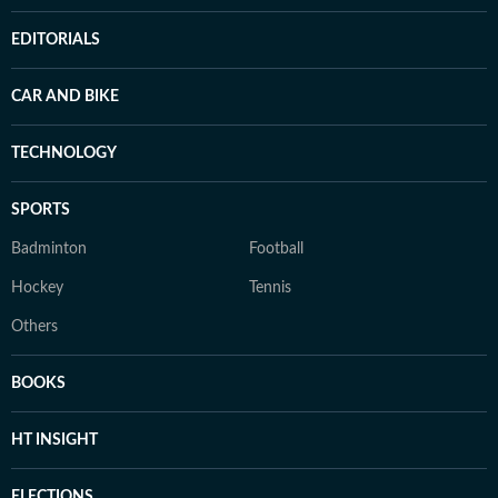
EDITORIALS
CAR AND BIKE
TECHNOLOGY
SPORTS
Badminton
Football
Hockey
Tennis
Others
BOOKS
HT INSIGHT
ELECTIONS