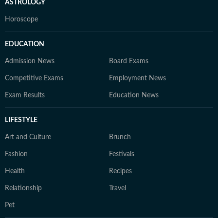
ASTROLOGY
Horoscope
EDUCATION
Admission News
Board Exams
Competitive Exams
Employment News
Exam Results
Education News
LIFESTYLE
Art and Culture
Brunch
Fashion
Festivals
Health
Recipes
Relationship
Travel
Pet