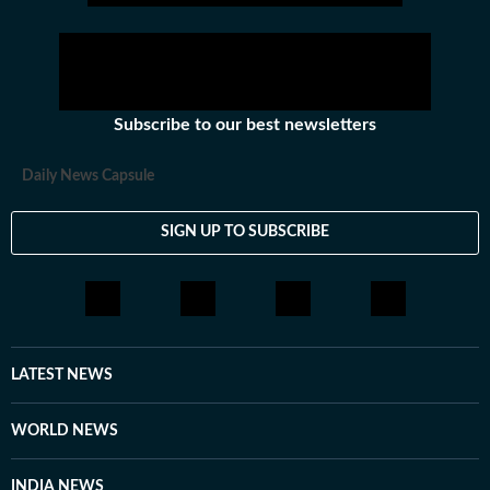
Subscribe to our best newsletters
Daily News Capsule
SIGN UP TO SUBSCRIBE
LATEST NEWS
WORLD NEWS
INDIA NEWS