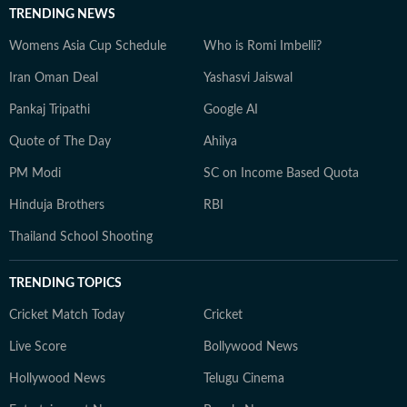
TRENDING NEWS
Womens Asia Cup Schedule
Who is Romi Imbelli?
Iran Oman Deal
Yashasvi Jaiswal
Pankaj Tripathi
Google AI
Quote of The Day
Ahilya
PM Modi
SC on Income Based Quota
Hinduja Brothers
RBI
Thailand School Shooting
TRENDING TOPICS
Cricket Match Today
Cricket
Live Score
Bollywood News
Hollywood News
Telugu Cinema