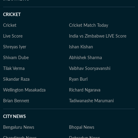
CRICKET
Cricket
Cricket Match Today
Live Score
India vs Zimbabwe LIVE Score
Shreyas Iyer
Ishan Kishan
Shivam Dube
Abhishek Sharma
Tilak Verma
Vaibhav Sooryavanshi
Sikandar Raza
Ryan Burl
Wellington Masakadza
Richard Ngarava
Brian Bennett
Tadiwanashe Marumani
CITY NEWS
Bengaluru News
Bhopal News