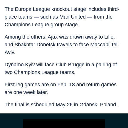
The Europa League knockout stage includes third-
place teams — such as Man United — from the
Champions League group stage.
Among the others, Ajax was drawn away to Lille,
and Shakhtar Donetsk travels to face Maccabi Tel-
Aviv.
Dynamo Kyiv will face Club Brugge in a pairing of
two Champions League teams.
First-leg games are on Feb. 18 and return games
are one week later.
The final is scheduled May 26 in Gdansk, Poland.