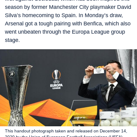
season by former Manchester City playmaker David
Silva’s homecoming to Spain. In Monday’s draw,
Arsenal got a tough pairing with Benfica, which also
went unbeaten through the Europa League group
stage.
This handout photograph taken and released on December 14,
2020 by the Union of European Football Associations (UEFA)