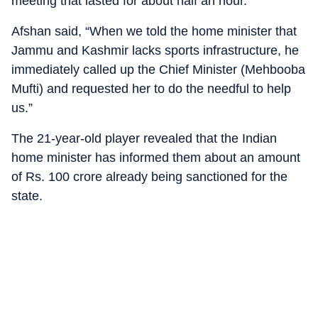
meeting that lasted for about half an hour.
Afshan said, “When we told the home minister that
Jammu and Kashmir lacks sports infrastructure, he
immediately called up the Chief Minister (Mehbooba
Mufti) and requested her to do the needful to help
us.”
The 21-year-old player revealed that the Indian
home minister has informed them about an amount
of Rs. 100 crore already being sanctioned for the
state.