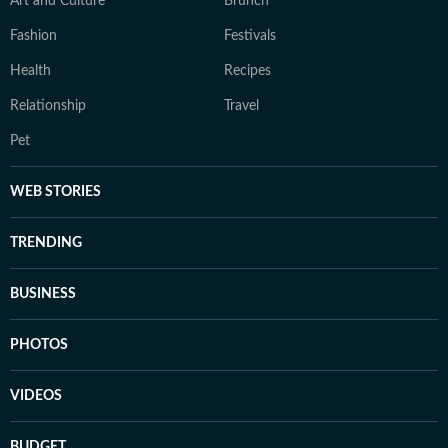
Art and Culture
Brunch
Fashion
Festivals
Health
Recipes
Relationship
Travel
Pet
WEB STORIES
TRENDING
BUSINESS
PHOTOS
VIDEOS
BUDGET