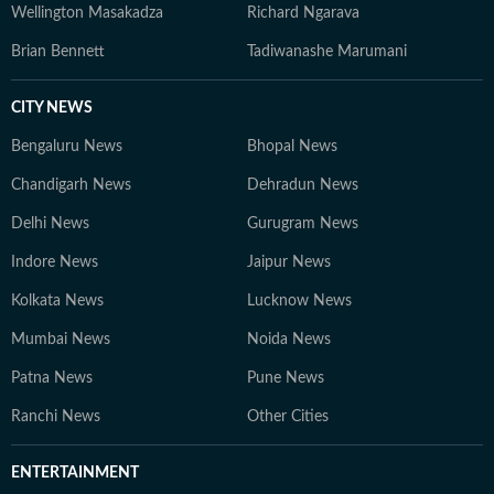
Wellington Masakadza
Richard Ngarava
Brian Bennett
Tadiwanashe Marumani
CITY NEWS
Bengaluru News
Bhopal News
Chandigarh News
Dehradun News
Delhi News
Gurugram News
Indore News
Jaipur News
Kolkata News
Lucknow News
Mumbai News
Noida News
Patna News
Pune News
Ranchi News
Other Cities
ENTERTAINMENT