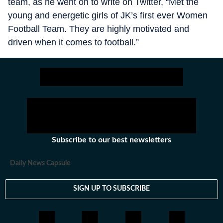
team, as he went on to write on Twitter, “Met the
young and energetic girls of JK’s first ever Women
Football Team. They are highly motivated and
driven when it comes to football.”
Subscribe to our best newsletters
Daily News Capsule
SIGN UP TO SUBSCRIBE