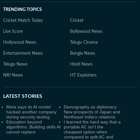
TRENDING TOPICS
Cricket Match Today
Cricket
Live Score
Bollywood News
Hollywood News
Telugu Cinema
Entertainment News
Bangla News
Telugu News
Hindi News
NRI News
HT Explainers
LATEST
STORIES
Meta says its AI model
Demography as diplomacy:
hacked another company
New prospects of Japan and
during security testing
Northeast India’s relations
Education beyond
I learned the hard way that a
algorithms: Building skills AI
portable AC isn't the
cannot replace
cheapest option when
compared to split AC and