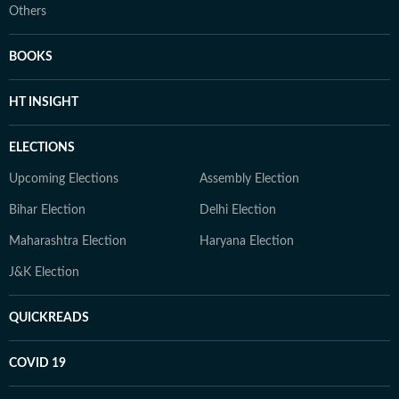
Others
BOOKS
HT INSIGHT
ELECTIONS
Upcoming Elections
Assembly Election
Bihar Election
Delhi Election
Maharashtra Election
Haryana Election
J&K Election
QUICKREADS
COVID 19