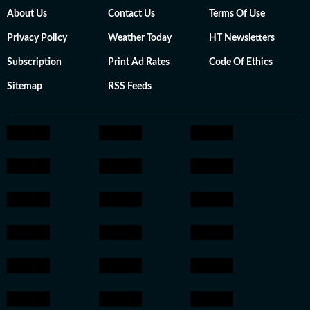
About Us
Contact Us
Terms Of Use
Privacy Policy
Weather Today
HT Newsletters
Subscription
Print Ad Rates
Code Of Ethics
Sitemap
RSS Feeds