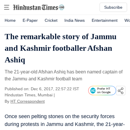
Subscribe
Home
E-Paper
Cricket
India News
Entertainment
Wo
The remarkable story of Jammu
and Kashmir footballer Afshan
Ashiq
The 21-year-old Afshan Ashiq has been named captain of
the Jammu and Kashmir football team
Published on: Dec 6, 2017, 22:57:22 IST
Prefer HT
on Google
Hindustan Times, Mumbai
|
By
HT Correspondent
Once seen pelting stones on the security forces
during protests in Jammu and Kashmir, the 21-year-