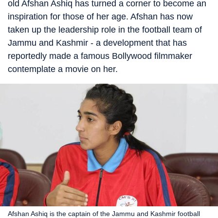
old Afshan Ashiq has turned a corner to become an
inspiration for those of her age. Afshan has now
taken up the leadership role in the football team of
Jammu and Kashmir - a development that has
reportedly made a famous Bollywood filmmaker
contemplate a movie on her.
Afshan Ashiq is the captain of the Jammu and Kashmir football