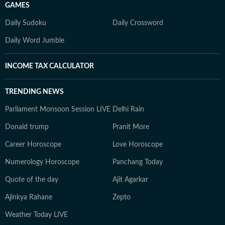
GAMES
Daily Sudoku
Daily Crossword
Daily Word Jumble
INCOME TAX CALCULATOR
TRENDING NEWS
Parliament Monsoon Session LIVE
Delhi Rain
Donald trump
Pranit More
Career Horoscope
Love Horoscope
Numerology Horoscope
Panchang Today
Quote of the day
Ajit Agarkar
Ajinkya Rahane
Zepto
Weather Today LIVE