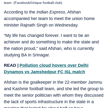
team. (Facebook/Unique football club)
According to the
Indian Express
, Afshan
accompanied her team to meet the union home
minister Rajnath Singh on Wednesday.
“My life has changed forever. I want to be an
achiever and do something to make the state and
the nation proud,” said Afshan, who is currently
studying BA in Srinagar.
READ |
Pollution cloud hovers over Delhi
Dynamos vs Jamshedpur FC ISL match
Afshan is the goalkeeper in the 22-member Jammu
and Kashmir football team, and she led the group to
meet the senior politician with whom they discussed
the lack of sports infrastructure in the state in a