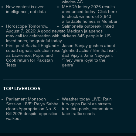
window AC
New contest is over
MHADA lottery 2026 results
intelligence, not data
announced today: Click here
to check winners of 2,640
affordable homes in Mumbai
Horoscope Tomorrow,
Salmonella outbreak linked
August 7, 2026: A good news
to Mexican jalapenos
may call for celebration with
sickens 345 people in US
loved ones; be grateful today
First post-Bazball England
Jason Sanjay gushes about
squad signals selection reset
‘glorified action’ film that isn't
as Lawrence, Pope, and
dad Vijay's Jana Nayagan:
Cook return for Pakistan
‘They were loyal to the
Tests
genre’
TOP LIVEBLOGS:
Parliament Monsoon
Weather today LIVE: Rain
Session LIVE: Rajya Sabha
fury grips Delhi as streets
clears Appropriation No. 3
turn into pools, commuters
Bill 2026 despite opposition
face traffic snarls
walkout