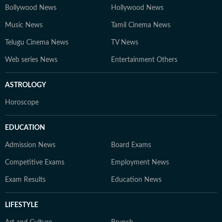
Bollywood News
Hollywood News
Music News
Tamil Cinema News
Telugu Cinema News
TV News
Web series News
Entertainment Others
ASTROLOGY
Horoscope
EDUCATION
Admission News
Board Exams
Competitive Exams
Employment News
Exam Results
Education News
LIFESTYLE