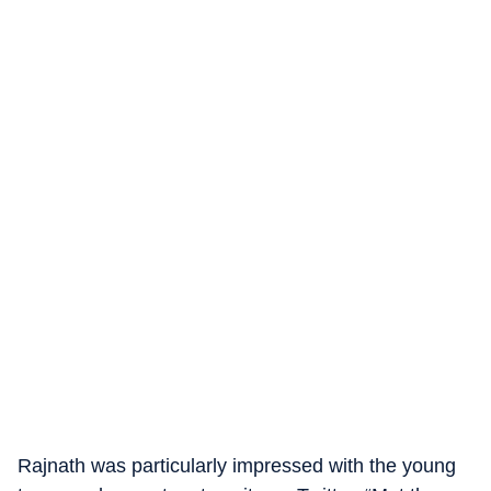
Rajnath was particularly impressed with the young