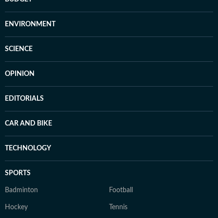
ENVIRONMENT
SCIENCE
OPINION
EDITORIALS
CAR AND BIKE
TECHNOLOGY
SPORTS
Badminton
Football
Hockey
Tennis