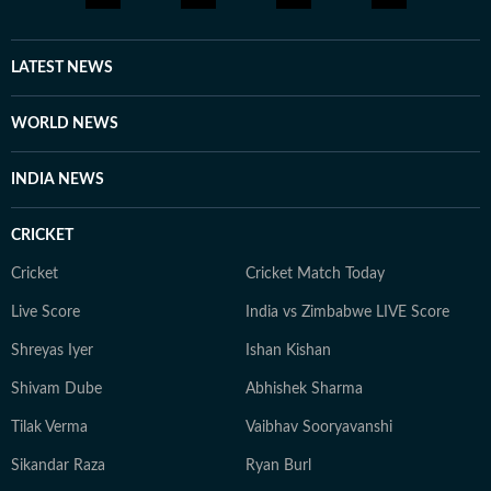
LATEST NEWS
WORLD NEWS
INDIA NEWS
CRICKET
Cricket
Cricket Match Today
Live Score
India vs Zimbabwe LIVE Score
Shreyas Iyer
Ishan Kishan
Shivam Dube
Abhishek Sharma
Tilak Verma
Vaibhav Sooryavanshi
Sikandar Raza
Ryan Burl