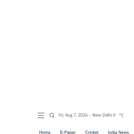
o
Fri, Aug 7, 2026
New Delhi
0
C
Home
E-Paper
Cricket
India News