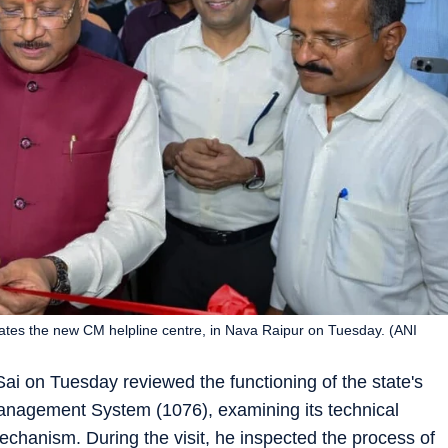
ates the new CM helpline centre, in Nava Raipur on Tuesday. (ANI
ai on Tuesday reviewed the functioning of the state's
anagement System (1076), examining its technical
echanism. During the visit, he inspected the process of