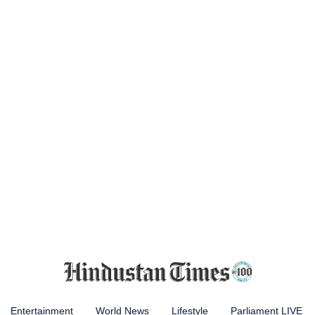
Entertainment
World News
Lifestyle
Parliament LIVE