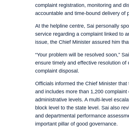
complaint registration, monitoring and dis
accountable and time-bound delivery of p
At the helpline centre, Sai personally s
service regarding a complaint linked to an
issue, the Chief Minister assured him tha
“Your problem will be resolved soon,” Sai 
ensure timely and effective resolution of
complaint disposal.
Officials informed the Chief Minister tha
and includes more than 1,200 complaint 
administrative levels. A multi-level esc
block level to the state level. Sai also 
and departmental performance assessmen
important pillar of good governance.