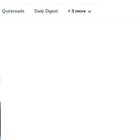
Quickreads
Daily Digest
+
3
more