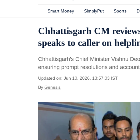
Smart Money
SimplyPut
Sports
D
Chhattisgarh CM reviews 
speaks to caller on helpli
Chhattisgarh's Chief Minister Vishnu Deo
ensuring prompt resolutions and accounta
Updated on: Jun 10, 2026, 13:57:03 IST
By
Genesis