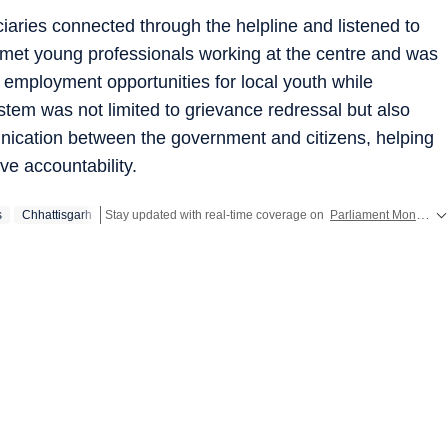
ciaries connected through the helpline and listened to
 met young professionals working at the centre and was
d employment opportunities for local youth while
ystem was not limited to grievance redressal but also
nication between the government and citizens, helping
ve accountability.
s
Chhattisgarh
Stay updated with real-time coverage on
Parliament Monsoon Session 2026 LIVE