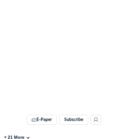
E-Paper
Subscribe
+
21
More