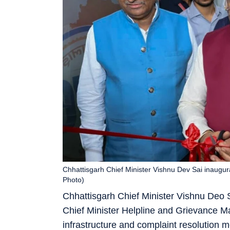
Chhattisgarh Chief Minister Vishnu Dev Sai inaugur
Photo)
Chhattisgarh Chief Minister Vishnu Deo S
Chief Minister Helpline and Grievance M
infrastructure and complaint resolution m