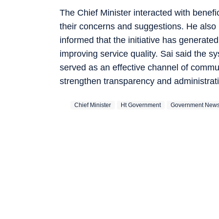
The Chief Minister interacted with benefi
their concerns and suggestions. He also
informed that the initiative has generate
improving service quality. Sai said the s
served as an effective channel of commu
strengthen transparency and administrati
Chief Minister
Ht Government
Government New