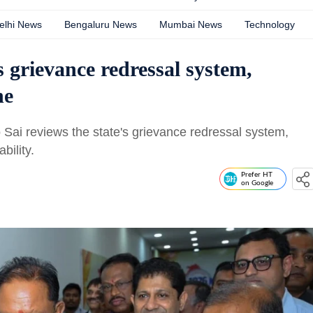
elhi News
Bengaluru News
Mumbai News
Technology
grievance redressal system,
ne
 Sai reviews the state's grievance redressal system,
bility.
Prefer HT
on Google