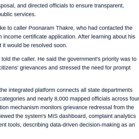
posal, and directed officials to ensure transparent,
ublic services.
poke to caller Poonaram Thakre, who had contacted the
 income certificate application. After learning about his
t it would be resolved soon.
told the caller. He said the government's priority was to
 citizens' grievances and stressed the need for prompt
t the integrated platform connects all state departments
categories and nearly 8,000 mapped officials across fou
alation mechanism monitors grievance redressal from the
reviewed the system's MIS dashboard, complaint analytics
t tools, describing data-driven decision-making as an