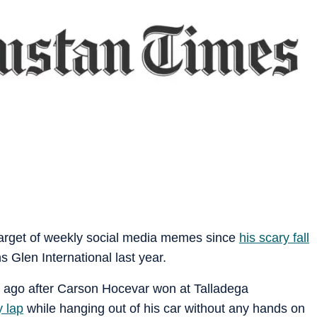
 target of weekly social media memes since
his scary fall
s Glen International last year.
s ago after Carson Hocevar won at Talladega
y lap
while hanging out of his car without any hands on