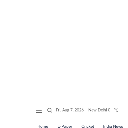
o
Fri, Aug 7, 2026
New Delhi
0
C
Home
E-Paper
Cricket
India News