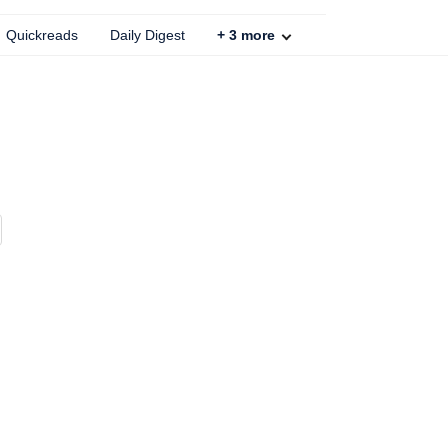
Quickreads
Daily Digest
+
3
more