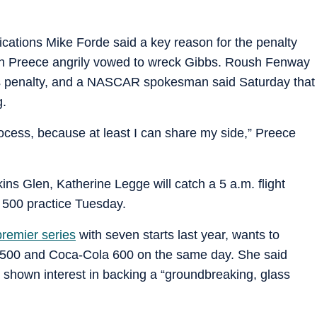
ations Mike Forde said a key reason for the penalty
ich Preece angrily vowed to wreck Gibbs. Roush Fenway
s penalty, and a NASCAR spokesman said Saturday that
g.
rocess, because at least I can share my side,” Preece
ns Glen, Katherine Legge will catch a 5 a.m. flight
 500 practice Tuesday.
remier series
with seven starts last year, wants to
y 500 and Coca-Cola 600 on the same day. She said
 shown interest in backing a “groundbreaking, glass