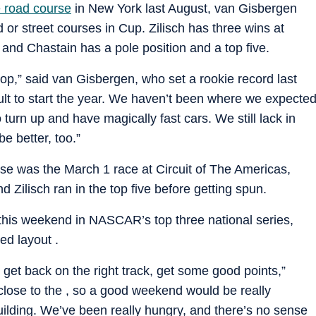
e road course
in New York last August, van Gisbergen
 or street courses in Cup. Zilisch has three wins at
nd Chastain has a pole position and a top five.
shop,” said van Gisbergen, who set a rookie record last
ficult to start the year. We haven’t been where we expecte
 turn up and have magically fast cars. We still lack in
be better, too.”
use was the March 1 race at Circuit of The Americas,
nd Zilisch ran in the top five before getting spun.
y this weekend in NASCAR’s top three national series,
ed layout .
to get back on the right track, get some good points,”
 close to the , so a good weekend would be really
building. We’ve been really hungry, and there’s no sense