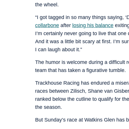
the wheel.
“I got tagged in so many things saying, ‘D
collarbone
after
losing his balance
exiting
I’m certainly never going to live that one 
And it was a little bit scary at first. I’m 
I can laugh about it.”
The humor is welcome during a difficult ro
team that has taken a figurative tumble.
Trackhouse Racing has endured a miserab
races between Zilisch, Shane van Gisber
ranked below the cutline to qualify for t
the season.
But Sunday’s race at Watkins Glen has be