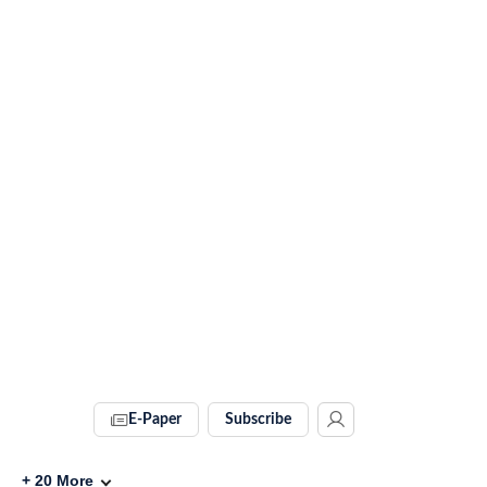
E-Paper
Subscribe
+
20
More