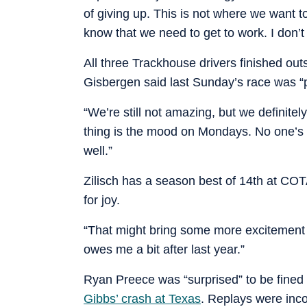
of giving up. This is not where we want t
know that we need to get to work. I don’t 
All three Trackhouse drivers finished ou
Gisbergen said last Sunday’s race was 
“We’re still not amazing, but we definitel
thing is the mood on Mondays. No one’s a
well.”
Zilisch has a season best of 14th at C
for joy.
“That might bring some more excitement o
owes me a bit after last year.”
Ryan Preece was “surprised” to be fine
Gibbs’ crash at Texas
. Replays were inc