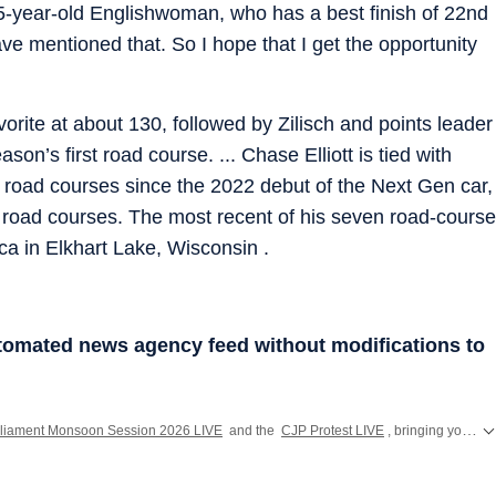
45-year-old Englishwoman, who has a best finish of 22nd
have mentioned that. So I hope that I get the opportunity
orite at about 130, followed by Zilisch and points leader
n’s first road course. ... Chase Elliott is tied with
n road courses since the 2022 debut of the Next Gen car,
 on road courses. The most recent of his seven road-course
a in Elkhart Lake, Wisconsin .
utomated news agency feed without modifications to
liament Monsoon Session 2026 LIVE
and the
CJP Protest LIVE
, bringing you the latest developments from Parliament and Jantar Mantar across India.