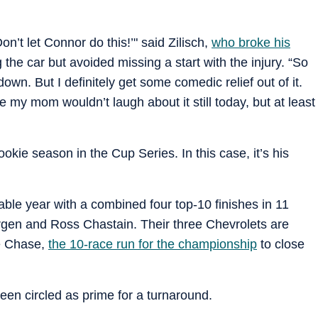
on’t let Connor do this!’" said Zilisch,
who broke his
 the car but avoided missing a start with the injury. “So
down. But I definitely get some comedic relief out of it.
sure my mom wouldn’t laugh about it still today, but at least
okie season in the Cup Series. In this case, it’s his
le year with a combined four top-10 finishes in 11
gen and Ross Chastain. Their three Chevrolets are
he Chase,
the 10-race run for the championship
to close
en circled as prime for a turnaround.