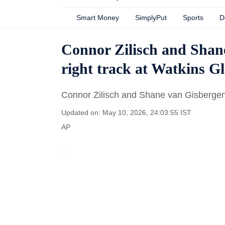
Smart Money
SimplyPut
Sports
D
Connor Zilisch and Shane
right track at Watkins G
Connor Zilisch and Shane van Gisbergen 
Updated on: May 10, 2026, 24:03:55 IST
AP