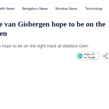
elhi News
Bengaluru News
Mumbai News
Technology
 van Gisbergen hope to be on the
len
hope to be on the right track at Watkins Glen
Prefer HT
on Google