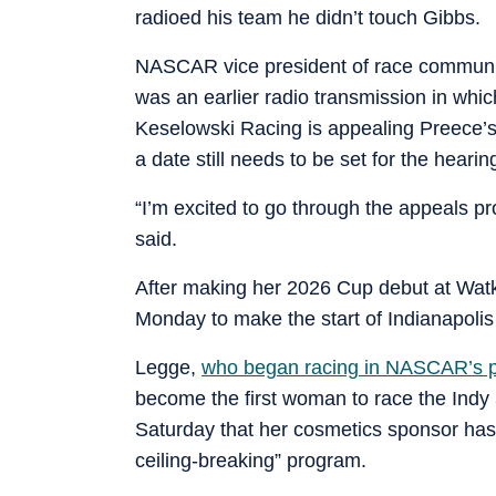
radioed his team he didn’t touch Gibbs.
NASCAR vice president of race communic
was an earlier radio transmission in wh
Keselowski Racing is appealing Preece’
a date still needs to be set for the hearin
“I’m excited to go through the appeals p
said.
After making her 2026 Cup debut at Watki
Monday to make the start of Indianapolis
Legge,
who began racing in NASCAR’s p
become the first woman to race the Ind
Saturday that her cosmetics sponsor has
ceiling-breaking” program.