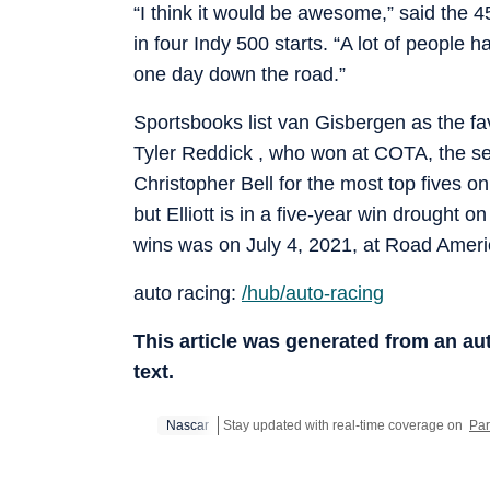
“I think it would be awesome,” said the 
in four Indy 500 starts. “A lot of people 
one day down the road.”
Sportsbooks list van Gisbergen as the fav
Tyler Reddick , who won at COTA, the seaso
Christopher Bell for the most top fives o
but Elliott is in a five-year win drought
wins was on July 4, 2021, at Road Americ
auto racing:
/hub/auto-racing
This article was generated from an a
text.
Nascar
Stay updated with real-time coverage on
Par