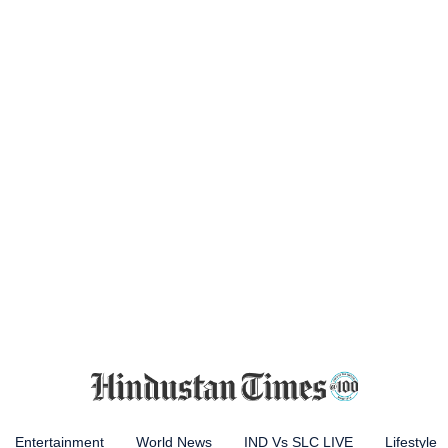
Entertainment
World News
IND Vs SLC LIVE
Lifestyle