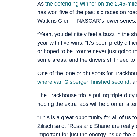
As
the defending winner on the 2.45-mil
has won five of the past six races on road
Watkins Glen in NASCAR’s lower series, a
“Yeah, you definitely feel a buzz in the 
year with five wins. “It’s been pretty dif
or hoped to be. You’re never just going to
some areas, and the drivers still need to 
One of the lone bright spots for Trackho
where van Gisbergen finished second
, a
The Trackhouse trio is pulling triple-dut
hoping the extra laps will help on an alter
“This is a great opportunity for all of us 
Zilisch said. “Ross and Shane are really
important for just the energy inside the 