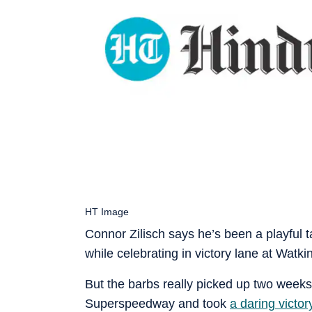
HT Image
Connor Zilisch says he’s been a playful
while celebrating in victory lane at Watkin
But the barbs really picked up two week
Superspeedway and took
a daring victor