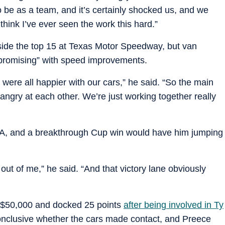
o be as a team, and it’s certainly shocked us, and we
think I’ve ever seen the work this hard.”
tside the top 15 at Texas Motor Speedway, but van
“promising” with speed improvements.
y were all happier with our cars,” he said. “So the main
ngry at each other. We’re just working together really
OTA, and a breakthrough Cup win would have him jumping
ut of me,” he said. “And that victory lane obviously
d $50,000 and docked 25 points
after being involved in Ty
onclusive whether the cars made contact, and Preece