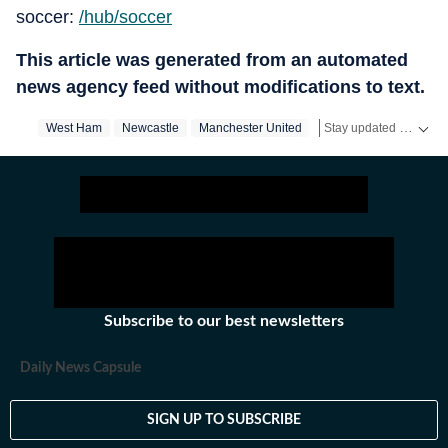
soccer:
/hub/soccer
This article was generated from an automated
news agency feed without modifications to text.
Stay updated with real-time coverage on
West Ham
Newcastle
Manchester United
Premier League
Subscribe to our best newsletters
Daily News Capsule
SIGN UP TO SUBSCRIBE