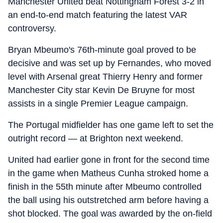
Manchester United beat Nottingham Forest 3-2 in
an end-to-end match featuring the latest VAR
controversy.
Bryan Mbeumo's 76th-minute goal proved to be
decisive and was set up by Fernandes, who moved
level with Arsenal great Thierry Henry and former
Manchester City star Kevin De Bruyne for most
assists in a single Premier League campaign.
The Portugal midfielder has one game left to set the
outright record — at Brighton next weekend.
United had earlier gone in front for the second time
in the game when Matheus Cunha stroked home a
finish in the 55th minute after Mbeumo controlled
the ball using his outstretched arm before having a
shot blocked. The goal was awarded by the on-field