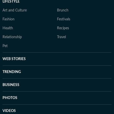
LIFESTYLE
Art and Culture
Brunch
Fashion
Festivals
Health
Recipes
Relationship
Travel
Pet
WEB STORIES
TRENDING
BUSINESS
PHOTOS
VIDEOS