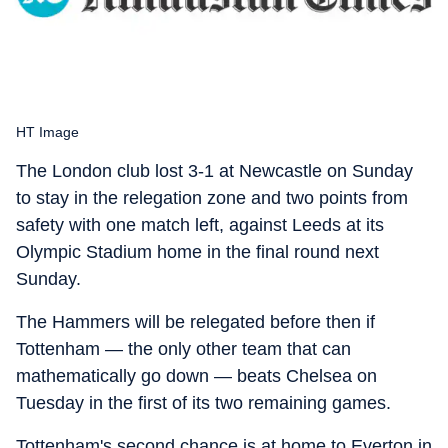
HT Image
The London club lost 3-1 at Newcastle on Sunday
to stay in the relegation zone and two points from
safety with one match left, against Leeds at its
Olympic Stadium home in the final round next
Sunday.
The Hammers will be relegated before then if
Tottenham — the only other team that can
mathematically go down — beats Chelsea on
Tuesday in the first of its two remaining games.
Tottenham's second chance is at home to Everton in