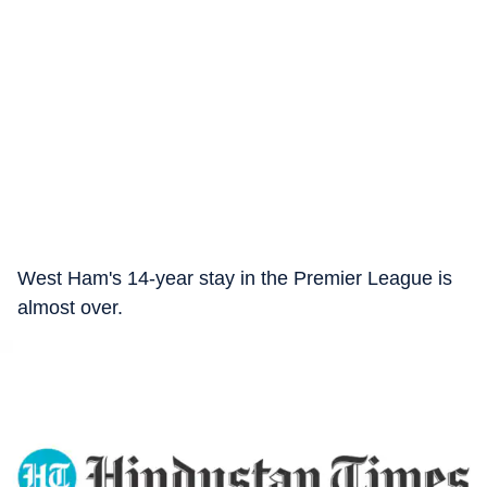
West Ham's 14-year stay in the Premier League is
almost over.