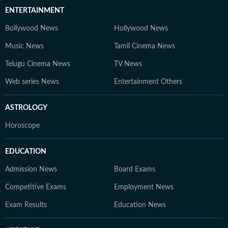
ENTERTAINMENT
Bollywood News
Hollywood News
Music News
Tamil Cinema News
Telugu Cinema News
TV News
Web series News
Entertainment Others
ASTROLOGY
Horoscope
EDUCATION
Admission News
Board Exams
Competitive Exams
Employment News
Exam Results
Education News