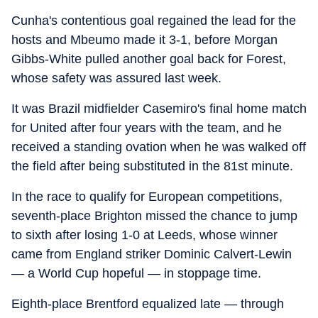
Cunha's contentious goal regained the lead for the
hosts and Mbeumo made it 3-1, before Morgan
Gibbs-White pulled another goal back for Forest,
whose safety was assured last week.
It was Brazil midfielder Casemiro's final home match
for United after four years with the team, and he
received a standing ovation when he was walked off
the field after being substituted in the 81st minute.
In the race to qualify for European competitions,
seventh-place Brighton missed the chance to jump
to sixth after losing 1-0 at Leeds, whose winner
came from England striker Dominic Calvert-Lewin
— a World Cup hopeful — in stoppage time.
Eighth-place Brentford equalized late — through