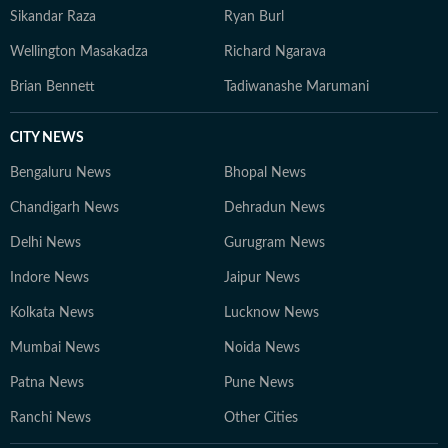
Sikandar Raza
Ryan Burl
Wellington Masakadza
Richard Ngarava
Brian Bennett
Tadiwanashe Marumani
CITY NEWS
Bengaluru News
Bhopal News
Chandigarh News
Dehradun News
Delhi News
Gurugram News
Indore News
Jaipur News
Kolkata News
Lucknow News
Mumbai News
Noida News
Patna News
Pune News
Ranchi News
Other Cities