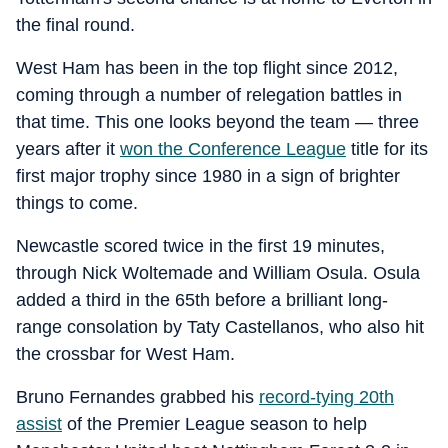
the final round.
West Ham has been in the top flight since 2012,
coming through a number of relegation battles in
that time. This one looks beyond the team — three
years after it
won the Conference League
title for its
first major trophy since 1980 in a sign of brighter
things to come.
Newcastle scored twice in the first 19 minutes,
through Nick Woltemade and William Osula. Osula
added a third in the 65th before a brilliant long-
range consolation by Taty Castellanos, who also hit
the crossbar for West Ham.
Bruno Fernandes grabbed his
record-tying 20th
assist
of the Premier League season to help