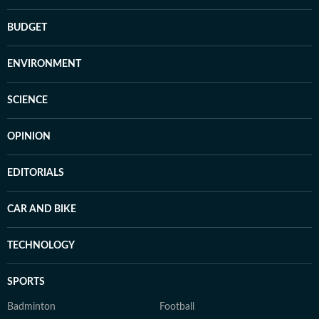
BUDGET
ENVIRONMENT
SCIENCE
OPINION
EDITORIALS
CAR AND BIKE
TECHNOLOGY
SPORTS
Badminton
Football