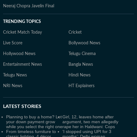
Neeraj Chopra Javelin Final
TRENDING TOPICS
Cricket Match Today
Cricket
Live Score
Bollywood News
Hollywood News
Telugu Cinema
Entertainment News
Bangla News
Telugu News
Hindi News
NRI News
HT Explainers
LATEST
STORIES
Planning to buy a home? Let
Girl, 12, leaves home after
your down payment grow
argument, two men allegedly
while you select the right one
rape her in Haldwani: Cops
From timeless furniture to
‘I stopped using UPI for 3
classic lighting, 4 décor
months’: Delhi woman