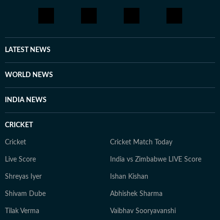
LATEST NEWS
WORLD NEWS
INDIA NEWS
CRICKET
Cricket
Cricket Match Today
Live Score
India vs Zimbabwe LIVE Score
Shreyas Iyer
Ishan Kishan
Shivam Dube
Abhishek Sharma
Tilak Verma
Vaibhav Sooryavanshi