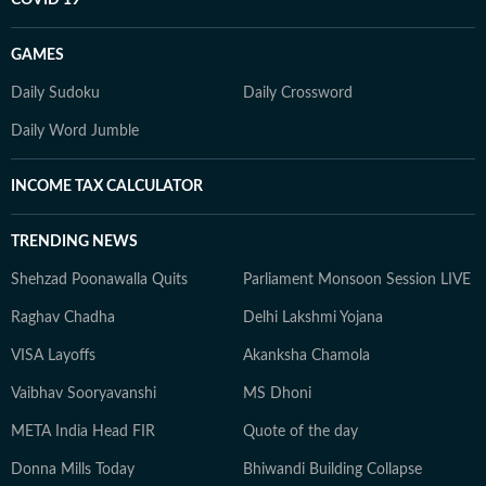
COVID 19
GAMES
Daily Sudoku
Daily Crossword
Daily Word Jumble
INCOME TAX CALCULATOR
TRENDING NEWS
Shehzad Poonawalla Quits
Parliament Monsoon Session LIVE
Raghav Chadha
Delhi Lakshmi Yojana
VISA Layoffs
Akanksha Chamola
Vaibhav Sooryavanshi
MS Dhoni
META India Head FIR
Quote of the day
Donna Mills Today
Bhiwandi Building Collapse