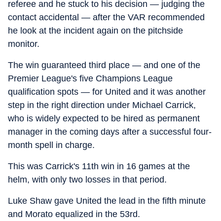
referee and he stuck to his decision — judging the
contact accidental — after the VAR recommended
he look at the incident again on the pitchside
monitor.
The win guaranteed third place — and one of the
Premier League's five Champions League
qualification spots — for United and it was another
step in the right direction under Michael Carrick,
who is widely expected to be hired as permanent
manager in the coming days after a successful four-
month spell in charge.
This was Carrick's 11th win in 16 games at the
helm, with only two losses in that period.
Luke Shaw gave United the lead in the fifth minute
and Morato equalized in the 53rd.