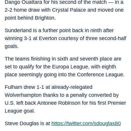
Dango Ouattara for his second of the match — in a
2-2 home draw with Crystal Palace and moved one
point behind Brighton.
Sunderland is a further point back in ninth after
winning 3-1 at Everton courtesy of three second-half
goals.
The teams finishing in sixth and seventh place are
set to qualify for the Europa League, with eighth
place seemingly going into the Conference League.
Fulham drew 1-1 at already-relegated
Wolverhampton thanks to a penalty converted by
U.S. left back Antonee Robinson for his first Premier
League goal.
Steve Douglas is at
https://twitter.com/sdouglas80