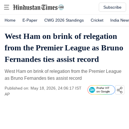
Subscribe
Home
E-Paper
CWG 2026 Standings
Cricket
India New
West Ham on brink of relegation
from the Premier League as Bruno
Fernandes ties assist record
West Ham on brink of relegation from the Premier League
as Bruno Fernandes ties assist record
Published on: May 18, 2026, 24:06:17 IST
Prefer HT
on Google
AP