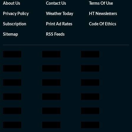
About Us
Contact Us
Terms Of Use
Privacy Policy
Weather Today
HT Newsletters
Subscription
Print Ad Rates
Code Of Ethics
Sitemap
RSS Feeds