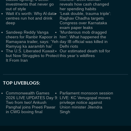
investments that never go
reveals how cash changed
out of style
her spending habits
Watt it’s worth: Why AI data
'Leak double, trauma triple':
centres run hot and drink
Raghav Chadha targets
deep
Congress over Karnataka
exam paper leaks
Sandeep Reddy Vanga
'Murderous mob dragged
cheers for Ranbir Kapoor in
him': What happened the
Ramayana trailer, says: ‘Yeh
day IB official was killed in
Ramyug ka aarambh hai’
Delhi riots
The U.S. Liberated Kuwait
Our estimated death toll for
but Now Struggles to Protect
this year’s wildfires
It From Iran
TOP LIVEBLOGS:
Commonwealth Games
Parliament monsoon session
2026 LIVE UPDATES Day 9:
LIVE: KC Venugopal moves
Two from two! Ankush
privilege notice against
Panghal joins Preeti Pawar
Union minister Jitendra
in CWG boxing final
Singh