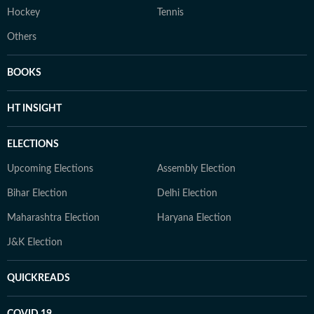
Hockey
Tennis
Others
BOOKS
HT INSIGHT
ELECTIONS
Upcoming Elections
Assembly Election
Bihar Election
Delhi Election
Maharashtra Election
Haryana Election
J&K Election
QUICKREADS