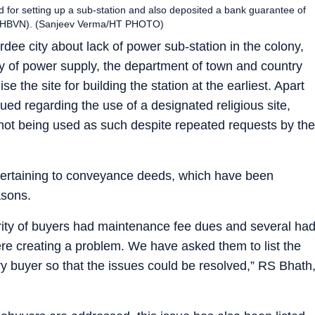
ed for setting up a sub-station and also deposited a bank guarantee of
m (DHBVN). (Sanjeev Verma/HT PHOTO)
rdee city about lack of power sub-station in the colony,
ity of power supply, the department of town and country
e the site for building the station at the earliest. Apart
sued regarding the use of a designated religious site,
not being used as such despite repeated requests by the
 pertaining to conveyance deeds, which have been
asons.
ority of buyers had maintenance fee dues and several ha
re creating a problem. We have asked them to list the
ry buyer so that the issues could be resolved,” RS Bhath