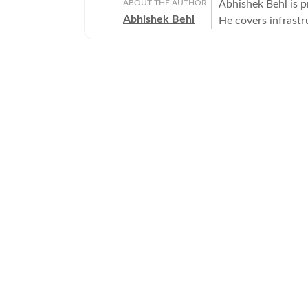
ABOUT THE AUTHOR
Abhishek Behl is 
Abhishek Behl
He covers infrastr
covering Gurgaon a
extensively on the 