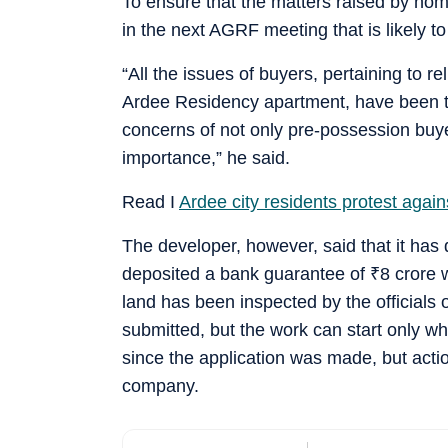
To ensure that the matters raised by hom
in the next AGRF meeting that is likely t
“All the issues of buyers, pertaining to r
Ardee Residency apartment, have been ta
concerns of not only pre-possession buye
importance,” he said.
Read I
Ardee city residents protest against
The developer, however, said that it has 
deposited a bank guarantee of
₹
8 crore 
land has been inspected by the officia
submitted, but the work can start only w
since the application was made, but actio
company.