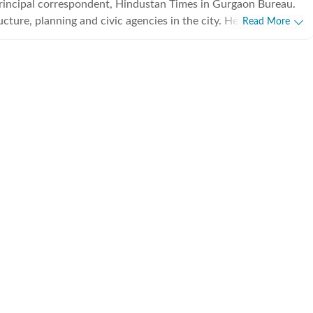
principal correspondent, Hindustan Times in Gurgaon Bureau.
ucture, planning and civic agencies in the city. He has been
Read More
s correspondent for the last 10 years, and has written
city.