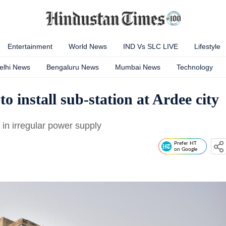
Entertainment
World News
IND Vs SLC LIVE
Lifestyle
elhi News
Bengaluru News
Mumbai News
Technology
o install sub-station at Ardee city
 in irregular power supply
Prefer HT
on Google