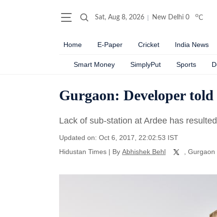
o
Sat, Aug 8, 2026
New Delhi
0
C
Home
E-Paper
Cricket
India News
Smart Money
SimplyPut
Sports
D
Gurgaon: Developer told t
Lack of sub-station at Ardee has resulted
Updated on: Oct 6, 2017, 22:02:53 IST
Hidustan Times
|
By
Abhishek Behl
, Gurgaon