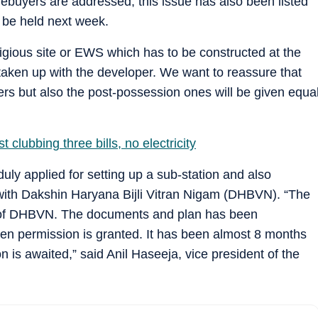
ebuyers are addressed, this issue has also been listed
o be held next week.
eligious site or EWS which has to be constructed at the
ken up with the developer. We want to reassure that
rs but also the post-possession ones will be given equa
 clubbing three bills, no electricity
duly applied for setting up a sub-station and also
with Dakshin Haryana Bijli Vitran Nigam (DHBVN). “The
ls of DHBVN. The documents and plan has been
hen permission is granted. It has been almost 8 months
n is awaited,” said Anil Haseeja, vice president of the