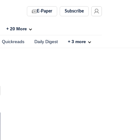
E-Paper
Subscribe
+
20
More
Quickreads
Daily Digest
+
3
more