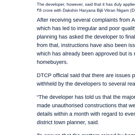
The developer, however, said that it has duly appli
₹8 crore with Dakshin Haryana Bijli Vitran Niga
After receiving several complaints from A
which has led to irregular and poor qual
planning has asked the developer to finalis
from that, instructions have also been is
which has already been approved but is 
homebuyers.
DTCP official said that there are issues
withheld by the developers to several re
“The developer has told us that the maj
made unauthorised constructions that we
details within a month with regard to eve
district town planner, said.