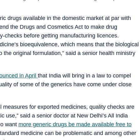
neric drugs available in the domestic market at par with
amend the Drugs and Cosmetics Act to make drug
y-checks before getting manufacturing licences.
dicine’s bioequivalence, which means that the biological
o the original formulation,” said a senior health ministry
ounced in April
that India will bring in a law to compel
quality of some of the generics have come under close
ol measures for exported medicines, quality checks are
 use,” said a senior doctor at New Delhi’s All India
who want
more generic drugs be made available free to
standard medicine can be problematic and among other