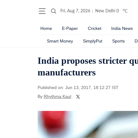
o
Fri, Aug 7, 2026
New Delhi
0
C
Home
E-Paper
Cricket
India News
Smart Money
SimplyPut
Sports
D
India proposes stricter q
manufacturers
Published on: Jun 13, 2017, 18:12:27 IST
By
Rhythma Kaul