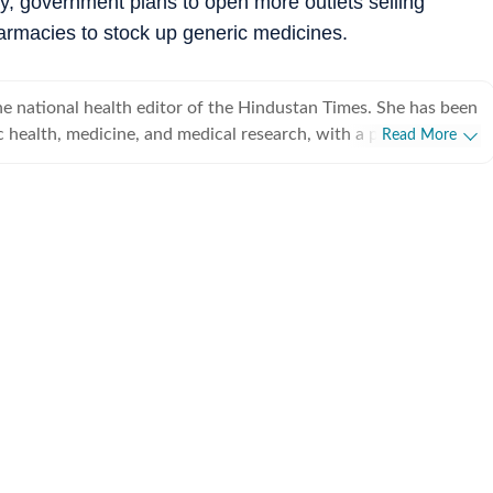
ty, government plans to open more outlets selling
armacies to stock up generic medicines.
e national health editor of the Hindustan Times. She has been
c health, medicine, and medical research, with a particular
Read More
rnment decisions and health system reforms shape people’s
 over 25 years of journalistic experience. She joined Hindustan
d has since covered everything from pandemics and infectious
g‑edge medical research and climate‑related health challenges.
ely track the work of the Ministry of Health and Family
nt of pharmaceuticals, and key national health programmes,
dical science and policy accessible to a wide audience. One
news breaks has been the 2012 Baby Falak case: A two-year-
red baby girl was admitted to AIIMS-Delhi with severe head
 fractures, human bite marks, and burns. The police
led this to be a case of multi-state human-trafficking racket.
y The Wall Street Journal for breaking this story. Rhythma
egree from Jawaharlal Nehru University, Delhi. Prior to