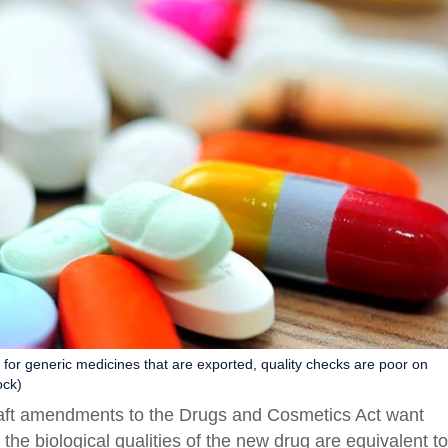
for generic medicines that are exported, quality checks are poor on
ock)
raft amendments to the Drugs and Cosmetics Act want
the biological qualities of the new drug are equivalent to