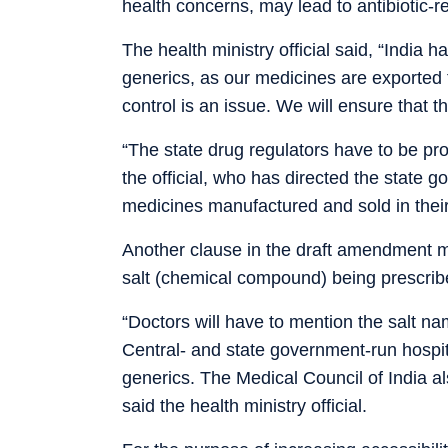
health concerns, may lead to antibiotic-r
The health ministry official said, “India 
generics, as our medicines are exported t
control is an issue. We will ensure that t
“The state drug regulators have to be pr
the official, who has directed the state g
medicines manufactured and sold in their
Another clause in the draft amendment ma
salt (chemical compound) being prescrib
“Doctors will have to mention the salt n
Central- and state government-run hospit
generics. The Medical Council of India al
said the health ministry official.