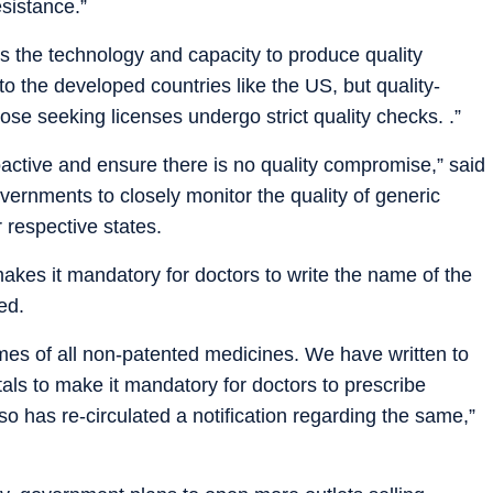
esistance.”
has the technology and capacity to produce quality
o the developed countries like the US, but quality-
hose seeking licenses undergo strict quality checks. .”
oactive and ensure there is no quality compromise,” said
overnments to closely monitor the quality of generic
 respective states.
kes it mandatory for doctors to write the name of the
ed.
ames of all non-patented medicines. We have written to
als to make it mandatory for doctors to prescribe
so has re-circulated a notification regarding the same,”