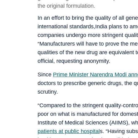
the original formulation.
In an effort to bring the quality of all ge
international standards,India plans to 
companies undergo more stringent qualit
“Manufacturers will have to prove the me
qualities of the new drug are equivalent t
official, requesting anonymity.
Since
Prime Minister Narendra Modi ann
doctors to prescribe generic drugs, the 
scrutiny.
“Compared to the stringent quality-contr
poor on what is manufactured for domestic
Institute of Medical Sciences (AIIMS), 
patients at public hospital
s. “Having sub