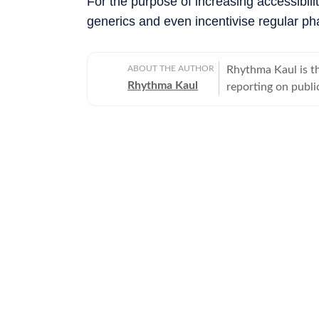
For the purpose of increasing accessibili
generics and even incentivise regular ph
ABOUT THE AUTHOR
Rhythma Kaul is th
Rhythma Kaul
reporting on publi
focus on how gove
lives. Rhythma has
Times in 2008, an
diseases to cuttin
Her stories routin
Welfare, departme
making complex me
of her prominent 
old brutally batte
injuries, multiple
investigation revea
She was profiled b
holds a Master’s d