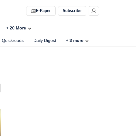
E-Paper
Subscribe
+
20
More
Quickreads
Daily Digest
+
3
more