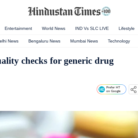
Entertainment
World News
IND Vs SLC LIVE
Lifestyle
elhi News
Bengaluru News
Mumbai News
Technology
uality checks for generic drug
Prefer HT
on Google