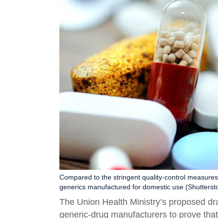
Compared to the stringent quality-control measures 
generics manufactured for domestic use (Shutterst
The Union Health Ministry’s proposed d
generic-drug manufacturers to prove that 