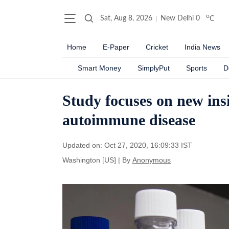
o
Sat, Aug 8, 2026
New Delhi
0
C
Home
E-Paper
Cricket
India News
Smart Money
SimplyPut
Sports
D
Study focuses on new insig
autoimmune disease
Updated on: Oct 27, 2020, 16:09:33 IST
Washington [US]
|
By
Anonymous