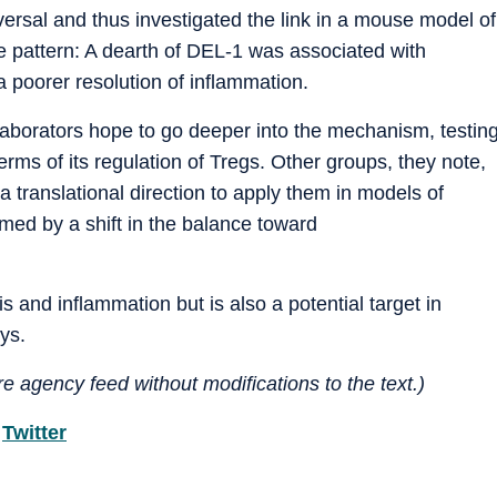
sal and thus investigated the link in a mouse model of
e pattern: A dearth of DEL-1 was associated with
 poorer resolution of inflammation.
llaborators hope to go deeper into the mechanism, testin
rms of its regulation of Tregs. Other groups, they note,
a translational direction to apply them in models of
ed by a shift in the balance toward
tis and inflammation but is also a potential target in
ys.
e agency feed without modifications to the text.)
d
Twitter