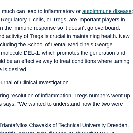
o much can lead to inflammatory or
autoimmune disease
;
n. Regulatory T cells, or Tregs, are important players in
 on the immune response so it doesn’t go overboard.
 activity of Tregs is crucial in maintaining health. New
 including the School of Dental Medicine’s George
he molecule DEL-1, which promotes the generation and
ld be an effective way to treat conditions where taming
 is desired.
urnal of Clinical Investigation.
During resolution of inflammation, Tregs numbers went up
is says. “We wanted to understand how the two were
Triantafyllos Chavakis of Technical University Dresden,