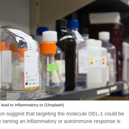
lead to inflammatory or (Unsplash)
team suggest that targeting the molecule DEL-1 could be
ere taming an inflammatory or autoimmune response is