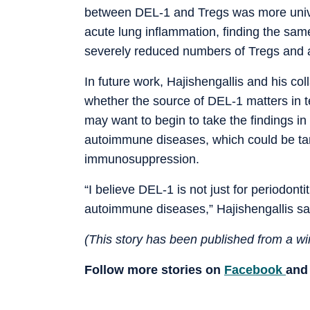
between DEL-1 and Tregs was more univer
acute lung inflammation, finding the sam
severely reduced numbers of Tregs and a
In future work, Hajishengallis and his co
whether the source of DEL-1 matters in te
may want to begin to take the findings in 
autoimmune diseases, which could be tam
immunosuppression.
“I believe DEL-1 is not just for periodonti
autoimmune diseases,” Hajishengallis sa
(This story has been published from a wir
Follow more stories on
Facebook
an