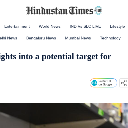
Entertainment
World News
IND Vs SLC LIVE
Lifestyle
elhi News
Bengaluru News
Mumbai News
Technology
hts into a potential target for
Prefer HT
on Google