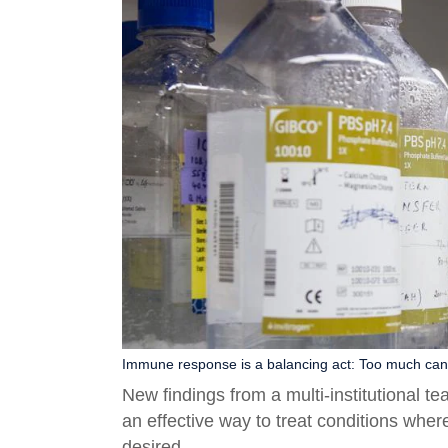
Immune response is a balancing act: Too much can 
New findings from a multi-institutional 
an effective way to treat conditions wh
desired.