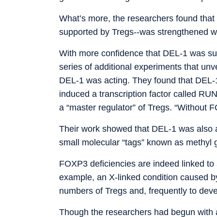
What’s more, the researchers found that 
supported by Tregs--was strengthened 
With more confidence that DEL-1 was supp
series of additional experiments that unv
DEL-1 was acting. They found that DEL-1 
induced a transcription factor called RU
a “master regulator” of Tregs. “Without 
Their work showed that DEL-1 was also a
small molecular “tags” known as methyl g
FOXP3 deficiencies are indeed linked to
example, an X-linked condition caused 
numbers of Tregs and, frequently to dev
Though the researchers had begun with a