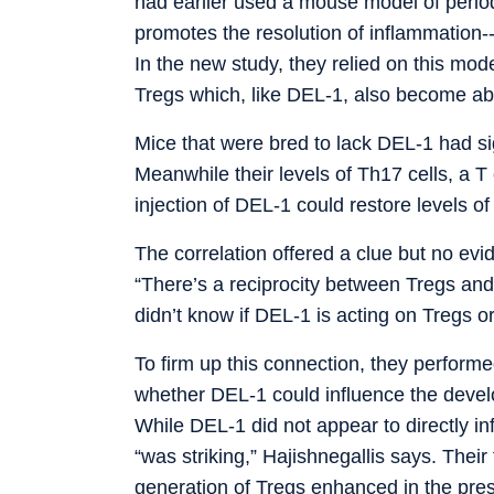
had earlier used a mouse model of perio
promotes the resolution of inflammation--
In the new study, they relied on this mo
Tregs which, like DEL-1, also become ab
Mice that were bred to lack DEL-1 had sig
Meanwhile their levels of Th17 cells, a T
injection of DEL-1 could restore levels of
The correlation offered a clue but no ev
“There’s a reciprocity between Tregs and 
didn’t know if DEL-1 is acting on Tregs or
To firm up this connection, they perform
whether DEL-1 could influence the develo
While DEL-1 did not appear to directly inf
“was striking,” Hajishnegallis says. Their
generation of Tregs enhanced in the pre