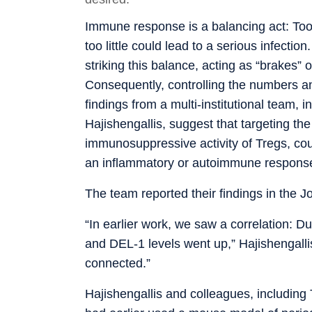
Immune response is a balancing act: To
too little could lead to a serious infectio
striking this balance, acting as “brakes”
Consequently, controlling the numbers and
findings from a multi-institutional team,
Hajishengallis, suggest that targeting t
immunosuppressive activity of Tregs, cou
an inflammatory or autoimmune response
The team reported their findings in the Jo
“In earlier work, we saw a correlation: 
and DEL-1 levels went up,” Hajishengall
connected.”
Hajishengallis and colleagues, including 