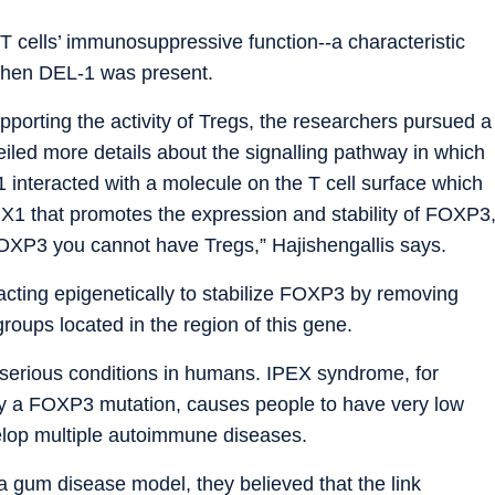
T cells’ immunosuppressive function--a characteristic
when DEL-1 was present.
orting the activity of Tregs, the researchers pursued a
eiled more details about the signalling pathway in which
interacted with a molecule on the T cell surface which
NX1 that promotes the expression and stability of FOXP3
FOXP3 you cannot have Tregs,” Hajishengallis says.
cting epigenetically to stabilize FOXP3 by removing
roups located in the region of this gene.
 serious conditions in humans. IPEX syndrome, for
by a FOXP3 mutation, causes people to have very low
elop multiple autoimmune diseases.
 gum disease model, they believed that the link