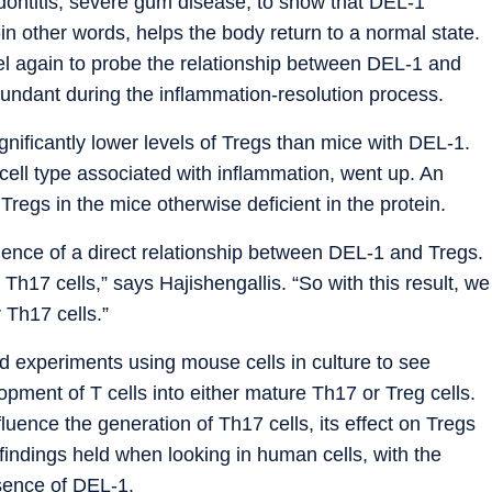
dontitis, severe gum disease, to show that DEL-1
in other words, helps the body return to a normal state.
del again to probe the relationship between DEL-1 and
undant during the inflammation-resolution process.
nificantly lower levels of Tregs than mice with DEL-1.
 cell type associated with inflammation, went up. An
 Tregs in the mice otherwise deficient in the protein.
idence of a direct relationship between DEL-1 and Tregs.
Th17 cells,” says Hajishengallis. “So with this result, we
 Th17 cells.”
ed experiments using mouse cells in culture to see
pment of T cells into either mature Th17 or Treg cells.
luence the generation of Th17 cells, its effect on Tregs
 findings held when looking in human cells, with the
sence of DEL-1.