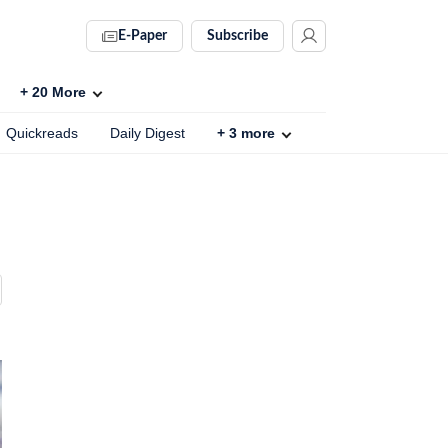
E-Paper
Subscribe
+
20
More
Quickreads
Daily Digest
+
3
more