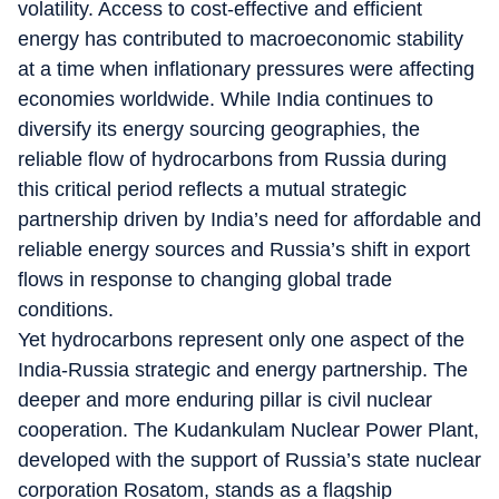
volatility. Access to cost-effective and efficient
energy has contributed to macroeconomic stability
at a time when inflationary pressures were affecting
economies worldwide. While India continues to
diversify its energy sourcing geographies, the
reliable flow of hydrocarbons from Russia during
this critical period reflects a mutual strategic
partnership driven by India’s need for affordable and
reliable energy sources and Russia’s shift in export
flows in response to changing global trade
conditions.
Yet hydrocarbons represent only one aspect of the
India-Russia strategic and energy partnership. The
deeper and more enduring pillar is civil nuclear
cooperation. The Kudankulam Nuclear Power Plant,
developed with the support of Russia’s state nuclear
corporation Rosatom, stands as a flagship