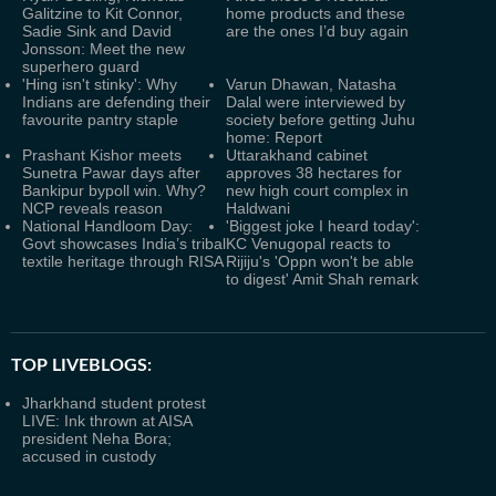
Galitzine to Kit Connor,
home products and these
Sadie Sink and David
are the ones I’d buy again
Jonsson: Meet the new
superhero guard
'Hing isn't stinky': Why
Varun Dhawan, Natasha
Indians are defending their
Dalal were interviewed by
favourite pantry staple
society before getting Juhu
home: Report
Prashant Kishor meets
Uttarakhand cabinet
Sunetra Pawar days after
approves 38 hectares for
Bankipur bypoll win. Why?
new high court complex in
NCP reveals reason
Haldwani
National Handloom Day:
'Biggest joke I heard today':
Govt showcases India’s tribal
KC Venugopal reacts to
textile heritage through RISA
Rijiju's 'Oppn won't be able
to digest' Amit Shah remark
TOP LIVEBLOGS:
Jharkhand student protest
LIVE: Ink thrown at AISA
president Neha Bora;
accused in custody