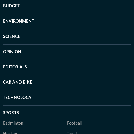
BUDGET
ENVIRONMENT
SCIENCE
OPINION
EDITORIALS
CAR AND BIKE
TECHNOLOGY
SPORTS
Badminton
Football