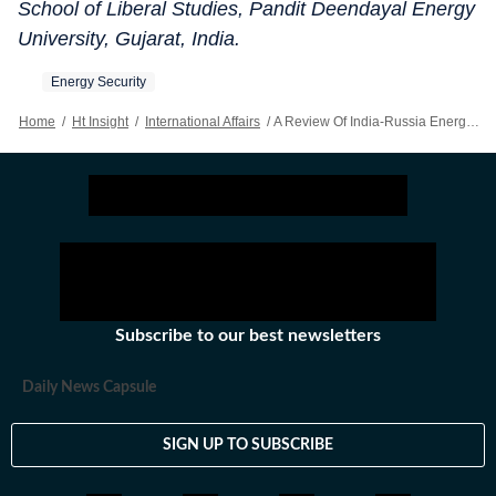
School of Liberal Studies, Pandit Deendayal Energy
University, Gujarat, India.
Energy Security
Home
/
Ht Insight
/
International Affairs
/
A Review Of India-Russia Energy Partnership
Subscribe to our best newsletters
Daily News Capsule
SIGN UP TO SUBSCRIBE