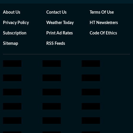
About Us
Contact Us
Terms Of Use
Privacy Policy
Weather Today
HT Newsletters
Subscription
Print Ad Rates
Code Of Ethics
Sitemap
RSS Feeds