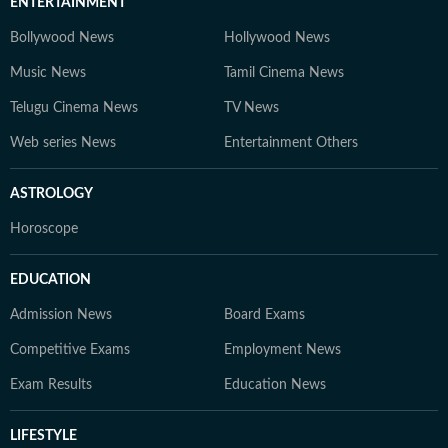
ENTERTAINMENT
Bollywood News
Hollywood News
Music News
Tamil Cinema News
Telugu Cinema News
TV News
Web series News
Entertainment Others
ASTROLOGY
Horoscope
EDUCATION
Admission News
Board Exams
Competitive Exams
Employment News
Exam Results
Education News
LIFESTYLE