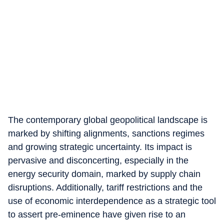
The contemporary global geopolitical landscape is
marked by shifting alignments, sanctions regimes
and growing strategic uncertainty. Its impact is
pervasive and disconcerting, especially in the
energy security domain, marked by supply chain
disruptions. Additionally, tariff restrictions and the
use of economic interdependence as a strategic tool
to assert pre-eminence have given rise to an