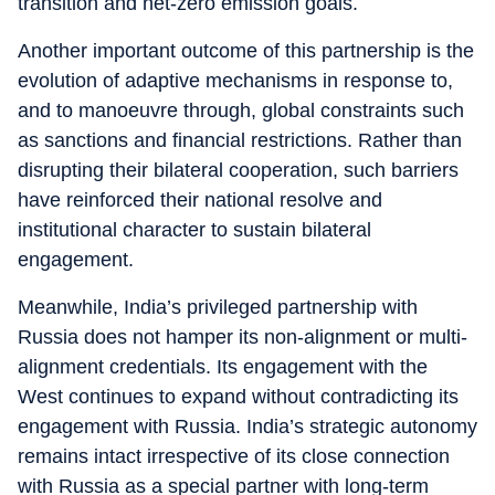
transition and net-zero emission goals.
Another important outcome of this partnership is the
evolution of adaptive mechanisms in response to,
and to manoeuvre through, global constraints such
as sanctions and financial restrictions. Rather than
disrupting their bilateral cooperation, such barriers
have reinforced their national resolve and
institutional character to sustain bilateral
engagement.
Meanwhile, India’s privileged partnership with
Russia does not hamper its non-alignment or multi-
alignment credentials. Its engagement with the
West continues to expand without contradicting its
engagement with Russia. India’s strategic autonomy
remains intact irrespective of its close connection
with Russia as a special partner with long-term