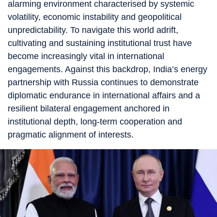
alarming environment characterised by systemic
volatility, economic instability and geopolitical
unpredictability. To navigate this world adrift,
cultivating and sustaining institutional trust have
become increasingly vital in international
engagements. Against this backdrop, India’s energy
partnership with Russia continues to demonstrate
diplomatic endurance in international affairs and a
resilient bilateral engagement anchored in
institutional depth, long-term cooperation and
pragmatic alignment of interests.