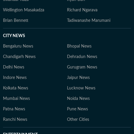
Wellington Masakadza
Richard Ngarava
Brian Bennett
Tadiwanashe Marumani
CITY NEWS
Bengaluru News
Bhopal News
Chandigarh News
Dehradun News
Delhi News
Gurugram News
Indore News
Jaipur News
Kolkata News
Lucknow News
Mumbai News
Noida News
Patna News
Pune News
Ranchi News
Other Cities