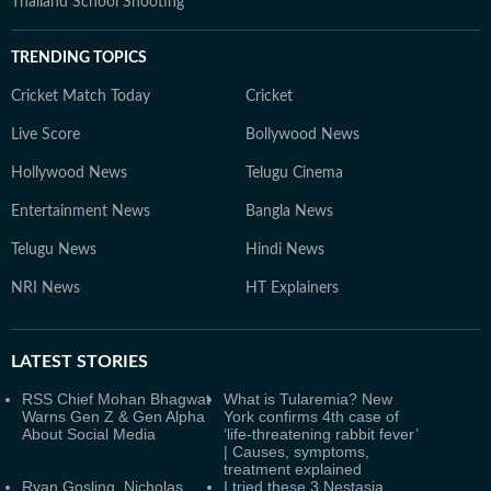
Thailand School Shooting
TRENDING TOPICS
Cricket Match Today
Cricket
Live Score
Bollywood News
Hollywood News
Telugu Cinema
Entertainment News
Bangla News
Telugu News
Hindi News
NRI News
HT Explainers
LATEST
STORIES
RSS Chief Mohan Bhagwat
What is Tularemia? New
Warns Gen Z & Gen Alpha
York confirms 4th case of
About Social Media
‘life-threatening rabbit fever’
| Causes, symptoms,
treatment explained
Ryan Gosling, Nicholas
I tried these 3 Nestasia