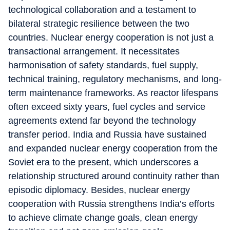
technological collaboration and a testament to
bilateral strategic resilience between the two
countries. Nuclear energy cooperation is not just a
transactional arrangement. It necessitates
harmonisation of safety standards, fuel supply,
technical training, regulatory mechanisms, and long-
term maintenance frameworks. As reactor lifespans
often exceed sixty years, fuel cycles and service
agreements extend far beyond the technology
transfer period. India and Russia have sustained
and expanded nuclear energy cooperation from the
Soviet era to the present, which underscores a
relationship structured around continuity rather than
episodic diplomacy. Besides, nuclear energy
cooperation with Russia strengthens India’s efforts
to achieve climate change goals, clean energy