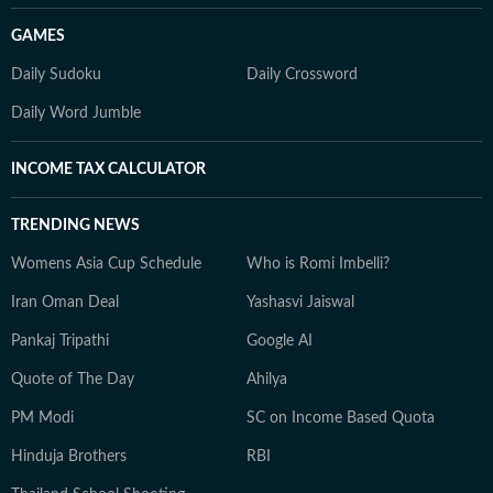
GAMES
Daily Sudoku
Daily Crossword
Daily Word Jumble
INCOME TAX CALCULATOR
TRENDING NEWS
Womens Asia Cup Schedule
Who is Romi Imbelli?
Iran Oman Deal
Yashasvi Jaiswal
Pankaj Tripathi
Google AI
Quote of The Day
Ahilya
PM Modi
SC on Income Based Quota
Hinduja Brothers
RBI