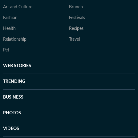
Art and Culture
Brunch
Fashion
Festivals
Health
Recipes
Relationship
Travel
Pet
WEB STORIES
TRENDING
BUSINESS
PHOTOS
VIDEOS