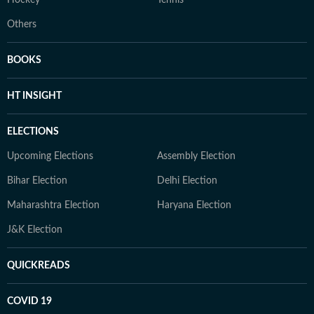
Hockey
Tennis
Others
BOOKS
HT INSIGHT
ELECTIONS
Upcoming Elections
Assembly Election
Bihar Election
Delhi Election
Maharashtra Election
Haryana Election
J&K Election
QUICKREADS
COVID 19