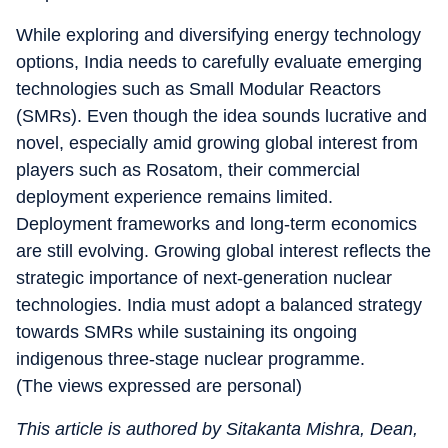
While exploring and diversifying energy technology
options, India needs to carefully evaluate emerging
technologies such as Small Modular Reactors
(SMRs). Even though the idea sounds lucrative and
novel, especially amid growing global interest from
players such as Rosatom, their commercial
deployment experience remains limited.
Deployment frameworks and long-term economics
are still evolving. Growing global interest reflects the
strategic importance of next-generation nuclear
technologies. India must adopt a balanced strategy
towards SMRs while sustaining its ongoing
indigenous three-stage nuclear programme.
(The views expressed are personal)
This article is authored by Sitakanta Mishra, Dean,