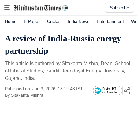
Subscribe
Home
E-Paper
Cricket
India News
Entertainment
Wo
A review of India-Russia energy
partnership
This article is authored by Sitakanta Mishra, Dean, School
of Liberal Studies, Pandit Deendayal Energy University,
Gujarat, India.
Published on: Jun 3, 2026, 13:19:48 IST
Prefer HT
on Google
By
Sitakanta Mishra