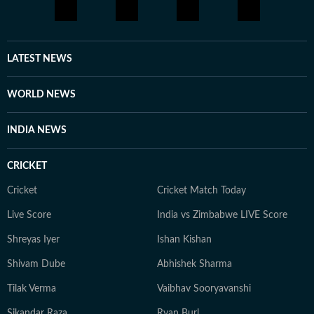
LATEST NEWS
WORLD NEWS
INDIA NEWS
CRICKET
Cricket
Cricket Match Today
Live Score
India vs Zimbabwe LIVE Score
Shreyas Iyer
Ishan Kishan
Shivam Dube
Abhishek Sharma
Tilak Verma
Vaibhav Sooryavanshi
Sikandar Raza
Ryan Burl