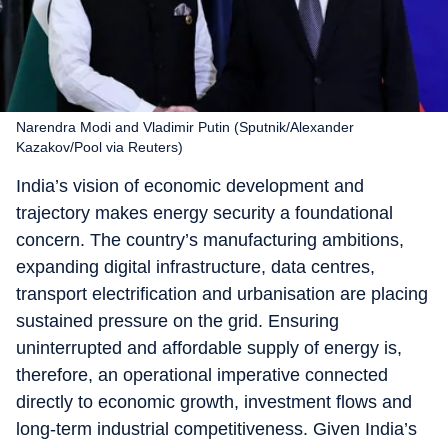
Narendra Modi and Vladimir Putin (Sputnik/Alexander
Kazakov/Pool via Reuters)
India’s vision of economic development and
trajectory makes energy security a foundational
concern. The country’s manufacturing ambitions,
expanding digital infrastructure, data centres,
transport electrification and urbanisation are placing
sustained pressure on the grid. Ensuring
uninterrupted and affordable supply of energy is,
therefore, an operational imperative connected
directly to economic growth, investment flows and
long-term industrial competitiveness. Given India’s