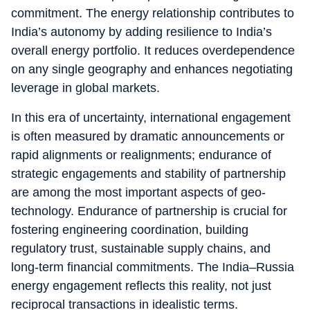
commitment. The energy relationship contributes to
India’s autonomy by adding resilience to India’s
overall energy portfolio. It reduces overdependence
on any single geography and enhances negotiating
leverage in global markets.
In this era of uncertainty, international engagement
is often measured by dramatic announcements or
rapid alignments or realignments; endurance of
strategic engagements and stability of partnership
are among the most important aspects of geo-
technology. Endurance of partnership is crucial for
fostering engineering coordination, building
regulatory trust, sustainable supply chains, and
long-term financial commitments. The India–Russia
energy engagement reflects this reality, not just
reciprocal transactions in idealistic terms.