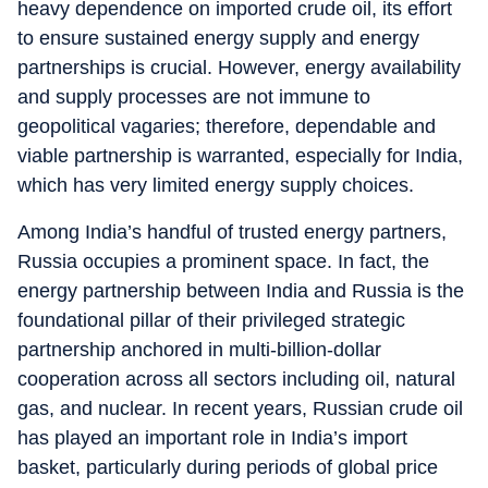
heavy dependence on imported crude oil, its effort
to ensure sustained energy supply and energy
partnerships is crucial. However, energy availability
and supply processes are not immune to
geopolitical vagaries; therefore, dependable and
viable partnership is warranted, especially for India,
which has very limited energy supply choices.
Among India’s handful of trusted energy partners,
Russia occupies a prominent space. In fact, the
energy partnership between India and Russia is the
foundational pillar of their privileged strategic
partnership anchored in multi-billion-dollar
cooperation across all sectors including oil, natural
gas, and nuclear. In recent years, Russian crude oil
has played an important role in India’s import
basket, particularly during periods of global price