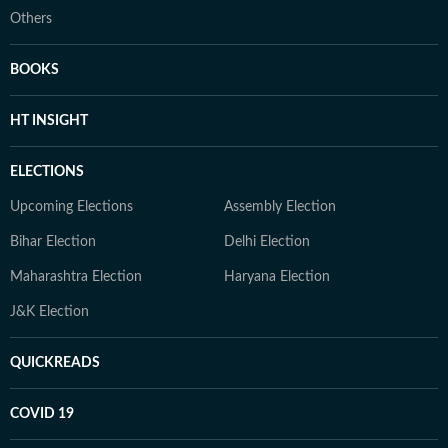
Others
BOOKS
HT INSIGHT
ELECTIONS
Upcoming Elections
Assembly Election
Bihar Election
Delhi Election
Maharashtra Election
Haryana Election
J&K Election
QUICKREADS
COVID 19