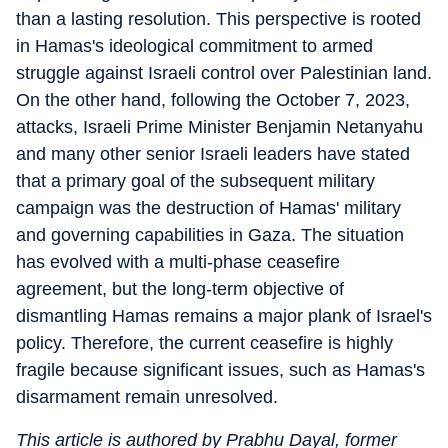
than a lasting resolution. This perspective is rooted
in Hamas's ideological commitment to armed
struggle against Israeli control over Palestinian land.
On the other hand, following the October 7, 2023,
attacks, Israeli Prime Minister Benjamin Netanyahu
and many other senior Israeli leaders have stated
that a primary goal of the subsequent military
campaign was the destruction of Hamas' military
and governing capabilities in Gaza. The situation
has evolved with a multi-phase ceasefire
agreement, but the long-term objective of
dismantling Hamas remains a major plank of Israel's
policy. Therefore, the current ceasefire is highly
fragile because significant issues, such as Hamas's
disarmament remain unresolved.
This article is authored by Prabhu Dayal, former