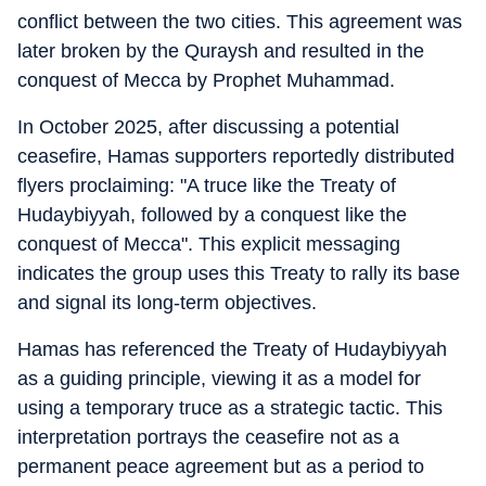
conflict between the two cities. This agreement was
later broken by the Quraysh and resulted in the
conquest of Mecca by Prophet Muhammad.
In October 2025, after discussing a potential
ceasefire, Hamas supporters reportedly distributed
flyers proclaiming: "A truce like the Treaty of
Hudaybiyyah, followed by a conquest like the
conquest of Mecca". This explicit messaging
indicates the group uses this Treaty to rally its base
and signal its long-term objectives.
Hamas has referenced the Treaty of Hudaybiyyah
as a guiding principle, viewing it as a model for
using a temporary truce as a strategic tactic. This
interpretation portrays the ceasefire not as a
permanent peace agreement but as a period to