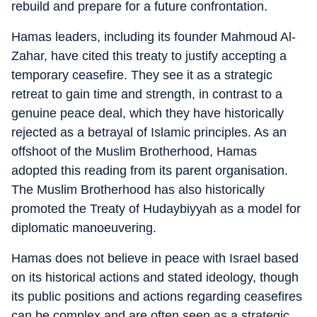
rebuild and prepare for a future confrontation.
Hamas leaders, including its founder Mahmoud Al-
Zahar, have cited this treaty to justify accepting a
temporary ceasefire. They see it as a strategic
retreat to gain time and strength, in contrast to a
genuine peace deal, which they have historically
rejected as a betrayal of Islamic principles. As an
offshoot of the Muslim Brotherhood, Hamas
adopted this reading from its parent organisation.
The Muslim Brotherhood has also historically
promoted the Treaty of Hudaybiyyah as a model for
diplomatic manoeuvering.
Hamas does not believe in peace with Israel based
on its historical actions and stated ideology, though
its public positions and actions regarding ceasefires
can be complex and are often seen as a strategic