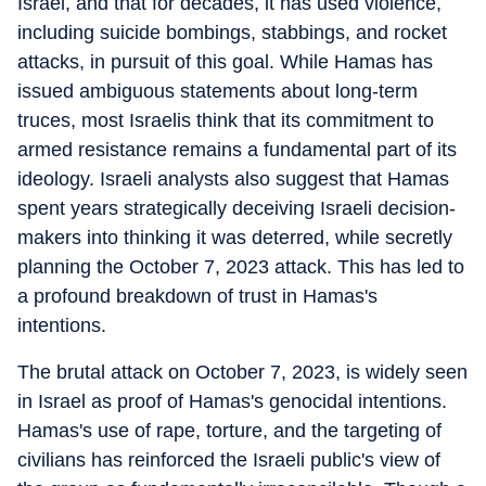
Israel, and that for decades, it has used violence,
including suicide bombings, stabbings, and rocket
attacks, in pursuit of this goal. While Hamas has
issued ambiguous statements about long-term
truces, most Israelis think that its commitment to
armed resistance remains a fundamental part of its
ideology. Israeli analysts also suggest that Hamas
spent years strategically deceiving Israeli decision-
makers into thinking it was deterred, while secretly
planning the October 7, 2023 attack. This has led to
a profound breakdown of trust in Hamas's
intentions.
The brutal attack on October 7, 2023, is widely seen
in Israel as proof of Hamas's genocidal intentions.
Hamas's use of rape, torture, and the targeting of
civilians has reinforced the Israeli public's view of