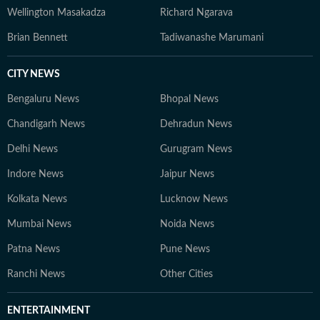
Wellington Masakadza
Richard Ngarava
Brian Bennett
Tadiwanashe Marumani
CITY NEWS
Bengaluru News
Bhopal News
Chandigarh News
Dehradun News
Delhi News
Gurugram News
Indore News
Jaipur News
Kolkata News
Lucknow News
Mumbai News
Noida News
Patna News
Pune News
Ranchi News
Other Cities
ENTERTAINMENT