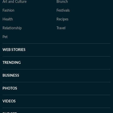
Art and Culture
Brunch
Fashion
Festivals
Health
Recipes
Relationship
Travel
Pet
WEB STORIES
TRENDING
BUSINESS
PHOTOS
VIDEOS