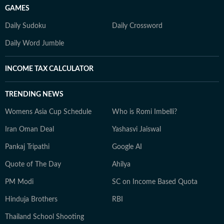
GAMES
Daily Sudoku
Daily Crossword
Daily Word Jumble
INCOME TAX CALCULATOR
TRENDING NEWS
Womens Asia Cup Schedule
Who is Romi Imbelli?
Iran Oman Deal
Yashasvi Jaiswal
Pankaj Tripathi
Google AI
Quote of The Day
Ahilya
PM Modi
SC on Income Based Quota
Hinduja Brothers
RBI
Thailand School Shooting