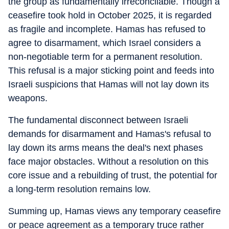
the group as fundamentally irreconcilable. Though a
ceasefire took hold in October 2025, it is regarded
as fragile and incomplete. Hamas has refused to
agree to disarmament, which Israel considers a
non-negotiable term for a permanent resolution.
This refusal is a major sticking point and feeds into
Israeli suspicions that Hamas will not lay down its
weapons.
The fundamental disconnect between Israeli
demands for disarmament and Hamas's refusal to
lay down its arms means the deal's next phases
face major obstacles. Without a resolution on this
core issue and a rebuilding of trust, the potential for
a long-term resolution remains low.
Summing up, Hamas views any temporary ceasefire
or peace agreement as a temporary truce rather