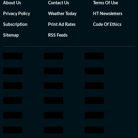
About Us
Contact Us
Terms Of Use
Privacy Policy
Weather Today
HT Newsletters
Subscription
Print Ad Rates
Code Of Ethics
Sitemap
RSS Feeds