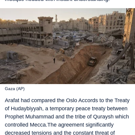
Gaza (AP)
Arafat had compared the Oslo Accords to the Treaty
of Hudaybiyyah, a temporary peace treaty between
Prophet Muhammad and the tribe of Quraysh which
controlled Mecca.The agreement significantly
decreased tensions and the constant threat of