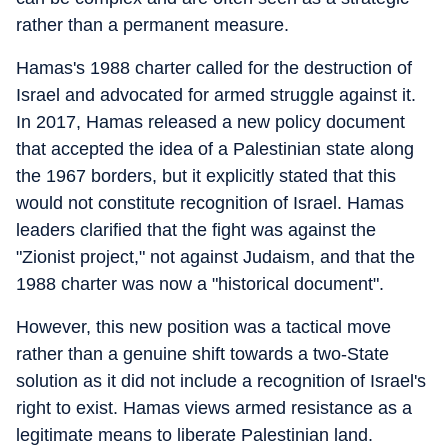
rather than a permanent measure.
Hamas's 1988 charter called for the destruction of
Israel and advocated for armed struggle against it.
In 2017, Hamas released a new policy document
that accepted the idea of a Palestinian state along
the 1967 borders, but it explicitly stated that this
would not constitute recognition of Israel. Hamas
leaders clarified that the fight was against the
"Zionist project," not against Judaism, and that the
1988 charter was now a "historical document".
However, this new position was a tactical move
rather than a genuine shift towards a two-State
solution as it did not include a recognition of Israel's
right to exist. Hamas views armed resistance as a
legitimate means to liberate Palestinian land.