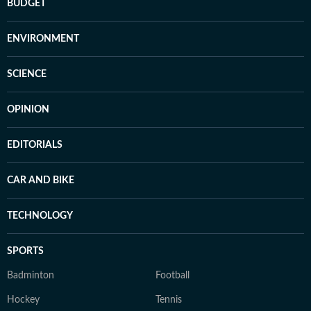
BUDGET
ENVIRONMENT
SCIENCE
OPINION
EDITORIALS
CAR AND BIKE
TECHNOLOGY
SPORTS
Badminton
Football
Hockey
Tennis