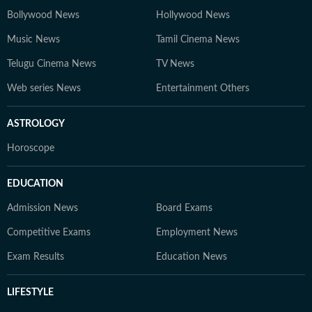
Bollywood News
Hollywood News
Music News
Tamil Cinema News
Telugu Cinema News
TV News
Web series News
Entertainment Others
ASTROLOGY
Horoscope
EDUCATION
Admission News
Board Exams
Competitive Exams
Employment News
Exam Results
Education News
LIFESTYLE