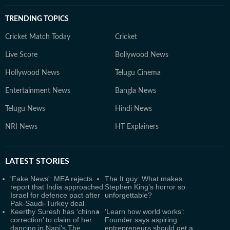
TRENDING TOPICS
Cricket Match Today
Cricket
Live Score
Bollywood News
Hollywood News
Telugu Cinema
Entertainment News
Bangla News
Telugu News
Hindi News
NRI News
HT Explainers
LATEST
STORIES
'Fake News': MEA rejects
The It guy: What makes
report that India approached
Stephen King’s horror so
Israel for defence pact after
unforgettable?
Pak-Saudi-Turkey deal
Keerthy Suresh has ‘chinna
‘Learn how world works’:
correction’ to claim of her
Founder says aspiring
dancing in Nani's The
entrepreneurs should get a