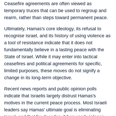
Ceasefire agreements are often viewed as
temporary truces that can be used to regroup and
rearm, rather than steps toward permanent peace.
Ultimately, Hamas's core ideology, its refusal to
recognise Israel, and its history of using violence as
a tool of resistance indicate that it does not
fundamentally believe in a lasting peace with the
State of Israel. While it may enter into tactical
ceasefires and political agreements for specific,
limited purposes, these moves do not signify a
change in its long-term objective.
Recent news reports and public opinion polls
indicate that Israelis largely distrust Hamas's
motives in the current peace process. Most Israeli
leaders say Hamas' ultimate goal is eliminating