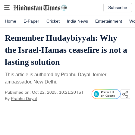
Subscribe
Home
E-Paper
Cricket
India News
Entertainment
Wo
Remember Hudaybiyyah: Why
the Israel-Hamas ceasefire is not a
lasting solution
This article is authored by Prabhu Dayal, former
ambassador, New Delhi.
Published on: Oct 22, 2025, 10:21:20 IST
Prefer HT
on Google
By
Prabhu Dayal