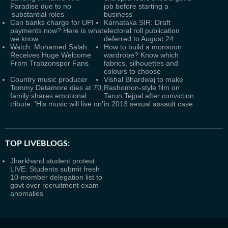
Paradise due to no
job before starting a
‘substantial roles’
business
Can banks charge for UPI
Karnataka SIR: Draft
payments now? Here is what
electoral roll publication
we know
deferred to August 24
Watch: Mohamed Salah
How to build a monsoon
Receives Huge Welcome
wardrobe? Know which
From Trabzonspor Fans
fabrics, silhouettes and
colours to choose
Country music producer
Vishal Bhardwaj to make
Tommy Detamore dies at 70;
Rashomon-style film on
family shares emotional
Tarun Tejpal after conviction
tribute: 'His music will live on'
in 2013 sexual assault case
TOP LIVEBLOGS:
Jharkhand student protest
LIVE: Students submit fresh
10-member delegation list to
govt over recruitment exam
anomalies