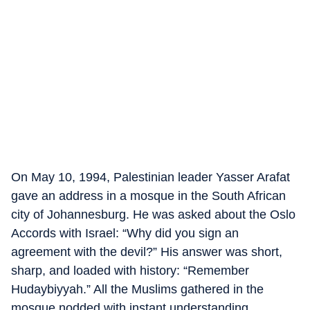
On May 10, 1994, Palestinian leader Yasser Arafat
gave an address in a mosque in the South African
city of Johannesburg. He was asked about the Oslo
Accords with Israel: “Why did you sign an
agreement with the devil?” His answer was short,
sharp, and loaded with history: “Remember
Hudaybiyyah.” All the Muslims gathered in the
mosque nodded with instant understanding.