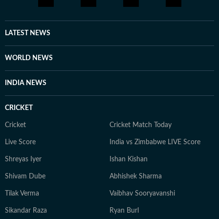
LATEST NEWS
WORLD NEWS
INDIA NEWS
CRICKET
Cricket
Cricket Match Today
Live Score
India vs Zimbabwe LIVE Score
Shreyas Iyer
Ishan Kishan
Shivam Dube
Abhishek Sharma
Tilak Verma
Vaibhav Sooryavanshi
Sikandar Raza
Ryan Burl