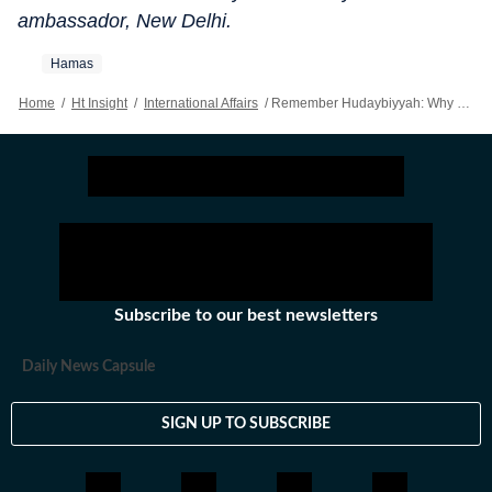
ambassador, New Delhi.
Hamas
Home
/
Ht Insight
/
International Affairs
/
Remember Hudaybiyyah: Why The Israel-Hamas Ceasefire Is Not A Lasting Solution
Subscribe to our best newsletters
Daily News Capsule
SIGN UP TO SUBSCRIBE