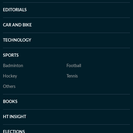
EDITORIALS
CAR AND BIKE
TECHNOLOGY
SPORTS
Badminton
Football
Hockey
Tennis
Others
BOOKS
HT INSIGHT
ELECTIONS