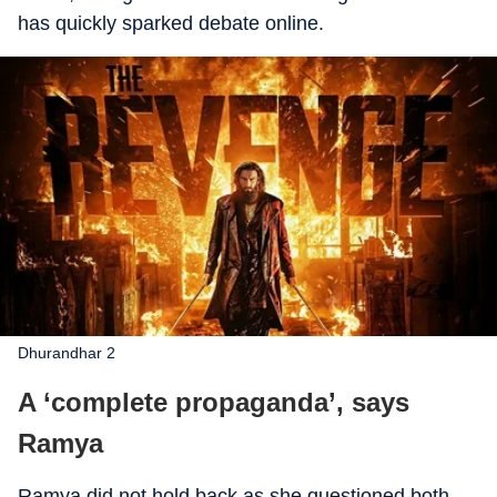
has quickly sparked debate online.
Dhurandhar 2
A ‘complete propaganda’, says
Ramya
Ramya did not hold back as she questioned both