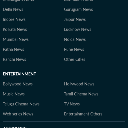
Delhi News
Gurugram News
Indore News
Jaipur News
Kolkata News
Lucknow News
Mumbai News
Noida News
Patna News
Pune News
Ranchi News
Other Cities
ENTERTAINMENT
Bollywood News
Hollywood News
Music News
Tamil Cinema News
Telugu Cinema News
TV News
Web series News
Entertainment Others