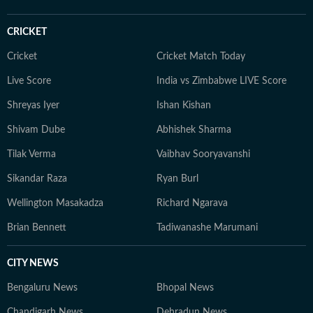
CRICKET
Cricket
Cricket Match Today
Live Score
India vs Zimbabwe LIVE Score
Shreyas Iyer
Ishan Kishan
Shivam Dube
Abhishek Sharma
Tilak Verma
Vaibhav Sooryavanshi
Sikandar Raza
Ryan Burl
Wellington Masakadza
Richard Ngarava
Brian Bennett
Tadiwanashe Marumani
CITY NEWS
Bengaluru News
Bhopal News
Chandigarh News
Dehradun News