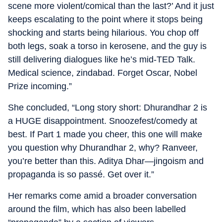
scene more violent/comical than the last?’ And it just
keeps escalating to the point where it stops being
shocking and starts being hilarious. You chop off
both legs, soak a torso in kerosene, and the guy is
still delivering dialogues like he’s mid-TED Talk.
Medical science, zindabad. Forget Oscar, Nobel
Prize incoming.”
She concluded, “Long story short: Dhurandhar 2 is
a HUGE disappointment. Snoozefest/comedy at
best. If Part 1 made you cheer, this one will make
you question why Dhurandhar 2, why? Ranveer,
you’re better than this. Aditya Dhar—jingoism and
propaganda is so passé. Get over it.”
Her remarks come amid a broader conversation
around the film, which has also been labelled