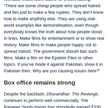
“There are some cheap people who spread hatred
and lies just to make a few rupees. They don’t know
how to make anything else. They are using real-
world examples like demonetisation, even though
everybody knows the truth about how people stood
in lines. Make films for entertainment or to show real
history. Make films to make people happy, not to
spread hatred. The government should ban such
films. Make a film on the Epstein Files or other
topics. If you’ve made it against Pakistan, show it in
Pakistan then. Why are you causing issues here?”
Box office remains strong
Despite the backlash,
Dhurandhar: The Revenge,
continues to perform well commercially. The
Ranveer Singh-starrer has reportedly earned
₹
330