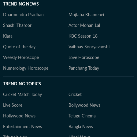
TRENDING NEWS
Dharmendra Pradhan
Mojtaba Khamenei
Shashi Tharoor
Actor Mohan Lal
Kiara
KBC Season 18
Quote of the day
Vaibhav Sooryavanshi
Weekly Horoscope
Love Horoscope
Numerology Horoscope
Panchang Today
TRENDING TOPICS
Cricket Match Today
Cricket
Live Score
Bollywood News
Hollywood News
Telugu Cinema
Entertainment News
Bangla News