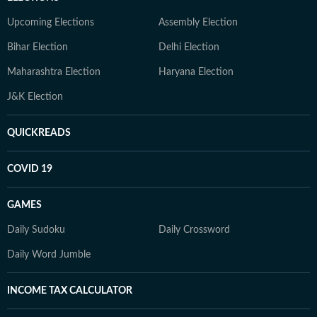
Upcoming Elections
Assembly Election
Bihar Election
Delhi Election
Maharashtra Election
Haryana Election
J&K Election
QUICKREADS
COVID 19
GAMES
Daily Sudoku
Daily Crossword
Daily Word Jumble
INCOME TAX CALCULATOR