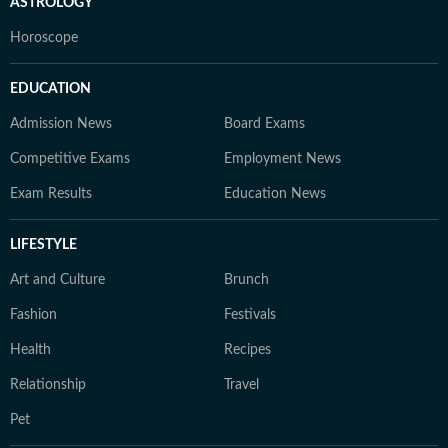
ASTROLOGY
Horoscope
EDUCATION
Admission News
Board Exams
Competitive Exams
Employment News
Exam Results
Education News
LIFESTYLE
Art and Culture
Brunch
Fashion
Festivals
Health
Recipes
Relationship
Travel
Pet