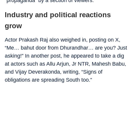
“propaganda” by a section of viewers.
Industry and political reactions
grow
Actor Prakash Raj also weighed in, posting on X,
“Me… bahut door from Dhurandhar… are you? Just
asking!” In another post, he appeared to take a dig
at actors such as Allu Arjun, Jr NTR, Mahesh Babu,
and Vijay Deverakonda, writing, “Signs of
obligations are spreading South too.”