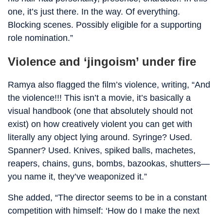
one, it’s just there. In the way. Of everything.
Blocking scenes. Possibly eligible for a supporting
role nomination.”
Violence and ‘jingoism’ under fire
Ramya also flagged the film’s violence, writing, “And
the violence!!! This isn’t a movie, it’s basically a
visual handbook (one that absolutely should not
exist) on how creatively violent you can get with
literally any object lying around. Syringe? Used.
Spanner? Used. Knives, spiked balls, machetes,
reapers, chains, guns, bombs, bazookas, shutters—
you name it, they’ve weaponized it.”
She added, “The director seems to be in a constant
competition with himself: ‘How do I make the next