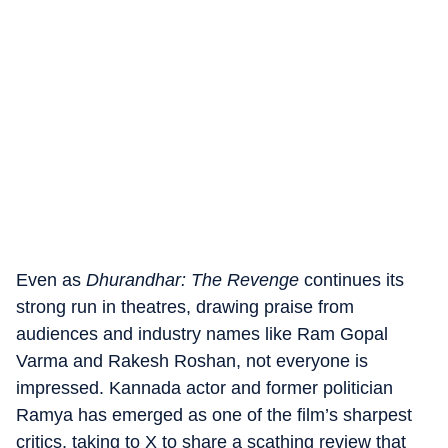
Even as
Dhurandhar: The Revenge
continues its
strong run in theatres, drawing praise from
audiences and industry names like Ram Gopal
Varma and Rakesh Roshan, not everyone is
impressed. Kannada actor and former politician
Ramya has emerged as one of the film’s sharpest
critics, taking to X to share a scathing review that