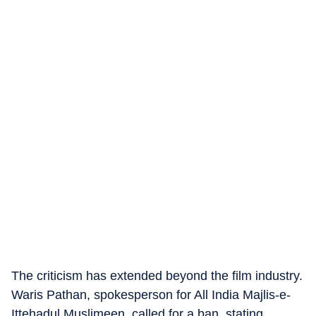
The criticism has extended beyond the film industry.
Waris Pathan, spokesperson for All India Majlis-e-
Ittehadul Muslimeen, called for a ban, stating,