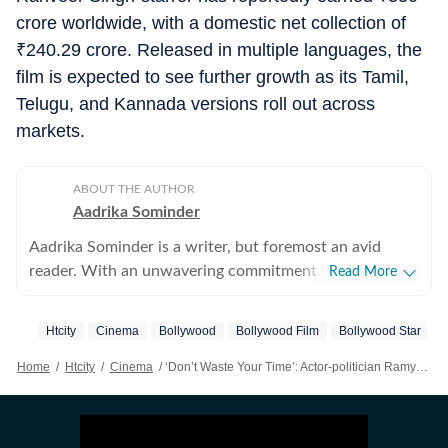
crore worldwide, with a domestic net collection of
₹
240.29 crore. Released in multiple languages, the
film is expected to see further growth as its Tamil,
Telugu, and Kannada versions roll out across
markets.
ABOUT THE AUTHOR
Aadrika Sominder
Aadrika Sominder is a writer, but foremost an avid
reader. With an unwavering commitment to the craft,
Read More
she is convinced that there is nothing else she was
meant to do with her life. Beyond the world of words,
Htcity
Cinema
Bollywood
Bollywood Film
Bollywood Star
her hobbies include snacking and taking long trips.
Home
/
Htcity
/
Cinema
/
‘Don’t Waste Your Time’: Actor-politician Ramya’s Brutal Review Of Dhurandhar 2 Goes Viral