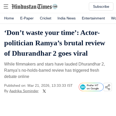
Subscribe
Home
E-Paper
Cricket
India News
Entertainment
Wo
‘Don’t waste your time’: Actor-
politician Ramya’s brutal review
of Dhurandhar 2 goes viral
While filmmakers and stars have lauded Dhurandhar 2,
Ramya’s no-holds-barred review has triggered fresh
debate online
Published on: Mar 21, 2026, 13:33:33 IST
Prefer HT
on Google
By
Aadrika Sominder