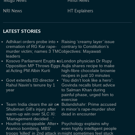
Telugu News
Hindi News
NRI News
HT Explainers
LATEST
STORIES
Adhikari orders probe into
Raising ‘creamy layer’ issue
cremation of RG Kar rape-
contrary to Constitution’s
murder victim; names 3 TMC
objectives: Mayawati
leaders
Kosovo Parliament Erupts as
London physician Dr Rupy
Opposition MP Throws Eggs
Aujla shares recipe to make
at Acting PM Albin Kurti
high-fibre chocolate brownie
recipes in just 10 minutes
Govt extends ED director
‘You didn’t look like a hero’:
Rahul Navin's tenure by 1
Govinda recalls blunt advice
year
to Salman Khan during
painful phase, urged him to
exercise
Team India clears the air on
Bulandshahr: Prime accused
Shubman Gill's injury after
in minor’s rape-murder shot
warm-up win over SLC XI:
dead in encounter
‘Management decided…’
Houthis unstoppable: After
Psychology explains why
Aramco bombing, MBS'
even highly intelligent people
troops 'killed' in 2nd attack in
might sometimes feel stuck