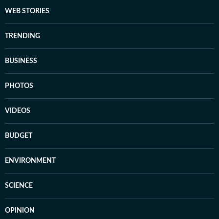
WEB STORIES
TRENDING
BUSINESS
PHOTOS
VIDEOS
BUDGET
ENVIRONMENT
SCIENCE
OPINION