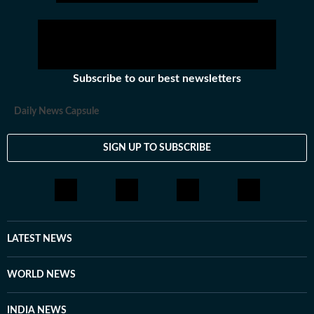
Subscribe to our best newsletters
Daily News Capsule
SIGN UP TO SUBSCRIBE
LATEST NEWS
WORLD NEWS
INDIA NEWS