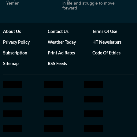
Yemen
in life and struggle to move
forward
About Us
Contact Us
Terms Of Use
Privacy Policy
Weather Today
HT Newsletters
Subscription
Print Ad Rates
Code Of Ethics
Sitemap
RSS Feeds