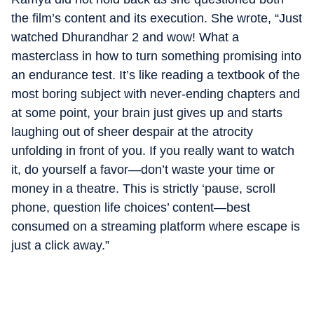
the film’s content and its execution. She wrote, “Just
watched Dhurandhar 2 and wow! What a
masterclass in how to turn something promising into
an endurance test. It’s like reading a textbook of the
most boring subject with never-ending chapters and
at some point, your brain just gives up and starts
laughing out of sheer despair at the atrocity
unfolding in front of you. If you really want to watch
it, do yourself a favor—don’t waste your time or
money in a theatre. This is strictly ‘pause, scroll
phone, question life choices’ content—best
consumed on a streaming platform where escape is
just a click away.”