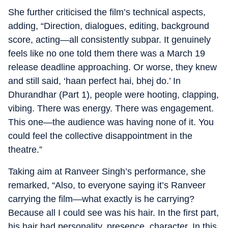
She further criticised the film’s technical aspects,
adding, “Direction, dialogues, editing, background
score, acting—all consistently subpar. It genuinely
feels like no one told them there was a March 19
release deadline approaching. Or worse, they knew
and still said, ‘haan perfect hai, bhej do.’ In
Dhurandhar (Part 1), people were hooting, clapping,
vibing. There was energy. There was engagement.
This one—the audience was having none of it. You
could feel the collective disappointment in the
theatre.”
Taking aim at Ranveer Singh’s performance, she
remarked, “Also, to everyone saying it’s Ranveer
carrying the film—what exactly is he carrying?
Because all I could see was his hair. In the first part,
his hair had personality, presence, character. In this