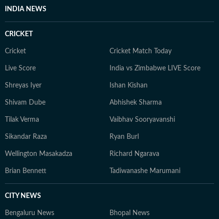
INDIA NEWS
CRICKET
Cricket
Cricket Match Today
Live Score
India vs Zimbabwe LIVE Score
Shreyas Iyer
Ishan Kishan
Shivam Dube
Abhishek Sharma
Tilak Verma
Vaibhav Sooryavanshi
Sikandar Raza
Ryan Burl
Wellington Masakadza
Richard Ngarava
Brian Bennett
Tadiwanashe Marumani
CITY NEWS
Bengaluru News
Bhopal News