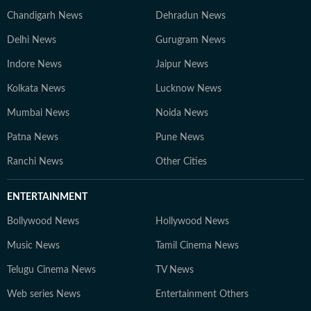
Chandigarh News
Dehradun News
Delhi News
Gurugram News
Indore News
Jaipur News
Kolkata News
Lucknow News
Mumbai News
Noida News
Patna News
Pune News
Ranchi News
Other Cities
ENTERTAINMENT
Bollywood News
Hollywood News
Music News
Tamil Cinema News
Telugu Cinema News
TV News
Web series News
Entertainment Others