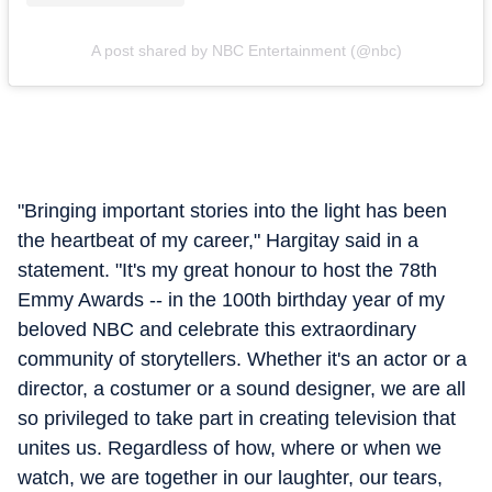
A post shared by NBC Entertainment (@nbc)
"Bringing important stories into the light has been
the heartbeat of my career," Hargitay said in a
statement. "It's my great honour to host the 78th
Emmy Awards -- in the 100th birthday year of my
beloved NBC and celebrate this extraordinary
community of storytellers. Whether it's an actor or a
director, a costumer or a sound designer, we are all
so privileged to take part in creating television that
unites us. Regardless of how, where or when we
watch, we are together in our laughter, our tears,