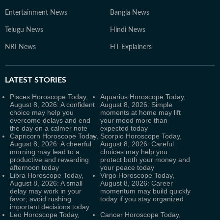
Entertainment News
Bangla News
Telugu News
Hindi News
NRI News
HT Explainers
LATEST
STORIES
Pisces Horoscope Today,
Aquarius Horoscope Today,
August 8, 2026: A confident
August 8, 2026: Simple
choice may help you
moments at home may lift
overcome delays and end
your mood more than
the day on a calmer note
expected today
Capricorn Horoscope Today,
Scorpio Horoscope Today,
August 8, 2026: A cheerful
August 8, 2026: Careful
morning may lead to a
choices may help you
productive and rewarding
protect both your money and
afternoon today
your peace today
Libra Horoscope Today,
Virgo Horoscope Today,
August 8, 2026: A small
August 8, 2026: Career
delay may work in your
momentum may build quickly
favor; avoid rushing
today if you stay organized
important decisions today
Leo Horoscope Today,
Cancer Horoscope Today,