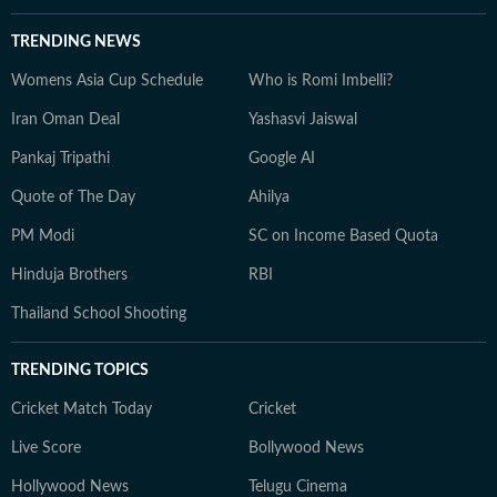
TRENDING NEWS
Womens Asia Cup Schedule
Who is Romi Imbelli?
Iran Oman Deal
Yashasvi Jaiswal
Pankaj Tripathi
Google AI
Quote of The Day
Ahilya
PM Modi
SC on Income Based Quota
Hinduja Brothers
RBI
Thailand School Shooting
TRENDING TOPICS
Cricket Match Today
Cricket
Live Score
Bollywood News
Hollywood News
Telugu Cinema