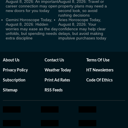
August 8, 2026: An important
August 8, 2026: Travel or
career connection may open
property plans may need a
new doors for you today
second look, so avoid
rushing decisions
Gemini Horoscope Today,
Aries Horoscope Today,
August 8, 2026: Hidden
August 8, 2026: Your
worries may ease as the day
confidence may help clear
unfolds, but spending needs
delays, but avoid making
extra discipline
impulsive purchases today
About Us
Contact Us
Terms Of Use
Privacy Policy
Weather Today
HT Newsletters
Subscription
Print Ad Rates
Code Of Ethics
Sitemap
RSS Feeds