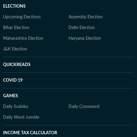
ELECTIONS
Upcoming Elections
Assembly Election
Bihar Election
Delhi Election
Maharashtra Election
Haryana Election
J&K Election
QUICKREADS
COVID 19
GAMES
Daily Sudoku
Daily Crossword
Daily Word Jumble
INCOME TAX CALCULATOR