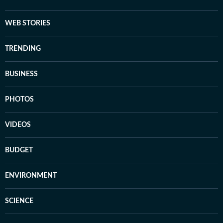
WEB STORIES
TRENDING
BUSINESS
PHOTOS
VIDEOS
BUDGET
ENVIRONMENT
SCIENCE