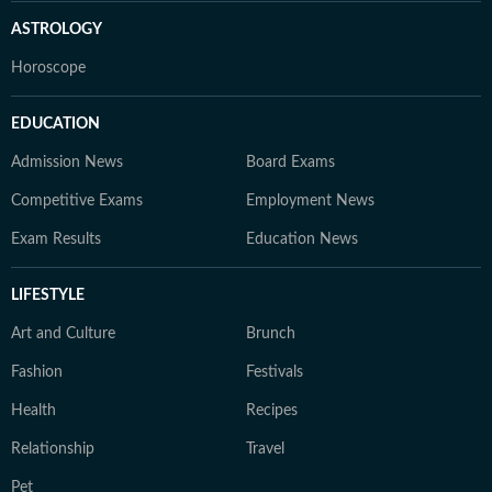
ASTROLOGY
Horoscope
EDUCATION
Admission News
Board Exams
Competitive Exams
Employment News
Exam Results
Education News
LIFESTYLE
Art and Culture
Brunch
Fashion
Festivals
Health
Recipes
Relationship
Travel
Pet