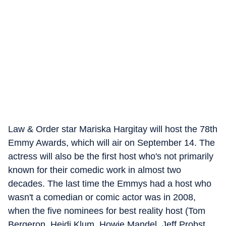
Law & Order star Mariska Hargitay will host the 78th
Emmy Awards, which will air on September 14. The
actress will also be the first host who's not primarily
known for their comedic work in almost two
decades. The last time the Emmys had a host who
wasn't a comedian or comic actor was in 2008,
when the five nominees for best reality host (Tom
Bergeron, Heidi Klum, Howie Mandel, Jeff Probst