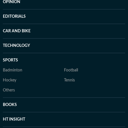
OPINION
EDITORIALS
CAR AND BIKE
TECHNOLOGY
SPORTS
Badminton
Football
Hockey
Tennis
Others
BOOKS
HT INSIGHT