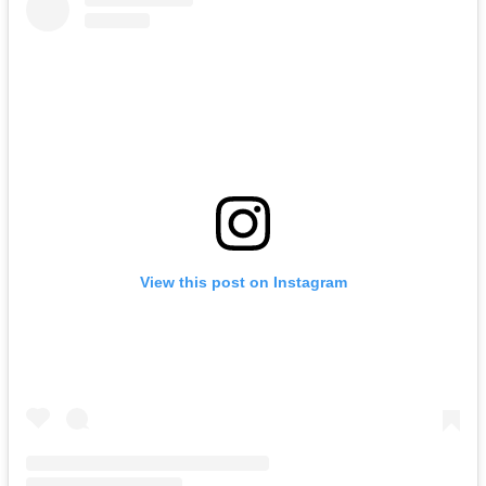
View this post on Instagram