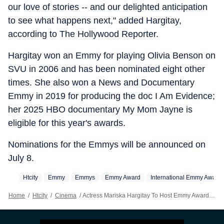
our love of stories -- and our delighted anticipation
to see what happens next," added Hargitay,
according to The Hollywood Reporter.
Hargitay won an Emmy for playing Olivia Benson on
SVU in 2006 and has been nominated eight other
times. She also won a News and Documentary
Emmy in 2019 for producing the doc I Am Evidence;
her 2025 HBO documentary My Mom Jayne is
eligible for this year's awards.
Nominations for the Emmys will be announced on
July 8.
Htcity
Emmy
Emmys
Emmy Award
International Emmy Award
Home
/
Htcity
/
Cinema
/
Actress Mariska Hargitay To Host Emmy Awards 2026: 'It's My Great Honour'