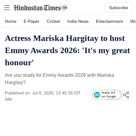
Subscribe
Home
E-Paper
Cricket
India News
Entertainment
Wo
Actress Mariska Hargitay to host
Emmy Awards 2026: 'It's my great
honour'
Are you ready for Emmy Awards 2026 with Mariska
Hargitay?
Published on: Jul 8, 2026, 13:45:35 IST
Prefer HT
on Google
ANI