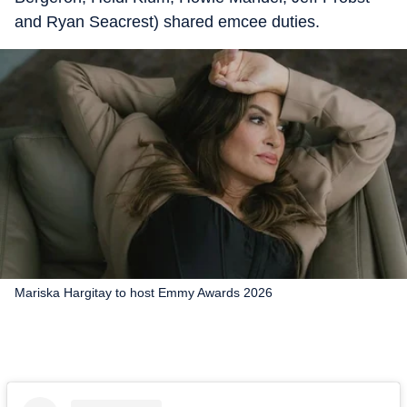
and Ryan Seacrest) shared emcee duties.
Mariska Hargitay to host Emmy Awards 2026