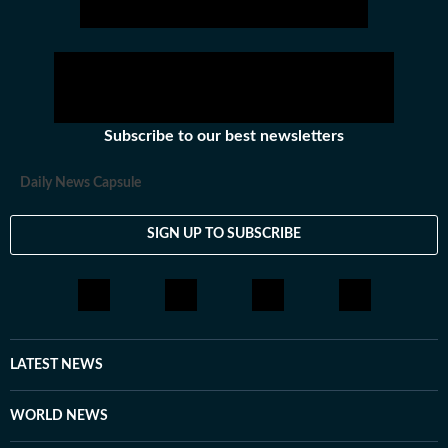
Subscribe to our best newsletters
Daily News Capsule
SIGN UP TO SUBSCRIBE
LATEST NEWS
WORLD NEWS