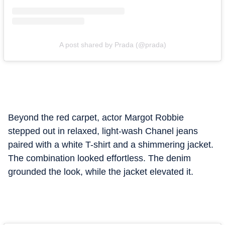
A post shared by Prada (@prada)
Beyond the red carpet, actor Margot Robbie
stepped out in relaxed, light-wash Chanel jeans
paired with a white T-shirt and a shimmering jacket.
The combination looked effortless. The denim
grounded the look, while the jacket elevated it.