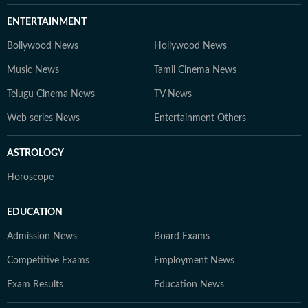
ENTERTAINMENT
Bollywood News
Hollywood News
Music News
Tamil Cinema News
Telugu Cinema News
TV News
Web series News
Entertainment Others
ASTROLOGY
Horoscope
EDUCATION
Admission News
Board Exams
Competitive Exams
Employment News
Exam Results
Education News