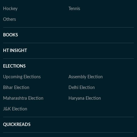
Hockey
Tennis
Others
BOOKS
HT INSIGHT
ELECTIONS
Upcoming Elections
Assembly Election
Bihar Election
Delhi Election
Maharashtra Election
Haryana Election
J&K Election
QUICKREADS