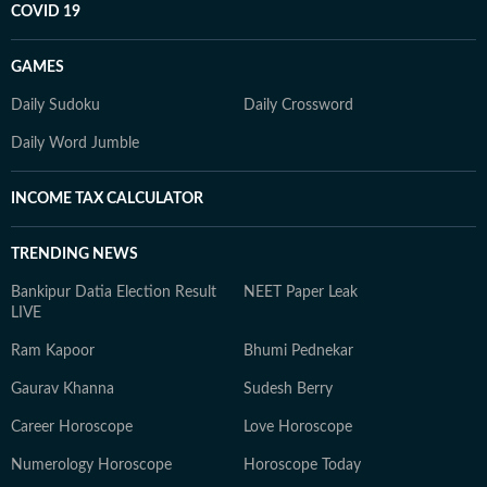
COVID 19
GAMES
Daily Sudoku
Daily Crossword
Daily Word Jumble
INCOME TAX CALCULATOR
TRENDING NEWS
Bankipur Datia Election Result
NEET Paper Leak
LIVE
Ram Kapoor
Bhumi Pednekar
Gaurav Khanna
Sudesh Berry
Career Horoscope
Love Horoscope
Numerology Horoscope
Horoscope Today