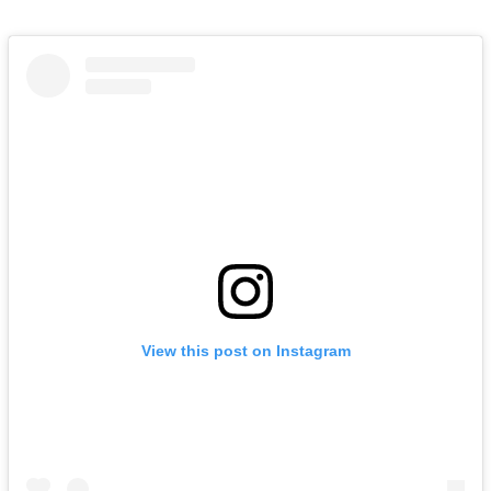
View this post on Instagram