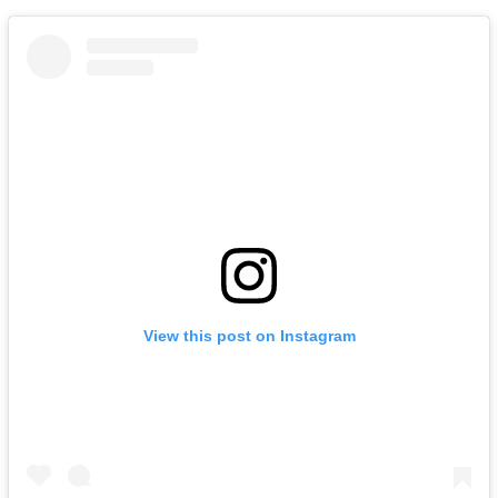
View this post on Instagram