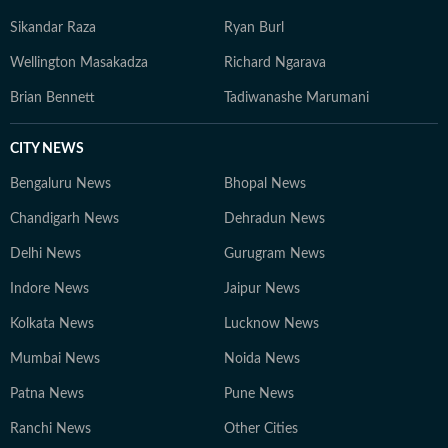
Sikandar Raza
Ryan Burl
Wellington Masakadza
Richard Ngarava
Brian Bennett
Tadiwanashe Marumani
CITY NEWS
Bengaluru News
Bhopal News
Chandigarh News
Dehradun News
Delhi News
Gurugram News
Indore News
Jaipur News
Kolkata News
Lucknow News
Mumbai News
Noida News
Patna News
Pune News
Ranchi News
Other Cities