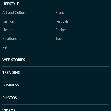
LIFESTYLE
Art and Culture
Brunch
Fashion
Festivals
Health
Recipes
Relationship
Travel
Pet
WEB STORIES
TRENDING
BUSINESS
PHOTOS
VIDEOS