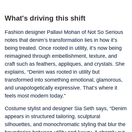
What's driving this shift
Fashion designer Pallavi Mohan of Not So Serious
notes that denim’s transformation lies in how it’s
being treated. Once rooted in utility, it’s now being
reimagined through embellishment, texture, and
craft such as feathers, appliques, and crystals. She
explains, “Denim was rooted in utility but
transformed into something emotional, glamorous,
and unapologetically expressive. That’s where it
feels most modern today.”
Costume stylist and designer Sia Seth says, “Denim
appears in structured tailoring, sculptural
silhouettes, and monochromatic styling that blur the