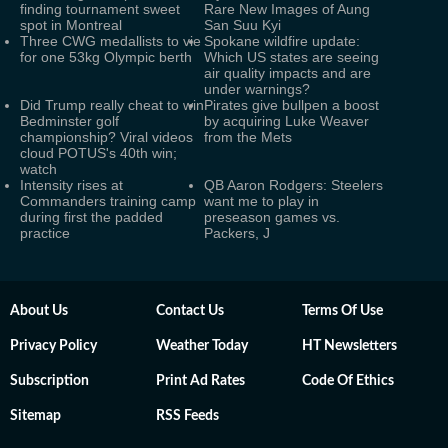
finding tournament sweet
Rare New Images of Aung
spot in Montreal
San Suu Kyi
Three CWG medallists to vie
Spokane wildfire update:
for one 53kg Olympic berth
Which US states are seeing
air quality impacts and are
under warnings?
Did Trump really cheat to win
Pirates give bullpen a boost
Bedminster golf
by acquiring Luke Weaver
championship? Viral videos
from the Mets
cloud POTUS's 40th win;
watch
Intensity rises at
QB Aaron Rodgers: Steelers
Commanders training camp
want me to play in
during first the padded
preseason games vs.
practice
Packers, J
About Us
Contact Us
Terms Of Use
Privacy Policy
Weather Today
HT Newsletters
Subscription
Print Ad Rates
Code Of Ethics
Sitemap
RSS Feeds