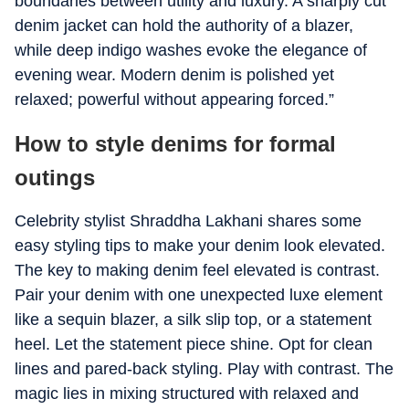
boundaries between utility and luxury. A sharply cut
denim jacket can hold the authority of a blazer,
while deep indigo washes evoke the elegance of
evening wear. Modern denim is polished yet
relaxed; powerful without appearing forced.”
How to style denims for formal
outings
Celebrity stylist Shraddha Lakhani shares some
easy styling tips to make your denim look elevated.
The key to making denim feel elevated is contrast.
Pair your denim with one unexpected luxe element
like a sequin blazer, a silk slip top, or a statement
heel. Let the statement piece shine. Opt for clean
lines and pared-back styling. Play with contrast. The
magic lies in mixing structured with relaxed and