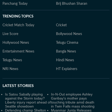
Panchang Today
Brij Bhushan Sharan
TRENDING TOPICS
Cricket Match Today
Cricket
Live Score
Bollywood News
Hollywood News
Telugu Cinema
Entertainment News
Bangla News
Telugu News
Hindi News
NRI News
HT Explainers
LATEST
STORIES
Is Satou Sabally playing
In-N-Out employee Ashley
against the Storm today?
Garibay's mother pays
Liberty injury report ahead of
touching tribute amid death
Seattle showdown
in Twin Falls mass shooting
Defending champ Shelton
Myanmar Junta Releases