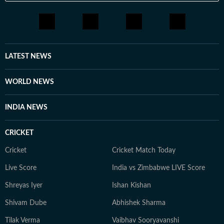
LATEST NEWS
WORLD NEWS
INDIA NEWS
CRICKET
Cricket
Cricket Match Today
Live Score
India vs Zimbabwe LIVE Score
Shreyas Iyer
Ishan Kishan
Shivam Dube
Abhishek Sharma
Tilak Verma
Vaibhav Sooryavanshi