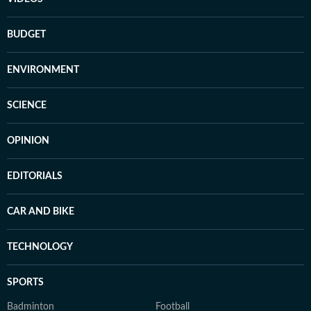
BUDGET
ENVIRONMENT
SCIENCE
OPINION
EDITORIALS
CAR AND BIKE
TECHNOLOGY
SPORTS
Badminton
Football