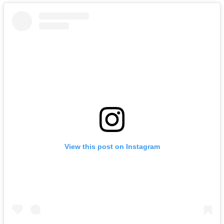
View this post on Instagram