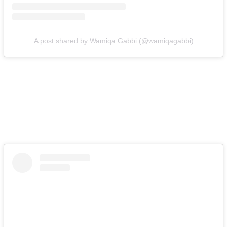
A post shared by Wamiqa Gabbi (@wamiqagabbi)