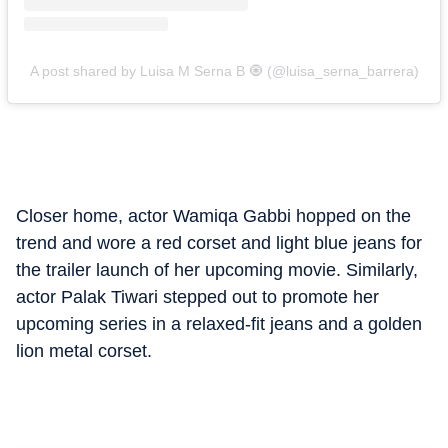
A post shared by Luisa M Serna B 🧿 (@luisa_serna_barrera)
Closer home, actor Wamiqa Gabbi hopped on the
trend and wore a red corset and light blue jeans for
the trailer launch of her upcoming movie. Similarly,
actor Palak Tiwari stepped out to promote her
upcoming series in a relaxed-fit jeans and a golden
lion metal corset.