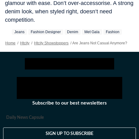
glamour with ease. Don’t over-accessorise. A strong
denim look, when styled right, doesn’t need
competition.
Jeans
Fashion Designer
Denim
Met Gala
Fashion
Home
/
Htcity
/
Htcity Showstoppers
/
Are Jeans Not Casual Anymore?
Subscribe to our best newsletters
Daily News Capsule
SIGN UP TO SUBSCRIBE