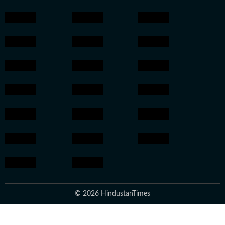
© 2026 HindustanTimes