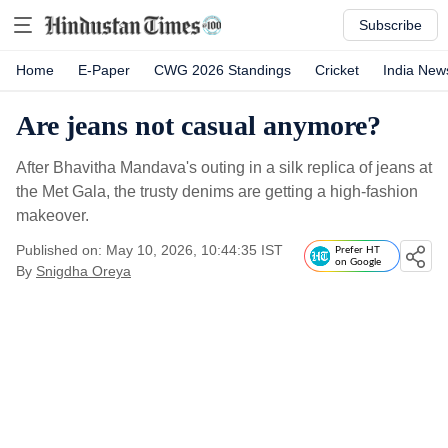
Subscribe
Home
E-Paper
CWG 2026 Standings
Cricket
India New
Are jeans not casual anymore?
After Bhavitha Mandava's outing in a silk replica of jeans at
the Met Gala, the trusty denims are getting a high-fashion
makeover.
Published on: May 10, 2026, 10:44:35 IST
Prefer HT
on Google
By
Snigdha Oreya