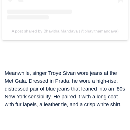
A post shared by Bhavitha Mandava (@bhavithamandava)
Meanwhile, singer Troye Sivan wore jeans at the
Met Gala.
Dressed in Prada, he wore a high-rise,
distressed pair of blue jeans that leaned into an ’80s
New York sensibility. He paired it with a long coat
with fur lapels, a leather tie, and a crisp white shirt.