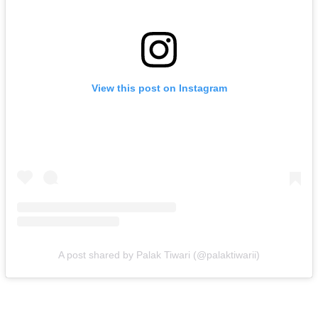
View this post on Instagram
A post shared by Palak Tiwari (@palaktiwarii)