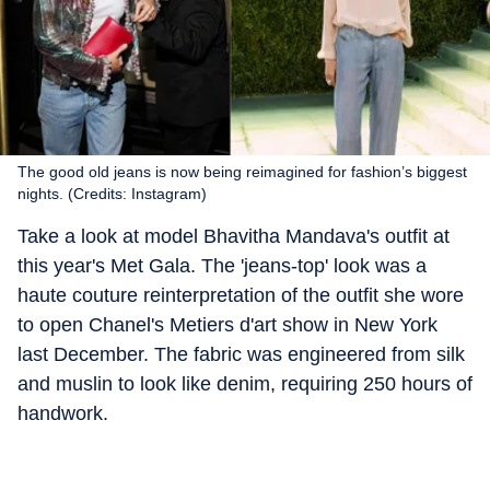
The good old jeans is now being reimagined for fashion’s biggest
nights. (Credits: Instagram)
Take a look at model Bhavitha Mandava's outfit at
this year's Met Gala. The 'jeans-top' look was a
haute couture reinterpretation of the outfit she wore
to open Chanel's Metiers d'art show in New York
last December. The fabric was engineered from silk
and muslin to look like denim, requiring 250 hours of
handwork.