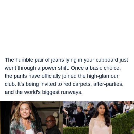
The humble pair of jeans lying in your cupboard just
went through a power shift. Once a basic choice,
the pants have officially joined the high-glamour
club. It's being invited to red carpets, after-parties,
and the world's biggest runways.