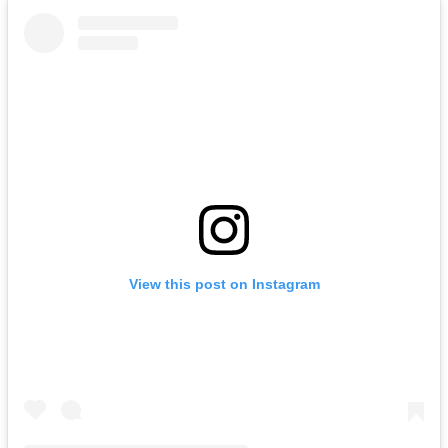
View this post on Instagram