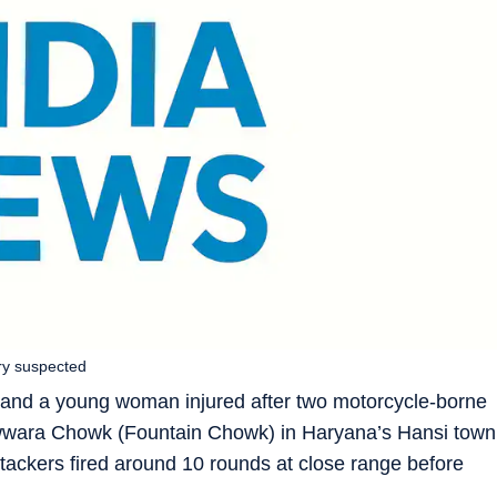
ry suspected
and a young woman injured after two motorcycle-borne
Fawwara Chowk (Fountain Chowk) in Haryana’s Hansi town
tackers fired around 10 rounds at close range before