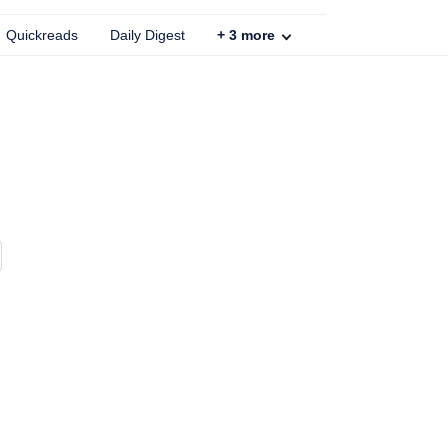
Quickreads
Daily Digest
+
3
more