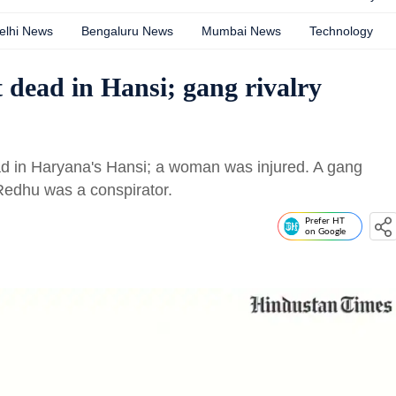
elhi News
Bengaluru News
Mumbai News
Technology
 dead in Hansi; gang rivalry
d in Haryana's Hansi; a woman was injured. A gang
Redhu was a conspirator.
Prefer HT
on Google