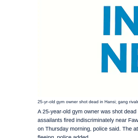
25-yr-old gym owner shot dead in Hansi; gang rival
A 25-year-old gym owner was shot dead 
assailants fired indiscriminately near 
on Thursday morning, police said. The at
fleeing, police added.