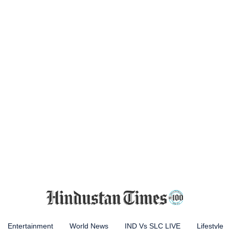
Entertainment
World News
IND Vs SLC LIVE
Lifestyle