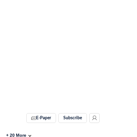
E-Paper
Subscribe
+
20
More