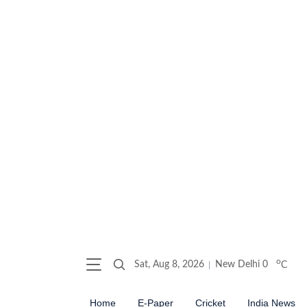
o
Sat, Aug 8, 2026
New Delhi
0
C
Home
E-Paper
Cricket
India News