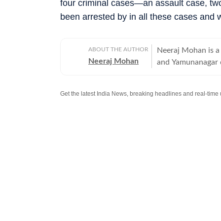
four criminal cases—an assault case, t
been arrested by in all these cases and w
ABOUT THE AUTHOR
Neeraj Mohan is a 
Neeraj Mohan
and Yamunanagar d