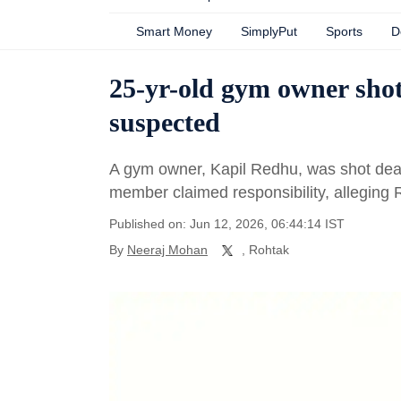
Smart Money
SimplyPut
Sports
D
25-yr-old gym owner shot
suspected
A gym owner, Kapil Redhu, was shot dea
member claimed responsibility, alleging 
Published on: Jun 12, 2026, 06:44:14 IST
By
Neeraj Mohan
, Rohtak