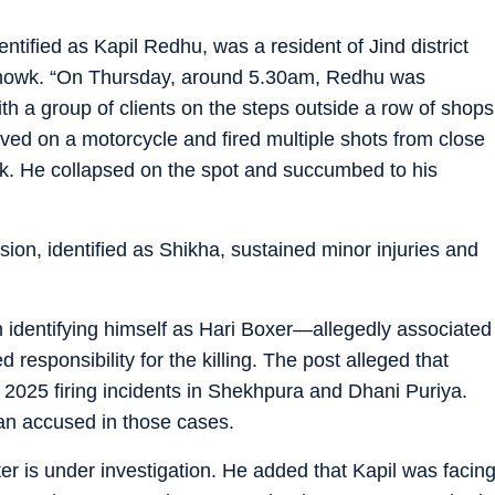
ntified as Kapil Redhu, was a resident of Jind district
Chowk. “On Thursday, around 5.30am, Redhu was
h a group of clients on the steps outside a row of shops
d on a motorcycle and fired multiple shots from close
ck. He collapsed on the spot and succumbed to his
ion, identified as Shikha, sustained minor injuries and
 identifying himself as Hari Boxer—allegedly associated
esponsibility for the killing. The post alleged that
2025 firing incidents in Shekhpura and Dhani Puriya.
n accused in those cases.
r is under investigation. He added that Kapil was facin