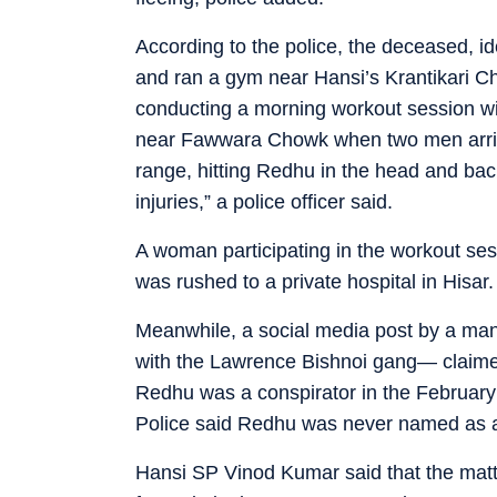
According to the police, the deceased, ide
and ran a gym near Hansi’s Krantikari 
conducting a morning workout session wit
near Fawwara Chowk when two men arrive
range, hitting Redhu in the head and ba
injuries,” a police officer said.
A woman participating in the workout sess
was rushed to a private hospital in Hisar.
Meanwhile, a social media post by a man
with the Lawrence Bishnoi gang— claimed r
Redhu was a conspirator in the February 
Police said Redhu was never named as a
Hansi SP Vinod Kumar said that the matte