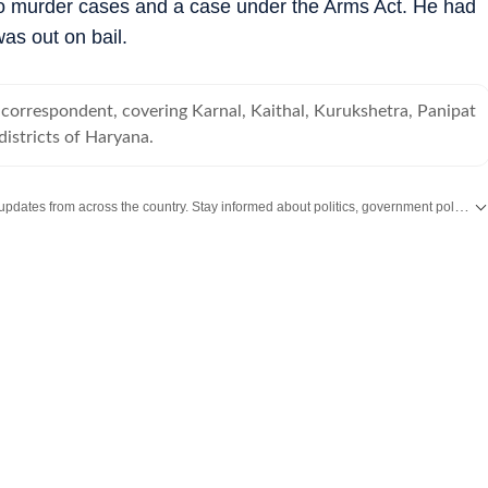
wo murder cases and a case under the Arms Act. He had
as out on bail.
correspondent, covering Karnal, Kaithal, Kurukshetra, Panipat
istricts of Haryana.
Get the latest India News, breaking headlines and real-time updates from across the country. Stay informed about politics, government policies, crime, weather and major national developments.