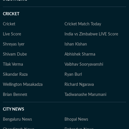
evolve and additional information becomes available.
Whether covering a key political decision in New Delhi,
CRICKET
an economic policy shift affecting millions, a landmark
court ruling or a major global event, the HT News Desk
Cricket
Cricket Match Today
aims to provide readers with reliable, fact-based
Live Score
India vs Zimbabwe LIVE Score
journalism that delivers not only the latest
developments but also the context and analysis needed
Shreyas Iyer
Ishan Kishan
to understand their wider implications.
Shivam Dube
Abhishek Sharma
Tilak Verma
Vaibhav Sooryavanshi
Sikandar Raza
Ryan Burl
Wellington Masakadza
Richard Ngarava
Brian Bennett
Tadiwanashe Marumani
CITY NEWS
Bengaluru News
Bhopal News