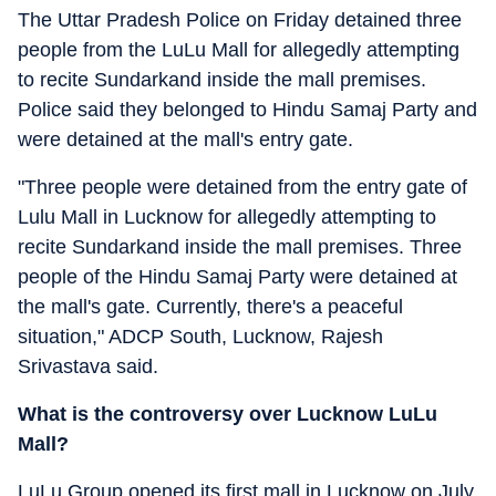
The Uttar Pradesh Police on Friday detained three
people from the LuLu Mall for allegedly attempting
to recite Sundarkand inside the mall premises.
Police said they belonged to Hindu Samaj Party and
were detained at the mall's entry gate.
"Three people were detained from the entry gate of
Lulu Mall in Lucknow for allegedly attempting to
recite Sundarkand inside the mall premises. Three
people of the Hindu Samaj Party were detained at
the mall's gate. Currently, there's a peaceful
situation," ADCP South, Lucknow, Rajesh
Srivastava said.
What is the controversy over Lucknow LuLu
Mall?
LuLu Group opened its first mall in Lucknow on July