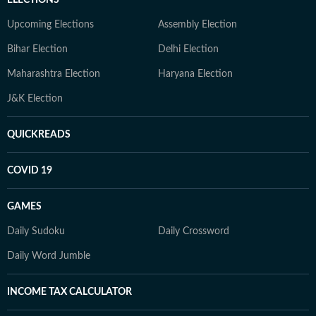
ELECTIONS
Upcoming Elections
Assembly Election
Bihar Election
Delhi Election
Maharashtra Election
Haryana Election
J&K Election
QUICKREADS
COVID 19
GAMES
Daily Sudoku
Daily Crossword
Daily Word Jumble
INCOME TAX CALCULATOR