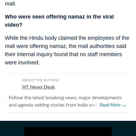
mall.
Who were seen offering namaz in the viral
video?
While the Hindu body claimed the employees of the
mall were offering namaz, the mall authorities said
their internal inquiry found that no staff members
were involved.
ABOUT THE AUTHOR
HT News Desk
Follow the latest breaking news, major developments
and agenda-setting stories from India and around the
Read More
world with the newsdesk at Hindustan Times.
Operating round the clock, the desk brings together
experienced editors, reporters and correspondents to
deliver fast, accurate and contextual reporting across