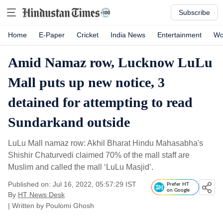
Subscribe
Home
E-Paper
Cricket
India News
Entertainment
Wo
Amid Namaz row, Lucknow LuLu
Mall puts up new notice, 3
detained for attempting to read
Sundarkand outside
LuLu Mall namaz row: Akhil Bharat Hindu Mahasabha's
Shishir Chaturvedi claimed 70% of the mall staff are
Muslim and called the mall ‘LuLu Masjid’.
Published on: Jul 16, 2022, 05:57:29 IST
Prefer HT
on Google
By
HT News Desk
| Written by
Poulomi Ghosh