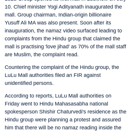
10. Chief minister Yogi Adityanath inaugurated the
mall. Group chairman, Indian-origin billionaire
Yusuff Ali MA was also present. Soon after its
inauguration, the namaz video surfaced leading to
complaints from the Hindu group that claimed the
mall is practising 'love jihad' as 70% of the mall staff
are Muslim, the complaint read.
Countering the complaint of the Hindu group, the
LuLu Mall authorities filed an FIR against
unidentified persons.
According to reports, LuLu Mall authorities on
Friday went to Hindu Mahasasabha national
spokesperson Shishir Chaturvedi's residence as the
Hindu group were planning a protest and assured
him that there will be no namaz reading inside the