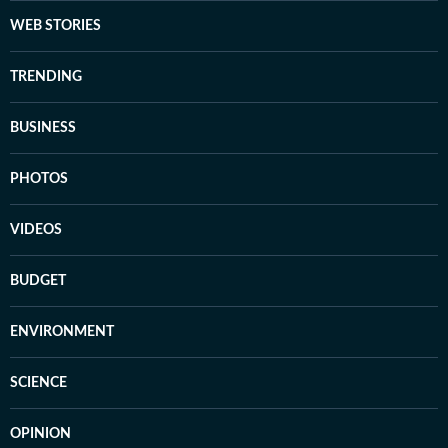
WEB STORIES
TRENDING
BUSINESS
PHOTOS
VIDEOS
BUDGET
ENVIRONMENT
SCIENCE
OPINION