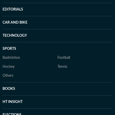
EDITORIALS
CAR AND BIKE
TECHNOLOGY
SPORTS
Badminton
Football
Hockey
Tennis
Others
BOOKS
HT INSIGHT