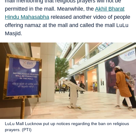
mall mentioning that religious prayers will not be
permitted in the mall. Meanwhile, the
Akhil Bharat
Hindu Mahasabha
released another video of people
offering namaz at the mall and called the mall LuLu
Masjid.
LuLu Mall Lucknow put up notices regarding the ban on religious
prayers. (PTI)