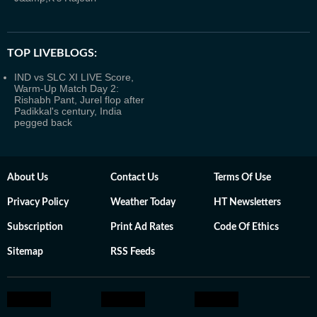
TOP LIVEBLOGS:
IND vs SLC XI LIVE Score,
Warm-Up Match Day 2:
Rishabh Pant, Jurel flop after
Padikkal's century, India
pegged back
About Us
Contact Us
Terms Of Use
Privacy Policy
Weather Today
HT Newsletters
Subscription
Print Ad Rates
Code Of Ethics
Sitemap
RSS Feeds