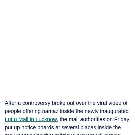
After a controversy broke out over the viral video of
people offering namaz inside the newly inaugurated
LuLu Mall in Lucknow
, the mall authorities on Friday
put up notice boards at several places inside the