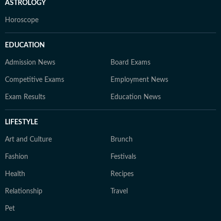
ASTROLOGY
Horoscope
EDUCATION
Admission News
Board Exams
Competitive Exams
Employment News
Exam Results
Education News
LIFESTYLE
Art and Culture
Brunch
Fashion
Festivals
Health
Recipes
Relationship
Travel
Pet