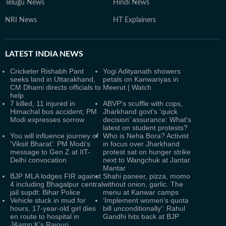
Telugu News
Hindi News
NRI News
HT Explainers
LATEST
INDIA NEWS
Cricketer Rishabh Pant
Yogi Adityanath showers
seeks land in Uttarakhand,
petals on Kanwariyas in
CM Dhami directs officials to
Meerut | Watch
help
7 killed, 11 injured in
ABVP's scuffle with cops,
Himachal bus accident; PM
Jharkhand govt's ‘quick
Modi expresses sorrow
decision’ assurance: What's
latest on student protests?
You will influence journey of
Who is Neha Bora? Activist
'Viksit Bharat': PM Modi's
in focus over Jharkhand
message to Gen Z at IIT-
protest sat on hunger strike
Delhi convocation
next to Wangchuk at Jantar
Mantar
BJP MLA lodges FIR against
Shahi paneer, pizza, momo
4 including Bhagalpur central
without onion, garlic. The
jail supdt: Bihar Police
menu at Kanwar camps
Vehicle stuck in mud for
‘Implement women’s quota
hours, 17-year-old girl dies
bill unconditionally’: Rahul
en route to hospital in
Gandhi hits back at BJP
J&amp;K’s Rajouri