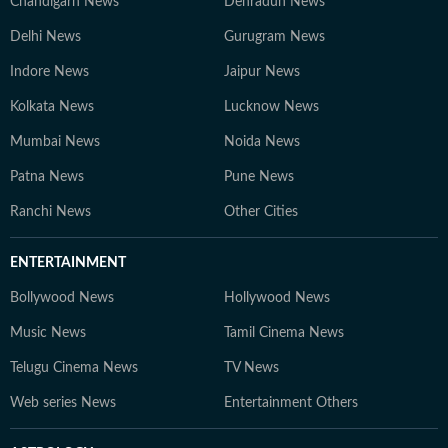
Chandigarh News
Dehradun News
Delhi News
Gurugram News
Indore News
Jaipur News
Kolkata News
Lucknow News
Mumbai News
Noida News
Patna News
Pune News
Ranchi News
Other Cities
ENTERTAINMENT
Bollywood News
Hollywood News
Music News
Tamil Cinema News
Telugu Cinema News
TV News
Web series News
Entertainment Others