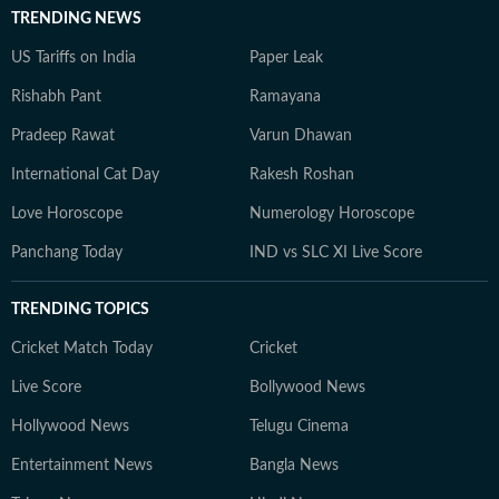
TRENDING NEWS
US Tariffs on India
Paper Leak
Rishabh Pant
Ramayana
Pradeep Rawat
Varun Dhawan
International Cat Day
Rakesh Roshan
Love Horoscope
Numerology Horoscope
Panchang Today
IND vs SLC XI Live Score
TRENDING TOPICS
Cricket Match Today
Cricket
Live Score
Bollywood News
Hollywood News
Telugu Cinema
Entertainment News
Bangla News