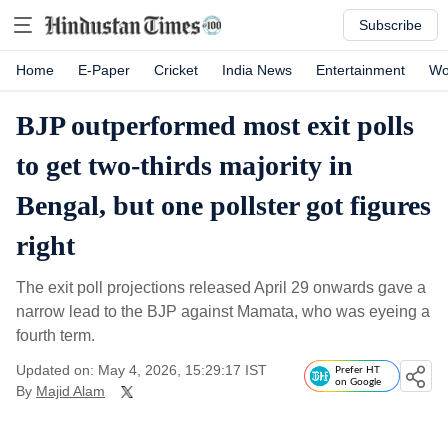
Subscribe
Home
E-Paper
Cricket
India News
Entertainment
Wo
BJP outperformed most exit polls
to get two-thirds majority in
Bengal, but one pollster got figures
right
The exit poll projections released April 29 onwards gave a
narrow lead to the BJP against Mamata, who was eyeing a
fourth term.
Updated on: May 4, 2026, 15:29:17 IST
Prefer HT
on Google
By
Majid Alam