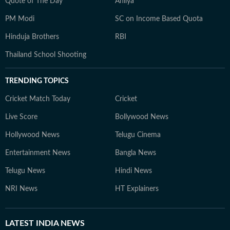
Quote of The Day
Ahilya
PM Modi
SC on Income Based Quota
Hinduja Brothers
RBI
Thailand School Shooting
TRENDING TOPICS
Cricket Match Today
Cricket
Live Score
Bollywood News
Hollywood News
Telugu Cinema
Entertainment News
Bangla News
Telugu News
Hindi News
NRI News
HT Explainers
LATEST
INDIA NEWS