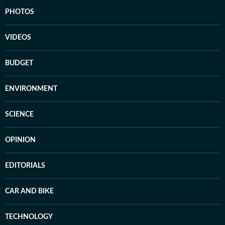
PHOTOS
VIDEOS
BUDGET
ENVIRONMENT
SCIENCE
OPINION
EDITORIALS
CAR AND BIKE
TECHNOLOGY