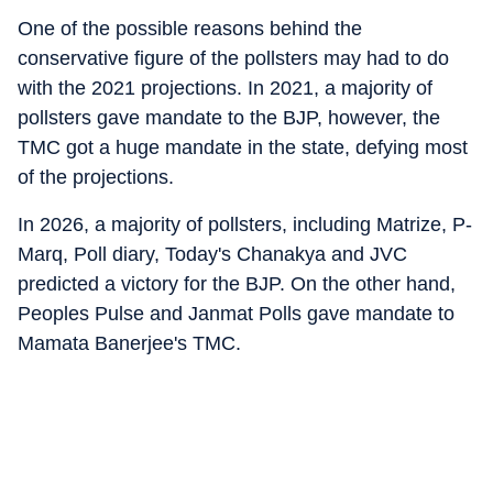
One of the possible reasons behind the
conservative figure of the pollsters may had to do
with the 2021 projections. In 2021, a majority of
pollsters gave mandate to the BJP, however, the
TMC got a huge mandate in the state, defying most
of the projections.
In 2026, a majority of pollsters, including Matrize, P-
Marq, Poll diary, Today's Chanakya and JVC
predicted a victory for the BJP. On the other hand,
Peoples Pulse and Janmat Polls gave mandate to
Mamata Banerjee's TMC.