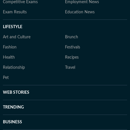
Competitive Exams
Employment News
Exam Results
Education News
LIFESTYLE
Art and Culture
Brunch
Fashion
Festivals
Health
Recipes
Relationship
Travel
Pet
WEB STORIES
TRENDING
BUSINESS