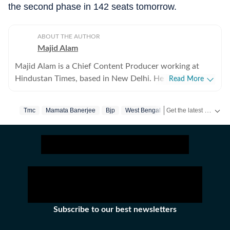
the second phase in 142 seats tomorrow.
ABOUT THE AUTHOR
Majid Alam
Majid Alam is a Chief Content Producer working at
Hindustan Times, based in New Delhi. He currently
Read More
heads shifts at online desk and manages homepage
apart from writing, editing and curating articles. With
Get the latest India News, breaking headlines and real-time updates from across the country. Stay informed about politics, government policies, crime, weather and major national developments.
Tmc
Mamata Banerjee
Bjp
West Bengal
West Bengal Electio
over six years of experience in journalism, Majid has
navigated national, politics and international news. His
work primarily focuses on the politics of the Hindi
heartland, government policies, and South Asia. He also
writes on US and Europe’s policies vis-à-vis India.
Before joining Hindustan Times, Majid worked at ABP
LIVE as the Chief Copy Editor and at News18, where
he managed the World and Explainers sections. His
Subscribe to our best newsletters
articles have featured in Dialogue Earth, The Quint,
BMJ, The Diplomat, and Outlook India. Majid has a