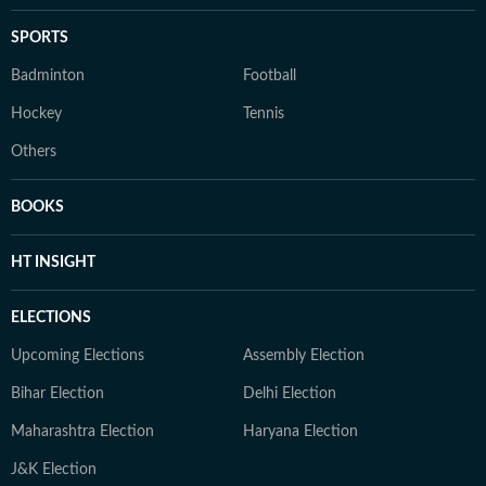
SPORTS
Badminton
Football
Hockey
Tennis
Others
BOOKS
HT INSIGHT
ELECTIONS
Upcoming Elections
Assembly Election
Bihar Election
Delhi Election
Maharashtra Election
Haryana Election
J&K Election