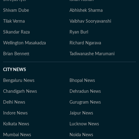
Shivam Dube
Abhishek Sharma
Tilak Verma
Vaibhav Sooryavanshi
Sikandar Raza
Ryan Burl
Wellington Masakadza
Richard Ngarava
Brian Bennett
Tadiwanashe Marumani
CITY NEWS
Bengaluru News
Bhopal News
Chandigarh News
Dehradun News
Delhi News
Gurugram News
Indore News
Jaipur News
Kolkata News
Lucknow News
Mumbai News
Noida News