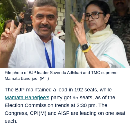
File photo of BJP leader Suvendu Adhikari and TMC supremo
Mamata Banerjee. (PTI)
The BJP maintained a lead in 192 seats, while
Mamata Banerjee's
party got 95 seats, as of the
Election Commission trends at 2:30 pm. The
Congress, CPI(M) and AISF are leading on one seat
each.