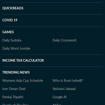
QUICKREADS
COVID 19
GAMES
Daily Sudoku
Daily Crossword
Daily Word Jumble
INCOME TAX CALCULATOR
TRENDING NEWS
Womens Asia Cup Schedule
Who is Romi Imbelli?
Iran Oman Deal
Yashasvi Jaiswal
Pankaj Tripathi
Google AI