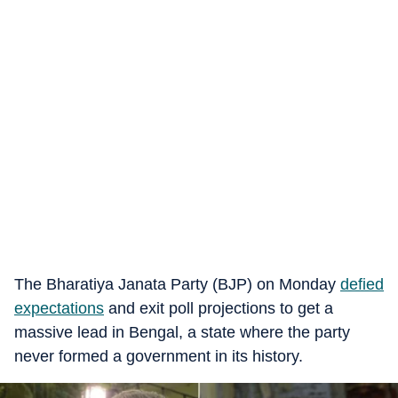
The Bharatiya Janata Party (BJP) on Monday
defied
expectations
and exit poll projections to get a
massive lead in Bengal, a state where the party
never formed a government in its history.