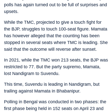
polls has again turned out to be full of surprises and
upsets.
While the TMC, projected to give a touch fight for
the BJP, struggles to touch 100-seat figure. Mamata
has however alleged that the counting has been
stopped in several seats where TMC is leading. She
said that the outcome will reverse after sunset.
In 2021, while the TMC won 213 seats, the BJP was
restricted to 77. But the party supremo, Mamata,
lost Nandigram to Suvendu.
This time, Suvendu is leading in Nandigram, but
trailing against Mamata in Bhabanipur.
Polling in Bengal was conducted in two phases: the
first phase being held in 152 seats on April 23 and