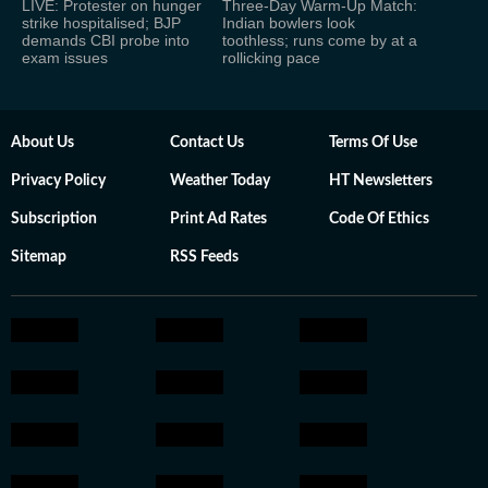
LIVE: Protester on hunger
Three-Day Warm-Up Match:
strike hospitalised; BJP
Indian bowlers look
demands CBI probe into
toothless; runs come by at a
exam issues
rollicking pace
About Us
Contact Us
Terms Of Use
Privacy Policy
Weather Today
HT Newsletters
Subscription
Print Ad Rates
Code Of Ethics
Sitemap
RSS Feeds