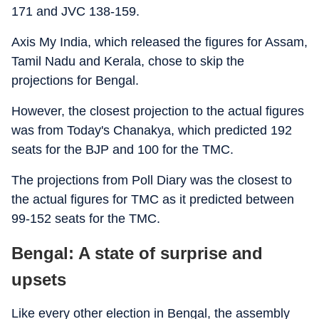
171 and JVC 138-159.
Axis My India, which released the figures for Assam,
Tamil Nadu and Kerala, chose to skip the
projections for Bengal.
However, the closest projection to the actual figures
was from Today's Chanakya, which predicted 192
seats for the BJP and 100 for the TMC.
The projections from Poll Diary was the closest to
the actual figures for TMC as it predicted between
99-152 seats for the TMC.
Bengal: A state of surprise and
upsets
Like every other election in Bengal, the assembly