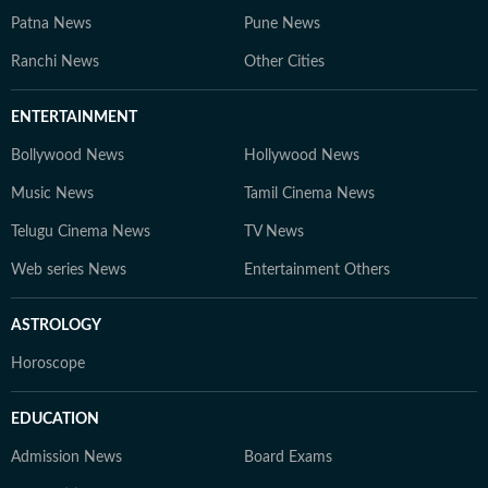
Patna News
Pune News
Ranchi News
Other Cities
ENTERTAINMENT
Bollywood News
Hollywood News
Music News
Tamil Cinema News
Telugu Cinema News
TV News
Web series News
Entertainment Others
ASTROLOGY
Horoscope
EDUCATION
Admission News
Board Exams