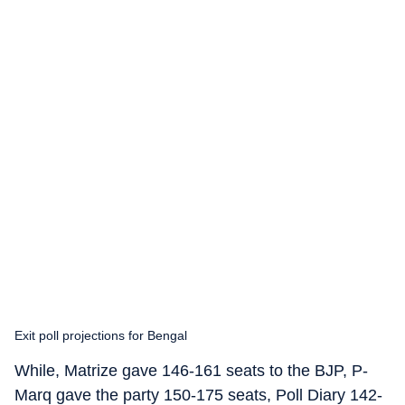
Exit poll projections for Bengal
While, Matrize gave 146-161 seats to the BJP, P-
Marq gave the party 150-175 seats, Poll Diary 142-