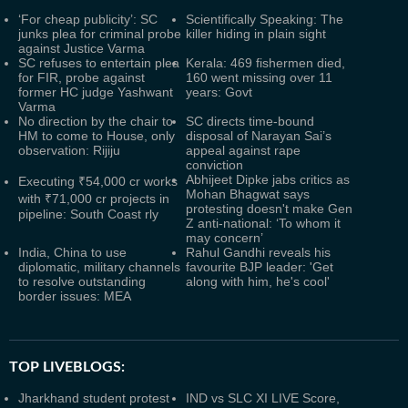
‘For cheap publicity’: SC
Scientifically Speaking: The
junks plea for criminal probe
killer hiding in plain sight
against Justice Varma
SC refuses to entertain plea
Kerala: 469 fishermen died,
for FIR, probe against
160 went missing over 11
former HC judge Yashwant
years: Govt
Varma
No direction by the chair to
SC directs time-bound
HM to come to House, only
disposal of Narayan Sai’s
observation: Rijiju
appeal against rape
conviction
Abhijeet Dipke jabs critics as
Executing ₹54,000 cr works
Mohan Bhagwat says
with ₹71,000 cr projects in
protesting doesn't make Gen
pipeline: South Coast rly
Z anti-national: ‘To whom it
may concern’
India, China to use
Rahul Gandhi reveals his
diplomatic, military channels
favourite BJP leader: 'Get
to resolve outstanding
along with him, he's cool'
border issues: MEA
TOP LIVEBLOGS:
Jharkhand student protest
IND vs SLC XI LIVE Score,