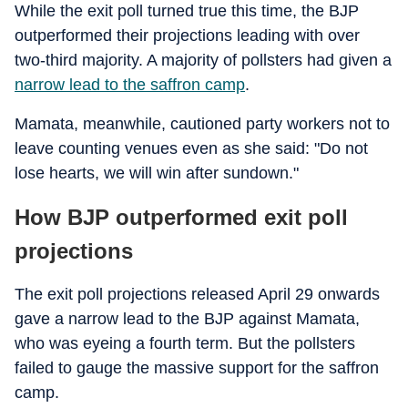
While the exit poll turned true this time, the BJP
outperformed their projections leading with over
two-third majority. A majority of pollsters had given a
narrow lead to the saffron camp
.
Mamata, meanwhile, cautioned party workers not to
leave counting venues even as she said: "Do not
lose hearts, we will win after sundown."
How BJP outperformed exit poll
projections
The exit poll projections released April 29 onwards
gave a narrow lead to the BJP against Mamata,
who was eyeing a fourth term. But the pollsters
failed to gauge the massive support for the saffron
camp.