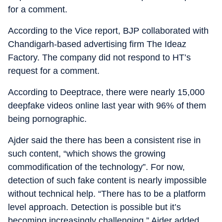
for a comment.
According to the Vice report, BJP collaborated with
Chandigarh-based advertising firm The Ideaz
Factory. The company did not respond to HT’s
request for a comment.
According to Deeptrace, there were nearly 15,000
deepfake videos online last year with 96% of them
being pornographic.
Ajder said the there has been a consistent rise in
such content, “which shows the growing
commodification of the technology”. For now,
detection of such fake content is nearly impossible
without technical help. “There has to be a platform
level approach. Detection is possible but it’s
becoming increasingly challenging,” Ajder added.