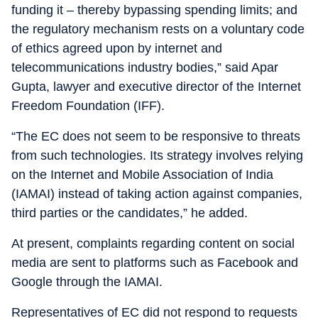
funding it – thereby bypassing spending limits; and
the regulatory mechanism rests on a voluntary code
of ethics agreed upon by internet and
telecommunications industry bodies,” said Apar
Gupta, lawyer and executive director of the Internet
Freedom Foundation (IFF).
“The EC does not seem to be responsive to threats
from such technologies. Its strategy involves relying
on the Internet and Mobile Association of India
(IAMAI) instead of taking action against companies,
third parties or the candidates,” he added.
At present, complaints regarding content on social
media are sent to platforms such as Facebook and
Google through the IAMAI.
Representatives of EC did not respond to requests