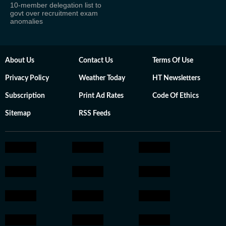
10-member delegation list to
govt over recruitment exam
anomalies
About Us
Contact Us
Terms Of Use
Privacy Policy
Weather Today
HT Newsletters
Subscription
Print Ad Rates
Code Of Ethics
Sitemap
RSS Feeds