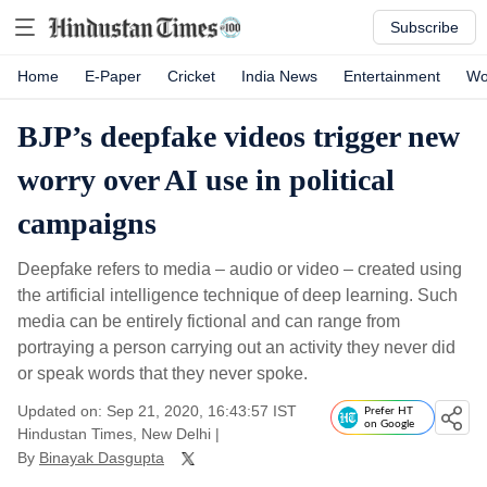
Subscribe
Home
E-Paper
Cricket
India News
Entertainment
Wo
BJP’s deepfake videos trigger new
worry over AI use in political
campaigns
Deepfake refers to media – audio or video – created using
the artificial intelligence technique of deep learning. Such
media can be entirely fictional and can range from
portraying a person carrying out an activity they never did
or speak words that they never spoke.
Updated on: Sep 21, 2020, 16:43:57 IST
Prefer HT
on Google
Hindustan Times, New Delhi
|
By
Binayak Dasgupta