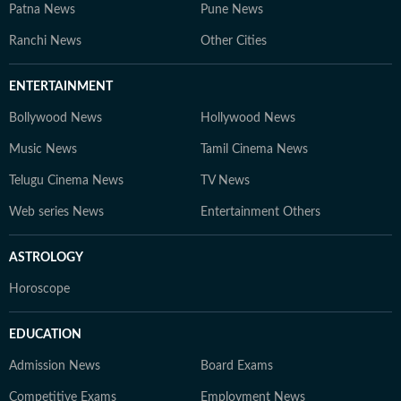
Patna News
Pune News
Ranchi News
Other Cities
ENTERTAINMENT
Bollywood News
Hollywood News
Music News
Tamil Cinema News
Telugu Cinema News
TV News
Web series News
Entertainment Others
ASTROLOGY
Horoscope
EDUCATION
Admission News
Board Exams
Competitive Exams
Employment News