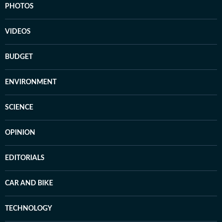
PHOTOS
VIDEOS
BUDGET
ENVIRONMENT
SCIENCE
OPINION
EDITORIALS
CAR AND BIKE
TECHNOLOGY