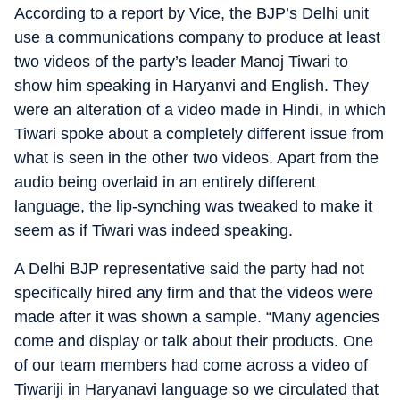
According to a report by Vice, the BJP’s Delhi unit
use a communications company to produce at least
two videos of the party’s leader Manoj Tiwari to
show him speaking in Haryanvi and English. They
were an alteration of a video made in Hindi, in which
Tiwari spoke about a completely different issue from
what is seen in the other two videos. Apart from the
audio being overlaid in an entirely different
language, the lip-synching was tweaked to make it
seem as if Tiwari was indeed speaking.
A Delhi BJP representative said the party had not
specifically hired any firm and that the videos were
made after it was shown a sample. “Many agencies
come and display or talk about their products. One
of our team members had come across a video of
Tiwariji in Haryanavi language so we circulated that