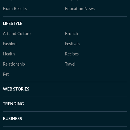
Exam Results
Education News
LIFESTYLE
Art and Culture
Brunch
Fashion
Festivals
Health
Recipes
Relationship
Travel
Pet
WEB STORIES
TRENDING
BUSINESS