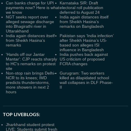
Can banks charge for UPI
Karnataka SIR: Draft
payments now? Here is what
electoral roll publication
we know
deferred to August 24
NGT seeks report over
India again distances itself
alleged sewage discharge
from Sheikh Hasina’s
into Bhagirathi river in
remarks on Bangladesh
Uttarakhand
India again distances itself
Pakistan says ‘India infection’
from Sheikh Hasina’s
after Sheikh Hasina’s US-
remarks
based son alleges ISI
influence in Bangladesh
'Hands off our Jantar
India pushes back against
Mantar': CJP reacts sharply
US criticism of proposed
to HC's remarks on protest
FCRA changes
site
Non-stop rain brings Delhi-
Gurugram: Two workers
NCR to its knees; IMD
killed as dilapidated school
predicts thunderstorms,
wall collapses in DLF Phase-
more showers in next 2
II
hours
TOP LIVEBLOGS:
Jharkhand student protest
LIVE: Students submit fresh