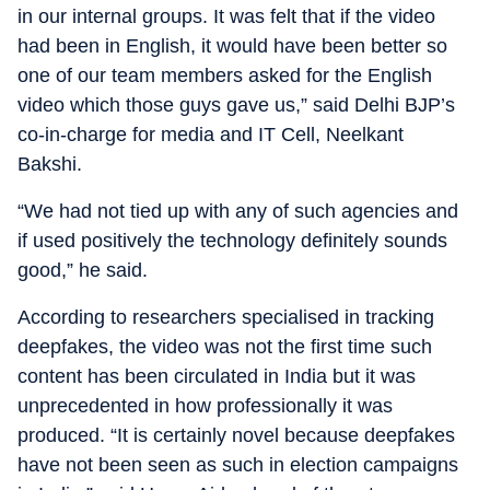
in our internal groups. It was felt that if the video
had been in English, it would have been better so
one of our team members asked for the English
video which those guys gave us,” said Delhi BJP’s
co-in-charge for media and IT Cell, Neelkant
Bakshi.
“We had not tied up with any of such agencies and
if used positively the technology definitely sounds
good,” he said.
According to researchers specialised in tracking
deepfakes, the video was not the first time such
content has been circulated in India but it was
unprecedented in how professionally it was
produced. “It is certainly novel because deepfakes
have not been seen as such in election campaigns