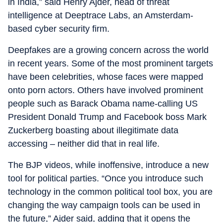
in India,” said Henry Ajder, head of threat
intelligence at Deeptrace Labs, an Amsterdam-
based cyber security firm.
Deepfakes are a growing concern across the world
in recent years. Some of the most prominent targets
have been celebrities, whose faces were mapped
onto porn actors. Others have involved prominent
people such as Barack Obama name-calling US
President Donald Trump and Facebook boss Mark
Zuckerberg boasting about illegitimate data
accessing – neither did that in real life.
The BJP videos, while inoffensive, introduce a new
tool for political parties. “Once you introduce such
technology in the common political tool box, you are
changing the way campaign tools can be used in
the future,” Ajder said, adding that it opens the