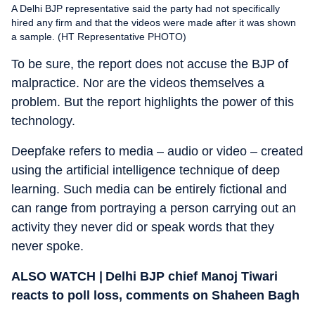
A Delhi BJP representative said the party had not specifically
hired any firm and that the videos were made after it was shown
a sample. (HT Representative PHOTO)
To be sure, the report does not accuse the BJP of
malpractice. Nor are the videos themselves a
problem. But the report highlights the power of this
technology.
Deepfake refers to media – audio or video – created
using the artificial intelligence technique of deep
learning. Such media can be entirely fictional and
can range from portraying a person carrying out an
activity they never did or speak words that they
never spoke.
ALSO WATCH | Delhi BJP chief Manoj Tiwari
reacts to poll loss, comments on Shaheen Bagh