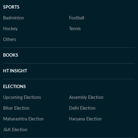
SPORTS
Badminton
Football
Hockey
Tennis
Others
BOOKS
HT INSIGHT
ELECTIONS
Upcoming Elections
Assembly Election
Bihar Election
Delhi Election
Maharashtra Election
Haryana Election
J&K Election