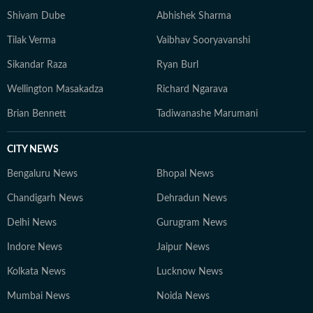
Shivam Dube
Abhishek Sharma
Tilak Verma
Vaibhav Sooryavanshi
Sikandar Raza
Ryan Burl
Wellington Masakadza
Richard Ngarava
Brian Bennett
Tadiwanashe Marumani
CITY NEWS
Bengaluru News
Bhopal News
Chandigarh News
Dehradun News
Delhi News
Gurugram News
Indore News
Jaipur News
Kolkata News
Lucknow News
Mumbai News
Noida News