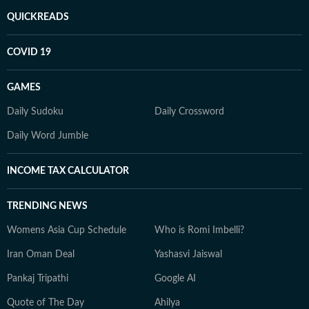
QUICKREADS
COVID 19
GAMES
Daily Sudoku
Daily Crossword
Daily Word Jumble
INCOME TAX CALCULATOR
TRENDING NEWS
Womens Asia Cup Schedule
Who is Romi Imbelli?
Iran Oman Deal
Yashasvi Jaiswal
Pankaj Tripathi
Google AI
Quote of The Day
Ahilya