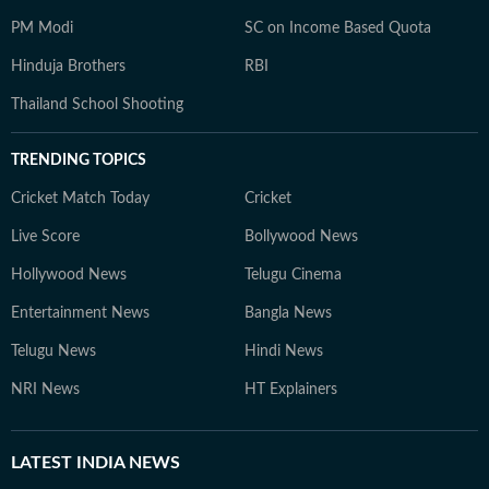
PM Modi
SC on Income Based Quota
Hinduja Brothers
RBI
Thailand School Shooting
TRENDING TOPICS
Cricket Match Today
Cricket
Live Score
Bollywood News
Hollywood News
Telugu Cinema
Entertainment News
Bangla News
Telugu News
Hindi News
NRI News
HT Explainers
LATEST
INDIA NEWS