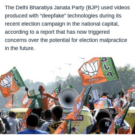
The Delhi Bharatiya Janata Party (BJP) used videos
produced with “deepfake” technologies during its
recent election campaign in the national capital,
according to a report that has now triggered
concerns over the potential for election malpractice
in the future.