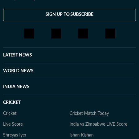
view. His work spans analysis, commentary and
reportage, and in the past, he has led the paper's
SIGN UP TO SUBSCRIBE
coverage of Covid-19 pandemic science. His interviews
and hosted sessions include Nobel laureates,
technology leaders, economists and climate justice
scholars. In recent months, Binayak has overseen
coverage of the Air India Flight 171 crash and its
LATEST NEWS
investigation, India's energy exposure during the West
Asia conflict, the trade dispute with the US, Delhi's air
WORLD NEWS
quality emergency and the evolving conversations
around AI, including the IndiaAI Summit.
INDIA NEWS
CRICKET
Cricket
Cricket Match Today
Live Score
India vs Zimbabwe LIVE Score
Shreyas Iyer
Ishan Kishan