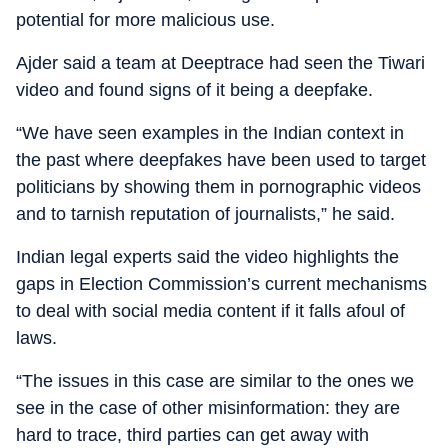
potential for more malicious use.
Ajder said a team at Deeptrace had seen the Tiwari
video and found signs of it being a deepfake.
“We have seen examples in the Indian context in
the past where deepfakes have been used to target
politicians by showing them in pornographic videos
and to tarnish reputation of journalists,” he said.
Indian legal experts said the video highlights the
gaps in Election Commission’s current mechanisms
to deal with social media content if it falls afoul of
laws.
“The issues in this case are similar to the ones we
see in the case of other misinformation: they are
hard to trace, third parties can get away with