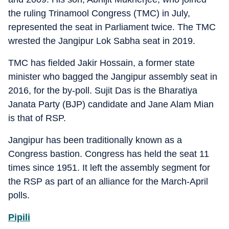
the ruling Trinamool Congress (TMC) in July,
represented the seat in Parliament twice. The TMC
wrested the Jangipur Lok Sabha seat in 2019.
TMC has fielded Jakir Hossain, a former state
minister who bagged the Jangipur assembly seat in
2016, for the by-poll. Sujit Das is the Bharatiya
Janata Party (BJP) candidate and Jane Alam Mian
is that of RSP.
Jangipur has been traditionally known as a
Congress bastion. Congress has held the seat 11
times since 1951. It left the assembly segment for
the RSP as part of an alliance for the March-April
polls.
Pipili