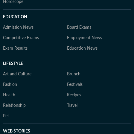
Horoscope
EDUCATION
Admission News
Board Exams
Competitive Exams
Employment News
Exam Results
Education News
LIFESTYLE
Art and Culture
Brunch
Fashion
Festivals
Health
Recipes
Relationship
Travel
Pet
WEB STORIES