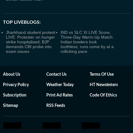
TOP LIVEBLOGS:
Jharkhand student protest
IND vs SLC XI LIVE Score,
LIVE: Protester on hunger
Three-Day Warm-Up Match:
strike hospitalised; BJP
Indian bowlers look
demands CBI probe into
toothless; runs come by at a
exam issues
rollicking pace
About Us
Contact Us
Terms Of Use
Privacy Policy
Weather Today
HT Newsletters
Subscription
Print Ad Rates
Code Of Ethics
Sitemap
RSS Feeds