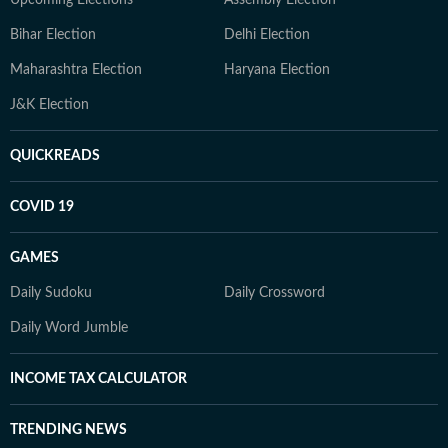
Upcoming Elections
Assembly Election
Bihar Election
Delhi Election
Maharashtra Election
Haryana Election
J&K Election
QUICKREADS
COVID 19
GAMES
Daily Sudoku
Daily Crossword
Daily Word Jumble
INCOME TAX CALCULATOR
TRENDING NEWS