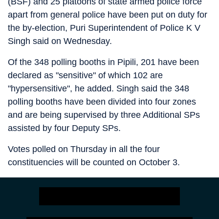
(BSF) and 25 platoons of state armed police force
apart from general police have been put on duty for
the by-election, Puri Superintendent of Police K V
Singh said on Wednesday.
Of the 348 polling booths in Pipili, 201 have been
declared as "sensitive" of which 102 are
"hypersensitive", he added. Singh said the 348
polling booths have been divided into four zones
and are being supervised by three Additional SPs
assisted by four Deputy SPs.
Votes polled on Thursday in all the four
constituencies will be counted on October 3.