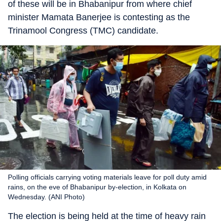
of these will be in Bhabanipur from where chief
minister Mamata Banerjee is contesting as the
Trinamool Congress (TMC) candidate.
Polling officials carrying voting materials leave for poll duty amid
rains, on the eve of Bhabanipur by-election, in Kolkata on
Wednesday. (ANI Photo)
The election is being held at the time of heavy rain