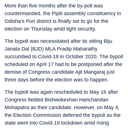
More than five months after the by-poll was
countermanded, the Pipili assembly constituency in
Odisha’s Puri district is finally set to go for the
election on Thursday amid tight security.
The bypoll was necessitated after its sitting Biju
Janata Dal (BJD) MLA Pradip Maharathy
succumbed to Covid-19 in October 2020. The bypoll
scheduled on April 17 had to be postponed after the
demise of Congress candidate Ajit Mangaraj just
three days before the election was to happen.
The bypoll was again rescheduled to May 16 after
Congress fielded Bishwokeshan Harichandan
Mohapatra as their candidate. However, on May 4,
the Election Commission deferred the bypoll as the
state went into Covid-19 lockdown amid rising