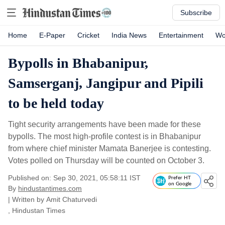
Subscribe
Home
E-Paper
Cricket
India News
Entertainment
Wo
Bypolls in Bhabanipur,
Samserganj, Jangipur and Pipili
to be held today
Tight security arrangements have been made for these
bypolls. The most high-profile contest is in Bhabanipur
from where chief minister Mamata Banerjee is contesting.
Votes polled on Thursday will be counted on October 3.
Published on: Sep 30, 2021, 05:58:11 IST
Prefer HT
on Google
By
hindustantimes.com
| Written by
Amit Chaturvedi
, Hindustan Times