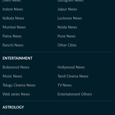
Delhi News
Gurugram News
Indore News
Jaipur News
Kolkata News
Lucknow News
Mumbai News
Noida News
Patna News
Pune News
Ranchi News
Other Cities
ENTERTAINMENT
Bollywood News
Hollywood News
Music News
Tamil Cinema News
Telugu Cinema News
TV News
Web series News
Entertainment Others
ASTROLOGY