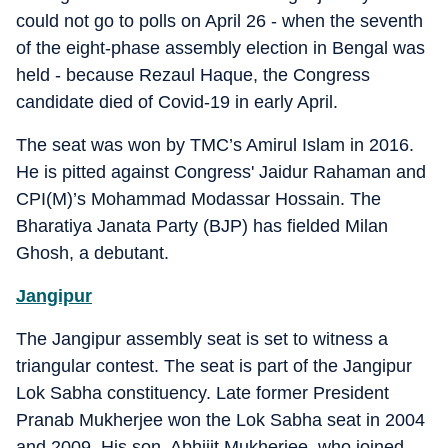
could not go to polls on April 26 - when the seventh
of the eight-phase assembly election in Bengal was
held - because Rezaul Haque, the Congress
candidate died of Covid-19 in early April.
The seat was won by TMC’s Amirul Islam in 2016.
He is pitted against Congress' Jaidur Rahaman and
CPI(M)’s Mohammad Modassar Hossain. The
Bharatiya Janata Party (BJP) has fielded Milan
Ghosh, a debutant.
Jangipur
The Jangipur assembly seat is set to witness a
triangular contest. The seat is part of the Jangipur
Lok Sabha constituency. Late former President
Pranab Mukherjee won the Lok Sabha seat in 2004
and 2009. His son, Abhijit Mukherjee, who joined