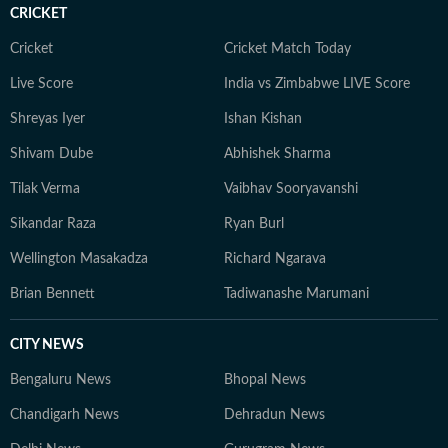
CRICKET
Cricket
Cricket Match Today
Live Score
India vs Zimbabwe LIVE Score
Shreyas Iyer
Ishan Kishan
Shivam Dube
Abhishek Sharma
Tilak Verma
Vaibhav Sooryavanshi
Sikandar Raza
Ryan Burl
Wellington Masakadza
Richard Ngarava
Brian Bennett
Tadiwanashe Marumani
CITY NEWS
Bengaluru News
Bhopal News
Chandigarh News
Dehradun News