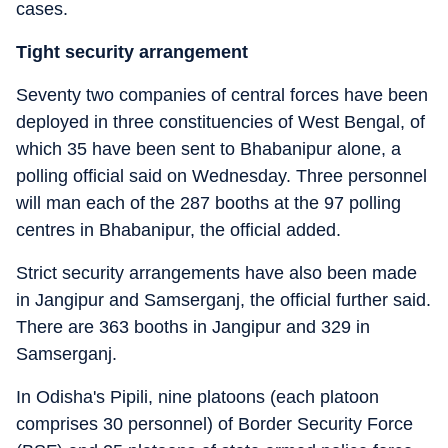
cases.
Tight security arrangement
Seventy two companies of central forces have been
deployed in three constituencies of West Bengal, of
which 35 have been sent to Bhabanipur alone, a
polling official said on Wednesday. Three personnel
will man each of the 287 booths at the 97 polling
centres in Bhabanipur, the official added.
Strict security arrangements have also been made
in Jangipur and Samserganj, the official further said.
There are 363 booths in Jangipur and 329 in
Samserganj.
In Odisha's Pipili, nine platoons (each platoon
comprises 30 personnel) of Border Security Force