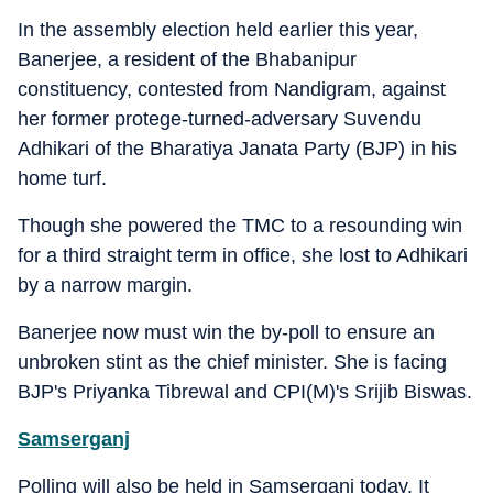
In the assembly election held earlier this year,
Banerjee, a resident of the Bhabanipur
constituency, contested from Nandigram, against
her former protege-turned-adversary Suvendu
Adhikari of the Bharatiya Janata Party (BJP) in his
home turf.
Though she powered the TMC to a resounding win
for a third straight term in office, she lost to Adhikari
by a narrow margin.
Banerjee now must win the by-poll to ensure an
unbroken stint as the chief minister. She is facing
BJP's Priyanka Tibrewal and CPI(M)'s Srijib Biswas.
Samserganj
Polling will also be held in Samserganj today. It