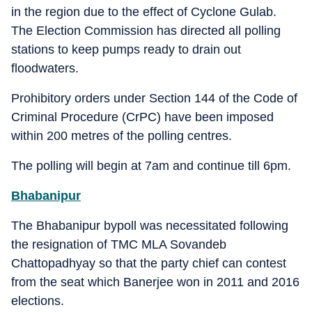
in the region due to the effect of Cyclone Gulab.
The Election Commission has directed all polling
stations to keep pumps ready to drain out
floodwaters.
Prohibitory orders under Section 144 of the Code of
Criminal Procedure (CrPC) have been imposed
within 200 metres of the polling centres.
The polling will begin at 7am and continue till 6pm.
Bhabanipur
The Bhabanipur bypoll was necessitated following
the resignation of TMC MLA Sovandeb
Chattopadhyay so that the party chief can contest
from the seat which Banerjee won in 2011 and 2016
elections.