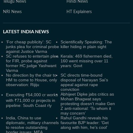
Telugu News
Hindi News
NRI News
HT Explainers
LATEST
INDIA NEWS
‘For cheap publicity’: SC
Scientifically Speaking: The
junks plea for criminal probe
killer hiding in plain sight
against Justice Varma
SC refuses to entertain plea
Kerala: 469 fishermen died,
for FIR, probe against
160 went missing over 11
former HC judge Yashwant
years: Govt
Varma
No direction by the chair to
SC directs time-bound
HM to come to House, only
disposal of Narayan Sai’s
observation: Rijiju
appeal against rape
conviction
Abhijeet Dipke jabs critics as
Executing ₹54,000 cr works
Mohan Bhagwat says
with ₹71,000 cr projects in
protesting doesn't make Gen
pipeline: South Coast rly
Z anti-national: ‘To whom it
may concern’
India, China to use
Rahul Gandhi reveals his
diplomatic, military channels
favourite BJP leader: 'Get
to resolve outstanding
along with him, he's cool'
border issues: MEA