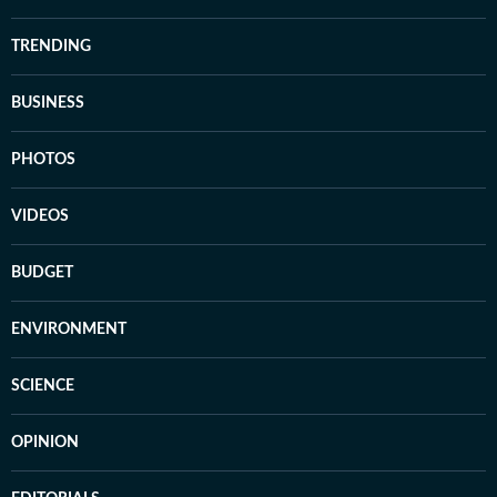
TRENDING
BUSINESS
PHOTOS
VIDEOS
BUDGET
ENVIRONMENT
SCIENCE
OPINION