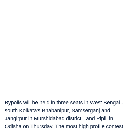
Bypolls will be held in three seats in West Bengal -
south Kolkata's Bhabanipur, Samserganj and
Jangirpur in Murshidabad district - and Pipili in
Odisha on Thursday. The most high profile contest