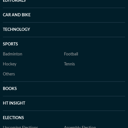
EDITORIALS
CAR AND BIKE
TECHNOLOGY
SPORTS
Badminton
Football
Hockey
Tennis
Others
BOOKS
HT INSIGHT
ELECTIONS