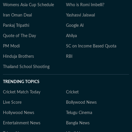
Womens Asia Cup Schedule
Who is Romi Imbelli?
Iran Oman Deal
Yashasvi Jaiswal
Pankaj Tripathi
Google AI
Quote of The Day
Ahilya
PM Modi
SC on Income Based Quota
Hinduja Brothers
RBI
Thailand School Shooting
TRENDING TOPICS
Cricket Match Today
Cricket
Live Score
Bollywood News
Hollywood News
Telugu Cinema
Entertainment News
Bangla News