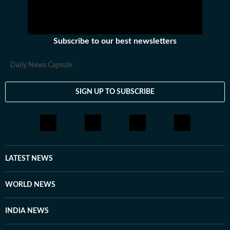
Subscribe to our best newsletters
Daily News Capsule
SIGN UP TO SUBSCRIBE
LATEST NEWS
WORLD NEWS
INDIA NEWS