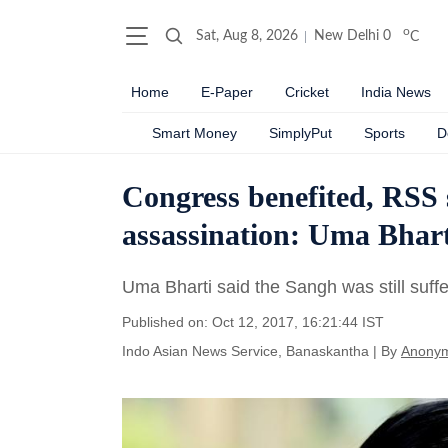
o
Sat, Aug 8, 2026
New Delhi
0
C
Home
E-Paper
Cricket
India News
Smart Money
SimplyPut
Sports
D
Congress benefited, RSS
assassination: Uma Bhart
Uma Bharti said the Sangh was still suffe
Published on: Oct 12, 2017, 16:21:44 IST
Indo Asian News Service, Banaskantha
|
By
Anony