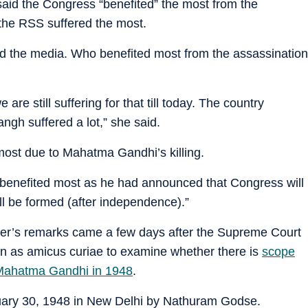
aid the Congress “benefited” the most from the
the RSS suffered the most.
nd the media. Who benefited most from the assassination
re still suffering for that till today. The country
ngh suffered a lot,” she said.
ost due to Mahatma Gandhi’s killing.
 benefited most as he had announced that Congress will
ll be formed (after independence).”
ter’s remarks came a few days after the Supreme Court
n as amicus curiae to examine whether there is
scope
f Mahatma Gandhi in 1948
.
ary 30, 1948 in New Delhi by Nathuram Godse.