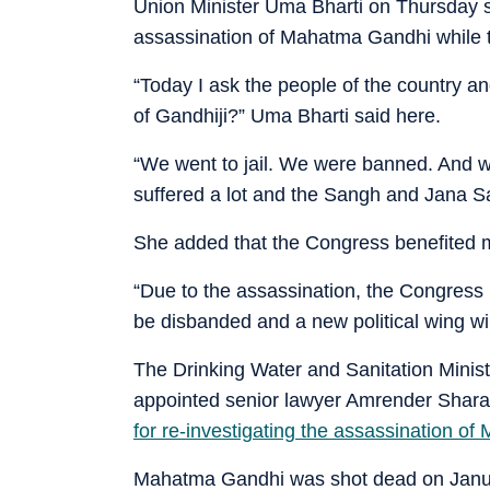
Union Minister Uma Bharti on Thursday s
assassination of Mahatma Gandhi while 
“Today I ask the people of the country a
of Gandhiji?” Uma Bharti said here.
“We went to jail. We were banned. And we a
suffered a lot and the Sangh and Jana Sa
She added that the Congress benefited m
“Due to the assassination, the Congress
be disbanded and a new political wing wi
The Drinking Water and Sanitation Minis
appointed senior lawyer Amrender Shara
for re-investigating the assassination o
Mahatma Gandhi was shot dead on Janu