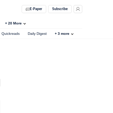
E-Paper
Subscribe
+
20
More
Quickreads
Daily Digest
+
3
more