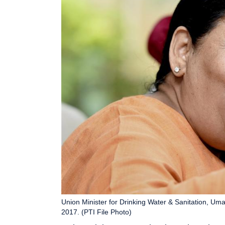
Union Minister for Drinking Water & Sanitation, Um
2017. (PTI File Photo)