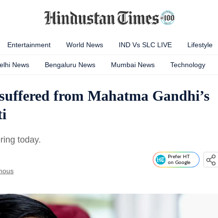
Entertainment
World News
IND Vs SLC LIVE
Lifestyle
elhi News
Bengaluru News
Mumbai News
Technology
 suffered from Mahatma Gandhi’s
i
ring today.
Prefer HT
on Google
mous