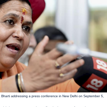
a Bharti addressing a press conference in New Delhi on September 5,