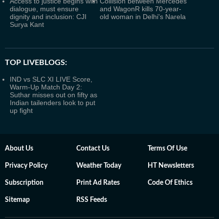
Access to justice begins with
Collision between Mercedes
dialogue, must ensure
and WagonR kills 70-year-
dignity and inclusion: CJI
old woman in Delhi's Narela
Surya Kant
TOP LIVEBLOGS:
IND vs SLC XI LIVE Score,
Warm-Up Match Day 2:
Suthar misses out on fifty as
Indian tailenders look to put
up fight
About Us
Contact Us
Terms Of Use
Privacy Policy
Weather Today
HT Newsletters
Subscription
Print Ad Rates
Code Of Ethics
Sitemap
RSS Feeds