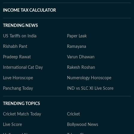
INCOME TAX CALCULATOR
TRENDING NEWS
US Tariffs on India
Paper Leak
Rishabh Pant
Ramayana
Pradeep Rawat
Varun Dhawan
International Cat Day
Rakesh Roshan
Love Horoscope
Numerology Horoscope
Panchang Today
IND vs SLC XI Live Score
TRENDING TOPICS
Cricket Match Today
Cricket
Live Score
Bollywood News