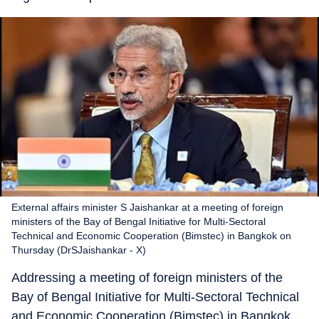
External affairs minister S Jaishankar at a meeting of foreign
ministers of the Bay of Bengal Initiative for Multi-Sectoral
Technical and Economic Cooperation (Bimstec) in Bangkok on
Thursday (DrSJaishankar - X)
Addressing a meeting of foreign ministers of the
Bay of Bengal Initiative for Multi-Sectoral Technical
and Economic Cooperation (Bimstec) in Bangkok