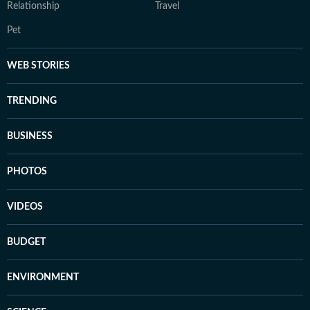
Relationship
Travel
Pet
WEB STORIES
TRENDING
BUSINESS
PHOTOS
VIDEOS
BUDGET
ENVIRONMENT