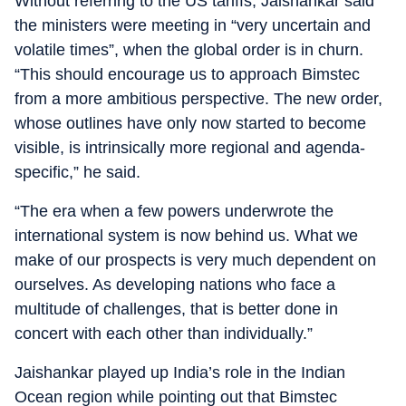
Without referring to the US tariffs, Jaishankar said
the ministers were meeting in “very uncertain and
volatile times”, when the global order is in churn.
“This should encourage us to approach Bimstec
from a more ambitious perspective. The new order,
whose outlines have only now started to become
visible, is intrinsically more regional and agenda-
specific,” he said.
“The era when a few powers underwrote the
international system is now behind us. What we
make of our prospects is very much dependent on
ourselves. As developing nations who face a
multitude of challenges, that is better done in
concert with each other than individually.”
Jaishankar played up India’s role in the Indian
Ocean region while pointing out that Bimstec