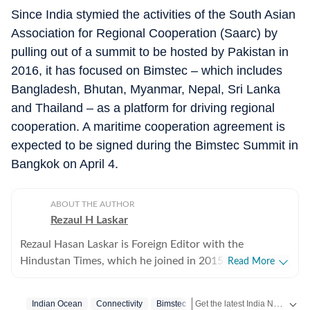
Since India stymied the activities of the South Asian
Association for Regional Cooperation (Saarc) by
pulling out of a summit to be hosted by Pakistan in
2016, it has focused on Bimstec – which includes
Bangladesh, Bhutan, Myanmar, Nepal, Sri Lanka
and Thailand – as a platform for driving regional
cooperation. A maritime cooperation agreement is
expected to be signed during the Bimstec Summit in
Bangkok on April 4.
ABOUT THE AUTHOR
Rezaul H Laskar
Rezaul Hasan Laskar is Foreign Editor with the
Hindustan Times, which he joined in 2015. He began as
Read More
a journalist in his hometown of Shillong in northeast
India and has worked in newspapers and wire services
Get the latest India News, breaking headlines and real-time updates from across the country. Stay informed about politics, government policies, crime, weather and major national developments.
Indian Ocean
Connectivity
Bimstec