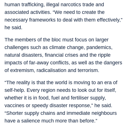
human trafficking, illegal narcotics trade and
associated activities. “We need to create the
necessary frameworks to deal with them effectively,”
he said.
The members of the bloc must focus on larger
challenges such as climate change, pandemics,
natural disasters, financial crises and the ripple
impacts of far-away conflicts, as well as the dangers
of extremism, radicalisation and terrorism.
“The reality is that the world is moving to an era of
self-help. Every region needs to look out for itself,
whether it is in food, fuel and fertiliser supply,
vaccines or speedy disaster response,” he said.
“Shorter supply chains and immediate neighbours
have a salience much more than before.”