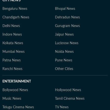
CITY NEWS
Bengaluru News
Bhopal News
Chandigarh News
Dehradun News
Delhi News
Gurugram News
Indore News
Jaipur News
Kolkata News
Lucknow News
Mumbai News
Noida News
Patna News
Pune News
Ranchi News
Other Cities
ENTERTAINMENT
Bollywood News
Hollywood News
Music News
Tamil Cinema News
Telugu Cinema News
TV News