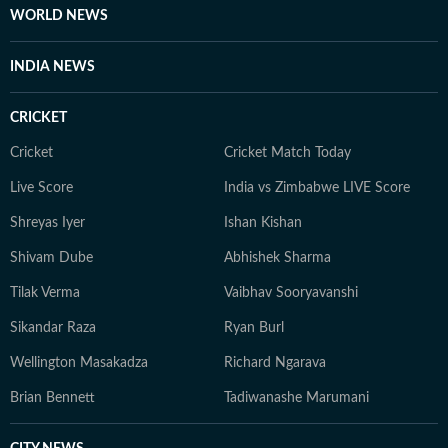
and a keen photographer.
WORLD NEWS
INDIA NEWS
CRICKET
Cricket
Cricket Match Today
Live Score
India vs Zimbabwe LIVE Score
Shreyas Iyer
Ishan Kishan
Shivam Dube
Abhishek Sharma
Tilak Verma
Vaibhav Sooryavanshi
Sikandar Raza
Ryan Burl
Wellington Masakadza
Richard Ngarava
Brian Bennett
Tadiwanashe Marumani