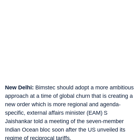
New Delhi:
Bimstec should adopt a more ambitious
approach at a time of global churn that is creating a
new order which is more regional and agenda-
specific, external affairs minister (EAM) S
Jaishankar told a meeting of the seven-member
Indian Ocean bloc soon after the US unveiled its
regime of reciprocal tariffs.