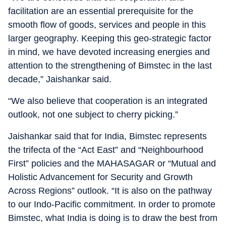
facilitation are an essential prerequisite for the
smooth flow of goods, services and people in this
larger geography. Keeping this geo-strategic factor
in mind, we have devoted increasing energies and
attention to the strengthening of Bimstec in the last
decade,” Jaishankar said.
“We also believe that cooperation is an integrated
outlook, not one subject to cherry picking.”
Jaishankar said that for India, Bimstec represents
the trifecta of the “Act East” and “Neighbourhood
First” policies and the MAHASAGAR or “Mutual and
Holistic Advancement for Security and Growth
Across Regions” outlook. “It is also on the pathway
to our Indo-Pacific commitment. In order to promote
Bimstec, what India is doing is to draw the best from