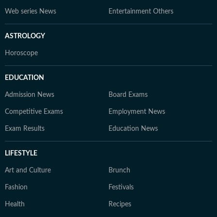
Web series News
Entertainment Others
ASTROLOGY
Horoscope
EDUCATION
Admission News
Board Exams
Competitive Exams
Employment News
Exam Results
Education News
LIFESTYLE
Art and Culture
Brunch
Fashion
Festivals
Health
Recipes