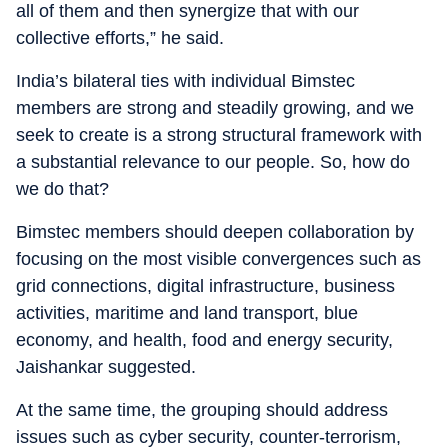
all of them and then synergize that with our
collective efforts,” he said.
India’s bilateral ties with individual Bimstec
members are strong and steadily growing, and we
seek to create is a strong structural framework with
a substantial relevance to our people. So, how do
we do that?
Bimstec members should deepen collaboration by
focusing on the most visible convergences such as
grid connections, digital infrastructure, business
activities, maritime and land transport, blue
economy, and health, food and energy security,
Jaishankar suggested.
At the same time, the grouping should address
issues such as cyber security, counter-terrorism,