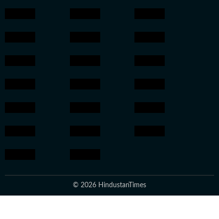
© 2026 HindustanTimes