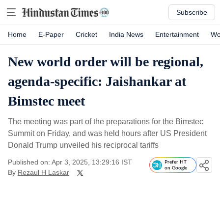
Subscribe
Home
E-Paper
Cricket
India News
Entertainment
Wo
New world order will be regional,
agenda-specific: Jaishankar at
Bimstec meet
The meeting was part of the preparations for the Bimstec
Summit on Friday, and was held hours after US President
Donald Trump unveiled his reciprocal tariffs
Published on: Apr 3, 2025, 13:29:16 IST
Prefer HT
on Google
By
Rezaul H Laskar