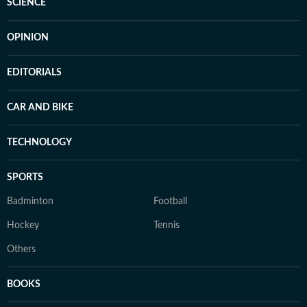
SCIENCE
OPINION
EDITORIALS
CAR AND BIKE
TECHNOLOGY
SPORTS
Badminton
Football
Hockey
Tennis
Others
BOOKS