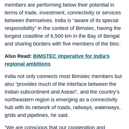
members are performing below their potential in
terms of trade, investment, connectivity or services
between themselves. India is “aware of its special
responsibility” in the context of Bimstec, having the
longest coastline of 6,500 km in the Bay of Bengal
and sharing borders with five members of the bloc.
Also Read:
BIMSTEC imperative for India’s
regional ambitions
India not only connects most Bimstec members but
also “provides much of the interface between the
Indian subcontinent and Asean”, and the country’s
northeastern region is emerging as a connectivity
hub with its network of roads, railways, waterways,
grids and pipelines, he said.
“We are conscious that our cooperation and