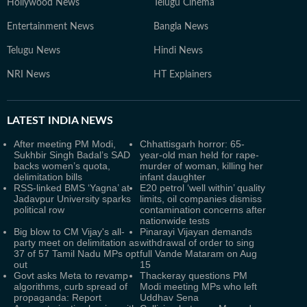
Hollywood News
Telugu Cinema
Entertainment News
Bangla News
Telugu News
Hindi News
NRI News
HT Explainers
LATEST
INDIA NEWS
After meeting PM Modi,
Chhattisgarh horror: 65-
Sukhbir Singh Badal’s SAD
year-old man held for rape-
backs women’s quota,
murder of woman, killing her
delimitation bills
infant daughter
RSS-linked BMS ‘Yagna’ at
E20 petrol ‘well within’ quality
Jadavpur University sparks
limits, oil companies dismiss
political row
contamination concerns after
nationwide tests
Big blow to CM Vijay's all-
Pinarayi Vijayan demands
party meet on delimitation as
withdrawal of order to sing
37 of 57 Tamil Nadu MPs opt
full Vande Mataram on Aug
out
15
Govt asks Meta to revamp
Thackeray questions PM
algorithms, curb spread of
Modi meeting MPs who left
propaganda: Report
Uddhav Sena