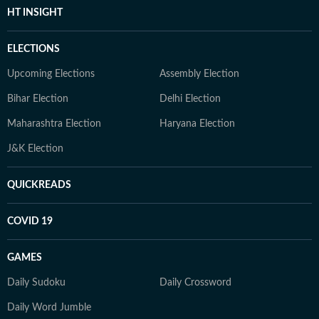
HT INSIGHT
ELECTIONS
Upcoming Elections
Assembly Election
Bihar Election
Delhi Election
Maharashtra Election
Haryana Election
J&K Election
QUICKREADS
COVID 19
GAMES
Daily Sudoku
Daily Crossword
Daily Word Jumble