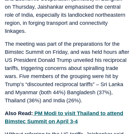
on Thursday, Jaishankar emphasised the central
role of India, especially its landlocked northeastern
region, in forging transport and connectivity
linkages.
The meeting was part of the preparations for the
Bimstec Summit on Friday, and was held hours after
US President Donald Trump unveiled his reciprocal
tariffs, triggering concerns about spiralling trade
wars. Five members of the grouping were hit by
Trump’s “discounted reciprocal tariffs” – Sri Lanka
and Myanmar (both 44%) Bangladesh (37%),
Thailand (36%) and India (26%).
Also Read:
PM Modi to visit Thailand to attend
Bimstec Summit on April 3-4