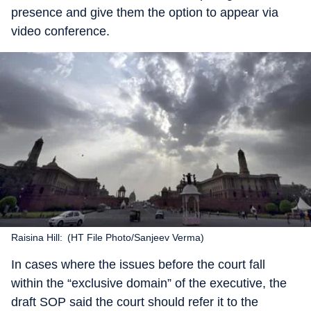
presence and give them the option to appear via
video conference.
Raisina Hill: (HT File Photo/Sanjeev Verma)
In cases where the issues before the court fall
within the “exclusive domain” of the executive, the
draft SOP said the court should refer it to the