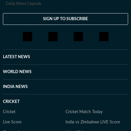
Daily News Capsule
SIGN UP TO SUBSCRIBE
LATEST NEWS
WORLD NEWS
INDIA NEWS
CRICKET
Cricket
Cricket Match Today
Live Score
India vs Zimbabwe LIVE Score