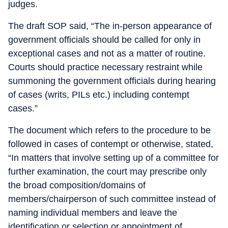
judges.
The draft SOP said, “The in-person appearance of
government officials should be called for only in
exceptional cases and not as a matter of routine.
Courts should practice necessary restraint while
summoning the government officials during hearing
of cases (writs, PILs etc.) including contempt
cases.”
The document which refers to the procedure to be
followed in cases of contempt or otherwise, stated,
“In matters that involve setting up of a committee for
further examination, the court may prescribe only
the broad composition/domains of
members/chairperson of such committee instead of
naming individual members and leave the
identification or selection or appointment of