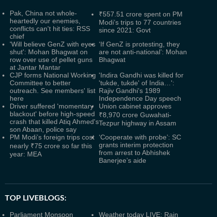
Pak, China not whole-
₹557.51 crore spent on PM
heartedly our enemies,
Modi’s trips to 77 countries
conflicts can't hit ties: RSS
since 2021: Govt
chief
'Will believe GenZ with eyes
‘If GenZ is protesting, they
shut': Mohan Bhagwat on
are not anti-national’: Mohan
row over use of pellet guns
Bhagwat
at Jantar Mantar
CJP forms National Working
'Indira Gandhi was killed for
Committee to better
'tukde, tukde' of India…':
outreach. See members' list
Rajiv Gandhi's 1989
here
Independence Day speech
Driver suffered 'momentary
Union cabinet approves
blackout' before high-speed
₹8,970 crore Guwahati-
crash that killed Atiq Ahmed's
Tezpur highway in Assam
son Abaan, police say
PM Modi’s foreign trips cost
‘Cooperate with probe’: SC
grants interim protection
nearly ₹75 crore so far this
from arrest to Abhishek
year: MEA
Banerjee’s aide
TOP LIVEBLOGS:
Parliament Monsoon
Weather today LIVE: Rain