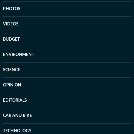
PHOTOS
VIDEOS
BUDGET
ENVIRONMENT
SCIENCE
OPINION
EDITORIALS
CAR AND BIKE
TECHNOLOGY