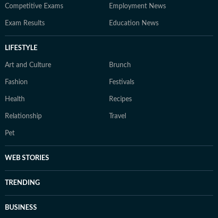
Competitive Exams
Employment News
Exam Results
Education News
LIFESTYLE
Art and Culture
Brunch
Fashion
Festivals
Health
Recipes
Relationship
Travel
Pet
WEB STORIES
TRENDING
BUSINESS