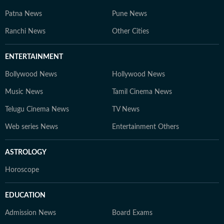
Patna News
Pune News
Ranchi News
Other Cities
ENTERTAINMENT
Bollywood News
Hollywood News
Music News
Tamil Cinema News
Telugu Cinema News
TV News
Web series News
Entertainment Others
ASTROLOGY
Horoscope
EDUCATION
Admission News
Board Exams