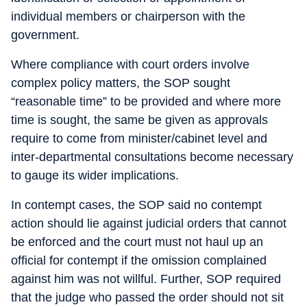
individual members or chairperson with the
government.
Where compliance with court orders involve
complex policy matters, the SOP sought
“reasonable time” to be provided and where more
time is sought, the same be given as approvals
require to come from minister/cabinet level and
inter-departmental consultations become necessary
to gauge its wider implications.
In contempt cases, the SOP said no contempt
action should lie against judicial orders that cannot
be enforced and the court must not haul up an
official for contempt if the omission complained
against him was not willful. Further, SOP required
that the judge who passed the order should not sit