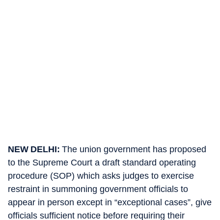
NEW DELHI:
The union government has proposed
to the Supreme Court a draft standard operating
procedure (SOP) which asks judges to exercise
restraint in summoning government officials to
appear in person except in “exceptional cases”, give
officials sufficient notice before requiring their