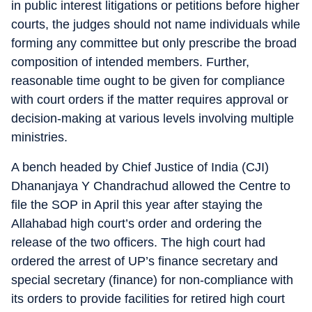
in public interest litigations or petitions before higher
courts, the judges should not name individuals while
forming any committee but only prescribe the broad
composition of intended members. Further,
reasonable time ought to be given for compliance
with court orders if the matter requires approval or
decision-making at various levels involving multiple
ministries.
A bench headed by Chief Justice of India (CJI)
Dhananjaya Y Chandrachud allowed the Centre to
file the SOP in April this year after staying the
Allahabad high court’s order and ordering the
release of the two officers. The high court had
ordered the arrest of UP’s finance secretary and
special secretary (finance) for non-compliance with
its orders to provide facilities for retired high court