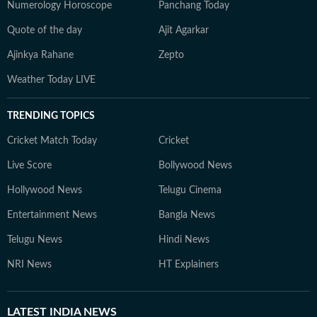
Numerology Horoscope
Panchang Today
Quote of the day
Ajit Agarkar
Ajinkya Rahane
Zepto
Weather Today LIVE
TRENDING TOPICS
Cricket Match Today
Cricket
Live Score
Bollywood News
Hollywood News
Telugu Cinema
Entertainment News
Bangla News
Telugu News
Hindi News
NRI News
HT Explainers
LATEST
INDIA NEWS