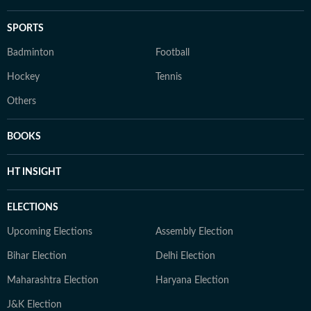
SPORTS
Badminton
Football
Hockey
Tennis
Others
BOOKS
HT INSIGHT
ELECTIONS
Upcoming Elections
Assembly Election
Bihar Election
Delhi Election
Maharashtra Election
Haryana Election
J&K Election