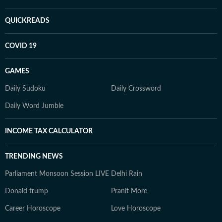
QUICKREADS
COVID 19
GAMES
Daily Sudoku
Daily Crossword
Daily Word Jumble
INCOME TAX CALCULATOR
TRENDING NEWS
Parliament Monsoon Session LIVE
Delhi Rain
Donald trump
Pranit More
Career Horoscope
Love Horoscope