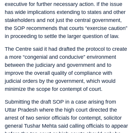
executive for further necessary action. If the issue
has wide implications extending to states and other
stakeholders and not just the central government,
the SOP recommends that courts “exercise caution”
in proceeding to settle the larger question of law.
The Centre said it had drafted the protocol to create
a more “congenial and conducive” environment
between the judiciary and government and to
improve the overall quality of compliance with
judicial orders by the government, which would
minimize the scope for contempt of court.
Submitting the draft SOP in a case arising from
Uttar Pradesh where the high court directed the
arrest of two senior officials for contempt, solicitor
general Tushar Mehta said calling officials to appear