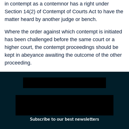
in contempt as a contemnor has a right under
Section 14(2) of Contempt of Courts Act to have the
matter heard by another judge or bench.
Where the order against which contempt is initiated
has been challenged before the same court or a
higher court, the contempt proceedings should be
kept in abeyance awaiting the outcome of the other
proceeding.
Subscribe to our best newsletters