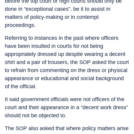
before the top court or high courts should only be
done in “exceptional cases”, be it to assist in
matters of policy-making or in contempt
proceedings.
Referring to instances in the past where officers
have been insulted in courts for not being
appropriately dressed up despite wearing a decent
shirt and a pair of trousers, the SOP asked the court
to refrain from commenting on the dress or physical
appearance or educational and social background
of the official.
It said government officials were not officers of the
court and their appearance in a “decent work dress”
should not be objected to.
The SOP also asked that where policy matters arise