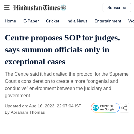
Subscribe
Home
E-Paper
Cricket
India News
Entertainment
Wo
Centre proposes SOP for judges,
says summon officials only in
exceptional cases
The Centre said it had drafted the protocol for the Supreme
Court’s consideration to create a more “congenial and
conducive” environment between the judiciary and
government
Updated on: Aug 16, 2023, 22:07:04 IST
Prefer HT
on Google
By
Abraham Thomas