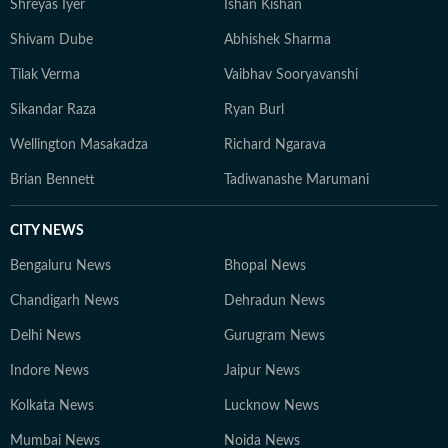
Shreyas Iyer
Ishan Kishan
Shivam Dube
Abhishek Sharma
Tilak Verma
Vaibhav Sooryavanshi
Sikandar Raza
Ryan Burl
Wellington Masakadza
Richard Ngarava
Brian Bennett
Tadiwanashe Marumani
CITY NEWS
Bengaluru News
Bhopal News
Chandigarh News
Dehradun News
Delhi News
Gurugram News
Indore News
Jaipur News
Kolkata News
Lucknow News
Mumbai News
Noida News