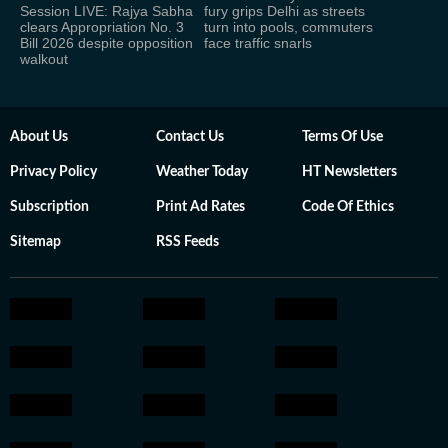
Session LIVE: Rajya Sabha
fury grips Delhi as streets
clears Appropriation No. 3
turn into pools, commuters
Bill 2026 despite opposition
face traffic snarls
walkout
About Us
Contact Us
Terms Of Use
Privacy Policy
Weather Today
HT Newsletters
Subscription
Print Ad Rates
Code Of Ethics
Sitemap
RSS Feeds