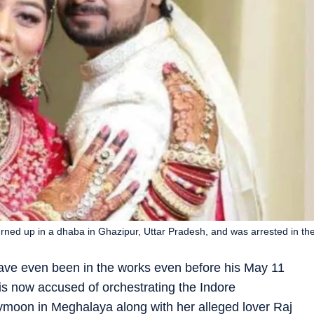
ned up in a dhaba in Ghazipur, Uttar Pradesh, and was arrested in th
ave even been in the works even before his May 11
 now accused of orchestrating the Indore
moon in Meghalaya along with her alleged lover Raj