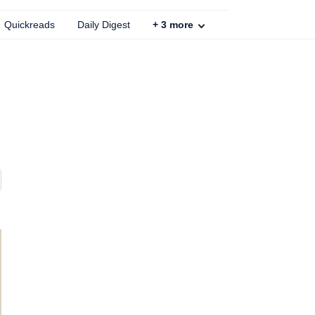
Quickreads
Daily Digest
+
3
more