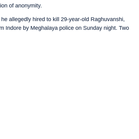
ion of anonymity.
e allegedly hired to kill 29-year-old Raghuvanshi,
om Indore by Meghalaya police on Sunday night. Two
h Rajput from Lalitpur in UP and Anand Kurmi from Saga
 Sonam, 25, who had been missing since May 23, turned
, and was arrested in the early hours of Monday.