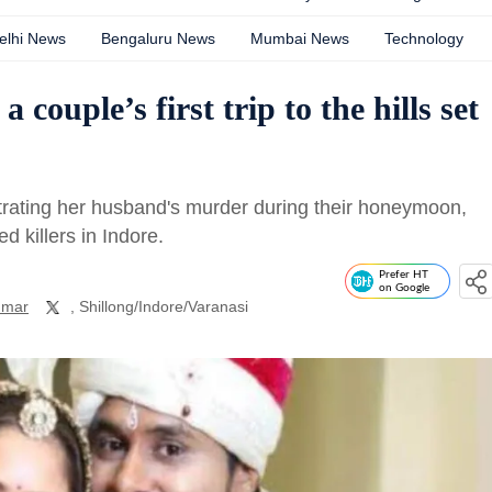
elhi News
Bengaluru News
Mumbai News
Technology
ouple’s first trip to the hills set
ating her husband's murder during their honeymoon,
d killers in Indore.
Prefer HT
on Google
umar
, Shillong/Indore/Varanasi