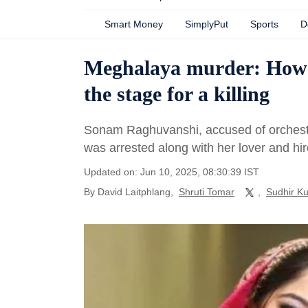
Smart Money
SimplyPut
Sports
D
Meghalaya murder: How a c
the stage for a killing
Sonam Raghuvanshi, accused of orchestr
was arrested along with her lover and hire
Updated on: Jun 10, 2025, 08:30:39 IST
By
David Laitphlang
,
Shruti Tomar
,
Sudhir K