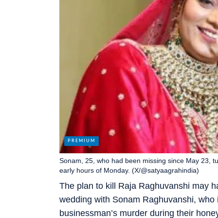
Sonam, 25, who had been missing since May 23, tur
early hours of Monday. (X/@satyaagrahindia)
The plan to kill Raja Raghuvanshi may h
wedding with Sonam Raghuvanshi, who is
businessman’s murder during their honey