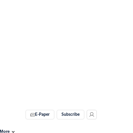
E-Paper
Subscribe
More