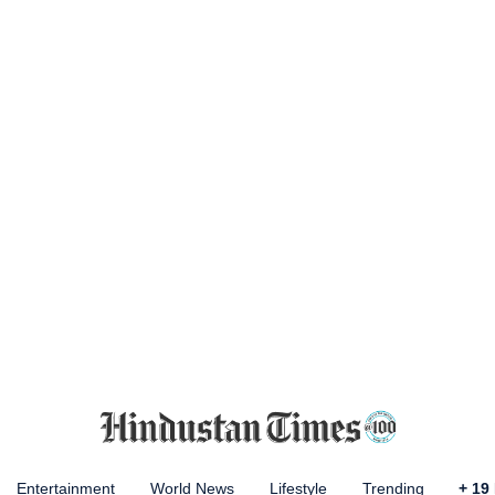
Entertainment
World News
Lifestyle
Trending
+
19