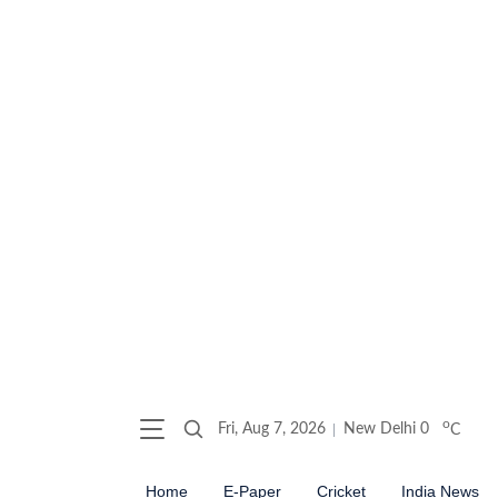
o
Fri, Aug 7, 2026
New Delhi
0
C
Home
E-Paper
Cricket
India News