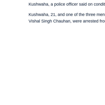
Kushwaha, a police officer said on condit
Kushwaha, 21, and one of the three men h
Vishal Singh Chauhan, were arrested fr
others who carried out the murder, Akas
in Madhya Pradesh, were also arrested.
up in a dhaba in Ghazipur, Uttar Pradesh