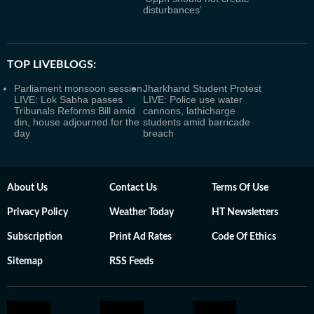
disturbances’
TOP LIVEBLOGS:
Parliament monsoon session
Jharkhand Student Protest
LIVE: Lok Sabha passes
LIVE: Police use water
Tribunals Reforms Bill amid
cannons, lathicharge
din, house adjourned for the
students amid barricade
day
breach
About Us
Contact Us
Terms Of Use
Privacy Policy
Weather Today
HT Newsletters
Subscription
Print Ad Rates
Code Of Ethics
Sitemap
RSS Feeds