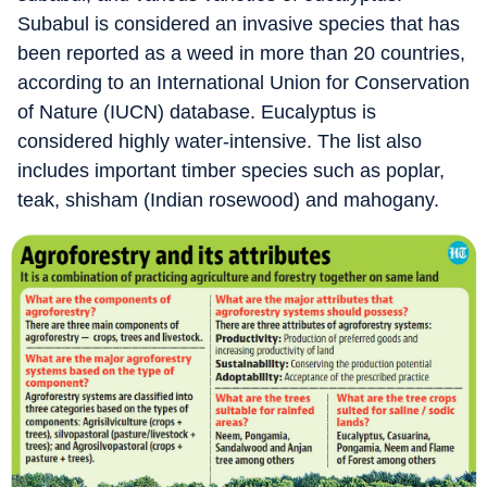
Subabul is considered an invasive species that has
been reported as a weed in more than 20 countries,
according to an International Union for Conservation
of Nature (IUCN) database. Eucalyptus is
considered highly water-intensive. The list also
includes important timber species such as poplar,
teak, shisham (Indian rosewood) and mahogany.