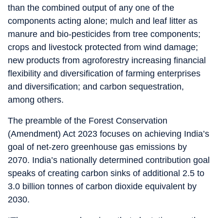
than the combined output of any one of the
components acting alone; mulch and leaf litter as
manure and bio-pesticides from tree components;
crops and livestock protected from wind damage;
new products from agroforestry increasing financial
flexibility and diversification of farming enterprises
and diversification; and carbon sequestration,
among others.
The preamble of the Forest Conservation
(Amendment) Act 2023 focuses on achieving India’s
goal of net-zero greenhouse gas emissions by
2070. India’s nationally determined contribution goal
speaks of creating carbon sinks of additional 2.5 to
3.0 billion tonnes of carbon dioxide equivalent by
2030.