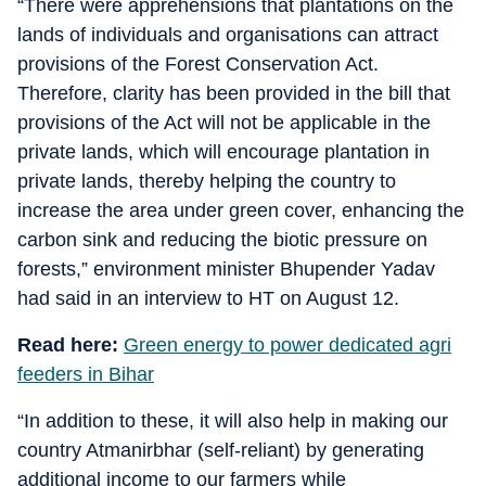
“There were apprehensions that plantations on the
lands of individuals and organisations can attract
provisions of the Forest Conservation Act.
Therefore, clarity has been provided in the bill that
provisions of the Act will not be applicable in the
private lands, which will encourage plantation in
private lands, thereby helping the country to
increase the area under green cover, enhancing the
carbon sink and reducing the biotic pressure on
forests,” environment minister Bhupender Yadav
had said in an interview to HT on August 12.
Read here:
Green energy to power dedicated agri
feeders in Bihar
“In addition to these, it will also help in making our
country Atmanirbhar (self-reliant) by generating
additional income to our farmers while