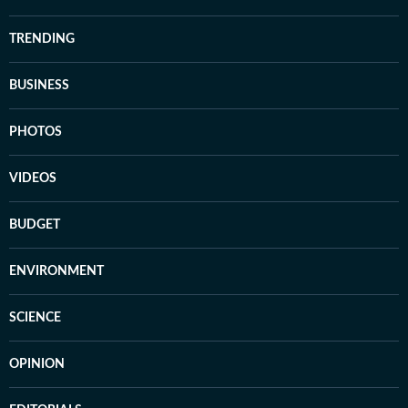
TRENDING
BUSINESS
PHOTOS
VIDEOS
BUDGET
ENVIRONMENT
SCIENCE
OPINION