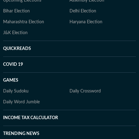
Upcoming Elections
Assembly Election
Bihar Election
Delhi Election
Maharashtra Election
Haryana Election
J&K Election
QUICKREADS
COVID 19
GAMES
Daily Sudoku
Daily Crossword
Daily Word Jumble
INCOME TAX CALCULATOR
TRENDING NEWS