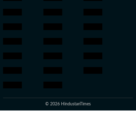
© 2026 HindustanTimes