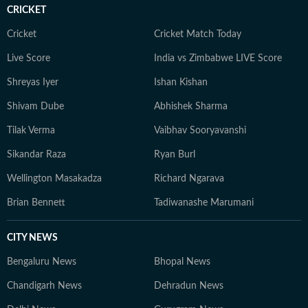
CRICKET
Cricket
Cricket Match Today
Live Score
India vs Zimbabwe LIVE Score
Shreyas Iyer
Ishan Kishan
Shivam Dube
Abhishek Sharma
Tilak Verma
Vaibhav Sooryavanshi
Sikandar Raza
Ryan Burl
Wellington Masakadza
Richard Ngarava
Brian Bennett
Tadiwanashe Marumani
CITY NEWS
Bengaluru News
Bhopal News
Chandigarh News
Dehradun News