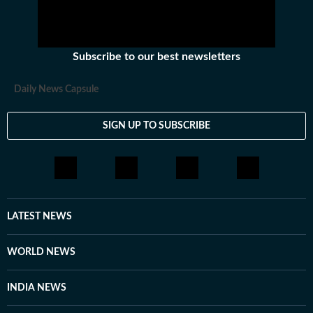
Subscribe to our best newsletters
Daily News Capsule
SIGN UP TO SUBSCRIBE
LATEST NEWS
WORLD NEWS
INDIA NEWS