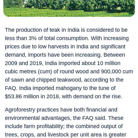
The production of teak in India is considered to be
less than 3% of total consumption. With increasing
prices due to low harvests in India and significant
demand, imports have been increasing. Between
2009 and 2019, India imported about 10 million
cubic metres (cum) of round wood and 900,000 cum
of sawn and chipped teakwood, according to the
FAQ. India imported mahogany to the tune of
$53.86 million in 2018, with demand on the rise.
Agroforestry practices have both financial and
environmental advantages, the FAQ said. These
include farm profitability; the combined output of
trees, crops, and livestock per unit area is greater