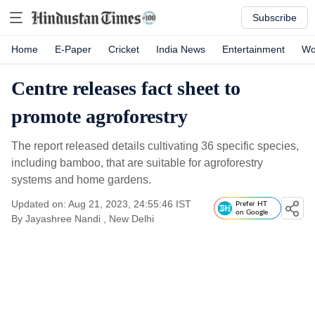
Subscribe
Home
E-Paper
Cricket
India News
Entertainment
Wo
Centre releases fact sheet to
promote agroforestry
The report released details cultivating 36 specific species,
including bamboo, that are suitable for agroforestry
systems and home gardens.
Updated on: Aug 21, 2023, 24:55:46 IST
Prefer HT
on Google
By
Jayashree Nandi
, New Delhi