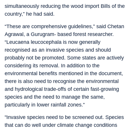
simultaneously reducing the wood import Bills of the
country,” he had said.
“These are comprehensive guidelines,” said Chetan
Agrawal, a Gurugram- based forest researcher.
“Leucaena leucocephala is now generally
recognised as an invasive species and should
probably not be promoted. Some states are actively
considering its removal. In addition to the
environmental benefits mentioned in the document,
there is also need to recognise the environmental
and hydrological trade-offs of certain fast-growing
species and the need to manage the same,
particularly in lower rainfall zones.”
"Invasive species need to be screened out. Species
that can do well under climate change conditions