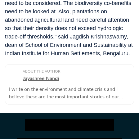
need to be considered. The biodiversity co-benefits
need to be looked at. Also, plantations on
abandoned agricultural land need careful attention
so that their density does not exceed hydrologic
trade-off thresholds," said Jagdish Krishnaswamy,
dean of School of Environment and Sustainability at
Indian Institute for Human Settlements, Bengaluru.
ABOUT THE AUTHOR
Jayashree Nandi
I write on the environment and climate crisis and I
believe these are the most important stories of our
times.