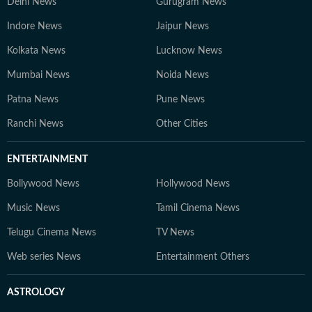
Delhi News
Gurugram News
Indore News
Jaipur News
Kolkata News
Lucknow News
Mumbai News
Noida News
Patna News
Pune News
Ranchi News
Other Cities
ENTERTAINMENT
Bollywood News
Hollywood News
Music News
Tamil Cinema News
Telugu Cinema News
TV News
Web series News
Entertainment Others
ASTROLOGY