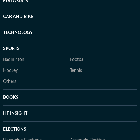
EDITORIALS
CAR AND BIKE
TECHNOLOGY
SPORTS
Badminton
Football
Hockey
Tennis
Others
BOOKS
HT INSIGHT
ELECTIONS