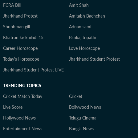
FCRA Bill
Amit Shah
Jharkhand Protest
Amitabh Bachchan
Shubhman gill
Adnan sami
Khatron ke khiladi 15
Pankaj tripathi
Career Horoscope
Love Horoscope
Today's Horoscope
Jharkhand Student Protest
Jharkhand Student Protest LIVE
TRENDING TOPICS
Cricket Match Today
Cricket
Live Score
Bollywood News
Hollywood News
Telugu Cinema
Entertainment News
Bangla News