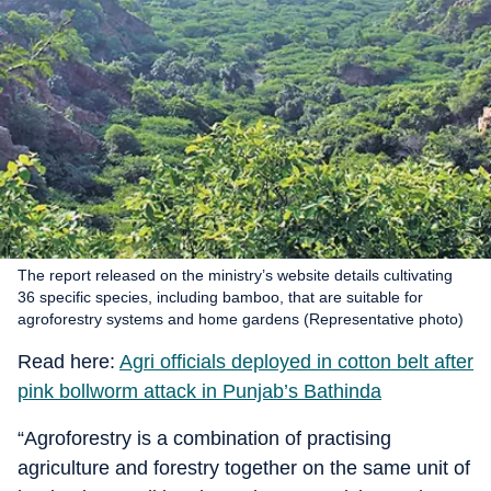
The report released on the ministry’s website details cultivating
36 specific species, including bamboo, that are suitable for
agroforestry systems and home gardens (Representative photo)
Read here:
Agri officials deployed in cotton belt after
pink bollworm attack in Punjab’s Bathinda
“Agroforestry is a combination of practising
agriculture and forestry together on the same unit of