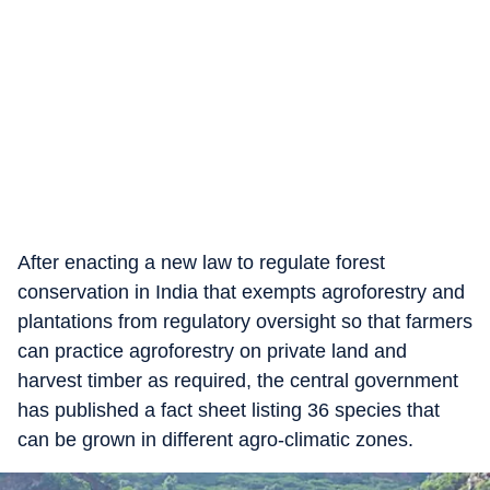
After enacting a new law to regulate forest
conservation in India that exempts agroforestry and
plantations from regulatory oversight so that farmers
can practice agroforestry on private land and
harvest timber as required, the central government
has published a fact sheet listing 36 species that
can be grown in different agro-climatic zones.