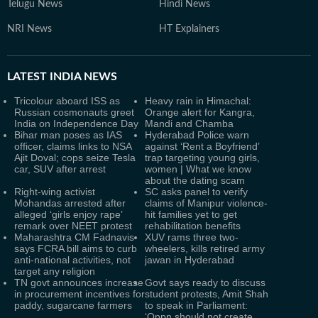
Telugu News
Hindi News
NRI News
HT Explainers
LATEST
INDIA NEWS
Tricolour aboard ISS as
Heavy rain in Himachal:
Russian cosmonauts greet
Orange alert for Kangra,
India on Independence Day
Mandi and Chamba
Bihar man poses as IAS
Hyderabad Police warn
officer, claims links to NSA
against ‘Rent a Boyfriend’
Ajit Doval; cops seize Tesla
trap targeting young girls,
car, SUV after arrest
women | What we know
about the dating scam
Right-wing activist
SC asks panel to verify
Mohandas arrested after
claims of Manipur violence-
alleged ‘girls enjoy rape’
hit families yet to get
remark over NEET protest
rehabilitation benefits
Maharashtra CM Fadnavis
XUV rams three two-
says FCRA bill aims to curb
wheelers, kills retired army
anti-national activities, not
jawan in Hyderabad
target any religion
TN govt announces increase
Govt says ready to discuss
in procurement incentives for
student protests, Amit Shah
paddy, sugarcane farmers
to speak in Parliament:
‘Oppn should not create