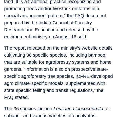
land. It is a traditional practice recognizing and
promoting trees and/or livestock on farms in a
special arrangement pattern,” the FAQ document
prepared by the Indian Council of Forestry
Research and Education and released by the
environment ministry on August 16 said.
The report released on the ministry’s website details
cultivating 36 specific species, including bamboo,
that are suitable for agroforestry systems and home
gardens. “Information is also on prospective state-
specific agroforestry tree species, ICFRE-developed
agro climate-specific models, supplemented with
state-specific felling and transit regulations,” the
FAQ stated.
The 36 species include
Leucaena leucocephala
, or
subabul, and various varieties of eucalyptus.