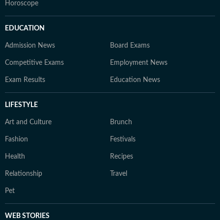
Horoscope
EDUCATION
Admission News
Board Exams
Competitive Exams
Employment News
Exam Results
Education News
LIFESTYLE
Art and Culture
Brunch
Fashion
Festivals
Health
Recipes
Relationship
Travel
Pet
WEB STORIES