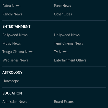
Patna News
Pune News
Ranchi News
Other Cities
ENTERTAINMENT
Bollywood News
Hollywood News
Music News
Tamil Cinema News
Telugu Cinema News
TV News
Web series News
Entertainment Others
ASTROLOGY
Horoscope
EDUCATION
Admission News
Board Exams