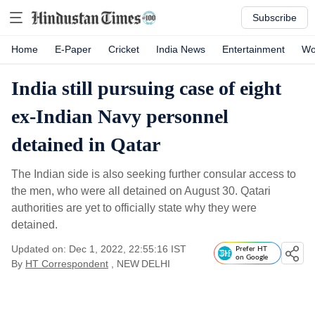
Subscribe
Home
E-Paper
Cricket
India News
Entertainment
Wo
India still pursuing case of eight
ex-Indian Navy personnel
detained in Qatar
The Indian side is also seeking further consular access to
the men, who were all detained on August 30. Qatari
authorities are yet to officially state why they were
detained.
Updated on: Dec 1, 2022, 22:55:16 IST
Prefer HT
on Google
By
HT Correspondent
, NEW DELHI