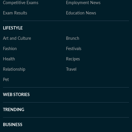
Competitive Exams
Employment News
Exam Results
Education News
LIFESTYLE
Art and Culture
Brunch
Fashion
Festivals
Health
Recipes
Relationship
Travel
Pet
WEB STORIES
TRENDING
BUSINESS