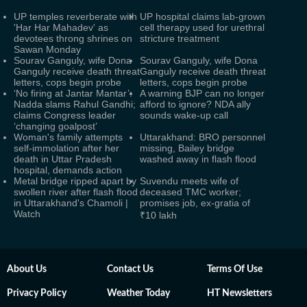
UP temples reverberate with
UP hospital claims lab-grown
'Har Har Mahadev' as
cell therapy used for urethral
devotees throng shrines on
stricture treatment
Sawan Monday
Sourav Ganguly, wife Dona
Sourav Ganguly, wife Dona
Ganguly receive death threat
Ganguly receive death threat
letters, cops begin probe
letters, cops begin probe
‘No firing at Jantar Mantar’:
A warning BJP can no longer
Nadda slams Rahul Gandhi;
afford to ignore? NDA ally
claims Congress leader
sounds wake-up call
‘changing goalpost’
Woman's family attempts
Uttarakhand: BRO personnel
self-immolation after her
missing, Bailey bridge
death in Uttar Pradesh
washed away in flash flood
hospital, demands action
Metal bridge ripped apart by
Suvendu meets wife of
swollen river after flash flood
deceased TMC worker;
in Uttarakhand's Chamoli |
promises job, ex-gratia of
Watch
₹10 lakh
About Us
Contact Us
Terms Of Use
Privacy Policy
Weather Today
HT Newsletters