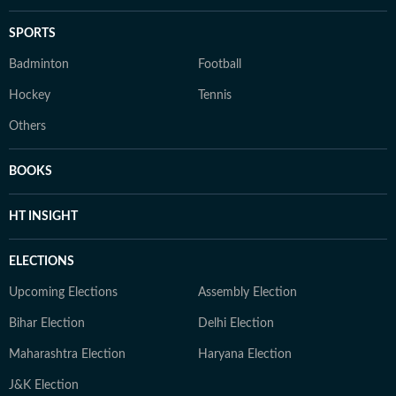
SPORTS
Badminton
Football
Hockey
Tennis
Others
BOOKS
HT INSIGHT
ELECTIONS
Upcoming Elections
Assembly Election
Bihar Election
Delhi Election
Maharashtra Election
Haryana Election
J&K Election