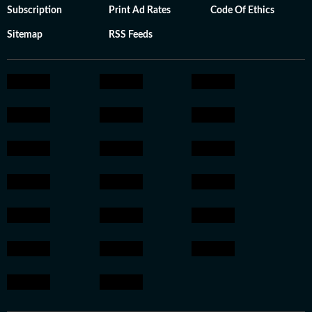
Subscription
Print Ad Rates
Code Of Ethics
Sitemap
RSS Feeds