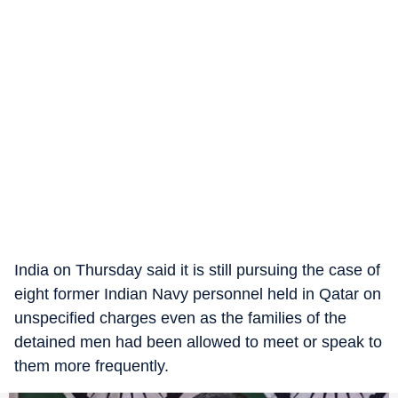
India on Thursday said it is still pursuing the case of
eight former Indian Navy personnel held in Qatar on
unspecified charges even as the families of the
detained men had been allowed to meet or speak to
them more frequently.