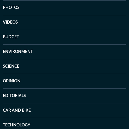
PHOTOS
VIDEOS
BUDGET
ENVIRONMENT
SCIENCE
OPINION
EDITORIALS
CAR AND BIKE
TECHNOLOGY