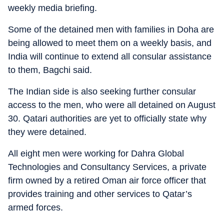
weekly media briefing.
Some of the detained men with families in Doha are
being allowed to meet them on a weekly basis, and
India will continue to extend all consular assistance
to them, Bagchi said.
The Indian side is also seeking further consular
access to the men, who were all detained on August
30. Qatari authorities are yet to officially state why
they were detained.
All eight men were working for Dahra Global
Technologies and Consultancy Services, a private
firm owned by a retired Oman air force officer that
provides training and other services to Qatar’s
armed forces.