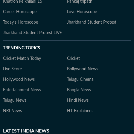
Khatron ke khiladi 15
Pankaj tripathi
Career Horoscope
Love Horoscope
Today's Horoscope
Jharkhand Student Protest
Jharkhand Student Protest LIVE
TRENDING TOPICS
Cricket Match Today
Cricket
Live Score
Bollywood News
Hollywood News
Telugu Cinema
Entertainment News
Bangla News
Telugu News
Hindi News
NRI News
HT Explainers
LATEST
INDIA NEWS