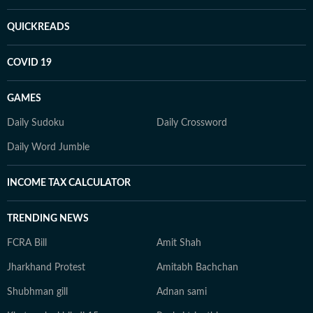
QUICKREADS
COVID 19
GAMES
Daily Sudoku
Daily Crossword
Daily Word Jumble
INCOME TAX CALCULATOR
TRENDING NEWS
FCRA Bill
Amit Shah
Jharkhand Protest
Amitabh Bachchan
Shubhman gill
Adnan sami