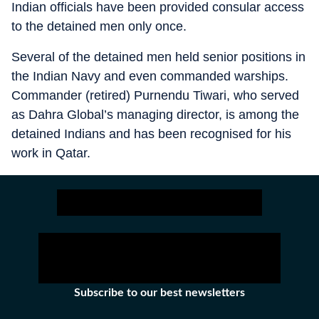
Indian officials have been provided consular access
to the detained men only once.
Several of the detained men held senior positions in
the Indian Navy and even commanded warships.
Commander (retired) Purnendu Tiwari, who served
as Dahra Global’s managing director, is among the
detained Indians and has been recognised for his
work in Qatar.
Subscribe to our best newsletters