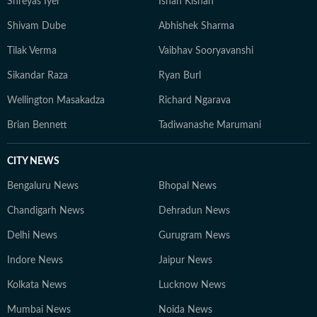
Shreyas Iyer
Ishan Kishan
Shivam Dube
Abhishek Sharma
Tilak Verma
Vaibhav Sooryavanshi
Sikandar Raza
Ryan Burl
Wellington Masakadza
Richard Ngarava
Brian Bennett
Tadiwanashe Marumani
CITY NEWS
Bengaluru News
Bhopal News
Chandigarh News
Dehradun News
Delhi News
Gurugram News
Indore News
Jaipur News
Kolkata News
Lucknow News
Mumbai News
Noida News