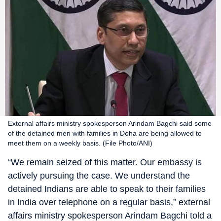
External affairs ministry spokesperson Arindam Bagchi said some
of the detained men with families in Doha are being allowed to
meet them on a weekly basis. (File Photo/ANI)
“We remain seized of this matter. Our embassy is
actively pursuing the case. We understand the
detained Indians are able to speak to their families
in India over telephone on a regular basis,” external
affairs ministry spokesperson Arindam Bagchi told a