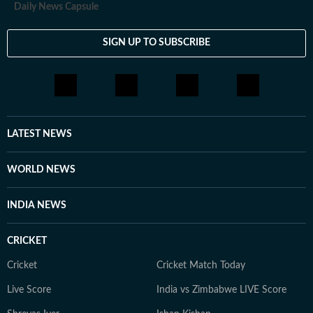
Daily News Capsule
SIGN UP TO SUBSCRIBE
LATEST NEWS
WORLD NEWS
INDIA NEWS
CRICKET
Cricket
Cricket Match Today
Live Score
India vs Zimbabwe LIVE Score