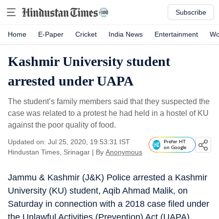
Subscribe
Home
E-Paper
Cricket
India News
Entertainment
Wo
Kashmir University student
arrested under UAPA
The student’s family members said that they suspected the
case was related to a protest he had held in a hostel of KU
against the poor quality of food.
Updated on: Jul 25, 2020, 19:53:31 IST
Prefer HT
on Google
Hindustan Times, Srinagar
|
By
Anonymous
Jammu & Kashmir (J&K) Police arrested a Kashmir
University (KU) student, Aqib Ahmad Malik, on
Saturday in connection with a 2018 case filed under
the Unlawful Activities (Prevention) Act (UAPA),