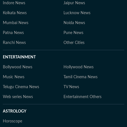
Indore News
Jaipur News
Kolkata News
Lucknow News
Mumbai News
Noida News
Patna News
Pune News
Ranchi News
Other Cities
ENTERTAINMENT
Bollywood News
Hollywood News
Music News
Tamil Cinema News
Telugu Cinema News
TV News
Web series News
Entertainment Others
ASTROLOGY
Horoscope