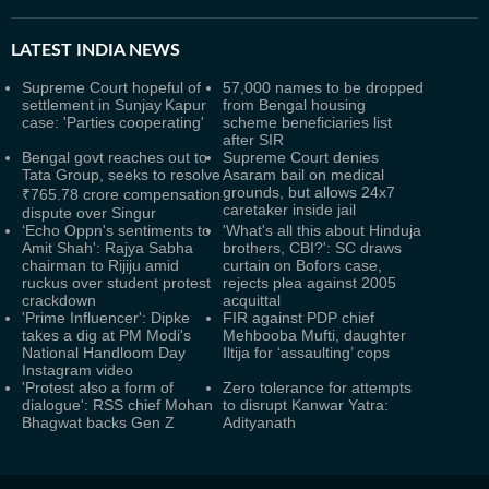
LATEST
INDIA NEWS
Supreme Court hopeful of
57,000 names to be dropped
settlement in Sunjay Kapur
from Bengal housing
case: 'Parties cooperating'
scheme beneficiaries list
after SIR
Bengal govt reaches out to
Supreme Court denies
Tata Group, seeks to resolve
Asaram bail on medical
grounds, but allows 24x7
₹765.78 crore compensation
caretaker inside jail
dispute over Singur
‘Echo Oppn's sentiments to
'What's all this about Hinduja
Amit Shah': Rajya Sabha
brothers, CBI?': SC draws
chairman to Rijiju amid
curtain on Bofors case,
ruckus over student protest
rejects plea against 2005
crackdown
acquittal
'Prime Influencer': Dipke
FIR against PDP chief
takes a dig at PM Modi's
Mehbooba Mufti, daughter
National Handloom Day
Iltija for ‘assaulting’ cops
Instagram video
'Protest also a form of
Zero tolerance for attempts
dialogue': RSS chief Mohan
to disrupt Kanwar Yatra:
Bhagwat backs Gen Z
Adityanath