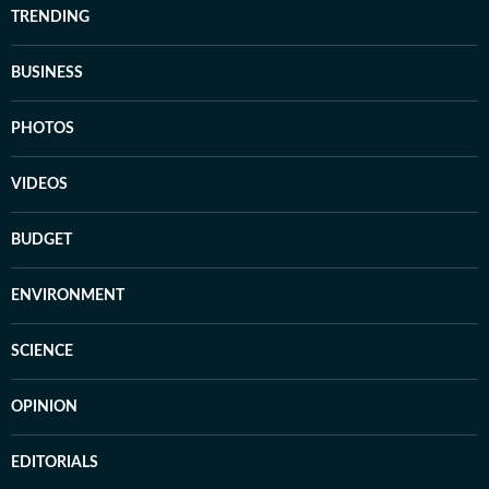
TRENDING
BUSINESS
PHOTOS
VIDEOS
BUDGET
ENVIRONMENT
SCIENCE
OPINION
EDITORIALS