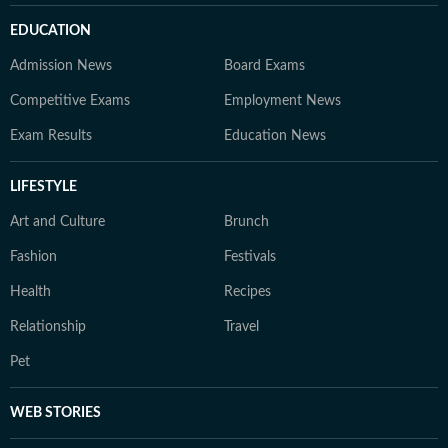
EDUCATION
Admission News
Board Exams
Competitive Exams
Employment News
Exam Results
Education News
LIFESTYLE
Art and Culture
Brunch
Fashion
Festivals
Health
Recipes
Relationship
Travel
Pet
WEB STORIES