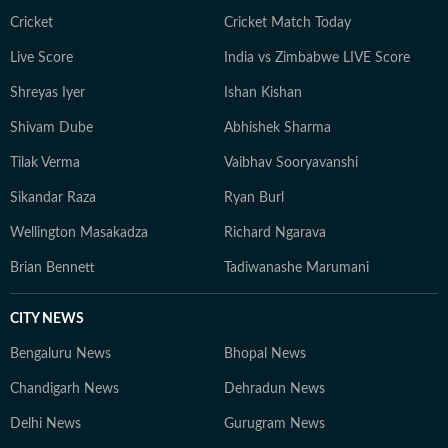
Cricket
Cricket Match Today
Live Score
India vs Zimbabwe LIVE Score
Shreyas Iyer
Ishan Kishan
Shivam Dube
Abhishek Sharma
Tilak Verma
Vaibhav Sooryavanshi
Sikandar Raza
Ryan Burl
Wellington Masakadza
Richard Ngarava
Brian Bennett
Tadiwanashe Marumani
CITY NEWS
Bengaluru News
Bhopal News
Chandigarh News
Dehradun News
Delhi News
Gurugram News