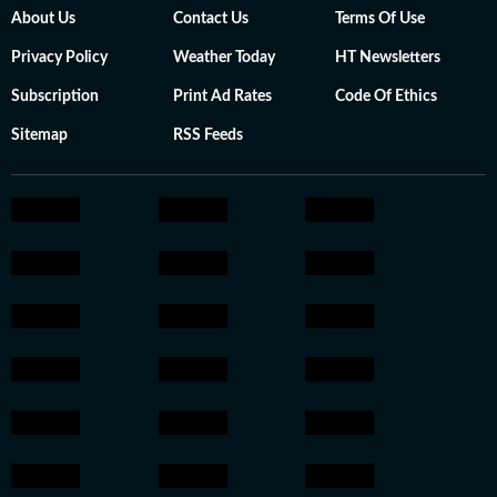
About Us
Contact Us
Terms Of Use
Privacy Policy
Weather Today
HT Newsletters
Subscription
Print Ad Rates
Code Of Ethics
Sitemap
RSS Feeds