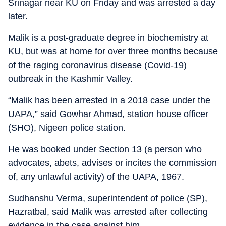
Srinagar near KU on Friday and was arrested a day
later.
Malik is a post-graduate degree in biochemistry at
KU, but was at home for over three months because
of the raging coronavirus disease (Covid-19)
outbreak in the Kashmir Valley.
“Malik has been arrested in a 2018 case under the
UAPA,” said Gowhar Ahmad, station house officer
(SHO), Nigeen police station.
He was booked under Section 13 (a person who
advocates, abets, advises or incites the commission
of, any unlawful activity) of the UAPA, 1967.
Sudhanshu Verma, superintendent of police (SP),
Hazratbal, said Malik was arrested after collecting
evidence in the case against him.