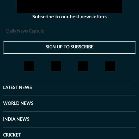
Subscribe to our best newsletters
Daily News Capsule
SIGN UP TO SUBSCRIBE
LATEST NEWS
WORLD NEWS
INDIA NEWS
CRICKET