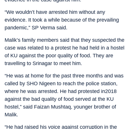
“We wouldn’t have arrested him without any
evidence. It took a while because of the prevailing
pandemic,” SP Verma said.
Malik’s family members said that they suspected the
case was related to a protest he had held in a hostel
of KU against the poor quality of food. They are
travelling to Srinagar to meet him.
“He was at home for the past three months and was
called by SHO Nigeen to reach the police station,
where he was arrested. He had protested in2018
against the bad quality of food served at the KU
hostel,” said Faizan Mushtaq, younger brother of
Malik.
“He had raised his voice against corruption in the