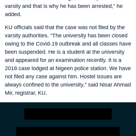
varsity and that is why he has been arrested,” he
added.
KU officials said that the case was not filed by the
varsity authorities. “The university has been closed
owing to the Covid-19 outbreak and all classes have
been suspended. He is a student at the university
and appeared for an examination recently. It is a
2018 case lodged at Nigeen police station. We have
not filed any case against him. Hostel issues are
always confined to the university,” said Nisar Ahmad
Mir, registrar, KU.