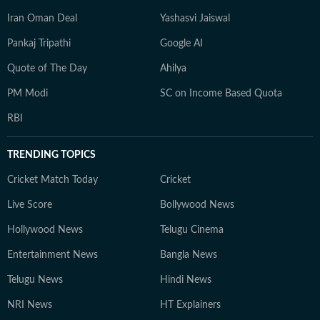
Iran Oman Deal
Yashasvi Jaiswal
Pankaj Tripathi
Google AI
Quote of The Day
Ahilya
PM Modi
SC on Income Based Quota
RBI
TRENDING TOPICS
Cricket Match Today
Cricket
Live Score
Bollywood News
Hollywood News
Telugu Cinema
Entertainment News
Bangla News
Telugu News
Hindi News
NRI News
HT Explainers