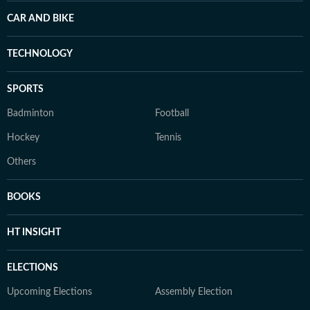
CAR AND BIKE
TECHNOLOGY
SPORTS
Badminton
Football
Hockey
Tennis
Others
BOOKS
HT INSIGHT
ELECTIONS
Upcoming Elections
Assembly Election