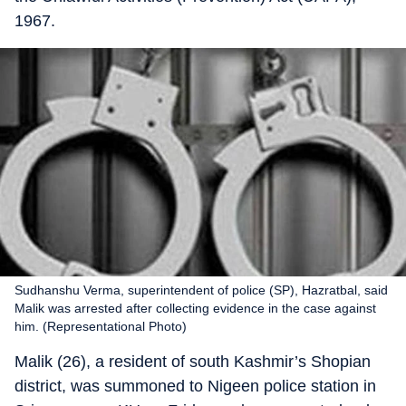
1967.
Sudhanshu Verma, superintendent of police (SP), Hazratbal, said
Malik was arrested after collecting evidence in the case against
him. (Representational Photo)
Malik (26), a resident of south Kashmir’s Shopian
district, was summoned to Nigeen police station in