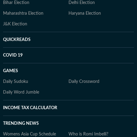
Bihar Election
Delhi Election
Maharashtra Election
Haryana Election
J&K Election
QUICKREADS
COVID 19
GAMES
Daily Sudoku
Daily Crossword
Daily Word Jumble
INCOME TAX CALCULATOR
TRENDING NEWS
Womens Asia Cup Schedule
Who is Romi Imbelli?