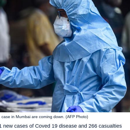
ve case in Mumbai are coming down. (AFP Photo)
 new cases of Coved 19 disease and 266 casualties