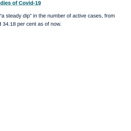
dies of Covid-19
a steady dip” in the number of active cases, from
 34.18 per cent as of now.