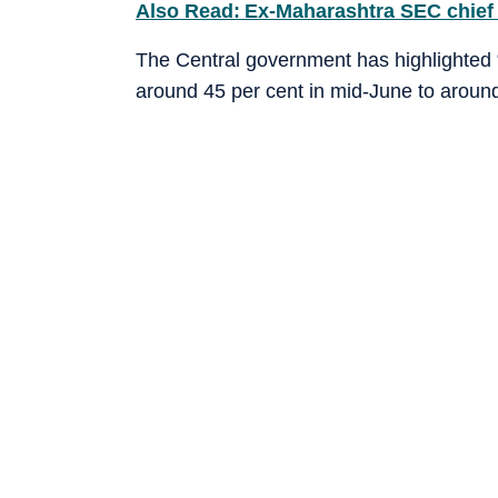
Also Read: Ex-Maharashtra SEC chief 
The Central government has highlighted “
around 45 per cent in mid-June to around