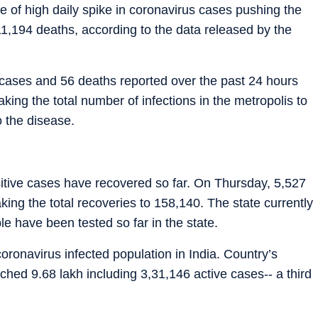
e of high daily spike in coronavirus cases pushing the
 11,194 deaths, according to the data released by the
 cases and 56 deaths reported over the past 24 hours
aking the total number of infections in the metropolis to
o the disease.
sitive cases have recovered so far. On Thursday, 5,527
ing the total recoveries to 158,140. The state currently
e have been tested so far in the state.
ronavirus infected population in India. Country’s
hed 9.68 lakh including 3,31,146 active cases-- a third