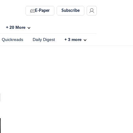
E-Paper
Subscribe
+
20
More
Quickreads
Daily Digest
+
3
more