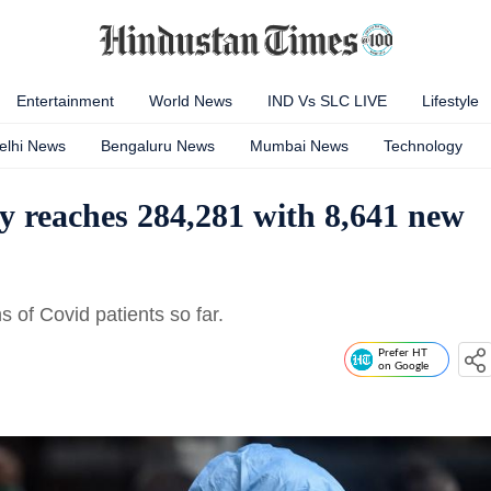
Entertainment
World News
IND Vs SLC LIVE
Lifestyle
elhi News
Bengaluru News
Mumbai News
Technology
y reaches 284,281 with 8,641 new
 of Covid patients so far.
Prefer HT
on Google