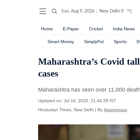
o
Sun, Aug 9, 2026
New Delhi
0
C
Home
E-Paper
Cricket
India News
Smart Money
SimplyPut
Sports
D
Maharashtra’s Covid tall
cases
Maharashtra has seen over 11,000 deaths
Updated on: Jul 16, 2020, 21:44:28 IST
Hindustan Times, New Delhi
|
By
Anonymous