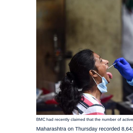
BMC had recently claimed that the number of acti
Maharashtra on Thursday recorded 8,641