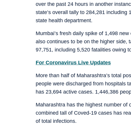
over the past 24 hours in another instanc
state’s overall tally to 284,281 including
state health department.
Mumbai’s fresh daily spike of 1,498 new
also continues to be on the higher side, t
97,751, including 5,520 fatalities owing t
For Coronavirus Live Updates
More than half of Maharashtra’s total po
people were discharged from hospitals tak
has 23,694 active cases. 1,446,386 peopl
Maharashtra has the highest number of co
combined tall of Coved-19 cases has reac
of total infections.