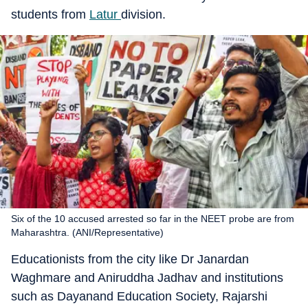
students from
Latur
division.
Six of the 10 accused arrested so far in the NEET probe are from
Maharashtra. (ANI/Representative)
Educationists from the city like Dr Janardan
Waghmare and Aniruddha Jadhav and institutions
such as Dayanand Education Society, Rajarshi