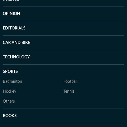
OPINION
EDITORIALS
CAR AND BIKE
TECHNOLOGY
SPORTS
Badminton
Football
Hockey
Tennis
Others
BOOKS