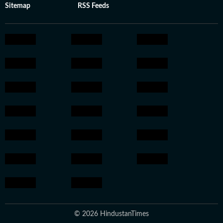
Sitemap
RSS Feeds
© 2026 HindustanTimes