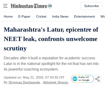
Subscribe
Home
E-Paper
Cricket
India News
Entertainment
Wo
Maharashtra's Latur, epicentre of
NEET leak, confronts unwelcome
scrutiny
Decades after it built a reputation for academic success
Latur is in the national spotlight for the rot that has set into
its powerful coaching ecosystem.
Updated on: May 21, 2026, 07:53:55 IST
Prefer HT
on Google
By
Shrinivas Deshpande
,
Abhishek Sharan