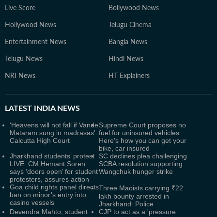
Live Score
Bollywood News
Hollywood News
Telugu Cinema
Entertainment News
Bangla News
Telugu News
Hindi News
NRI News
HT Explainers
LATEST
INDIA NEWS
‘Heavens will not fall if Vande
Supreme Court proposes no
Mataram sung in madrasas':
fuel for uninsured vehicles.
Calcutta High Court
Here's how you can get your
bike, car insured
Jharkhand students’ protest
SC declines plea challenging
LIVE: CM Hemant Soren
SCBA resolution supporting
says ‘doors open’ for student
Wangchuk hunger strike
protesters, assures action
Goa child rights panel directs
Three Maoists carrying ₹22
ban on minor’s entry into
lakh bounty arrested in
casino vessels
Jharkhand: Police
Devendra Mahto, student
CJP to act as a 'pressure