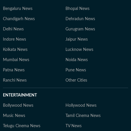
Bengaluru News
Bhopal News
Chandigarh News
Dehradun News
Delhi News
Gurugram News
Indore News
Jaipur News
Kolkata News
Lucknow News
Mumbai News
Noida News
Patna News
Pune News
Ranchi News
Other Cities
ENTERTAINMENT
Bollywood News
Hollywood News
Music News
Tamil Cinema News
Telugu Cinema News
TV News