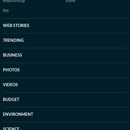
Relationship
Travel
Pet
WEB STORIES
TRENDING
BUSINESS
PHOTOS
VIDEOS
BUDGET
ENVIRONMENT
SCIENCE