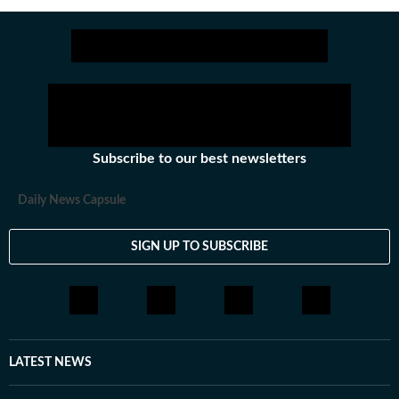
Shahu College and Dayanand College created a
system of rigorous high school and +2 education
that focused on training students for various
engineering and medical entrance exams.
Subscribe to our best newsletters
Daily News Capsule
SIGN UP TO SUBSCRIBE
LATEST NEWS