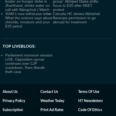
leader on hunger strike in
group': Abhijeet Dipke shifts
Jharkhand, drinks water on
focus to E20 after NEET
call with Wangchuk | Watch
protest
SIAM's now-withdrawn letter:
Calcutta HC denies Abhishek
What the science says about
Banerjee permission to go
chloride, moisture and your
abroad for treatment
E20 petrol
TOP LIVEBLOGS:
Parliament monsoon session
LIVE: Opposition uproar
continues over CJP
crackdown, Ram Mandir
theft case
About Us
Contact Us
Terms Of Use
Privacy Policy
Weather Today
HT Newsletters
Subscription
Print Ad Rates
Code Of Ethics