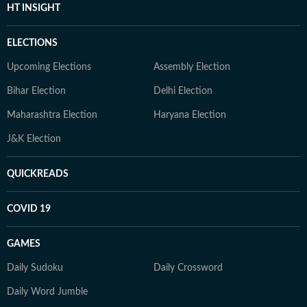
HT INSIGHT
ELECTIONS
Upcoming Elections
Assembly Election
Bihar Election
Delhi Election
Maharashtra Election
Haryana Election
J&K Election
QUICKREADS
COVID 19
GAMES
Daily Sudoku
Daily Crossword
Daily Word Jumble