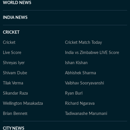
WORLD NEWS
INDIA NEWS
CRICKET
Cricket
Cricket Match Today
Live Score
India vs Zimbabwe LIVE Score
Shreyas Iyer
Ishan Kishan
Shivam Dube
Abhishek Sharma
Tilak Verma
Vaibhav Sooryavanshi
Sikandar Raza
Ryan Burl
Wellington Masakadza
Richard Ngarava
Brian Bennett
Tadiwanashe Marumani
CITY NEWS