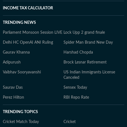
INCOME TAX CALCULATOR
TRENDING NEWS
Parliament Monsoon Session LIVE
Lock Upp 2 grand finale
Delhi HC OpenAI ANI Ruling
Spider Man Brand New Day
Gaurav Khanna
Harshad Chopda
Adipurush
Brock Lesnar Retirement
Vaibhav Sooryavanshi
US Indian Immigrants License
Canceled
Saurav Das
Sensex Today
Perez Hilton
RBI Repo Rate
TRENDING TOPICS
Cricket Match Today
Cricket