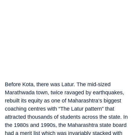
Before Kota, there was Latur. The mid-sized
Marathwada town, twice ravaged by earthquakes,
rebuilt its equity as one of Maharashtra’s biggest
coaching centres with “The Latur pattern” that
attracted thousands of students across the state. In
the 1980s and 1990s, the Maharashtra state board
had a merit list which was invariably stacked with