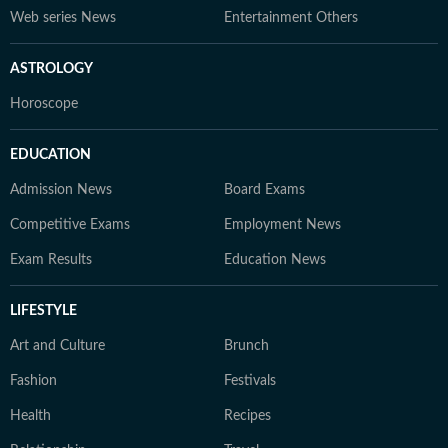
Web series News
Entertainment Others
ASTROLOGY
Horoscope
EDUCATION
Admission News
Board Exams
Competitive Exams
Employment News
Exam Results
Education News
LIFESTYLE
Art and Culture
Brunch
Fashion
Festivals
Health
Recipes