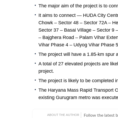
The major aim of the project is to c
It aims to connect — HUDA City Cent
Chowk – Sector 48 – Sector 72A – H
Sector 37 – Basai Village – Sector 9 
– Bajghera Road – Palam Vihar Exten
Vihar Phase 4 – Udyog Vihar Phase 5 
The project will have a 1.85-km spur
A total of 27 elevated projects are li
project.
The project is likely to be completed i
The Haryana Mass Rapid Transport Co
existing Gurugram metro was execute
ABOUT THE AUTHOR
Follow the latest 