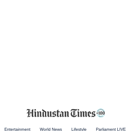
Entertainment
World News
Lifestyle
Parliament LIVE