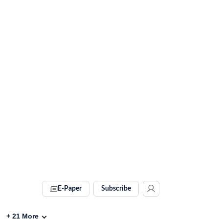
E-Paper
Subscribe
+
21
More