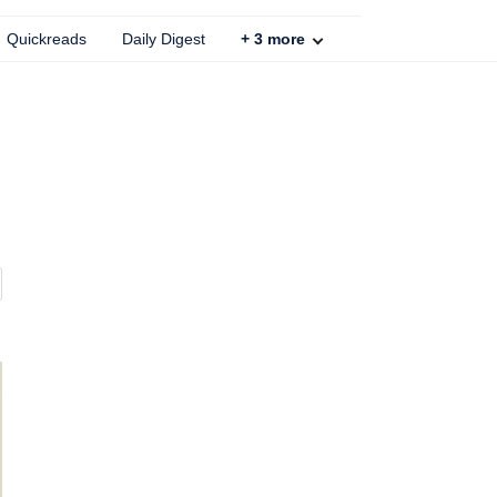
Quickreads
Daily Digest
+
3
more