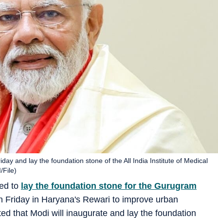
day and lay the foundation stone of the All India Institute of Medical
/File)
led to
lay the foundation stone for the Gurugram
n Friday in Haryana's Rewari to improve urban
ed that Modi will inaugurate and lay the foundation