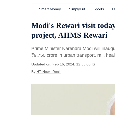
Smart Money
SimplyPut
Sports
D
Modi's Rewari visit tod
project, AIIMS Rewari
Prime Minister Narendra Modi will inaugur
₹
9,750 crore in urban transport, rail, hea
Updated on: Feb 16, 2024, 12:55:03 IST
By
HT News Desk