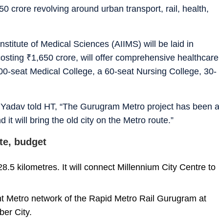
50 crore revolving around urban transport, rail, health,
nstitute of Medical Sciences (AIIMS) will be laid in
costing
₹
1,650 crore, will offer comprehensive healthcare
0-seat Medical College, a 60-seat Nursing College, 30-
Yadav told HT, “The Gurugram Metro project has been 
it will bring the old city on the Metro route.”
te, budget
 28.5 kilometres. It will connect Millennium City Centre to
nt Metro network of the Rapid Metro Rail Gurugram at
ber City.