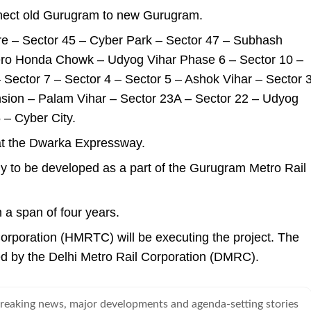
onnect old Gurugram to new Gurugram.
re – Sector 45 – Cyber Park – Sector 47 – Subhash
ero Honda Chowk – Udyog Vihar Phase 6 – Sector 10 –
– Sector 7 – Sector 4 – Sector 5 – Ashok Vihar – Sector 
sion – Palam Vihar – Sector 23A – Sector 22 – Udyog
– Cyber City.
 at the Dwarka Expressway.
kely to be developed as a part of the Gurugram Metro Rail
n a span of four years.
rporation (HMRTC) will be executing the project. The
d by the Delhi Metro Rail Corporation (DMRC).
breaking news, major developments and agenda-setting stories