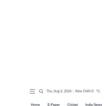
o
Thu, Aug 6, 2026
New Delhi
0
C
Home
E-Paper
Cricket
India News