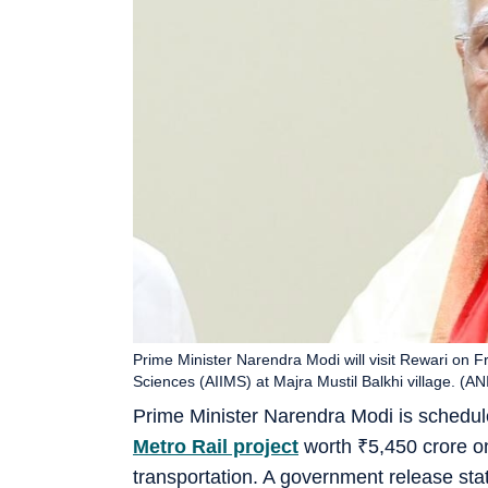
Prime Minister Narendra Modi will visit Rewari on Fri
Sciences (AIIMS) at Majra Mustil Balkhi village. (ANI
Prime Minister Narendra Modi is schedu
Metro Rail project
worth
₹
5,450 crore o
transportation. A government release stat