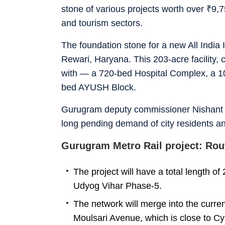
stone of various projects worth over
₹
9,7
and tourism sectors.
The foundation stone for a new All India I
Rewari, Haryana. This 203-acre facility, 
with — a 720-bed Hospital Complex, a 10
bed AYUSH Block.
Gurugram deputy commissioner Nishant 
long pending demand of city residents and 
Gurugram Metro Rail project: Rou
The project will have a total length of
Udyog Vihar Phase-5.
The network will merge into the curre
Moulsari Avenue, which is close to Cy