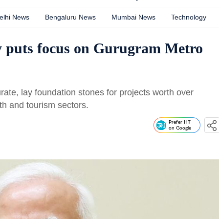
elhi News
Bengaluru News
Mumbai News
Technology
ay puts focus on Gurugram Metro
ate, lay foundation stones for projects worth over
lth and tourism sectors.
Prefer HT
on Google