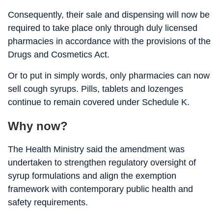
Consequently, their sale and dispensing will now be
required to take place only through duly licensed
pharmacies in accordance with the provisions of the
Drugs and Cosmetics Act.
Or to put in simply words, only pharmacies can now
sell cough syrups. Pills, tablets and lozenges
continue to remain covered under Schedule K.
Why now?
The Health Ministry said the amendment was
undertaken to strengthen regulatory oversight of
syrup formulations and align the exemption
framework with contemporary public health and
safety requirements.