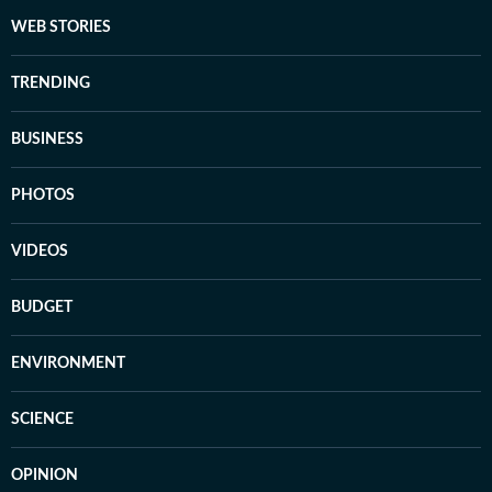
WEB STORIES
TRENDING
BUSINESS
PHOTOS
VIDEOS
BUDGET
ENVIRONMENT
SCIENCE
OPINION