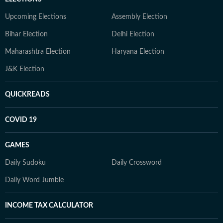
Upcoming Elections
Assembly Election
Bihar Election
Delhi Election
Maharashtra Election
Haryana Election
J&K Election
QUICKREADS
COVID 19
GAMES
Daily Sudoku
Daily Crossword
Daily Word Jumble
INCOME TAX CALCULATOR