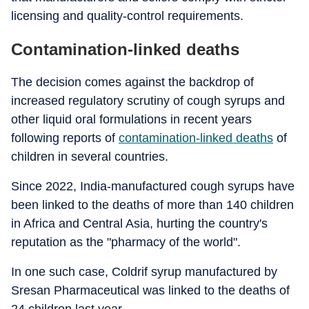
licensing and quality-control requirements.
Contamination-linked deaths
The decision comes against the backdrop of
increased regulatory scrutiny of cough syrups and
other liquid oral formulations in recent years
following reports of
contamination-linked deaths
of
children in several countries.
Since 2022, India-manufactured cough syrups have
been linked to the deaths of more than 140 children
in Africa and Central Asia, hurting the country's
reputation as the "pharmacy of the world".
In one such case, Coldrif syrup manufactured by
Sresan Pharmaceutical was linked to the deaths of