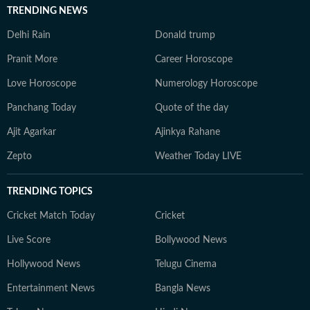
TRENDING NEWS
Delhi Rain
Donald trump
Pranit More
Career Horoscope
Love Horoscope
Numerology Horoscope
Panchang Today
Quote of the day
Ajit Agarkar
Ajinkya Rahane
Zepto
Weather Today LIVE
TRENDING TOPICS
Cricket Match Today
Cricket
Live Score
Bollywood News
Hollywood News
Telugu Cinema
Entertainment News
Bangla News