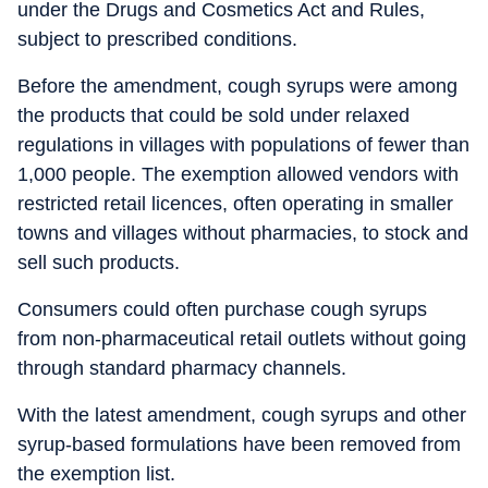
under the Drugs and Cosmetics Act and Rules,
subject to prescribed conditions.
Before the amendment, cough syrups were among
the products that could be sold under relaxed
regulations in villages with populations of fewer than
1,000 people. The exemption allowed vendors with
restricted retail licences, often operating in smaller
towns and villages without pharmacies, to stock and
sell such products.
Consumers could often purchase cough syrups
from non-pharmaceutical retail outlets without going
through standard pharmacy channels.
With the latest amendment, cough syrups and other
syrup-based formulations have been removed from
the exemption list.