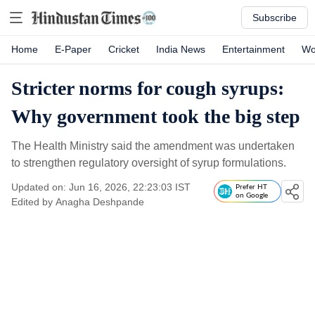
Subscribe
Home
E-Paper
Cricket
India News
Entertainment
Wo
Stricter norms for cough syrups:
Why government took the big step
The Health Ministry said the amendment was undertaken
to strengthen regulatory oversight of syrup formulations.
Updated on: Jun 16, 2026, 22:23:03 IST
Prefer HT
on Google
Edited by
Anagha Deshpande