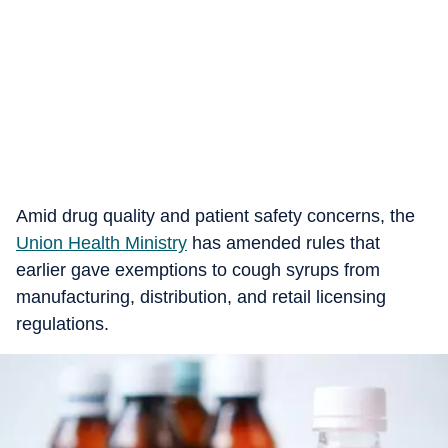
Amid drug quality and patient safety concerns, the
Union Health Ministry
has amended rules that
earlier gave exemptions to cough syrups from
manufacturing, distribution, and retail licensing
regulations.