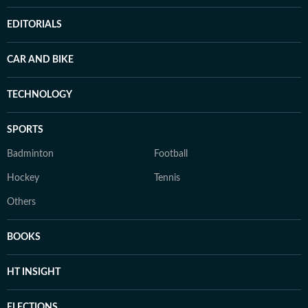
EDITORIALS
CAR AND BIKE
TECHNOLOGY
SPORTS
Badminton
Football
Hockey
Tennis
Others
BOOKS
HT INSIGHT
ELECTIONS