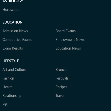
ASTROLOGY
Horoscope
EDUCATION
Admission News
Board Exams
Competitive Exams
Employment News
Exam Results
Education News
LIFESTYLE
Art and Culture
Brunch
Fashion
Festivals
Health
Recipes
Relationship
Travel
Pet