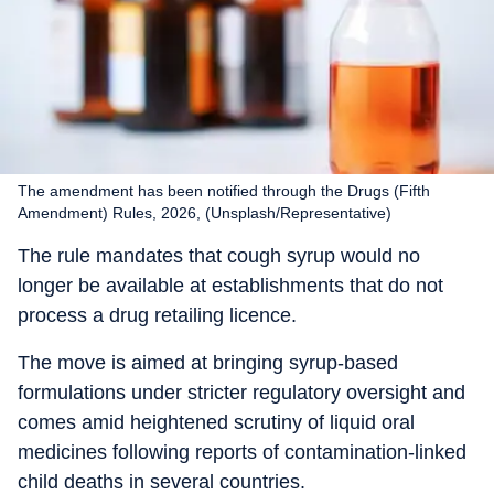
The amendment has been notified through the Drugs (Fifth
Amendment) Rules, 2026, (Unsplash/Representative)
The rule mandates that cough syrup would no
longer be available at establishments that do not
process a drug retailing licence.
The move is aimed at bringing syrup-based
formulations under stricter regulatory oversight and
comes amid heightened scrutiny of liquid oral
medicines following reports of contamination-linked
child deaths in several countries.