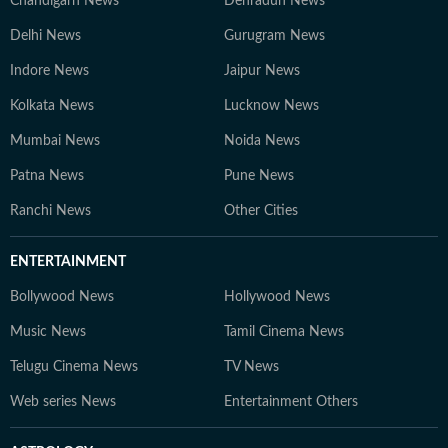
Chandigarh News
Dehradun News
Delhi News
Gurugram News
Indore News
Jaipur News
Kolkata News
Lucknow News
Mumbai News
Noida News
Patna News
Pune News
Ranchi News
Other Cities
ENTERTAINMENT
Bollywood News
Hollywood News
Music News
Tamil Cinema News
Telugu Cinema News
TV News
Web series News
Entertainment Others