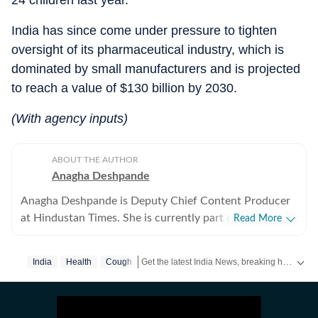
24 children last year.
India has since come under pressure to tighten
oversight of its pharmaceutical industry, which is
dominated by small manufacturers and is projected
to reach a value of $130 billion by 2030.
(With agency inputs)
ABOUT THE AUTHOR
Anagha Deshpande
Anagha Deshpande is Deputy Chief Content Producer
at Hindustan Times. She is currently part of the news
Read More
team. Before moving into this role, she worked with the
Bengaluru desk, where she extensively covered civic
Get the latest India News, breaking headlines and real-time updates from across the country. Stay informed about politics, government policies, crime, weather and major national developments.
India
Health
Cough
issues, Karnataka politics, infrastructure, and urban
governance. Over the past seven years, Anagha has
worked across multiple facets of digital journalism,