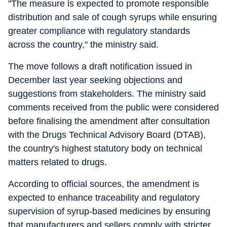
"The measure is expected to promote responsible
distribution and sale of cough syrups while ensuring
greater compliance with regulatory standards
across the country," the ministry said.
The move follows a draft notification issued in
December last year seeking objections and
suggestions from stakeholders. The ministry said
comments received from the public were considered
before finalising the amendment after consultation
with the Drugs Technical Advisory Board (DTAB),
the country's highest statutory body on technical
matters related to drugs.
According to official sources, the amendment is
expected to enhance traceability and regulatory
supervision of syrup-based medicines by ensuring
that manufacturers and sellers comply with stricter