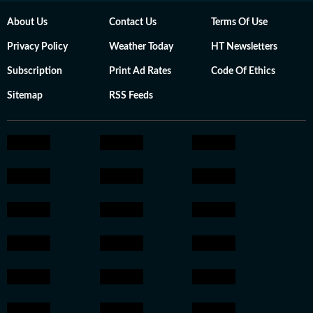
About Us
Contact Us
Terms Of Use
Privacy Policy
Weather Today
HT Newsletters
Subscription
Print Ad Rates
Code Of Ethics
Sitemap
RSS Feeds