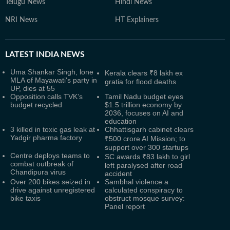
Telugu News
Hindi News
NRI News
HT Explainers
LATEST
INDIA NEWS
Uma Shankar Singh, lone
Kerala clears ₹8 lakh ex
MLA of Mayawati's party in
gratia for flood deaths
UP, dies at 55
Opposition calls TVK’s
Tamil Nadu budget eyes
budget recycled
$1.5 trillion economy by
2036, focuses on AI and
education
3 killed in toxic gas leak at
Chhattisgarh cabinet clears
Yadgir pharma factory
₹500 crore AI Mission; to
support over 300 startups
Centre deploys teams to
SC awards ₹83 lakh to girl
combat outbreak of
left paralysed after road
Chandipura virus
accident
Over 200 bikes seized in
Sambhal violence a
drive against unregistered
calculated conspiracy to
bike taxis
obstruct mosque survey:
Panel report