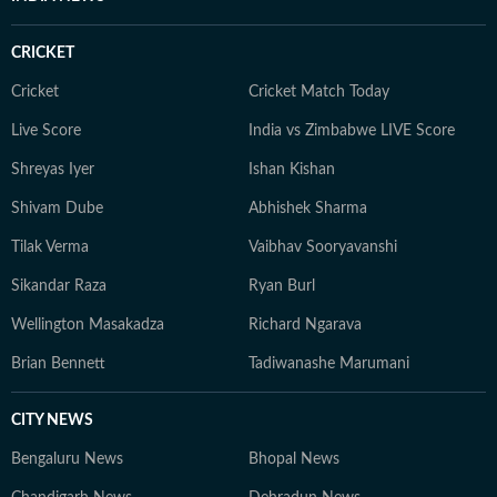
CRICKET
Cricket
Cricket Match Today
Live Score
India vs Zimbabwe LIVE Score
Shreyas Iyer
Ishan Kishan
Shivam Dube
Abhishek Sharma
Tilak Verma
Vaibhav Sooryavanshi
Sikandar Raza
Ryan Burl
Wellington Masakadza
Richard Ngarava
Brian Bennett
Tadiwanashe Marumani
CITY NEWS
Bengaluru News
Bhopal News