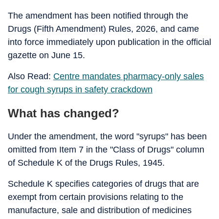
The amendment has been notified through the
Drugs (Fifth Amendment) Rules, 2026, and came
into force immediately upon publication in the official
gazette on June 15.
Also Read:
Centre mandates pharmacy-only sales
for cough syrups in safety crackdown
What has changed?
Under the amendment, the word "syrups" has been
omitted from Item 7 in the "Class of Drugs" column
of Schedule K of the Drugs Rules, 1945.
Schedule K specifies categories of drugs that are
exempt from certain provisions relating to the
manufacture, sale and distribution of medicines