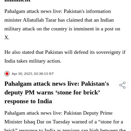
Pahalgam attack news live: Pakistan's information
minister Allatullah Tarar has claimed that an Indian
military attack on the country is imminent in a post on
X.
He also stated that Pakistan will defend its sovereignty if
India takes military action.
Apr 30, 2025, 02:38:13 IST
Pahalgam attack news live: Pakistan's
deputy PM warns ‘stone for brick’
response to India
Pahalgam attack news live: Pakistan Deputy Prime
Minister Ishaq Dar on Tuesday warned of a “stone for a
brick” response to India as tensions ran high between the