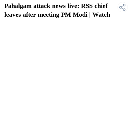
Pahalgam attack news live: RSS chief
leaves after meeting PM Modi | Watch