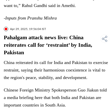
want to,” Rahul Gandhi said in Amethi.
-Inputs from Pranshu Mishra
Apr 29, 2025, 19:56:04 IST
Pahalgam attack news live: China
reiterates call for ‘restraint’ by India,
Pakistan
China reiterated its call for India and Pakistan to exercise
restraint, saying their harmonious coexistence is vital to
the region's peace, stability, and development.
Chinese Foreign Ministry Spokesperson Guo Jiakun told
a media briefing here that both India and Pakistan are
important countries in South Asia.