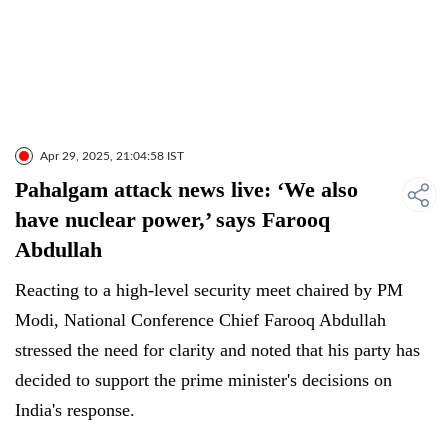
Apr 29, 2025, 21:04:58 IST
Pahalgam attack news live: ‘We also
have nuclear power,’ says Farooq
Abdullah
Reacting to a high-level security meet chaired by PM
Modi, National Conference Chief Farooq Abdullah
stressed the need for clarity and noted that his party has
decided to support the prime minister's decisions on
India's response.