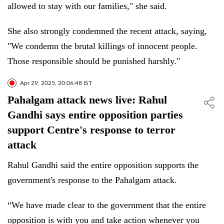
allowed to stay with our families," she said.
She also strongly condemned the recent attack, saying,
"We condemn the brutal killings of innocent people.
Those responsible should be punished harshly."
Apr 29, 2025, 20:06:48 IST
Pahalgam attack news live: Rahul
Gandhi says entire opposition parties
support Centre's response to terror
attack
Rahul Gandhi said the entire opposition supports the
government's response to the Pahalgam attack.
“We have made clear to the government that the entire
opposition is with you and take action whenever you