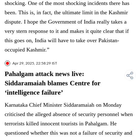
shocking. One of the most shocking incidents there has
been. This is, in fact, the ultimate limit in the Kashmir
dispute. I hope the Government of India really takes a
very stern response to it and makes it quite clear that if
this goes on, India will have to take over Pakistan-
occupied Kashmir.”
Apr 29, 2025, 22:58:29 IST
Pahalgam attack news live:
Siddaramaiah blames Centre for
‘intelligence failure’
Karnataka Chief Minister Siddaramaiah on Monday
criticised the alleged absence of security personnel when
terrorists killed innocent tourists in Pahalgam. He
questioned whether this was not a failure of security and