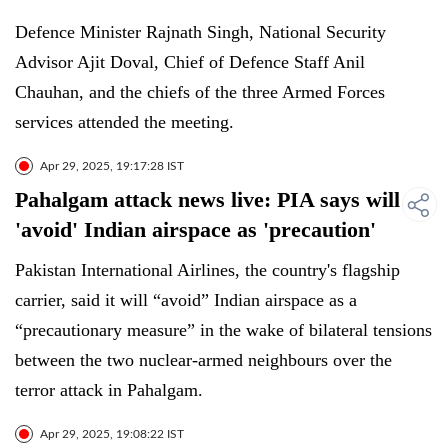
Defence Minister Rajnath Singh, National Security
Advisor Ajit Doval, Chief of Defence Staff Anil
Chauhan, and the chiefs of the three Armed Forces
services attended the meeting.
Apr 29, 2025, 19:17:28 IST
Pahalgam attack news live: PIA says will
'avoid' Indian airspace as 'precaution'
Pakistan International Airlines, the country's flagship
carrier, said it will “avoid” Indian airspace as a
“precautionary measure” in the wake of bilateral tensions
between the two nuclear-armed neighbours over the
terror attack in Pahalgam.
Apr 29, 2025, 19:08:22 IST