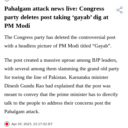
Pahalgam attack news live: Congress
party deletes post taking ‘gayab’ dig at
PM Modi
The Congress party has deleted the controversial post
with a headless picture of PM Modi titled “Gayab”.
The post created a massive uproar among BJP leaders,
with several among them slamming the grand old party
for toeing the line of Pakistan. Karnataka minister
Dinesh Gundu Rao had explained that the post was
meant to convey that the prime minister has to directly
talk to the people to address their concerns post the
Pahalgam attack.
Apr 29, 2025, 21:17:32 IST