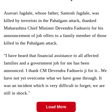
Asavari Jagdale, whose father, Santosh Jagdale, was
killed by terrorists in the Pahalgam attack, thanked
Maharashtra Chief Minister Devendra Fadnavis for his
announcement of job offers to a family member of those
killed in the Pahalgam attack.
"I have heard that financial assistance to all affected
families and a government job for me has been
announced. I thank CM Devendra Fadnavis ji for it...We
have not yet overcome what we have gone through. It
was an incident which is very difficult to forget; we are
still in shock."
Load More