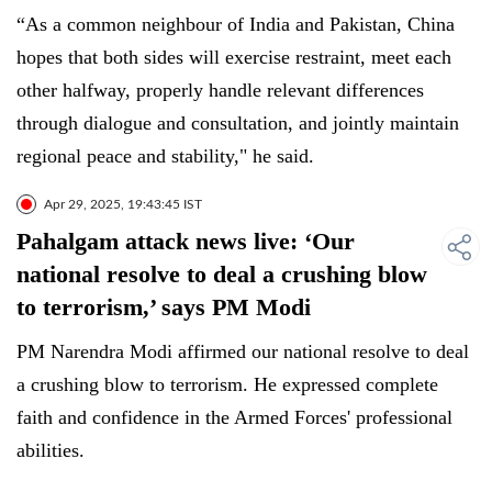
“As a common neighbour of India and Pakistan, China
hopes that both sides will exercise restraint, meet each
other halfway, properly handle relevant differences
through dialogue and consultation, and jointly maintain
regional peace and stability," he said.
Apr 29, 2025, 19:43:45 IST
Pahalgam attack news live: ‘Our
national resolve to deal a crushing blow
to terrorism,’ says PM Modi
PM Narendra Modi affirmed our national resolve to deal
a crushing blow to terrorism. He expressed complete
faith and confidence in the Armed Forces' professional
abilities.