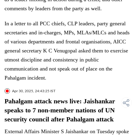
comments by leaders from the party as well.
In a letter to all PCC chiefs, CLP leaders, party general
secretaries and in-charges, MPs, MLAs/MLCs and heads
of various departments and frontal organisations, AICC
general secretary K C Venugopal asked them to exercise
utmost discipline and consistency in public
communication and not speak out of place on the
Pahalgam incident.
Apr 30, 2025, 24:43:25 IST
Pahalgam attack news live: Jaishankar
speaks to 7 non-member nations of UN
security council after Pahalgam attack
External Affairs Minister S Jaishankar on Tuesday spoke