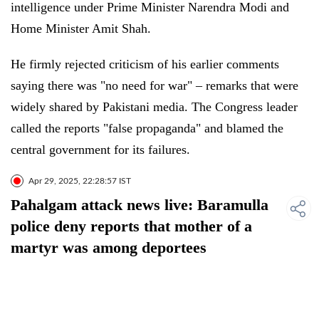
intelligence under Prime Minister Narendra Modi and
Home Minister Amit Shah.
He firmly rejected criticism of his earlier comments
saying there was "no need for war" – remarks that were
widely shared by Pakistani media. The Congress leader
called the reports "false propaganda" and blamed the
central government for its failures.
Apr 29, 2025, 22:28:57 IST
Pahalgam attack news live: Baramulla
police deny reports that mother of a
martyr was among deportees