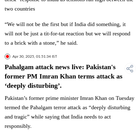
two countries
“We will not be the first but if India did something, it
will not be just a tit-for-tat reaction but we will respond
to a brick with a stone,” he said.
Apr 30, 2025, 01:51:34 IST
Pahalgam attack news live: Pakistan's
former PM Imran Khan terms attack as
‘deeply disturbing’.
Pakistan’s former prime minister Imran Khan on Tuesday
termed the Pahalgam terror attack as “deeply disturbing
and tragic” while saying that India needs to act
responsibly.