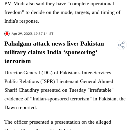
PM Modi also said they have “complete operational
freedom” to decide on the mode, targets, and timing of
India's response.
Apr 29, 2025, 19:37:14 IST
Pahalgam attack news live: Pakistan
military claims India ‘sponsoring’
terrorism
Director-General (DG) of Pakistan's Inter-Services
Public Relations (ISPR) Lieutenant General Ahmed
Sharif Chaudhry presented on Tuesday "irrefutable"
evidence of “Indian-sponsored terrorism” in Pakistan, the
Dawn reported.
The officer presented a presentation on the alleged