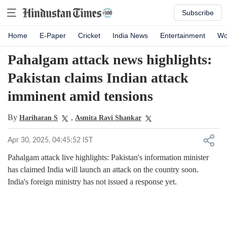
Subscribe
Home
E-Paper
Cricket
India News
Entertainment
Wo
Pahalgam attack news highlights:
Pakistan claims Indian attack
imminent amid tensions
By
,
Hariharan S
Asmita Ravi Shankar
Apr 30, 2025, 04:45:52 IST
Pahalgam attack live highlights: Pakistan's information minister
has claimed India will launch an attack on the country soon.
India's foreign ministry has not issued a response yet.