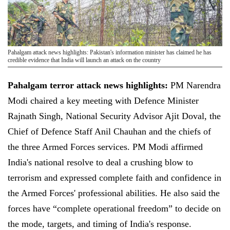
Pahalgam attack news highlights: Pakistan's information minister has claimed he has
credible evidence that India will launch an attack on the country
Pahalgam terror attack news highlights:
PM Narendra
Modi chaired a key meeting with Defence Minister
Rajnath Singh, National Security Advisor Ajit Doval, the
Chief of Defence Staff Anil Chauhan and the chiefs of
the three Armed Forces services. PM Modi affirmed
India's national resolve to deal a crushing blow to
terrorism and expressed complete faith and confidence in
the Armed Forces' professional abilities. He also said the
forces have “complete operational freedom” to decide on
the mode, targets, and timing of India's response.