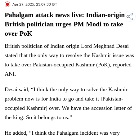
Apr 29, 2025, 23:09:33 IST
Pahalgam attack news live: Indian-origin
British politician urges PM Modi to take
over PoK
British politician of Indian origin Lord Meghnad Desai
stated that the only way to resolve the Kashmir issue was
to take over Pakistan-occupied Kashmir (PoK), reported
ANI.
Desai said, “I think the only way to solve the Kashmir
problem now is for India to go and take it [Pakistan-
occupied Kashmir] over. We have the accession letter of
the king. So it belongs to us.”
He added, “I think the Pahalgam incident was very