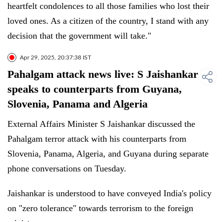
heartfelt condolences to all those families who lost their
loved ones. As a citizen of the country, I stand with any
decision that the government will take."
Apr 29, 2025, 20:37:38 IST
Pahalgam attack news live: S Jaishankar
speaks to counterparts from Guyana,
Slovenia, Panama and Algeria
External Affairs Minister S Jaishankar discussed the
Pahalgam terror attack with his counterparts from
Slovenia, Panama, Algeria, and Guyana during separate
phone conversations on Tuesday.
Jaishankar is understood to have conveyed India's policy
on "zero tolerance" towards terrorism to the foreign