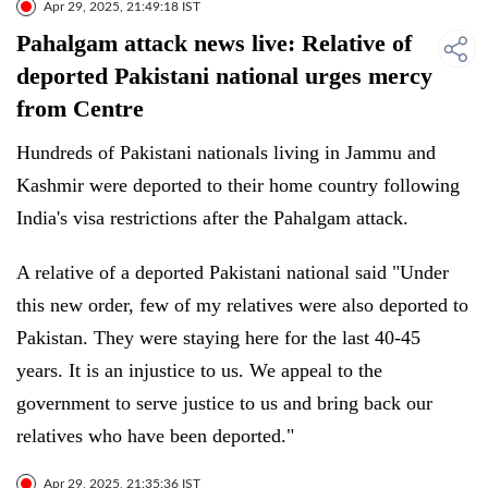
Apr 29, 2025, 21:49:18 IST
Pahalgam attack news live: Relative of
deported Pakistani national urges mercy
from Centre
Hundreds of Pakistani nationals living in Jammu and
Kashmir were deported to their home country following
India's visa restrictions after the Pahalgam attack.
A relative of a deported Pakistani national said "Under
this new order, few of my relatives were also deported to
Pakistan. They were staying here for the last 40-45
years. It is an injustice to us. We appeal to the
government to serve justice to us and bring back our
relatives who have been deported."
Apr 29, 2025, 21:35:36 IST