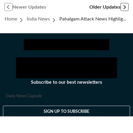
Newer Updates
Older Updates
Home
India News
Pahalgam Attack News Highlights: Pakistan Claims Indian Attack Imminent Amid Tensions
Subscribe to our best newsletters
Daily News Capsule
SIGN UP TO SUBSCRIBE