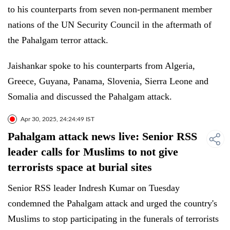
to his counterparts from seven non-permanent member
nations of the UN Security Council in the aftermath of
the Pahalgam terror attack.
Jaishankar spoke to his counterparts from Algeria,
Greece, Guyana, Panama, Slovenia, Sierra Leone and
Somalia and discussed the Pahalgam attack.
Apr 30, 2025, 24:24:49 IST
Pahalgam attack news live: Senior RSS
leader calls for Muslims to not give
terrorists space at burial sites
Senior RSS leader Indresh Kumar on Tuesday
condemned the Pahalgam attack and urged the country's
Muslims to stop participating in the funerals of terrorists