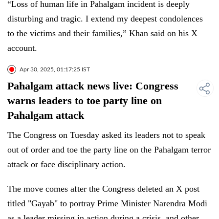
“Loss of human life in Pahalgam incident is deeply
disturbing and tragic. I extend my deepest condolences
to the victims and their families,” Khan said on his X
account.
Apr 30, 2025, 01:17:25 IST
Pahalgam attack news live: Congress
warns leaders to toe party line on
Pahalgam attack
The Congress on Tuesday asked its leaders not to speak
out of order and toe the party line on the Pahalgam terror
attack or face disciplinary action.
The move comes after the Congress deleted an X post
titled "Gayab" to portray Prime Minister Narendra Modi
as a leader missing in action during a crisis, and other