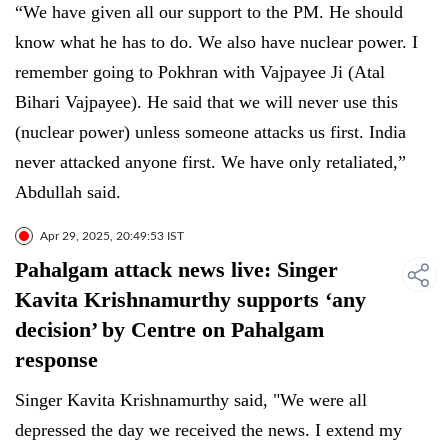
“We have given all our support to the PM. He should
know what he has to do. We also have nuclear power. I
remember going to Pokhran with Vajpayee Ji (Atal
Bihari Vajpayee). He said that we will never use this
(nuclear power) unless someone attacks us first. India
never attacked anyone first. We have only retaliated,”
Abdullah said.
Apr 29, 2025, 20:49:53 IST
Pahalgam attack news live: Singer
Kavita Krishnamurthy supports ‘any
decision’ by Centre on Pahalgam
response
Singer Kavita Krishnamurthy said, "We were all
depressed the day we received the news. I extend my