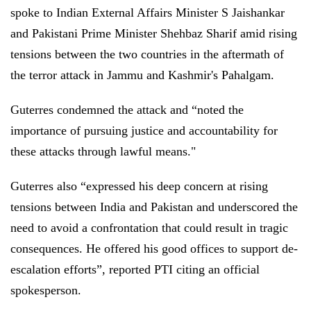
spoke to Indian External Affairs Minister S Jaishankar
and Pakistani Prime Minister Shehbaz Sharif amid rising
tensions between the two countries in the aftermath of
the terror attack in Jammu and Kashmir's Pahalgam.
Guterres condemned the attack and “noted the
importance of pursuing justice and accountability for
these attacks through lawful means."
Guterres also “expressed his deep concern at rising
tensions between India and Pakistan and underscored the
need to avoid a confrontation that could result in tragic
consequences. He offered his good offices to support de-
escalation efforts”, reported PTI citing an official
spokesperson.