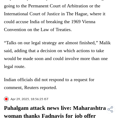
going to the Permanent Court of Arbitration or the
International Court of Justice in The Hague, where it
could accuse India of breaking the 1969 Vienna
Convention on the Law of Treaties.
“Talks on our legal strategy are almost finished,” Malik
said, adding that a decision on which actions to take
would be made soon and could involve more than one
legal route.
Indian officials did not respond to a request for
comment, Reuters reported.
Apr 29, 2025, 18:56:25 IST
Pahalgam attack news live: Maharashtra
woman thanks Fadnavis for job offer