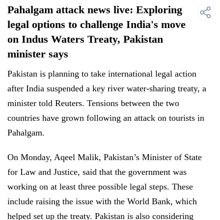
Pahalgam attack news live: Exploring
legal options to challenge India's move
on Indus Waters Treaty, Pakistan
minister says
Pakistan is planning to take international legal action
after India suspended a key river water-sharing treaty, a
minister told Reuters. Tensions between the two
countries have grown following an attack on tourists in
Pahalgam.
On Monday, Aqeel Malik, Pakistan’s Minister of State
for Law and Justice, said that the government was
working on at least three possible legal steps. These
include raising the issue with the World Bank, which
helped set up the treaty. Pakistan is also considering