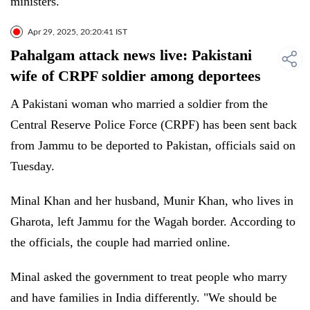
ministers.
Apr 29, 2025, 20:20:41 IST
Pahalgam attack news live: Pakistani
wife of CRPF soldier among deportees
A Pakistani woman who married a soldier from the
Central Reserve Police Force (CRPF) has been sent back
from Jammu to be deported to Pakistan, officials said on
Tuesday.
Minal Khan and her husband, Munir Khan, who lives in
Gharota, left Jammu for the Wagah border. According to
the officials, the couple had married online.
Minal asked the government to treat people who marry
and have families in India differently. "We should be