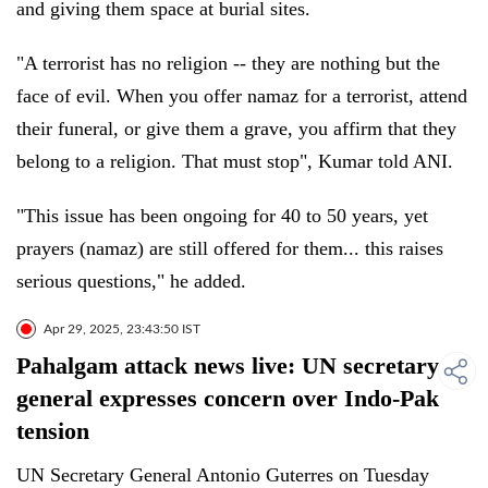
and giving them space at burial sites.
"A terrorist has no religion -- they are nothing but the
face of evil. When you offer namaz for a terrorist, attend
their funeral, or give them a grave, you affirm that they
belong to a religion. That must stop", Kumar told ANI.
"This issue has been ongoing for 40 to 50 years, yet
prayers (namaz) are still offered for them... this raises
serious questions," he added.
Apr 29, 2025, 23:43:50 IST
Pahalgam attack news live: UN secretary
general expresses concern over Indo-Pak
tension
UN Secretary General Antonio Guterres on Tuesday