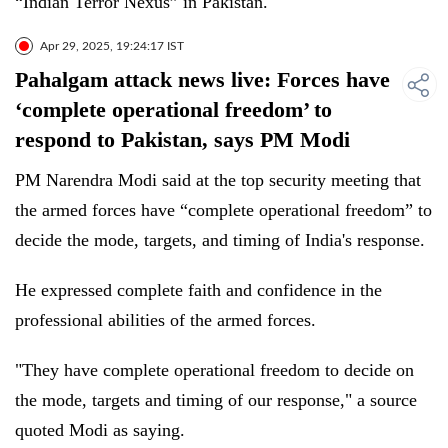
“Indian Terror Nexus” in Pakistan.
Apr 29, 2025, 19:24:17 IST
Pahalgam attack news live: Forces have
‘complete operational freedom’ to
respond to Pakistan, says PM Modi
PM Narendra Modi said at the top security meeting that
the armed forces have “complete operational freedom” to
decide the mode, targets, and timing of India's response.
He expressed complete faith and confidence in the
professional abilities of the armed forces.
"They have complete operational freedom to decide on
the mode, targets and timing of our response," a source
quoted Modi as saying.