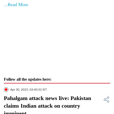
...Read More
Follow all the updates here:
Apr 30, 2025, 03:40:32 IST
Pahalgam attack news live: Pakistan
claims Indian attack on country
imminent