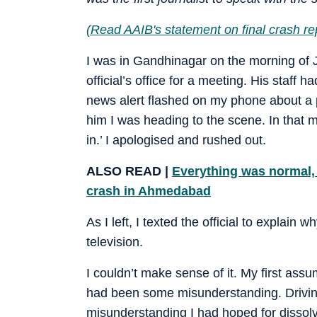
(
Read AAIB's statement on final crash re
I was in Gandhinagar on the morning of 
official’s office for a meeting. His staff
news alert flashed on my phone about a p
him I was heading to the scene. In that m
in.’ I apologised and rushed out.
ALSO READ |
Everything was normal, 
crash in Ahmedabad
As I left, I texted the official to explain
television.
I couldn’t make sense of it. My first assum
had been some misunderstanding. Drivin
misunderstanding I had hoped for dissolve