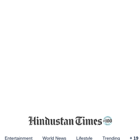
Entertainment
World News
Lifestyle
Trending
+
19