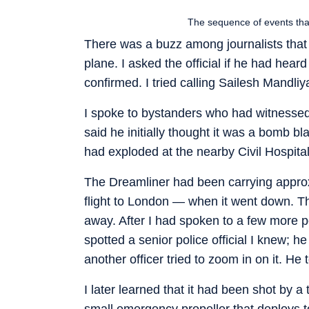
The sequence of events that
There was a buzz among journalists that 
plane. I asked the official if he had hea
confirmed. I tried calling Sailesh Mandli
I spoke to bystanders who had witnessed 
said he initially thought it was a bomb b
had exploded at the nearby Civil Hospital
The Dreamliner had been carrying approxi
flight to London — when it went down. The
away. After I had spoken to a few more pe
spotted a senior police official I knew;
another officer tried to zoom in on it. He
I later learned that it had been shot by
small emergency propeller that deploys t