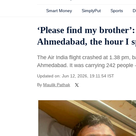
Smart Money
SimplyPut
Sports
D
‘Please find my brother’:
Ahmedabad, the hour I sp
The Air India flight crashed at 1.38 pm, ba
Ahmedabad. It was carrying 242 people
Updated on: Jun 12, 2026, 19:11:54 IST
By
Maulik Pathak