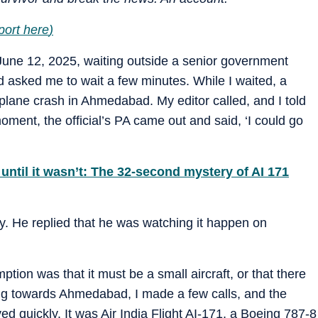
port here
)
June 12, 2025, waiting outside a senior government
 had asked me to wait a few minutes. While I waited, a
lane crash in Ahmedabad. My editor called, and I told
oment, the official’s PA came out and said, ‘I could go
until it wasn’t: The 32-second mystery of AI 171
 why. He replied that he was watching it happen on
ption was that it must be a small aircraft, or that there
g towards Ahmedabad, I made a few calls, and the
d quickly. It was Air India Flight AI-171, a Boeing 787-8