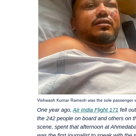
Vishwash Kumar Ramesh was the sole passenger who
One year ago,
Air India Flight 171
fell ou
the 242 people on board and others on the
scene, spent that afternoon at Ahmedaba
was the first journalist to speak with th