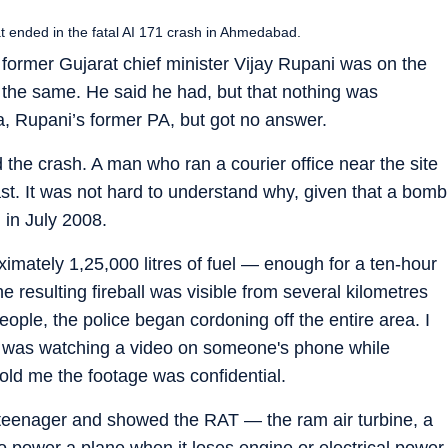
 ended in the fatal AI 171 crash in Ahmedabad.
former Gujarat chief minister Vijay Rupani was on the
rd the same. He said he had, but that nothing was
ya, Rupani’s former PA, but got no answer.
the crash. A man who ran a courier office near the site
last. It was not hard to understand why, given that a bomb
 in July 2008.
mately 1,25,000 litres of fuel — enough for a ten-hour
 resulting fireball was visible from several kilometres
ople, the police began cordoning off the entire area. I
 he was watching a video on someone's phone while
 told me the footage was confidential.
 a teenager and showed the RAT — the ram air turbine, a
o power a plane when it loses engine or electrical power