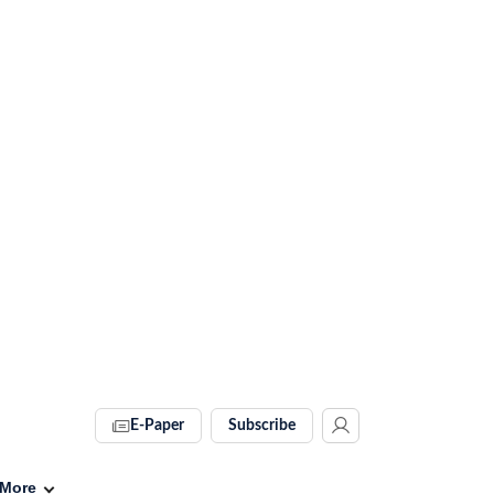
E-Paper
Subscribe
More