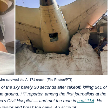
 survived the AI 171 crash. (File Photos/PTI)
t of the sky barely 30 seconds after takeoff, killing 241 of
 ground. HT reporter, among the first journalists at the
d's Civil Hospital — and met the man in
seat 11A
. He
e survivor and break the news. An account: