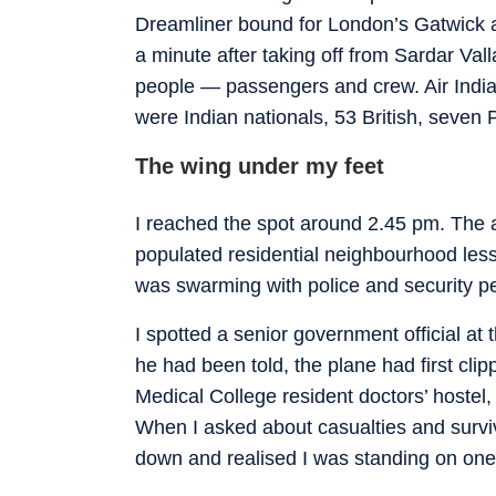
Dreamliner bound for London’s Gatwick ai
a minute after taking off from Sardar Vall
people — passengers and crew. Air India
were Indian nationals, 53 British, seve
The wing under my feet
I reached the spot around 2.45 pm. The 
populated residential neighbourhood less
was swarming with police and security p
I spotted a senior government official at
he had been told, the plane had first clip
Medical College resident doctors’ hostel
When I asked about casualties and survivo
down and realised I was standing on one o