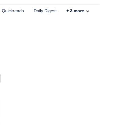
Quickreads
Daily Digest
+
3
more