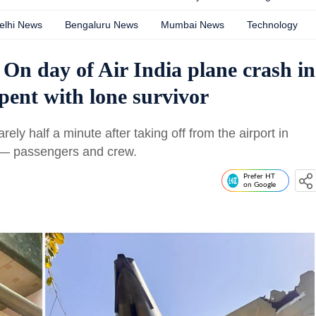
elhi News
Bengaluru News
Mumbai News
Technology
 On day of Air India plane crash in
ent with lone survivor
rely half a minute after taking off from the airport in
 — passengers and crew.
Prefer HT
on Google