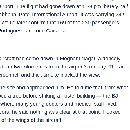
rport. The flight had gone down at 1.38 pm, barely half
abhbhai Patel International Airport. It was carrying 242
 would later confirm that 169 of the 230 passengers
n Portuguese and one Canadian.
aircraft had come down in Meghani Nagar, a densely
 than two kilometres from the airport’s runway. The area
ersonnel, and thick smoke blocked the view.
 the site and approached him. He told me that, from what
ped a tree before striking a hostel building — the BJ
, where many young doctors and medical staff lived.
rs, he said nothing was clear at that point. I looked
f the wings of the aircraft.