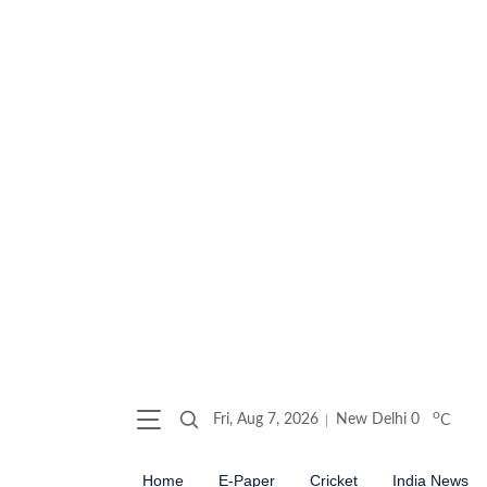
o
Fri, Aug 7, 2026
New Delhi
0
C
Home
E-Paper
Cricket
India News