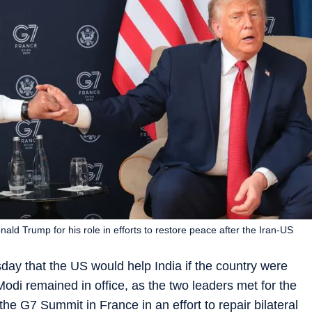
ld Trump for his role in efforts to restore peace after the Iran-US
y that the US would help India if the country were
odi remained in office, as the two leaders met for the
the G7 Summit in France in an effort to repair bilateral