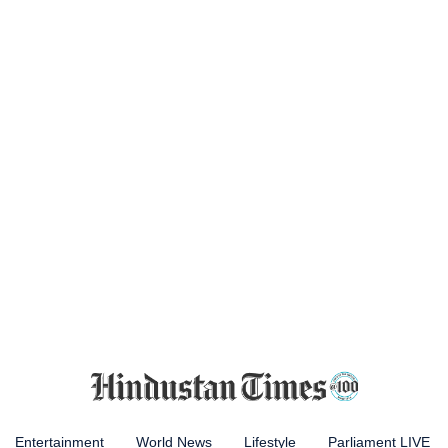
Entertainment
World News
Lifestyle
Parliament LIVE