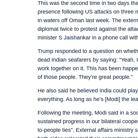
This was the second time in two days that
presence following US attacks on three 
in waters off Oman last week. The exter
diplomat twice to protest against the atta
minister S Jaishankar in a phone call wi
Trump responded to a question on whethe
dead Indian seafarers by saying: “Yeah, 
work together on it. This has been happe
of those people. They’re great people.”
He also said he believed India could play a
everything. As long as he’s [Modi] the lead
Following the meeting, Modi said in a so
sustained progress in our bilateral coope
to-people ties”. External affairs ministr