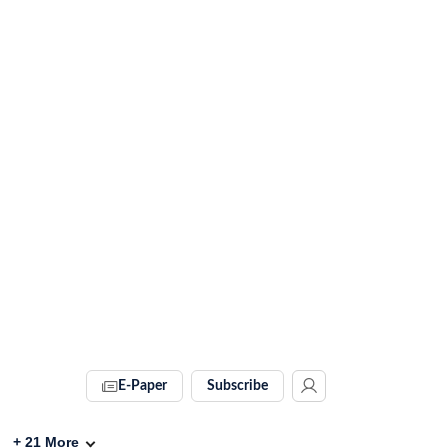
E-Paper
Subscribe
+
21
More