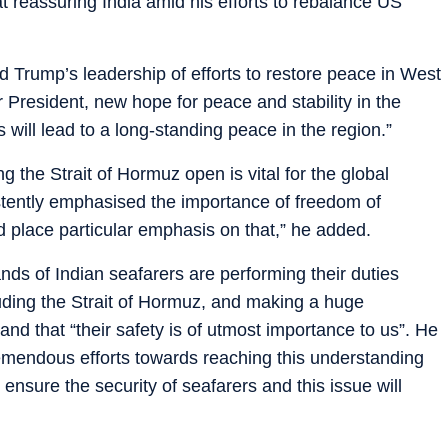
 reassuring India amid his efforts to rebalance US
Trump’s leadership of efforts to restore peace in West
r President, new hope for peace and stability in the
will lead to a long-standing peace in the region.”
the Strait of Hormuz open is vital for the global
tently emphasised the importance of freedom of
 place particular emphasis on that,” he added.
nds of Indian seafarers are performing their duties
luding the Strait of Hormuz, and making a huge
 and that “their safety is of utmost importance to us”. He
mendous efforts towards reaching this understanding
 ensure the security of seafarers and this issue will