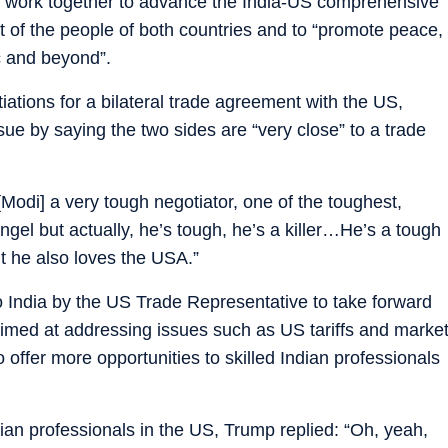
to work together to advance the India-US comprehensive
fit of the people of both countries and to “promote peace,
ic and beyond”.
iations for a bilateral trade agreement with the US,
ue by saying the two sides are “very close” to a trade
 [Modi] a very tough negotiator, one of the toughest,
ngel but actually, he’s tough, he’s a killer…He’s a tough
ut he also loves the USA.”
o India by the US Trade Representative to take forward
 aimed at addressing issues such as US tariffs and marke
 offer more opportunities to skilled Indian professionals
ian professionals in the US, Trump replied: “Oh, yeah,