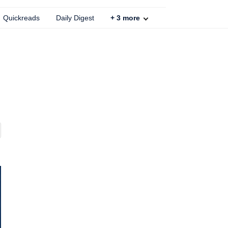
Quickreads
Daily Digest
+
3
more