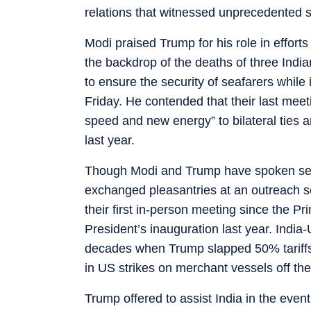
relations that witnessed unprecedented st
Modi praised Trump for his role in efforts
the backdrop of the deaths of three Indi
to ensure the security of seafarers whil
Friday. He contended that their last me
speed and new energy” to bilateral ties a
last year.
Though Modi and Trump have spoken sever
exchanged pleasantries at an outreach s
their first in-person meeting since the P
President’s inauguration last year. India-U
decades when Trump slapped 50% tariffs o
in US strikes on merchant vessels off th
Trump offered to assist India in the eve