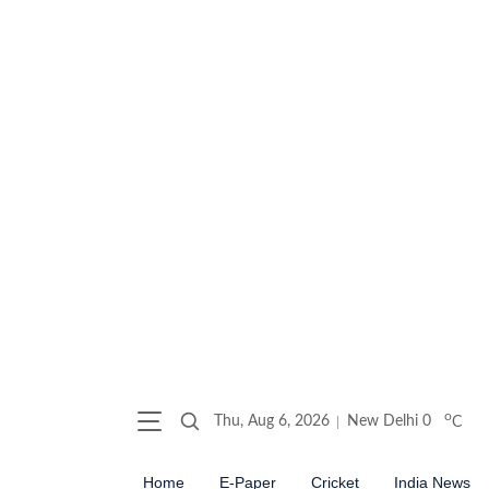
o
Thu, Aug 6, 2026
New Delhi
0
C
Home
E-Paper
Cricket
India News