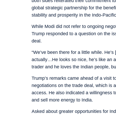
both sides reiterated their commitment 
global strategic partnership for the bene
stability and prosperity in the Indo-Pacif
While Modi did not refer to ongoing negot
Trump responded to a question on the iss
deal.
“We’ve been there for a little while. He’s
actually…He looks so nice, he’s like an a
trader and he loves the Indian people, b
Trump’s remarks came ahead of a visit t
negotiations on the trade deal, which is
access. He also indicated a willingness to
and sell more energy to India.
Asked about greater opportunities for Ind