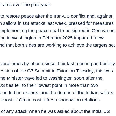
rains over the past year.
 to restore peace after the Iran-US conflict and, against
an sailors in US attacks last week, pressed for measures
e implementing the peace deal to be signed in Geneva on
eting in Washington in February 2025 imparted “new
nd that both sides are working to achieve the targets set
al times by phone since their last meeting and briefly
ession of the G7 Summit in Evian on Tuesday, this was
rime Minister travelled to Washington soon after the
S ties fell to their lowest point in more than two
n Indian exports, and the deaths of the Indian sailors
e coast of Oman cast a fresh shadow on relations.
nt of any attack when he was asked about the India-US