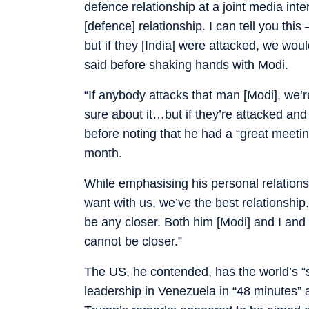
defence relationship at a joint media inter
[defence] relationship. I can tell you thi
but if they [India] were attacked, we wou
said before shaking hands with Modi.
“If anybody attacks that man [Modi], we’re
sure about it…but if they’re attacked and 
before noting that he had a “great meeting
month.
While emphasising his personal relations
want with us, we’ve the best relationshi
be any closer. Both him [Modi] and I and o
cannot be closer.”
The US, he contended, has the world’s “s
leadership in Venezuela in “48 minutes” an