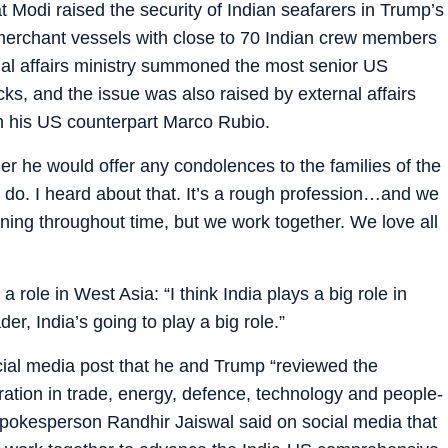
 Modi raised the security of Indian seafarers in Trump’s
merchant vessels with close to 70 Indian crew members
nal affairs ministry summoned the most senior US
cks, and the issue was also raised by external affairs
th his US counterpart Marco Rubio.
r he would offer any condolences to the families of the
I do. I heard about that. It’s a rough profession…and we
ning throughout time, but we work together. We love all
 role in West Asia: “I think India plays a big role in
er, India’s going to play a big role.”
cial media post that he and Trump “reviewed the
ration in trade, energy, defence, technology and people-
y spokesperson Randhir Jaiswal said on social media that