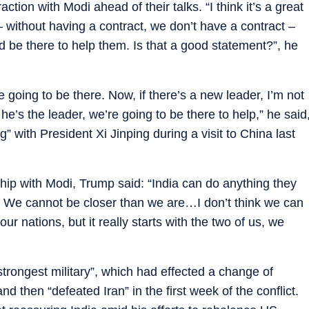
action with Modi ahead of their talks. “I think it’s a great
s – without having a contract, we don’t have a contract –
ld be there to help them. Is that a good statement?”, he
 going to be there. Now, if there’s a new leader, I’m not
he’s the leader, we’re going to be there to help,” he said
” with President Xi Jinping during a visit to China last
hip with Modi, Trump said: “India can do anything they
p. We cannot be closer than we are…I don’t think we can
ur nations, but it really starts with the two of us, we
trongest military”, which had effected a change of
d then “defeated Iran” in the first week of the conflict.