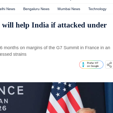
elhi News
Bengaluru News
Mumbai News
Technology
will help India if attacked under
n 16 months on margins of the G7 Summit in France in an
tnessed strains
Prefer HT
on Google