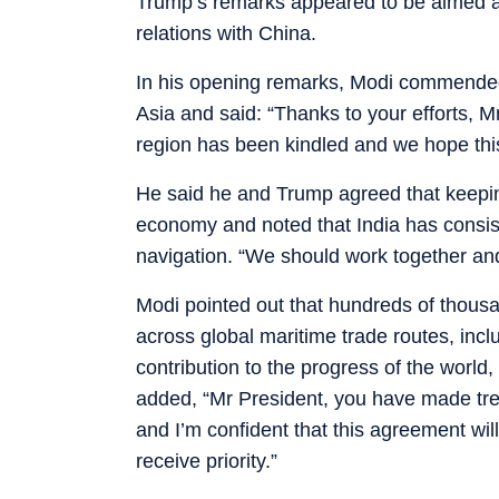
Trump’s remarks appeared to be aimed at
relations with China.
In his opening remarks, Modi commended 
Asia and said: “Thanks to your efforts, M
region has been kindled and we hope this 
He said he and Trump agreed that keeping 
economy and noted that India has consis
navigation. “We should work together and
Modi pointed out that hundreds of thousa
across global maritime trade routes, inc
contribution to the progress of the world,
added, “Mr President, you have made tre
and I’m confident that this agreement will
receive priority.”