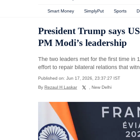
Smart Money
SimplyPut
Sports
D
President Trump says US 
PM Modi’s leadership
The two leaders met for the first time i
effort to repair bilateral relations that wi
Published on: Jun 17, 2026, 23:37:27 IST
By
Rezaul H Laskar
, New Delhi