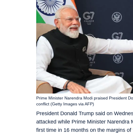
Prime Minister Narendra Modi praised President Dona
conflict (Getty Images via AFP)
President Donald Trump said on Wednesda
attacked while Prime Minister Narendra M
first time in 16 months on the margins of 