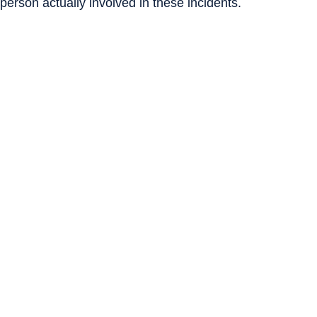
 person actually involved in these incidents.