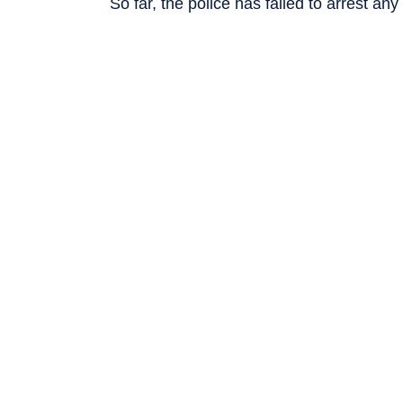
So far, the police has failed to arrest any