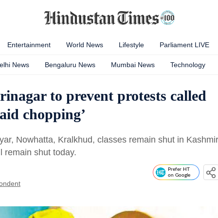
Entertainment
World News
Lifestyle
Parliament LIVE
elhi News
Bengaluru News
Mumbai News
Technology
rinagar to prevent protests called
raid chopping’
yar, Nowhatta, Kralkhud, classes remain shut in Kashmi
l remain shut today.
Prefer HT
on Google
ondent