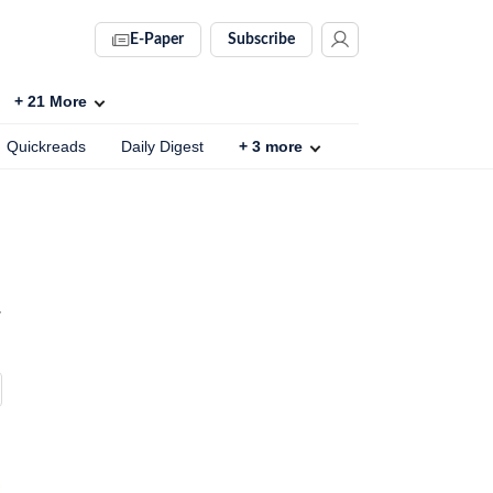
E-Paper
Subscribe
+
21
More
Quickreads
Daily Digest
+
3
more
r