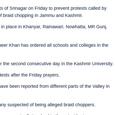
s of Srinagar on Friday to prevent protests called by
 of braid chopping in Jammu and Kashmir.
e in place in Khanyar, Rainawari, Nowhatta, MR Gunj,
eer Khan has ordered all schools and colleges in the
 the second consecutive day in the Kashmir University.
tests after the Friday prayers.
have been reported from different parts of the Valley in
ny suspected of being alleged braid choppers.