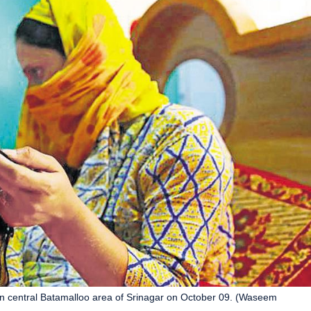
n central Batamalloo area of Srinagar on October 09. (Waseem