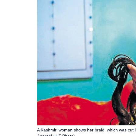
A Kashmiri woman shows her braid, which was cut i
Andrabi / HT Photo)