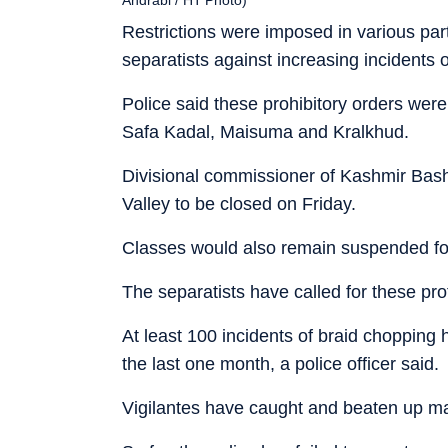
Restrictions were imposed in various part
separatists against increasing incidents
Police said these prohibitory orders wer
Safa Kadal, Maisuma and Kralkhud.
Divisional commissioner of Kashmir Bash
Valley to be closed on Friday.
Classes would also remain suspended for
The separatists have called for these pro
At least 100 incidents of braid chopping 
the last one month, a police officer said.
Vigilantes have caught and beaten up ma