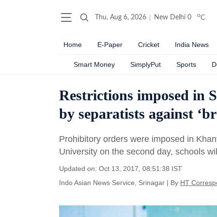
o
Thu, Aug 6, 2026
New Delhi
0
C
Home
E-Paper
Cricket
India News
Smart Money
SimplyPut
Sports
D
Restrictions imposed in S
by separatists against ‘b
Prohibitory orders were imposed in Khan
University on the second day, schools wil
Updated on: Oct 13, 2017, 08:51:38 IST
Indo Asian News Service, Srinagar
|
By
HT Corresp