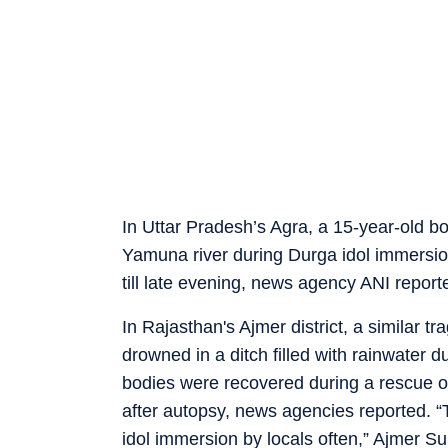
In Uttar Pradesh’s Agra, a 15-year-old 
Yamuna river during Durga idol immersio
till late evening, news agency ANI reported
In Rajasthan's Ajmer district, a similar 
drowned in a ditch filled with rainwater 
bodies were recovered during a rescue o
after autopsy, news agencies reported. “T
idol immersion by locals often,” Ajmer S