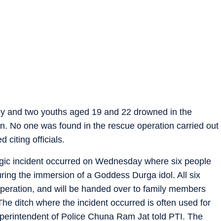
boy and two youths aged 19 and 22 drowned in the
n. No one was found in the rescue operation carried out
 citing officials.
tragic incident occurred on Wednesday where six people
during the immersion of a Goddess Durga idol. All six
peration, and will be handed over to family members
he ditch where the incident occurred is often used for
uperintendent of Police Chuna Ram Jat told PTI. The