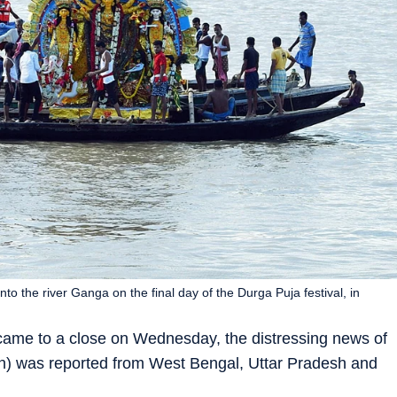
o the river Ganga on the final day of the Durga Puja festival, in
ame to a close on Wednesday, the distressing news of
jan) was reported from West Bengal, Uttar Pradesh and