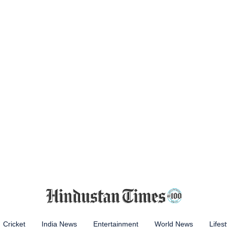
Cricket
India News
Entertainment
World News
Lifest