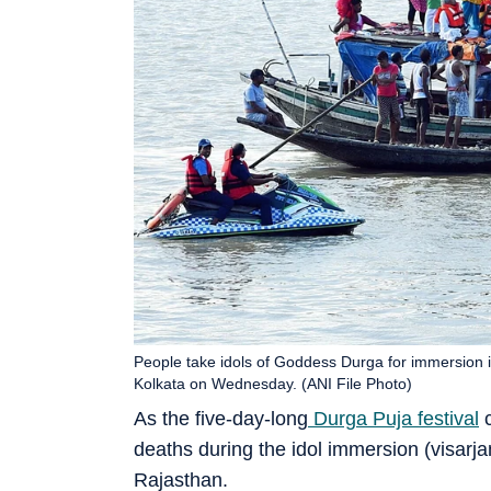
People take idols of Goddess Durga for immersion int
Kolkata on Wednesday. (ANI File Photo)
As the five-day-long
Durga Puja festival
c
deaths during the idol immersion (visar
Rajasthan.