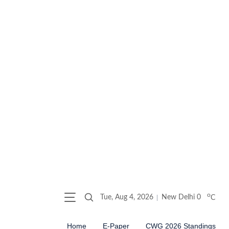
o
Tue, Aug 4, 2026
New Delhi
0
C
Home
E-Paper
CWG 2026 Standings