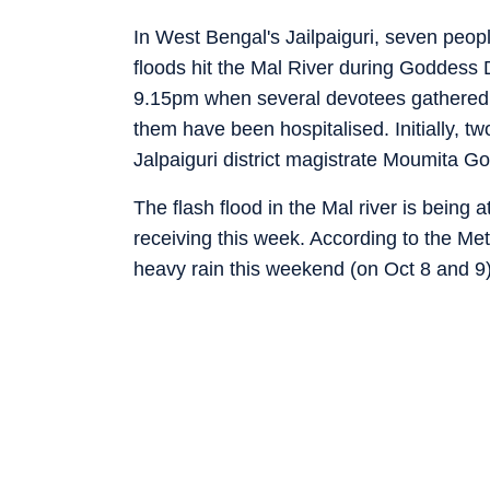
In West Bengal's Jailpaiguri, seven peop
floods hit the Mal River during Goddess 
9.15pm when several devotees gathered 
them have been hospitalised. Initially, t
Jalpaiguri district magistrate Moumita G
The flash flood in the Mal river is being a
receiving this week. According to the Met
heavy rain this weekend (on Oct 8 and 9)