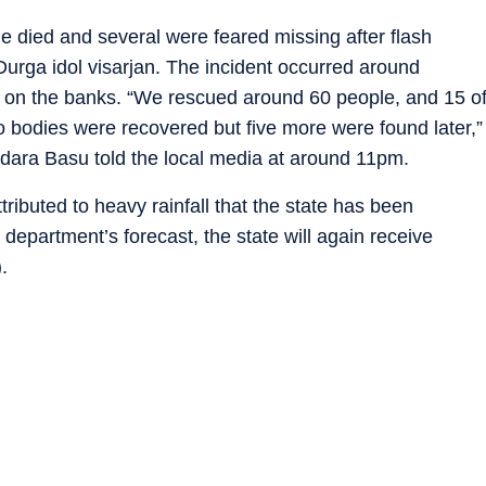
le died and several were feared missing after flash
Durga idol visarjan. The incident occurred around
on the banks. “We rescued around 60 people, and 15 o
wo bodies were recovered but five more were found later,”
odara Basu told the local media at around 11pm.
ttributed to heavy rainfall that the state has been
 department’s forecast, the state will again receive
.