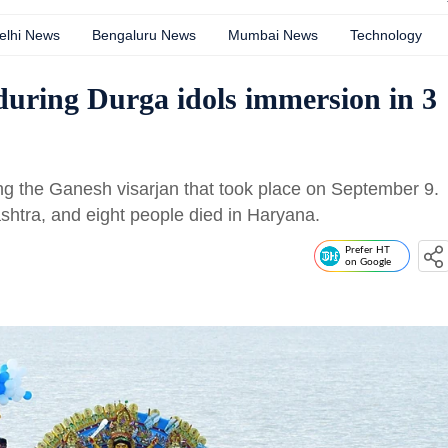
elhi News
Bengaluru News
Mumbai News
Technology
 during Durga idols immersion in 3
ing the Ganesh visarjan that took place on September 9.
ashtra, and eight people died in Haryana.
Prefer HT
on Google