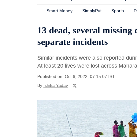
Smart Money
SimplyPut
Sports
D
13 dead, several missing
separate incidents
Similar incidents were also reported dur
At least 20 lives were lost across Mahar
Published on: Oct 6, 2022, 07:15:07 IST
By
Ishika Yadav