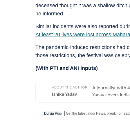
deceased thought it was a shallow ditch 
he informed.
Similar incidents were also reported dur
At least 20 lives were lost across Mahar
The pandemic-induced restrictions had cur
those restrictions, the festival was cele
(With PTI and ANI inputs)
ABOUT THE AUTHOR
A journalist with 
Ishika Yadav
Yadav covers Indi
Hindustan Times.
Durga Puja