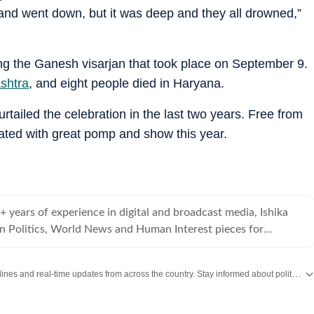
and went down, but it was deep and they all drowned,”
ing the Ganesh visarjan that took place on September 9.
ashtra
, and eight people died in Haryana.
tailed the celebration in the last two years. Free from
brated with great pomp and show this year.
4+ years of experience in digital and broadcast media, Ishika
an Politics, World News and Human Interest pieces for
Get the latest India News, breaking headlines and real-time updates from across the country. Stay informed about politics, government policies, crime, weather and major national developments.