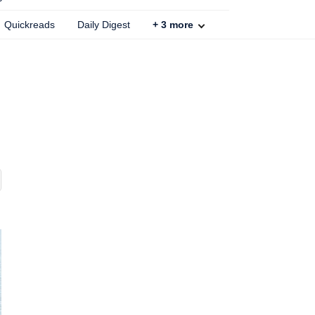
Quickreads
Daily Digest
+
3
more