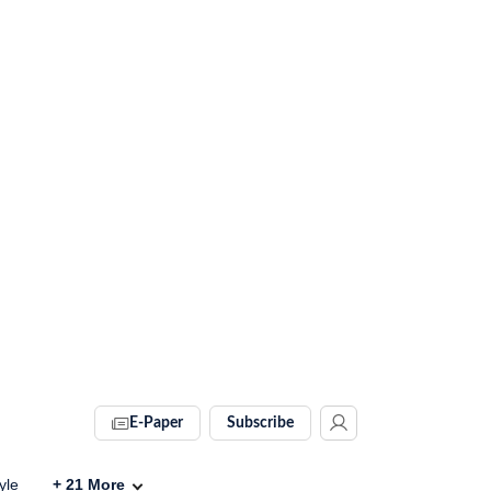
E-Paper
Subscribe
yle
+
21
More