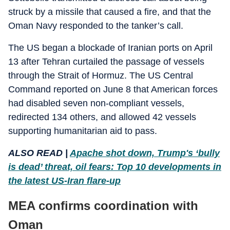
struck by a missile that caused a fire, and that the
Oman Navy responded to the tanker’s call.
The US began a blockade of Iranian ports on April
13 after Tehran curtailed the passage of vessels
through the Strait of Hormuz. The US Central
Command reported on June 8 that American forces
had disabled seven non-compliant vessels,
redirected 134 others, and allowed 42 vessels
supporting humanitarian aid to pass.
ALSO READ |
Apache shot down, Trump's ‘bully
is dead’ threat, oil fears: Top 10 developments in
the latest US-Iran flare-up
MEA confirms coordination with
Oman