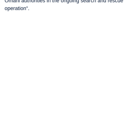
Omani authorities in the ongoing search and rescue
operation”.