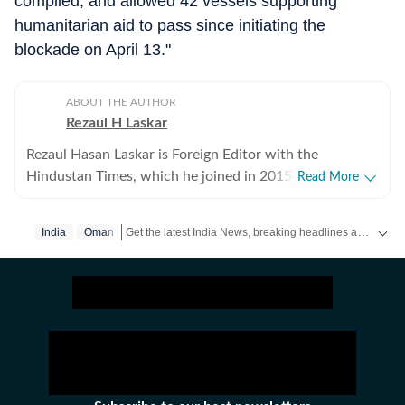
complied, and allowed 42 vessels supporting
humanitarian aid to pass since initiating the
blockade on April 13."
ABOUT THE AUTHOR
Rezaul H Laskar
Rezaul Hasan Laskar is Foreign Editor with the
Hindustan Times, which he joined in 2015. He began as
Read More
a journalist in his hometown of Shillong in northeast
India and has worked in newspapers and wire services
Get the latest India News, breaking headlines and real-time updates from across the country. Stay informed about politics, government policies, crime, weather and major national developments.
India
Oman
over the years. He moved to New Delhi in 1997 and
initially focused on defence, national security, Jammu
and Kashmir and the northeast, while also working of
foreign policy and international relations. He has been
part of the media delegation accompanying PMs on
foreign visits and has reported from destinations
ranging from Tibet to Ukraine. Between 2007 and
2013, he was the Press Trust of India correspondent in