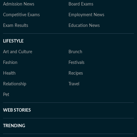
Admission News
Board Exams
Competitive Exams
Employment News
Exam Results
Education News
LIFESTYLE
Art and Culture
Brunch
Fashion
Festivals
Health
Recipes
Relationship
Travel
Pet
WEB STORIES
TRENDING