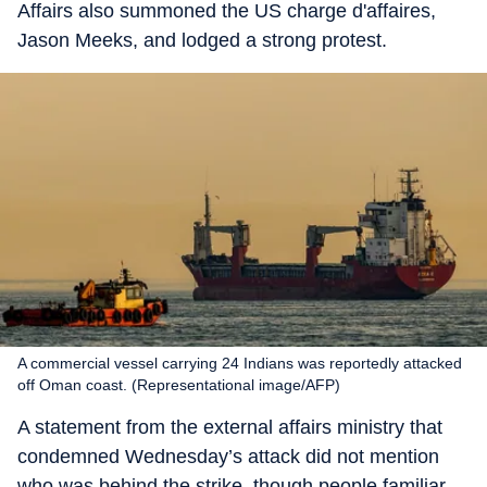
Affairs also summoned the US charge d'affaires,
Jason Meeks, and lodged a strong protest.
A commercial vessel carrying 24 Indians was reportedly attacked
off Oman coast. (Representational image/AFP)
A statement from the external affairs ministry that
condemned Wednesday’s attack did not mention
who was behind the strike, though people familiar