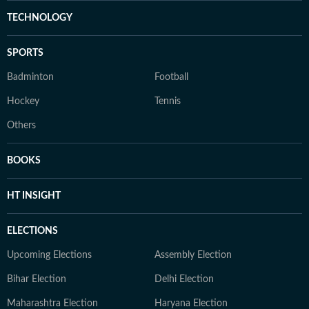
TECHNOLOGY
SPORTS
Badminton
Football
Hockey
Tennis
Others
BOOKS
HT INSIGHT
ELECTIONS
Upcoming Elections
Assembly Election
Bihar Election
Delhi Election
Maharashtra Election
Haryana Election