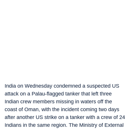
India on Wednesday condemned a suspected US
attack on a Palau-flagged tanker that left three
Indian crew members missing in waters off the
coast of Oman, with the incident coming two days
after another US strike on a tanker with a crew of 24
Indians in the same region. The Ministry of External