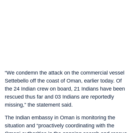
“We condemn the attack on the commercial vessel
Settebello off the coast of Oman, earlier today. Of
the 24 Indian crew on board, 21 Indians have been
rescued thus far and 03 Indians are reportedly
missing,” the statement said.
The Indian embassy in Oman is monitoring the
situation and “proactively coordinating with the