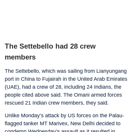
The Settebello had 28 crew
members
The Settebello, which was sailing from Lianyungang
port in China to Fujairah in the United Arab Emirates
(UAE), had a crew of 28, including 24 Indians, the
people cited above said. The Omani armed forces
rescued 21 Indian crew members, they said.
Unlike Monday’s attack by US forces on the Palau-
flagged tanker MT Marivex, New Delhi decided to
condemn Wednesday’s assault as it resulted in