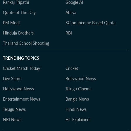
Pankaj Tripathi
Google AI
Quote of The Day
Ahilya
PM Modi
SC on Income Based Quota
Hinduja Brothers
RBI
Thailand School Shooting
TRENDING TOPICS
Cricket Match Today
Cricket
Live Score
Bollywood News
Hollywood News
Telugu Cinema
Entertainment News
Bangla News
Telugu News
Hindi News
NRI News
HT Explainers