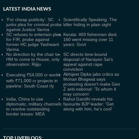
LATEST
INDIA NEWS
‘For cheap publicity’: SC
Scientifically Speaking: The
junks plea for criminal probe
killer hiding in plain sight
against Justice Varma
SC refuses to entertain plea
Kerala: 469 fishermen died,
for FIR, probe against
160 went missing over 11
former HC judge Yashwant
years: Govt
Varma
No direction by the chair to
SC directs time-bound
HM to come to House, only
disposal of Narayan Sai’s
observation: Rijiju
appeal against rape
conviction
Abhijeet Dipke jabs critics as
Executing ₹54,000 cr works
Mohan Bhagwat says
with ₹71,000 cr projects in
protesting doesn't make Gen
pipeline: South Coast rly
Z anti-national: ‘To whom it
may concern’
India, China to use
Rahul Gandhi reveals his
diplomatic, military channels
favourite BJP leader: 'Get
to resolve outstanding
along with him, he's cool'
border issues: MEA
TOP LIVEBLOGS: