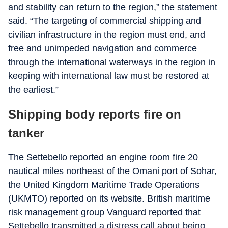
and stability can return to the region,” the statement
said. “The targeting of commercial shipping and
civilian infrastructure in the region must end, and
free and unimpeded navigation and commerce
through the international waterways in the region in
keeping with international law must be restored at
the earliest.”
Shipping body reports fire on
tanker
The Settebello reported an engine room fire 20
nautical miles northeast of the Omani port of Sohar,
the United Kingdom Maritime Trade Operations
(UKMTO) reported on its website. British maritime
risk management group Vanguard reported that
Settebello transmitted a distress call about being