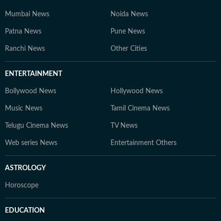
Mumbai News
Noida News
Patna News
Pune News
Ranchi News
Other Cities
ENTERTAINMENT
Bollywood News
Hollywood News
Music News
Tamil Cinema News
Telugu Cinema News
TV News
Web series News
Entertainment Others
ASTROLOGY
Horoscope
EDUCATION