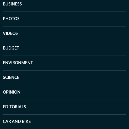
BUSINESS
PHOTOS
VIDEOS
BUDGET
ENVIRONMENT
SCIENCE
OPINION
EDITORIALS
CAR AND BIKE