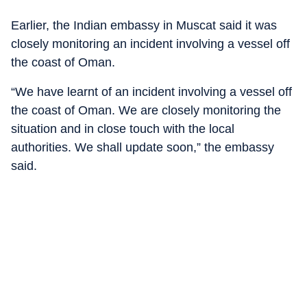
Earlier, the Indian embassy in Muscat said it was
closely monitoring an incident involving a vessel off
the coast of Oman.
“We have learnt of an incident involving a vessel off
the coast of Oman. We are closely monitoring the
situation and in close touch with the local
authorities. We shall update soon,” the embassy
said.