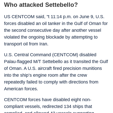
Who attacked Settebello?
US CENTCOM said, "t 11:14 p.m. on June 9, U.S.
forces disabled an oil tanker in the Gulf of Oman for
the second consecutive day after another vessel
violated the ongoing blockade by attempting to
transport oil from Iran.
U.S. Central Command (CENTCOM) disabled
Palau-flagged M/T Settebello as it transited the Gulf
of Oman. A U.S. aircraft fired precision munitions
into the ship’s engine room after the crew
repeatedly failed to comply with directions from
American forces.
CENTCOM forces have disabled eight non-
compliant vessels, redirected 134 ships that