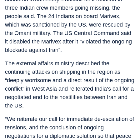
three Indian crew members going missing, the
people said. The 24 Indians on board Marivex,
which was sanctioned by the US, were rescued by
the Omani military. The US Central Command said
it disabled the Marivex after it “violated the ongoing
blockade against Iran”.
The external affairs ministry described the
continuing attacks on shipping in the region as
“deeply worrisome and a direct result of the ongoing
conflict” in West Asia and reiterated India’s call for a
negotiated end to the hostilities between Iran and
the US.
“We reiterate our call for immediate de-escalation of
tensions, and the conclusion of ongoing
negotiations for a diplomatic solution so that peace