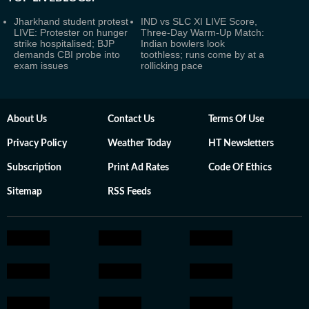
Jharkhand student protest
IND vs SLC XI LIVE Score,
LIVE: Protester on hunger
Three-Day Warm-Up Match:
strike hospitalised; BJP
Indian bowlers look
demands CBI probe into
toothless; runs come by at a
exam issues
rollicking pace
About Us
Contact Us
Terms Of Use
Privacy Policy
Weather Today
HT Newsletters
Subscription
Print Ad Rates
Code Of Ethics
Sitemap
RSS Feeds