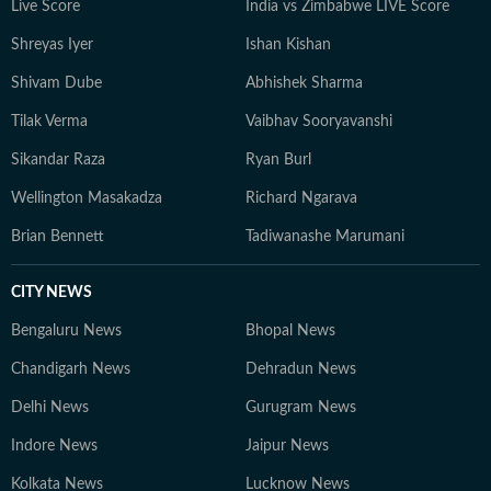
Live Score
India vs Zimbabwe LIVE Score
Shreyas Iyer
Ishan Kishan
Shivam Dube
Abhishek Sharma
Tilak Verma
Vaibhav Sooryavanshi
Sikandar Raza
Ryan Burl
Wellington Masakadza
Richard Ngarava
Brian Bennett
Tadiwanashe Marumani
CITY NEWS
Bengaluru News
Bhopal News
Chandigarh News
Dehradun News
Delhi News
Gurugram News
Indore News
Jaipur News
Kolkata News
Lucknow News