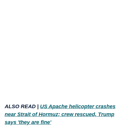
ALSO READ |
US Apache helicopter crashes
near Strait of Hormuz; crew rescued, Trump
says 'they are fine'