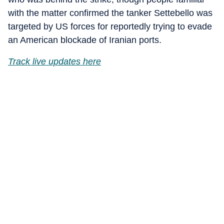
with the matter confirmed the tanker Settebello was
targeted by US forces for reportedly trying to evade
an American blockade of Iranian ports.
Track live updates here