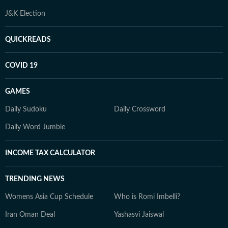
J&K Election
QUICKREADS
COVID 19
GAMES
Daily Sudoku
Daily Crossword
Daily Word Jumble
INCOME TAX CALCULATOR
TRENDING NEWS
Womens Asia Cup Schedule
Who is Romi Imbelli?
Iran Oman Deal
Yashasvi Jaiswal