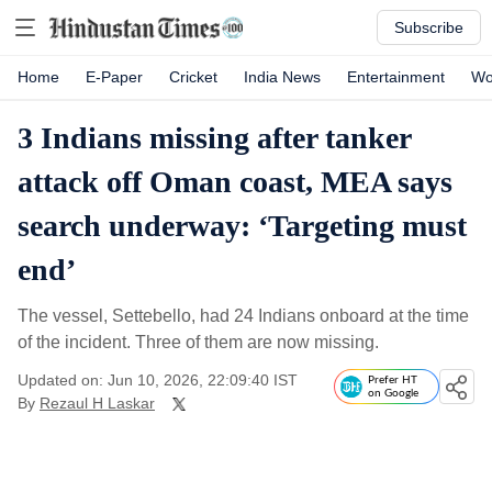
Subscribe
Home
E-Paper
Cricket
India News
Entertainment
Wo
3 Indians missing after tanker
attack off Oman coast, MEA says
search underway: ‘Targeting must
end’
The vessel, Settebello, had 24 Indians onboard at the time
of the incident. Three of them are now missing.
Updated on: Jun 10, 2026, 22:09:40 IST
Prefer HT
on Google
By
Rezaul H Laskar