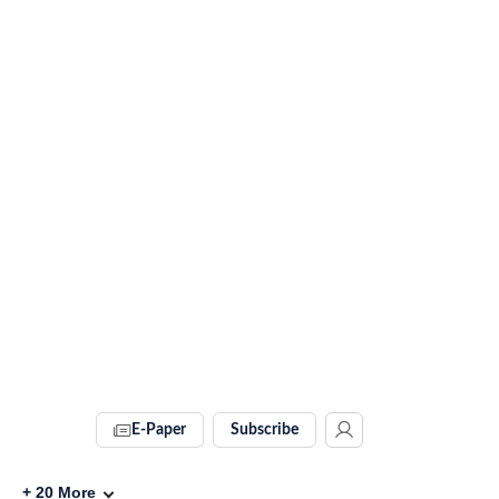
E-Paper
Subscribe
+
20
More