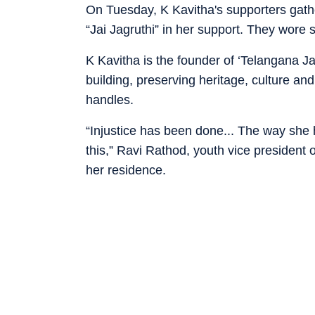
On Tuesday, K Kavitha's supporters gath
“Jai Jagruthi” in her support. They wore s
K Kavitha is the founder of ‘Telangana Jag
building, preserving heritage, culture and
handles.
“Injustice has been done... The way sh
this,” Ravi Rathod, youth vice president 
her residence.