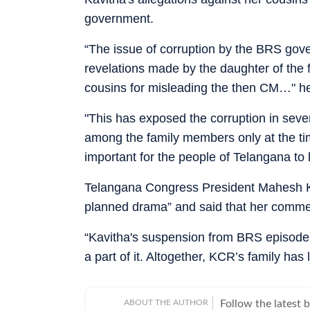
government.
“The issue of corruption by the BRS gov
revelations made by the daughter of the
cousins for misleading the then CM…" he
"This has exposed the corruption in seve
among the family members only at the time
important for the people of Telangana t
Telangana Congress President Mahesh K
planned drama” and said that her comment
“Kavitha's suspension from BRS episode 
a part of it. Altogether, KCR’s family has 
ABOUT THE AUTHOR
Follow the latest 