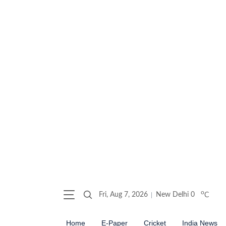
o
Fri, Aug 7, 2026
New Delhi
0
C
Home
E-Paper
Cricket
India News