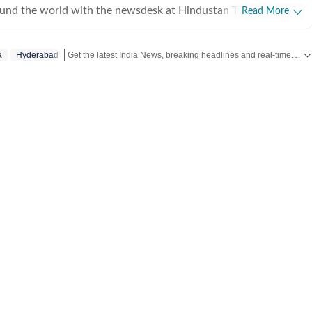
ound the world with the newsdesk at Hindustan Times.
Read More
e clock, the desk brings together experienced editors,
espondents to deliver fast, accurate and contextual reporting
Get the latest India News, breaking headlines and real-time updates from across the country. Stay informed about politics, government policies, crime, weather and major national developments.
a
Hyderabad
at influence public policy, governance, business, society and
overnment
omy, business and markets, science and technology, the
nd order, infrastructure, education, climate issues and
 closely tracking developments across states, institutions and
he team also leads coverage of major breaking news events,
ts, court proceedings, natural disasters, public emergencies
velopments. Reports published by the newsdesk
mation gathered from reporters on the ground, official
ment agencies, court records, regulatory filings, recognised
her authoritative sources. Stories undergo editorial scrutiny
rocesses to ensure accuracy, fairness and relevance, and are
evolve and additional information becomes available.
 key political decision in New Delhi, an economic policy shift
, a landmark court ruling or a major global event, the HT News
de readers with reliable, fact-based journalism that delivers