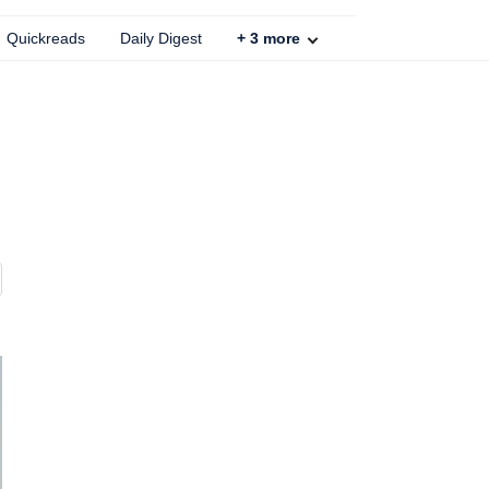
Quickreads
Daily Digest
+
3
more