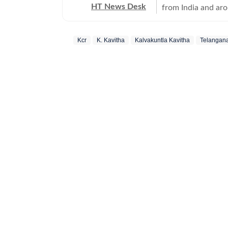
HT News Desk
from India and ar
Operating round th
reporters and corr
Kcr
K. Kavitha
Kalvakuntla Kavitha
Telangan
across subjects th
international affairs. The HT News Desk covers politics, elections, g
policies, the econ
environment, law a
geopolitics, while
global capitals. T
policy announcemen
and significant international de
are based on infor
statements, govern
institutions and ot
and verification p
updated as events 
Whether covering a
affecting millions
Desk aims to provi