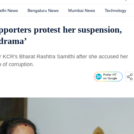
elhi News
Bengaluru News
Mumbai News
Technology
porters protest her suspension,
‘drama’
r KCR's Bharat Rashtra Samithi after she accused her
of corruption.
Prefer HT
on Google