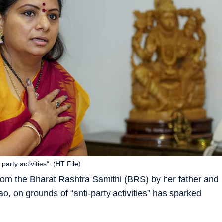
rty activities". (HT File)
rom the Bharat Rashtra Samithi (BRS) by her father and
o, on grounds of “anti-party activities” has sparked