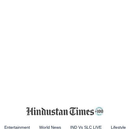
Entertainment
World News
IND Vs SLC LIVE
Lifestyle