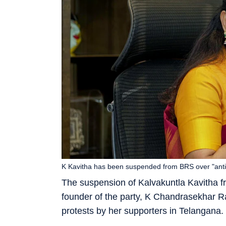
K Kavitha has been suspended from BRS over "anti pa
The suspension of Kalvakuntla Kavitha f
founder of the party, K Chandrasekhar Ra
protests by her supporters in Telangana.