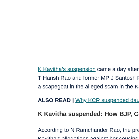
K Kavitha’s suspension
came a day after 
T Harish Rao and former MP J Santosh 
a scapegoat in the alleged scam in the Kal
ALSO READ |
Why KCR suspended daugh
K Kavitha suspended: How BJP, C
According to N Ramchander Rao, the pres
Kavitha's allegations against her cousi