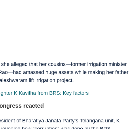
she alleged that her cousins—former irrigation minister
Rao—had amassed huge assets while making her father
eshwaram lift irrigation project.
ter K Kavitha from BRS: Key factors
ongress reacted
ident of Bharatiya Janata Party’s Telangana unit, K
ns revealed how “corruption” was done by the BRS