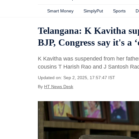
Smart Money
SimplyPut
Sports
D
Telangana: K Kavitha sup
BJP, Congress say it's a 
K Kavitha was suspended from her fathe
cousins T Harish Rao and J Santosh Rao 
Updated on: Sep 2, 2025, 17:57:47 IST
By
HT News Desk