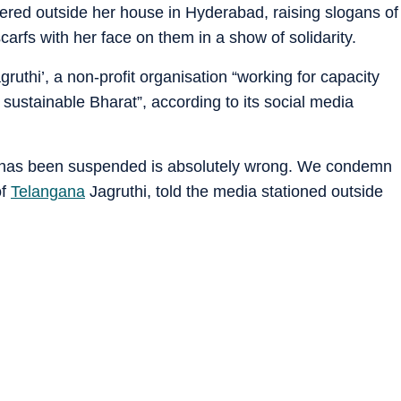
ered outside her house in Hyderabad, raising slogans of
carfs with her face on them in a show of solidarity.
ruthi’, a non-profit organisation “working for capacity
 sustainable Bharat”, according to its social media
e has been suspended is absolutely wrong. We condemn
of
Telangana
Jagruthi, told the media stationed outside