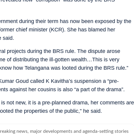
ernment during their term has now been exposed by the
 former chief minister (KCR). She has blamed her
 said.
ral projects during the BRS rule. The dispute arose
 of distributing the ill-gotten wealth…This is very
o know how Telangana was looted during the BRS rule.”
umar Goud called K Kavitha’s suspension a “pre-
s against her cousins is also “a part of the drama”.
is not new, it is a pre-planned drama, her comments are
looted the properties of the public,” he said.
breaking news, major developments and agenda-setting stories